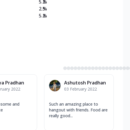
5.2
%
2.5
%
5.2
%
ya Pradhan
Ashutosh Pradhan
ruary 2022
03 February 2022
esome and
Such an amazing place to
ce
hangout with friends. Food are
really good...