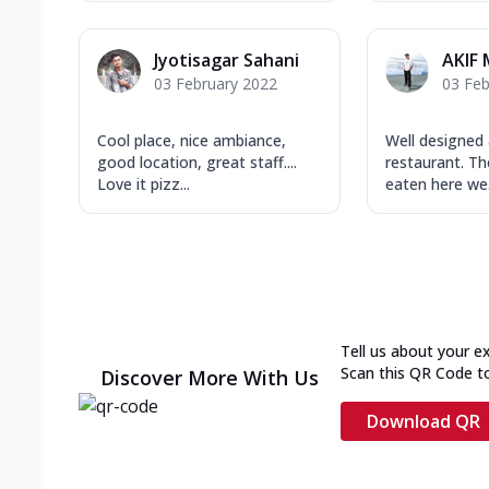
Jyotisagar Sahani
AKIF
03 February 2022
03 Feb
Cool place, nice ambiance,
Well designed
good location, great staff....
restaurant. Th
Love it pizz...
eaten here we.
Tell us about your e
Scan this QR Code t
Discover More With Us
Download QR