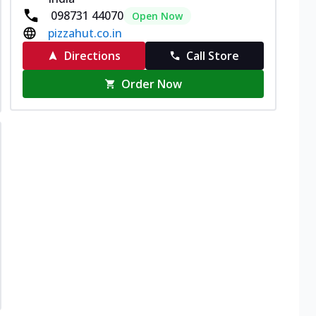
098731 44070
Open Now
pizzahut.co.in
Directions
Call Store
Order Now