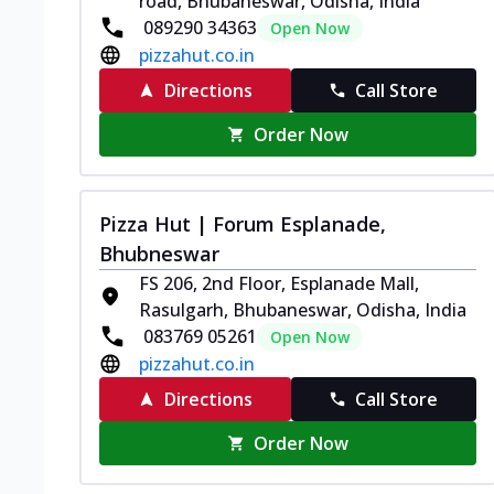
road, Bhubaneswar, Odisha, India
089290 34363
Open Now
pizzahut.co.in
Directions
Call Store
Order Now
Pizza Hut | Forum Esplanade,
Bhubneswar
FS 206, 2nd Floor, Esplanade Mall,
Rasulgarh, Bhubaneswar, Odisha, India
083769 05261
Open Now
pizzahut.co.in
Directions
Call Store
Order Now