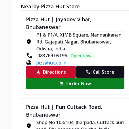
Nearby Pizza Hut Store
Pizza Hut | Jayadev Vihar,
Bhubaneswar
P1 & P1/A, XIMB Square, Nandankanan
Rd, Gajapati Nagar, Bhubaneswar,
Odisha, India
083769 05196
Open Now
pizzahut.co.in
Directions
Call Store
Order Now
Pizza Hut | Puri Cuttack Road,
Bhubaneswar
Shop No 103/104, Jharpada, Cuttack puri