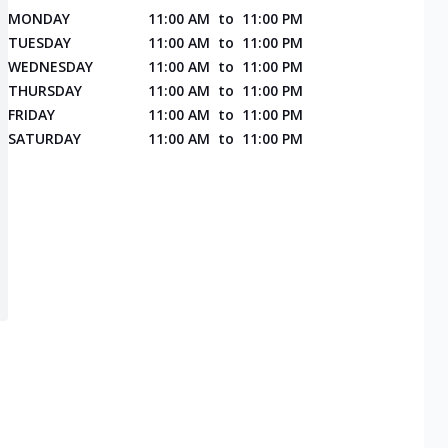
MONDAY
11:00 AM
to
11:00 PM
TUESDAY
11:00 AM
to
11:00 PM
WEDNESDAY
11:00 AM
to
11:00 PM
THURSDAY
11:00 AM
to
11:00 PM
FRIDAY
11:00 AM
to
11:00 PM
SATURDAY
11:00 AM
to
11:00 PM