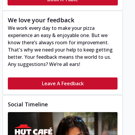
We love your feedback
We work every day to make your pizza
experience an easy & enjoyable one. But we
know there’s always room for improvement.
That's why we need your help to keep getting
better. Your feedback means the world to us.
Any suggestions? We’re all ears!
Leave A Feedback
Social Timeline