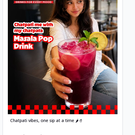
Posted
Chatpati vibes, one sip at a time 🌶️🥤