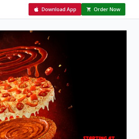
Download App
Order Now