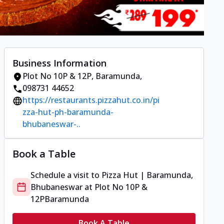
Business Information
Plot No 10P & 12P
,
Baramunda
,
098731 44652
https://restaurants.pizzahut.co.in/pi
zza-hut-ph-baramunda-
bhubaneswar-..
Book a Table
Schedule a visit to
Pizza Hut | Baramunda,
Bhubaneswar
at
Plot No 10P &
12P
Baramunda
Book A Table