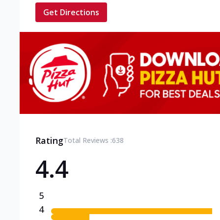
Get Directions
Rating
Total Reviews :
638
4.4
5
4