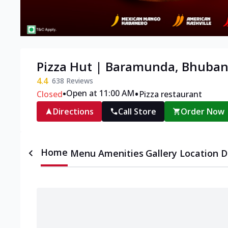
Pizza Hut | Baramunda, Bhuba
4.4
638
Reviews
•
•
Open at 11:00 AM
Closed
Pizza restaurant
Directions
Call Store
Order Now
Home
Menu
Amenities
Gallery
Location D