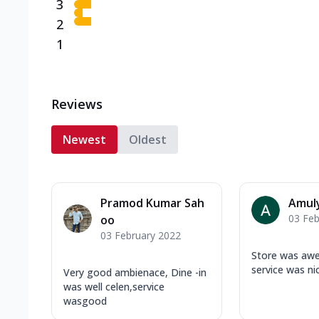
3
2
1
Reviews
Newest
Oldest
Pramod Kumar Sah
Amul
03 Feb
oo
03 February 2022
Store was aw
service was ni
Very good ambienace, Dine -in
was well celen,service
wasgood