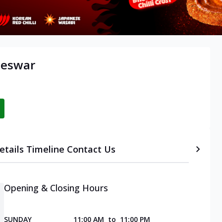
neswar
etails
Timeline
Contact Us
Opening & Closing Hours
SUNDAY
11:00 AM
to
11:00 PM