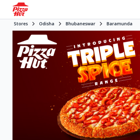
Stores
Odisha
Bhubaneswar
Baramunda