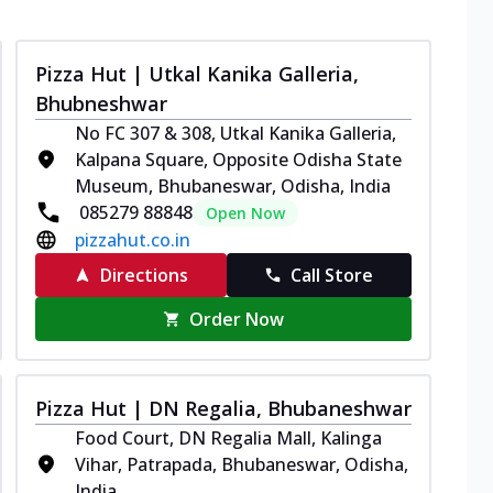
Pizza Hut | Utkal Kanika Galleria,
Bhubneshwar
No FC 307 & 308, Utkal Kanika Galleria,
Kalpana Square, Opposite Odisha State
Museum, Bhubaneswar, Odisha, India
085279 88848
Open Now
pizzahut.co.in
Directions
Call Store
Order Now
Pizza Hut | DN Regalia, Bhubaneshwar
Food Court, DN Regalia Mall, Kalinga
Vihar, Patrapada, Bhubaneswar, Odisha,
India