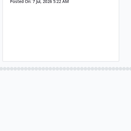
Posted On:
7 Jul, 2026 5:22 AM