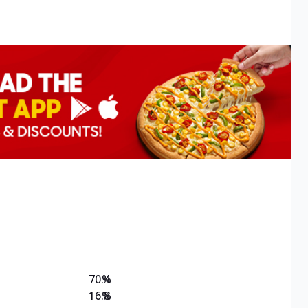
70.4
%
16.8
%