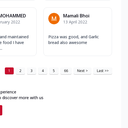
 MOHAMMED
Mamali Bhoi
ruary 2022
13 April 2022
 and maintained
Pizza was good, and Garlic
e food I have
bread also awesome
..
1
2
3
4
5
66
Next
>
Last
>>
xperience
o discover more with us