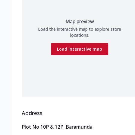
Map preview
Load the interactive map to explore store
locations.
Load interactive map
Address
Plot No 10P & 12P
,
Baramunda