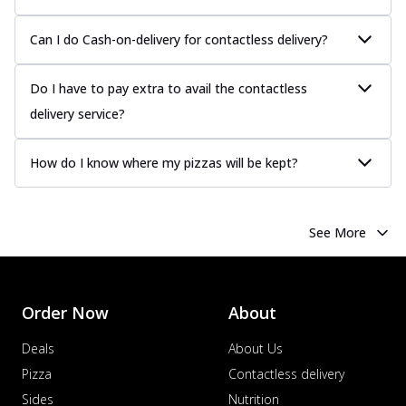
Can I do Cash-on-delivery for contactless delivery?
Do I have to pay extra to avail the contactless
delivery service?
How do I know where my pizzas will be kept?
See More
Order Now
About
Deals
About Us
Pizza
Contactless delivery
Sides
Nutrition