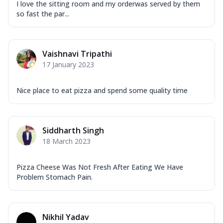
I love the sitting room and my orderwas served by them
so fast the par...
Vaishnavi Tripathi
17 January 2023
Nice place to eat pizza and spend some quality time
Siddharth Singh
18 March 2023
Pizza Cheese Was Not Fresh After Eating We Have
Problem Stomach Pain.
Nikhil Yadav