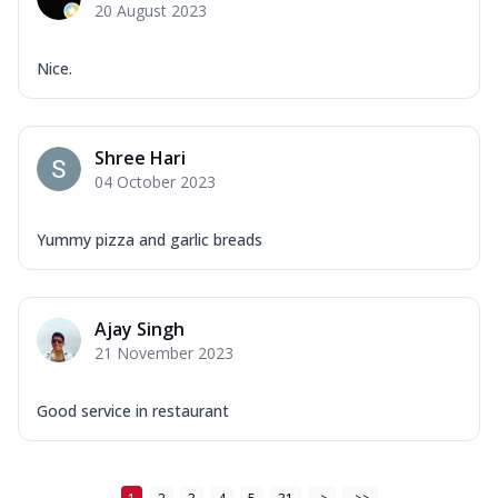
20 August 2023
Nice.
Shree Hari
04 October 2023
Yummy pizza and garlic breads
Ajay Singh
21 November 2023
Good service in restaurant