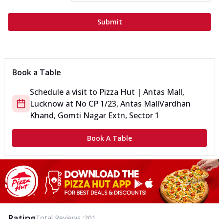
Submit
Book a Table
Schedule a visit to
Pizza Hut | Antas Mall,
Lucknow
at
No CP 1/23, Antas Mall
Vardhan
Khand, Gomti Nagar Extn, Sector 1
Book A Table
Rating
Total Reviews :
201