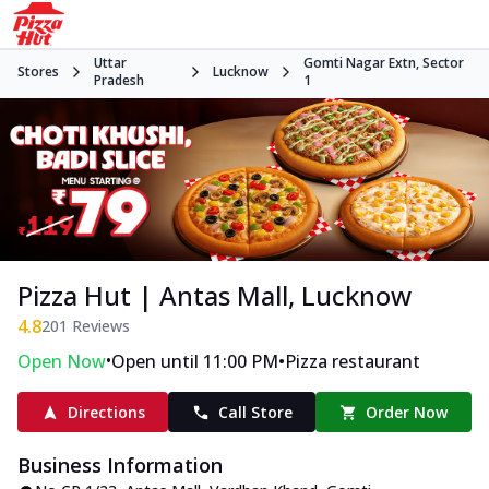
Uttar
Gomti Nagar Extn, Sector
Stores
Lucknow
Pradesh
1
Pizza Hut | Antas Mall, Lucknow
4.8
201
Reviews
•
•
Open Now
Open until 11:00 PM
Pizza restaurant
Directions
Call Store
Order Now
Business Information