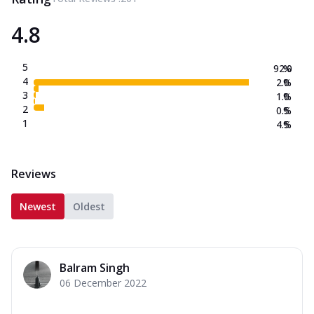
4.8
5
92.0
%
4
2.0
%
3
1.0
%
2
0.5
%
1
4.5
%
Reviews
Newest
Oldest
Balram Singh
06 December 2022