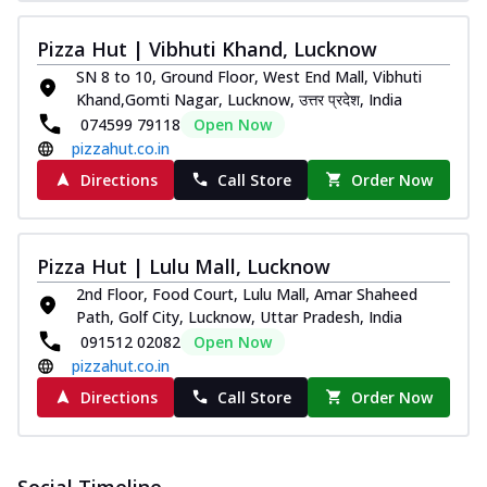
Pizza Hut | Vibhuti Khand, Lucknow
SN 8 to 10, Ground Floor, West End Mall, Vibhuti
Khand,Gomti Nagar, Lucknow, उत्तर प्रदेश, India
074599 79118
Open Now
pizzahut.co.in
Directions
Call Store
Order Now
Pizza Hut | Lulu Mall, Lucknow
2nd Floor, Food Court, Lulu Mall, Amar Shaheed
Path, Golf City, Lucknow, Uttar Pradesh, India
091512 02082
Open Now
pizzahut.co.in
Directions
Call Store
Order Now
Social Timeline