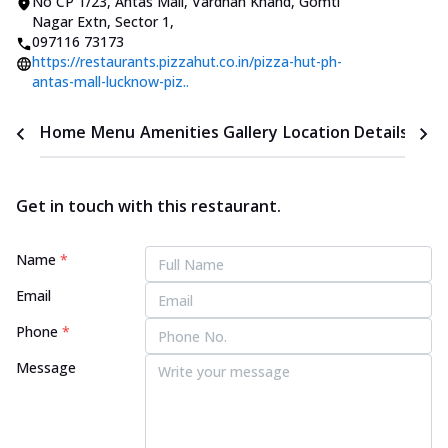
No CP 1/23, Antas Mall
,
Vardhan Khand, Gomti
Nagar Extn, Sector 1
,
097116 73173
https://restaurants.pizzahut.co.in/pizza-hut-ph-
antas-mall-lucknow-piz..
Home
Menu
Amenities
Gallery
Location Details
Time
Get in touch with this restaurant.
Name
*
Email
Phone
*
Message