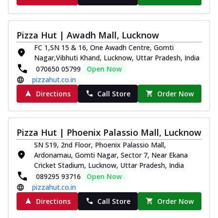
Pizza Hut | Awadh Mall, Lucknow
FC 1,SN 15 & 16, One Awadh Centre, Gomti
Nagar,Vibhuti Khand, Lucknow, Uttar Pradesh, India
070650 05799
Open Now
pizzahut.co.in
Directions
Call Store
Order Now
Pizza Hut | Phoenix Palassio Mall, Lucknow
SN S19, 2nd Floor, Phoenix Palassio Mall,
Ardonamau, Gomti Nagar, Sector 7, Near Ekana
Cricket Stadium, Lucknow, Uttar Pradesh, India
089295 93716
Open Now
pizzahut.co.in
Directions
Call Store
Order Now