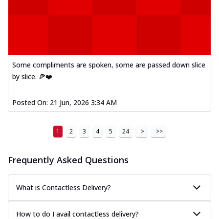
Some compliments are spoken, some are passed down slice
by slice. 🍕❤️
Posted On:
21 Jun, 2026 3:34 AM
1
2
3
4
5
24
>
>>
Frequently Asked Questions
What is Contactless Delivery?
How to do I avail contactless delivery?