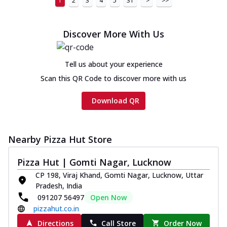
1
2
3
4
5
31
>
>>
Discover More With Us
Tell us about your experience
Scan this QR Code to discover more with us
Download QR
Nearby Pizza Hut Store
Pizza Hut | Gomti Nagar, Lucknow
CP 198, Viraj Khand, Gomti Nagar, Lucknow, Uttar
Pradesh, India
091207 56497
Open Now
pizzahut.co.in
Directions
Call Store
Order Now