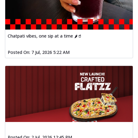
Chatpati vibes, one sip at a time 🌶️🥤
Posted On:
7 Jul, 2026 5:22 AM
Posted On:
2 Jul, 2026 12:45 PM