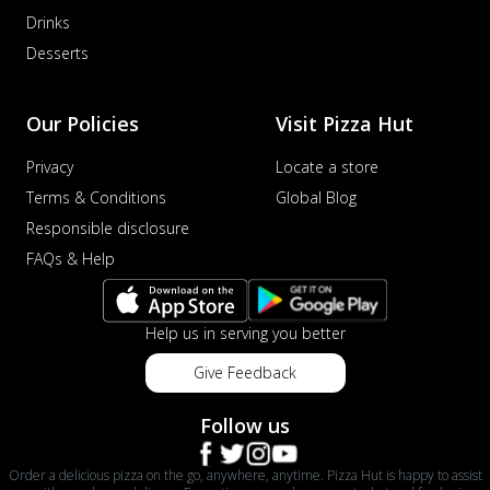
Drinks
Desserts
Our Policies
Visit Pizza Hut
Privacy
Locate a store
Terms & Conditions
Global Blog
Responsible disclosure
FAQs & Help
Help us in serving you better
Give Feedback
Follow us
Order a delicious pizza on the go, anywhere, anytime. Pizza Hut is happy to assist