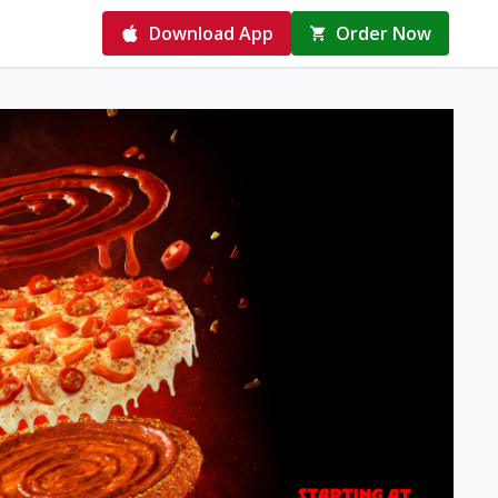
Download App
Order Now