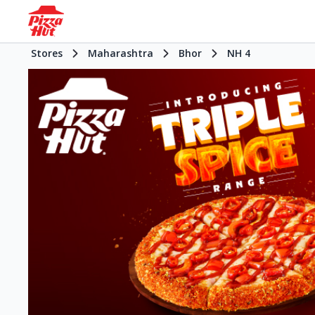
Stores
Maharashtra
Bhor
NH 4