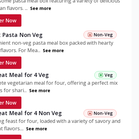
ome pasta meal box featuring a variety of delicious
n flavors. ...
See more
er Now
 Pasta Non Veg
Non-Veg
nient non-veg pasta meal box packed with hearty
flavors. For Mea...
See more
er Now
eat Meal for 4 Veg
Veg
te vegetarian meal for four, offering a perfect mix
s for shari...
See more
er Now
eat Meal for 4 Non Veg
Non-Veg
g feast for four, loaded with a variety of savory and
 flavors....
See more