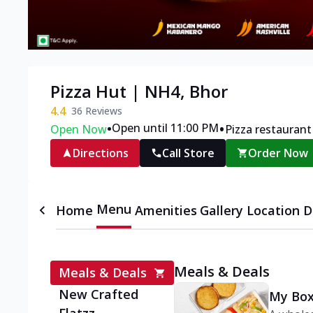
Pizza Hut | NH4, Bhor
4.4
36
Reviews
•
•
Open until 11:00 PM
Open Now
Pizza restaurant
Directions
Call Store
Order Now
Menu
Home
Amenities
Gallery
Location D
Meals & Deals
Meals & Deals
New Crafted
My Box