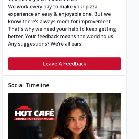
We work every day to make your pizza
experience an easy & enjoyable one. But we
know there’s always room for improvement.
That's why we need your help to keep getting
better. Your feedback means the world to us.
Any suggestions? We’re all ears!
Leave A Feedback
Social Timeline