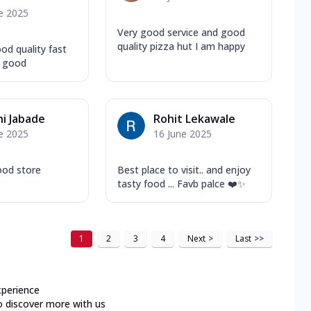
e 2025
Very good service and good
quality pizza hut I am happy
od quality fast
s good
i Jabade
Rohit Lekawale
e 2025
16 June 2025
ood store
Best place to visit.. and enjoy
tasty food ... Favb palce ❤️✨
1
2
3
4
Next
>
Last
>>
xperience
o discover more with us