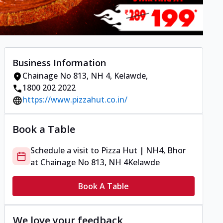
Business Information
Chainage No 813, NH 4
,
Kelawde
,
1800 202 2022
https://www.pizzahut.co.in/
Book a Table
Schedule a visit to
Pizza Hut | NH4, Bhor
at
Chainage No 813, NH 4
Kelawde
Book A Table
We love your feedback