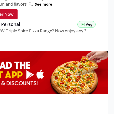
n and flavors. F...
See more
er Now
g Personal
Veg
EW Triple Spice Pizza Range? Now enjoy any 3
eg Medium
Veg
EW Triple Spice Pizza Range? Now enjoy any 3
n Veg Personal
EW Triple Spice Pizza Range? Now enjoy any 3