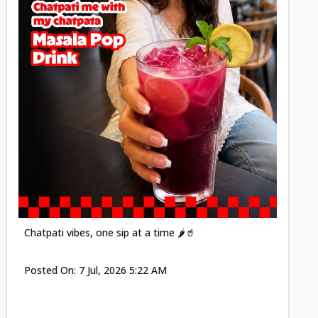
Posted
Chatpati vibes, one sip at a time 🌶️🥤
Posted On:
7 Jul, 2026 5:22 AM