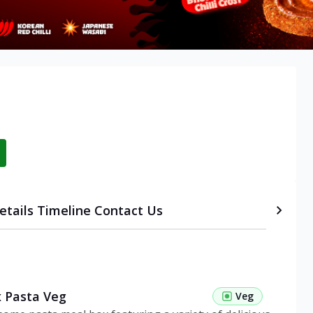
etails
Timeline
Contact Us
 Pasta Veg
Veg