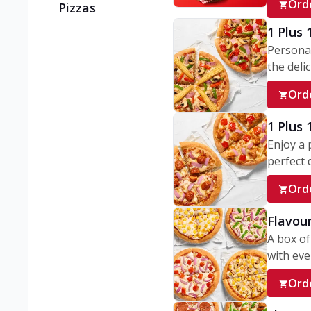
Ord
Pizzas
1 Plus 
Personal
the delic
Ord
1 Plus
Enjoy a 
perfect d
Ord
Flavour
A box of
with ever
Ord