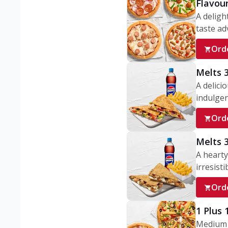
Flavou
A deligh
taste adv
Ord
Melts 
A delici
indulgen
Ord
Melts 
A hearty
irresisti
Ord
1 Plus
Medium v