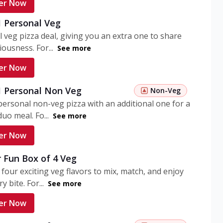
er Now
1 Personal Veg
 veg pizza deal, giving you an extra one to share
iousness. For...
See more
er Now
 1 Personal Non Veg
Non-Veg
personal non-veg pizza with an additional one for a
uo meal. Fo...
See more
er Now
 Fun Box of 4 Veg
 four exciting veg flavors to mix, match, and enjoy
y bite. For...
See more
er Now