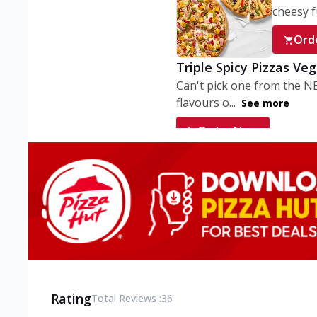
cheesy fu
Ord
Triple Spicy Pizzas Ve
Can't pick one from the N
flavours o...
See more
Order Now
Triple Spicy Pizzas V
Can't pick one from the N
flavours o...
See more
Order Now
Triple Spicy Pizzas No
Can't pick one from the N
flavours o...
See more
Rating
Total Reviews :
36
Order Now