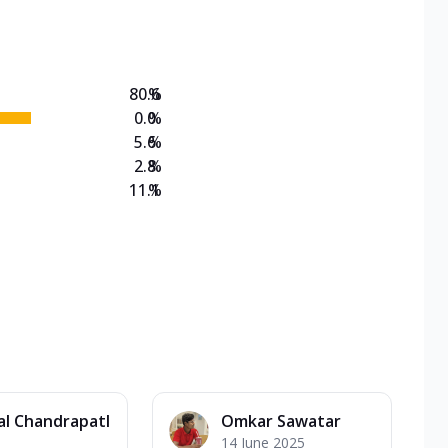
on Veg Medium
EW Triple Spice Pizza Range? Now enjoy any 3
80.6
%
0.0
%
5.6
%
2.8
%
11.1
%
al Chandrapatl
Omkar Sawatar
14 June 2025