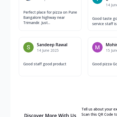
14 Jun
Perfect place for pizza on Pune
Bangalore highway near
Good taste go
Trimandir. Just...
service staff i
Sandeep Rawal
Mohin
14 June 2025
15 Jun
Good staff good product
Good pizza G
Tell us about your e
Scan this QR Code t
Discover More With Us