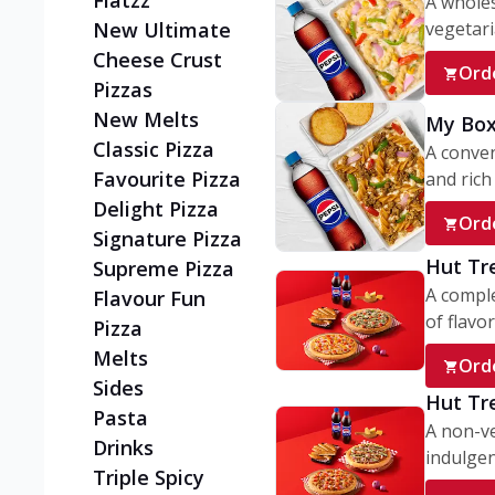
Flatzz
A wholes
vegetaria
New Ultimate
Cheese Crust
Ord
Pizzas
New Melts
My Box
Classic Pizza
A conve
Favourite Pizza
and rich 
Delight Pizza
Ord
Signature Pizza
Hut Tr
Supreme Pizza
A comple
Flavour Fun
of flavor
Pizza
Melts
Ord
Sides
Hut Tr
Pasta
A non-ve
Drinks
indulgent
Triple Spicy