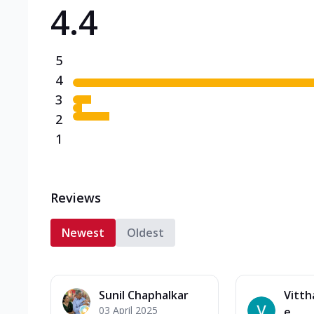
4.4
Triple Spicy Pizzas N
Can't pick one from the N
flavours o...
See more
5
Order Now
4
3
2
1
Reviews
Newest
Oldest
Sunil Chaphalkar
Vitth
03 April 2025
e