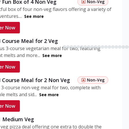
r Fun Box of 4 Non Veg
Non-Veg
tful box of four non-veg flavors offering a variety of
entures....
See more
er Now
3 Course Meal for 2 Veg
ous 3-course vegetarian meal for two, featuring
t melts and more...
See more
er Now
3 Course Meal for 2 Non Veg
Non-Veg
 3-course non-veg meal for two, complete with
ble melts and sid...
See more
er Now
 1 Medium Veg
eg pizza deal offering one extra to double the