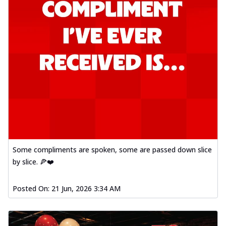
Some compliments are spoken, some are passed down slice
by slice. 🍕❤️
Posted On:
21 Jun, 2026 3:34 AM