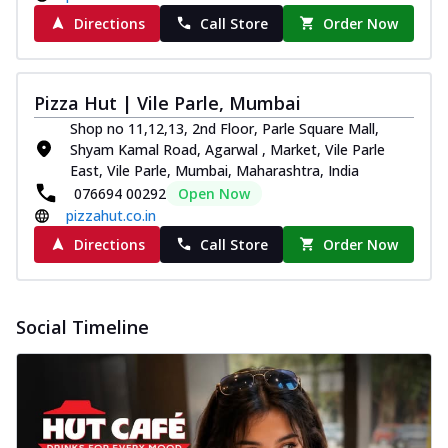
Directions
Call Store
Order Now
Pizza Hut | Vile Parle, Mumbai
Shop no 11,12,13, 2nd Floor, Parle Square Mall,
Shyam Kamal Road, Agarwal , Market, Vile Parle
East, Vile Parle, Mumbai, Maharashtra, India
076694 00292
Open Now
pizzahut.co.in
Directions
Call Store
Order Now
Social Timeline