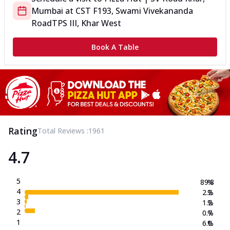
Mumbai
at
CST F
193, Swami Vivekananda
Road
TPS III, Khar West
Book A Table
Rating
Total Reviews :
1961
4.7
5
89.8
%
4
2.2
%
3
1.2
%
2
0.7
%
1
6.0
%