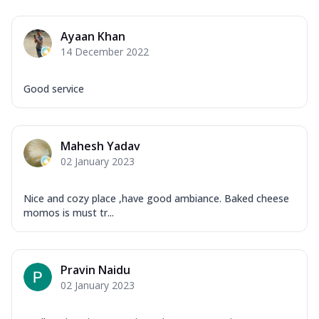
Ayaan Khan
14 December 2022
Good service
Mahesh Yadav
02 January 2023
Nice and cozy place ,have good ambiance. Baked cheese
momos is must tr...
Pravin Naidu
02 January 2023