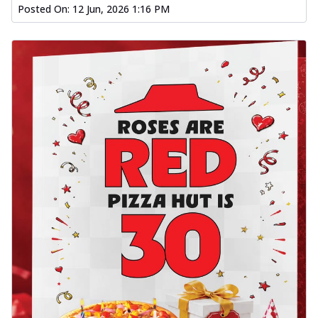
Posted On:
12 Jun, 2026 1:16 PM