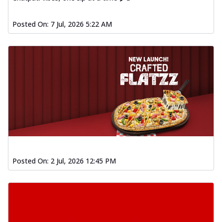
Posted On:
7 Jul, 2026 5:22 AM
Posted On:
2 Jul, 2026 12:45 PM