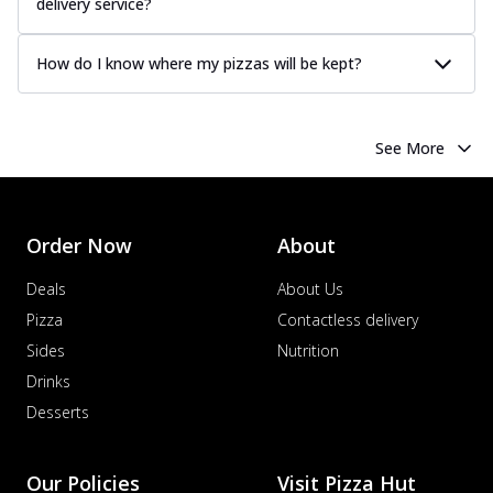
delivery service?
How do I know where my pizzas will be kept?
See More
Order Now
About
Deals
About Us
Pizza
Contactless delivery
Sides
Nutrition
Drinks
Desserts
Our Policies
Visit Pizza Hut