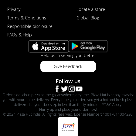
Privacy
Locate a store
Terms & Conditions
Global Blog
Responsible disclosure
FAQs & Help
Help us in serving you better
Give Feedback
Follow us
Order a delicious pizza on the go, anywhere, anytime. Pizza Hut is happy to assist
you with your home delivery. Every time you order, you get a hot and fresh pizza
delivered at your doorstep in less than thirty minutes. *T&C Apply.
Hurry up and place your order now!
© 2024 Pizza Hut India. All rights reserved. License Number: 10017011004220