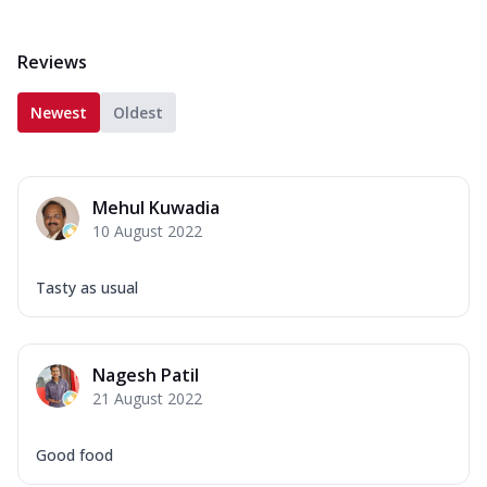
Reviews
Newest
Oldest
Mehul Kuwadia
10 August 2022
Tasty as usual
Nagesh Patil
21 August 2022
Good food