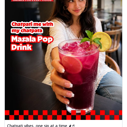
Chatpati vibes, one sip at a time 🌶️🥤