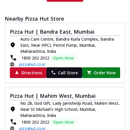
Nearby Pizza Hut Store
Pizza Hut | Bandra East, Mumbai
Auto Care Centre, Bandra Kurla Complex, Bandra
East, Near HPCL Petrol Pump, Mumbai,
Maharashtra, India
1800 202 2022
Open Now
pizzahut.co.in
Directions
Call Store
Order Now
Pizza Hut | Mahim West, Mumbai
No 28, God Gift, Lady Jamshedji Road, Mahim West,
Near St Michael's High School, Mumbai,
Maharashtra, India
1800 202 2022
Open Now
pizzahut.co.in