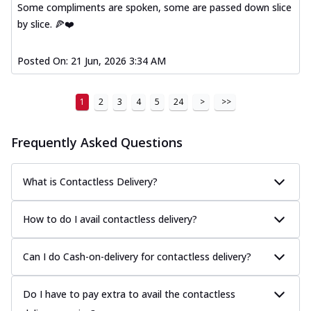
Some compliments are spoken, some are passed down slice
by slice. 🍕❤️
Posted On:
21 Jun, 2026 3:34 AM
1
2
3
4
5
24
>
>>
Frequently Asked Questions
What is Contactless Delivery?
How to do I avail contactless delivery?
Can I do Cash-on-delivery for contactless delivery?
Do I have to pay extra to avail the contactless