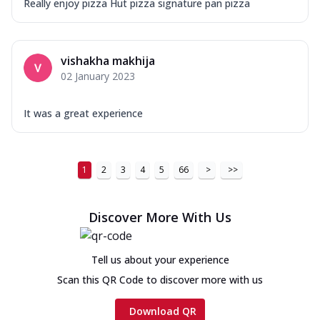
Really enjoy pizza Hut pizza signature pan pizza
vishakha makhija
02 January 2023
It was a great experience
1
2
3
4
5
66
>
>>
Discover More With Us
Tell us about your experience
Scan this QR Code to discover more with us
Download QR