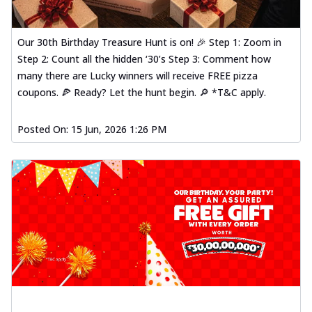
Our 30th Birthday Treasure Hunt is on! 🎉 Step 1: Zoom in
Step 2: Count all the hidden ‘30’s Step 3: Comment how
many there are Lucky winners will receive FREE pizza
coupons. 🍕 Ready? Let the hunt begin. 🔎 *T&C apply.
Posted On:
15 Jun, 2026 1:26 PM