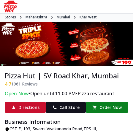
Stores
Maharashtra
Mumbai
Khar West
Pizza Hut | SV Road Khar, Mumbai
4.7
1961
Reviews
•
•
Open Now
Open until 11:00 PM
Pizza restaurant
Directions
Call Store
Order Now
Business Information
CST F
,
193, Swami Vivekananda Road
,
TPS III,