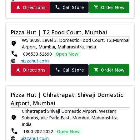
Directions
Call Store
Order Now
Pizza Hut | T2 Food Court, Mumbai
W5 3028, Level 3, Domestic Food Court, T2,Mumbai
Airport, Mumbai, Maharashtra, India
096533 52690
Open Now
pizzahut.co.in
Directions
Call Store
Order Now
Pizza Hut | Chhatrapati Shivaji Domestic
Airport, Mumbai
Chhatrapati Shivaji Domestic Airport, Western
Suburbs, Vile Parle East, Mumbai, Maharashtra,
India
1800 202 2022
Open Now
pizzahut.co.in