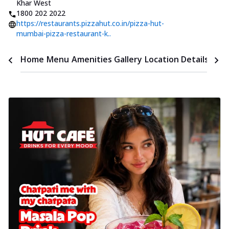
Khar West
1800 202 2022
https://restaurants.pizzahut.co.in/pizza-hut-
mumbai-pizza-restaurant-k..
Time
Home
Menu
Amenities
Gallery
Location Details