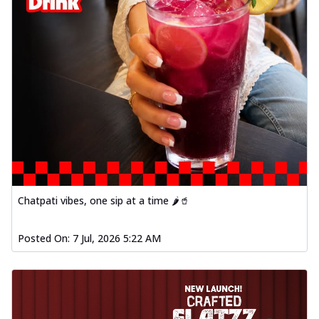
Chatpati vibes, one sip at a time 🌶️🥤
Posted On:
7 Jul, 2026 5:22 AM