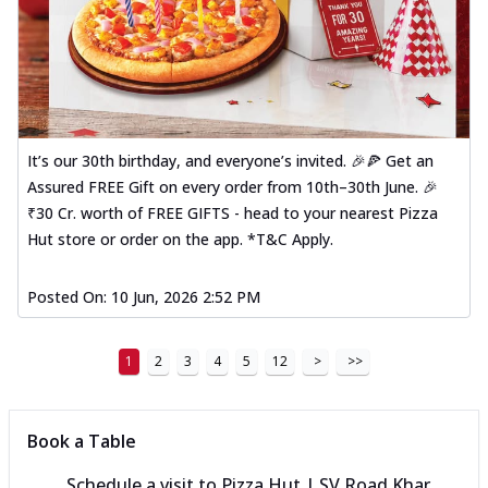
It’s our 30th birthday, and everyone’s invited. 🎉🍕 Get an
Assured FREE Gift on every order from 10th–30th June. 🎉
₹30 Cr. worth of FREE GIFTS - head to your nearest Pizza
Hut store or order on the app. *T&C Apply.
Posted On:
10 Jun, 2026 2:52 PM
1
2
3
4
5
12
>
>>
Book a Table
Schedule a visit to
Pizza Hut | SV Road Khar,