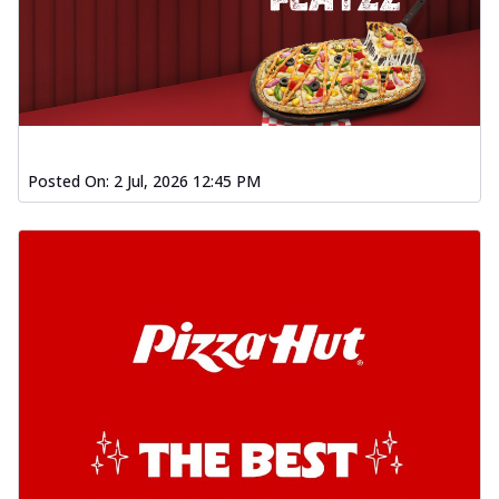
Posted On:
2 Jul, 2026 12:45 PM