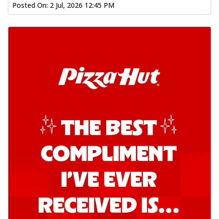
Posted On:
2 Jul, 2026 12:45 PM