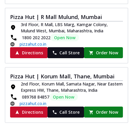
Pizza Hut | R Mall Mulund, Mumbai
3rd Floor, R Mall, LBS Marg, Kamgar Colony,
Mulund West, Mumbai, Maharashtra, India
1800 202 2022
Open Now
pizzahut.co.in
Directions
Call Store
Order Now
Pizza Hut | Korum Mall, Thane, Mumbai
2nd Floor, Korum Mall, Samata Nagar, Near Eastern
Express HW, Thane, Maharashtra, India
089768 84857
Open Now
pizzahut.co.in
Directions
Call Store
Order Now