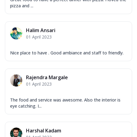
pizza and ...
Halim Ansari
01 April 2023
Nice place to have . Good ambiance and staff to friendly.
Rajendra Margale
01 April 2023
The food and service was awesome. Also the interior is
eye catching. I...
Harshal Kadam