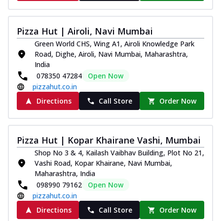
Pizza Hut | Airoli, Navi Mumbai
Green World CHS, Wing A1, Airoli Knowledge Park
Road, Dighe, Airoli, Navi Mumbai, Maharashtra,
India
078350 47284
Open Now
pizzahut.co.in
Directions
Call Store
Order Now
Pizza Hut | Kopar Khairane Vashi, Mumbai
Shop No 3 & 4, Kailash Vaibhav Building, Plot No 21,
Vashi Road, Kopar Khairane, Navi Mumbai,
Maharashtra, India
098990 79162
Open Now
pizzahut.co.in
Directions
Call Store
Order Now