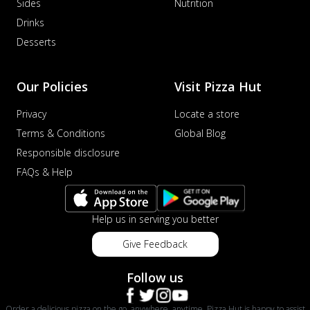
Sides
Nutrition
Drinks
Desserts
Our Policies
Visit Pizza Hut
Privacy
Locate a store
Terms & Conditions
Global Blog
Responsible disclosure
FAQs & Help
Help us in serving you better
Give Feedback
Follow us
Order a delicious pizza on the go, anywhere, anytime. Pizza Hut is happy to assist