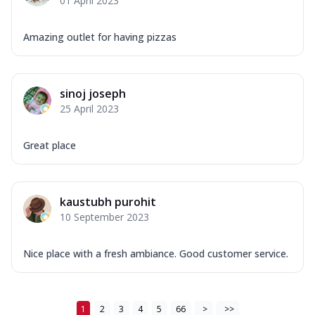
01 April 2023
Amazing outlet for having pizzas
sinoj joseph
25 April 2023
Great place
kaustubh purohit
10 September 2023
Nice place with a fresh ambiance. Good customer service.
1
2
3
4
5
66
>
>>