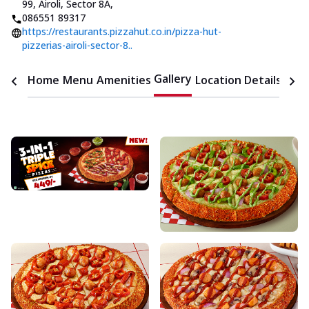
99, Airoli, Sector 8A
,
086551 89317
https://restaurants.pizzahut.co.in/pizza-hut-
pizzerias-airoli-sector-8..
Gallery
Home
Menu
Amenities
Location Details
Time