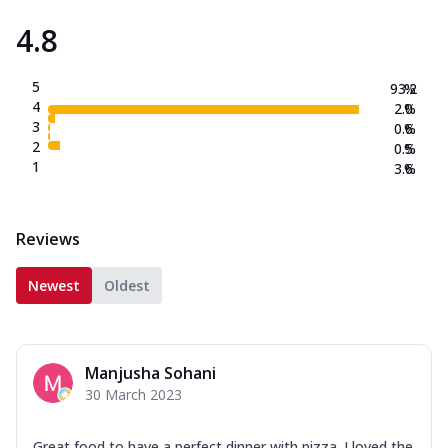
4.8
5
93.2
%
4
2.0
%
3
0.6
%
2
0.5
%
1
3.6
%
Reviews
Newest
Oldest
Manjusha Sohani
30 March 2023
Great food to have a perfect dinner with pizza. I loved the