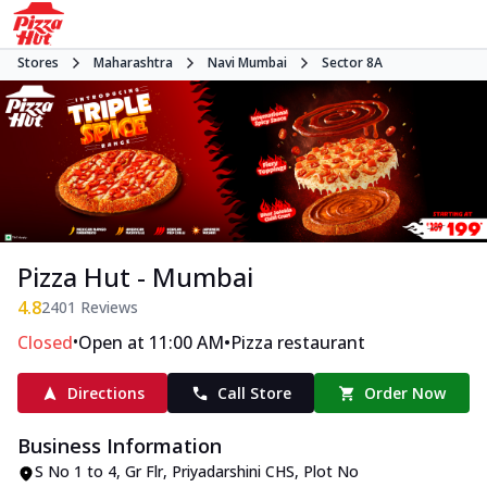
Stores
Maharashtra
Navi Mumbai
Sector 8A
Pizza Hut - Mumbai
4.8
2401
Reviews
•
•
Closed
Open at 11:00 AM
Pizza restaurant
Directions
Call Store
Order Now
Business Information
S No 1 to 4, Gr Flr, Priyadarshini CHS
,
Plot No