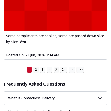
Some compliments are spoken, some are passed down slice
by slice. 🍕❤️
Posted On:
21 Jun, 2026 3:34 AM
1
2
3
4
5
24
>
>>
Frequently Asked Questions
What is Contactless Delivery?