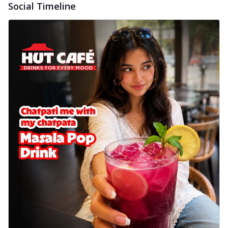
Social Timeline