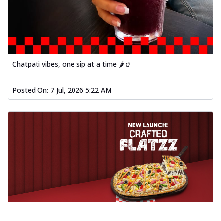
Chatpati vibes, one sip at a time 🌶️🥤
Posted On:
7 Jul, 2026 5:22 AM