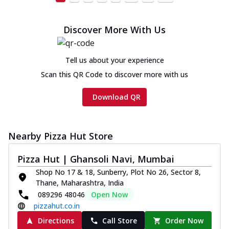
Discover More With Us
Tell us about your experience
Scan this QR Code to discover more with us
Download QR
Nearby Pizza Hut Store
Pizza Hut | Ghansoli Navi, Mumbai
Shop No 17 & 18, Sunberry, Plot No 26, Sector 8,
Thane, Maharashtra, India
089296 48046
Open Now
pizzahut.co.in
Directions
Call Store
Order Now