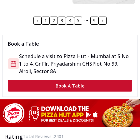
1
2
3
4
5
9
Book a Table
Schedule a visit to
Pizza Hut - Mumbai
at
S No
1 to 4, Gr Flr, Priyadarshini CHS
Plot No 99,
Airoli, Sector 8A
Book A Table
Rating
Total Reviews :
2401