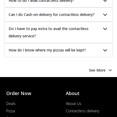
How to do I avail contactless delivery?
Can I do Cash-on-delivery for contactless delivery?
Do I have to pay extra to avail the contactless
delivery service?
How do I know where my pizzas will be kept?
See More
Order Now
About
Deals
About Us
Pizza
Contactless delivery