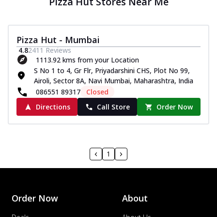
Pizza Hut Stores Near Me
Pizza Hut - Mumbai
4.8
2411
Reviews
1113.92 kms from your Location
S No 1 to 4, Gr Flr, Priyadarshini CHS, Plot No 99,
Airoli, Sector 8A, Navi Mumbai, Maharashtra, India
086551 89317
Closed
Directions
Call Store
Order Now
1
Order Now
About