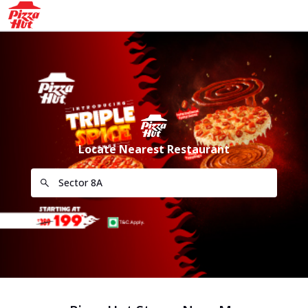
Locate Nearest Restaurant