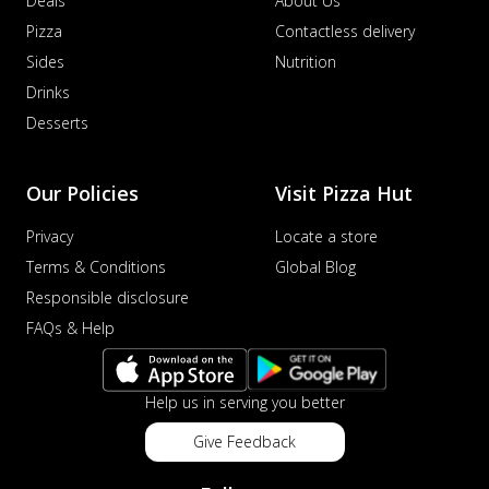
Deals
About Us
Pizza
Contactless delivery
Sides
Nutrition
Drinks
Desserts
Our Policies
Visit Pizza Hut
Privacy
Locate a store
Terms & Conditions
Global Blog
Responsible disclosure
FAQs & Help
Help us in serving you better
Give Feedback