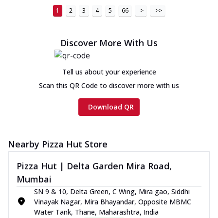
1
2
3
4
5
66
>
>>
Discover More With Us
Tell us about your experience
Scan this QR Code to discover more with us
Download QR
Nearby Pizza Hut Store
Pizza Hut | Delta Garden Mira Road,
Mumbai
SN 9 & 10, Delta Green, C Wing, Mira gao, Siddhi
Vinayak Nagar, Mira Bhayandar, Opposite MBMC
Water Tank, Thane, Maharashtra, India