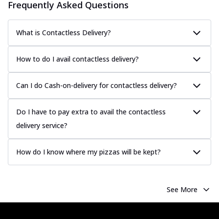
Frequently Asked Questions
What is Contactless Delivery?
How to do I avail contactless delivery?
Can I do Cash-on-delivery for contactless delivery?
Do I have to pay extra to avail the contactless
delivery service?
How do I know where my pizzas will be kept?
See More