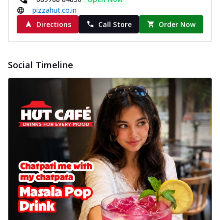
pizzahut.co.in
Directions
Call Store
Order Now
Social Timeline