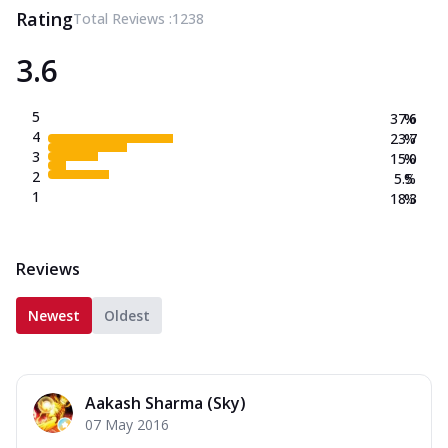
Rating
Total Reviews :
1238
3.6
5
37.6
%
4
23.7
%
3
15.0
%
2
5.5
%
1
18.3
%
Reviews
Newest
Oldest
Aakash Sharma (Sky)
07 May 2016