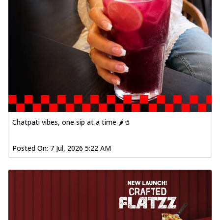
Chatpati vibes, one sip at a time 🌶️🥤
Posted On:
7 Jul, 2026 5:22 AM