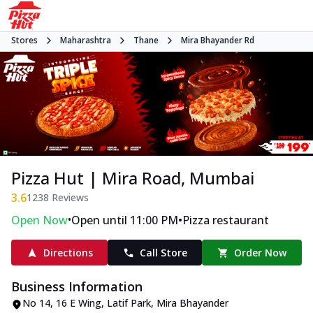
Stores
Maharashtra
Thane
Mira Bhayander Rd
Pizza Hut | Mira Road, Mumbai
3.6
1238
Reviews
•
•
Open Now
Open until 11:00 PM
Pizza restaurant
Directions
Call Store
Order Now
Business Information
No 14, 16 E Wing, Latif Park
,
Mira Bhayander