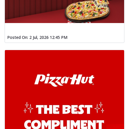
Posted On:
2 Jul, 2026 12:45 PM