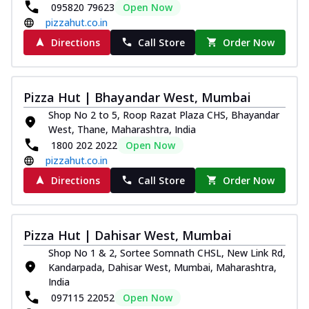
095820 79623
Open Now
pizzahut.co.in
Directions
Call Store
Order Now
Pizza Hut | Bhayandar West, Mumbai
Shop No 2 to 5, Roop Razat Plaza CHS, Bhayandar
West, Thane, Maharashtra, India
1800 202 2022
Open Now
pizzahut.co.in
Directions
Call Store
Order Now
Pizza Hut | Dahisar West, Mumbai
Shop No 1 & 2, Sortee Somnath CHSL, New Link Rd,
Kandarpada, Dahisar West, Mumbai, Maharashtra,
India
097115 22052
Open Now