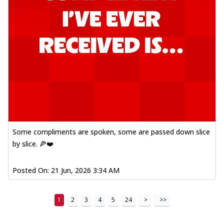
Some compliments are spoken, some are passed down slice
by slice. 🍕❤️
Posted On:
21 Jun, 2026 3:34 AM
1
2
3
4
5
24
>
>>