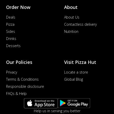
Order Now
About
Deals
About Us
Pizza
Contactless delivery
Sides
Nutrition
Drinks
Desserts
Our Policies
Visit Pizza Hut
Privacy
Locate a store
Terms & Conditions
Global Blog
Responsible disclosure
FAQs & Help
Help us in serving you better