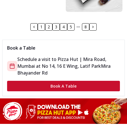
1
2
3
4
5
8
Book a Table
Schedule a visit to
Pizza Hut | Mira Road,
Mumbai
at
No 14, 16 E Wing, Latif Park
Mira
Bhayander Rd
Book A Table