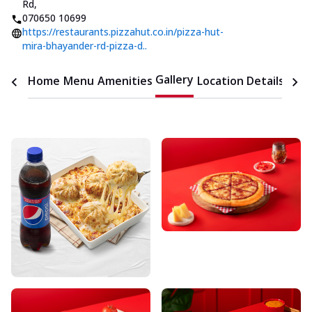
Rd
,
070650 10699
https://restaurants.pizzahut.co.in/pizza-hut-
mira-bhayander-rd-pizza-d..
Gallery
Home
Menu
Amenities
Location Details
Time