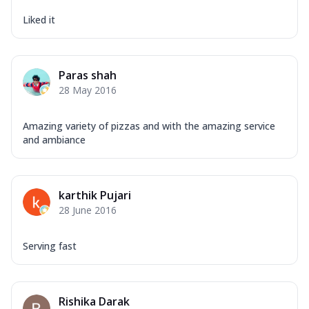
Liked it
Paras shah
28 May 2016
Amazing variety of pizzas and with the amazing service
and ambiance
karthik Pujari
28 June 2016
Serving fast
Rishika Darak