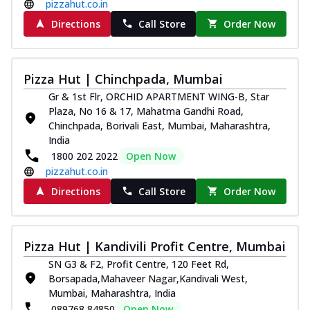
pizzahut.co.in
Directions
Call Store
Order Now
Pizza Hut | Chinchpada, Mumbai
Gr & 1st Flr, ORCHID APARTMENT WING-B, Star
Plaza, No 16 & 17, Mahatma Gandhi Road,
Chinchpada, Borivali East, Mumbai, Maharashtra,
India
1800 202 2022
Open Now
pizzahut.co.in
Directions
Call Store
Order Now
Pizza Hut | Kandivili Profit Centre, Mumbai
SN G3 & F2, Profit Centre, 120 Feet Rd,
Borsapada,Mahaveer Nagar,Kandivali West,
Mumbai, Maharashtra, India
089768 84850
Open Now