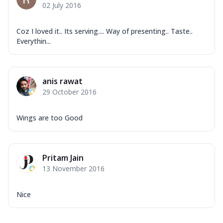
02 July 2016
Coz I loved it.. Its serving.... Way of presenting.. Taste..
Everythin...
anis rawat
29 October 2016
Wings are too Good
Pritam Jain
13 November 2016
Nice