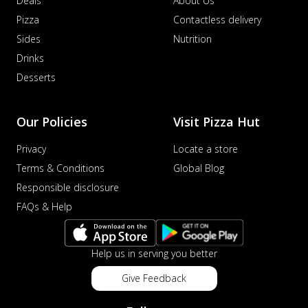
Deals
About Us
Pizza
Contactless delivery
Sides
Nutrition
Drinks
Desserts
Our Policies
Visit Pizza Hut
Privacy
Locate a store
Terms & Conditions
Global Blog
Responsible disclosure
FAQs & Help
Help us in serving you better
Give Feedback