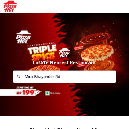
Locate Nearest Restaurant