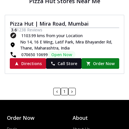
Pizza Hut Stores Near Me
Pizza Hut | Mira Road, Mumbai
3.6
1238
Reviews
1103.99 kms from your Location
No 14, 16 E Wing, Latif Park, Mira Bhayander Rd,
Thane, Maharashtra, India
070650 10699
Open Now
Directions
Call Store
Order Now
1
Order Now
About