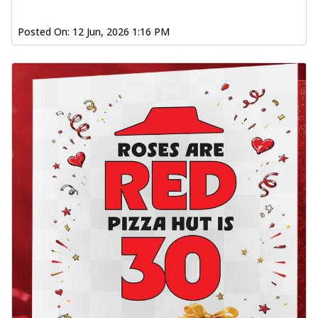
Posted On:
12 Jun, 2026 1:16 PM