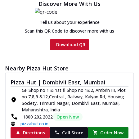
Discover More With Us
Tell us about your experience
Scan this QR Code to discover more with us
Download QR
Nearby Pizza Hut Store
Pizza Hut | Dombivli East, Mumbai
GF Shop no 1 & 1st fl Shop no 1&2, Ambrin III, Plot
no 7,8,9 &12,Central , Railway, Kalyan Rd, Housing
Society, Trimurti Nagar, Dombivli East, Mumbai,
Maharashtra, India
1800 202 2022
Open Now
pizzahut.co.in
Directions
Call Store
Order Now