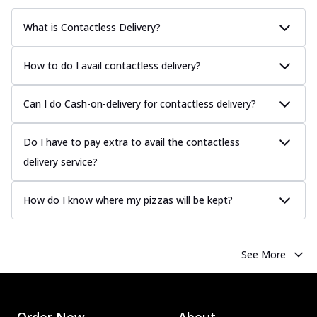
What is Contactless Delivery?
How to do I avail contactless delivery?
Can I do Cash-on-delivery for contactless delivery?
Do I have to pay extra to avail the contactless
delivery service?
How do I know where my pizzas will be kept?
See More