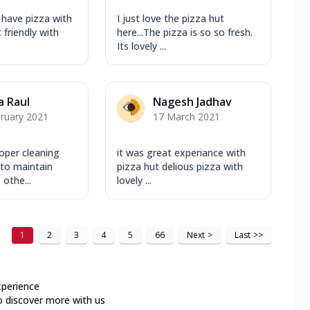
 have pizza with
I just love the pizza hut
 friendly with
here...The pizza is so so fresh.
Its lovely ...
a Raul
Nagesh Jadhav
ruary 2021
17 March 2021
per cleaning
it was great experiance with
 to maintain
pizza hut delious pizza with
othe...
lovely ...
1
2
3
4
5
66
Next
>
Last
>>
xperience
o discover more with us