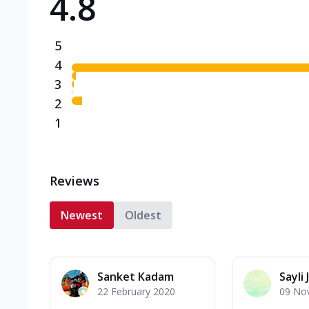
4.8
5
4
3
2
1
Reviews
Newest
Oldest
Sanket Kadam
Sayli J
22 February 2020
09 No