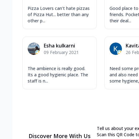
Pizza Lovers can’t hate pizzas
Good place to
of Pizza Hut... better than any
friends. Pocket
other p...
their deal...
Esha kulkarni
Kavit
09 February 2021
26 Feb
The ambience is really good.
Need some pro
Its a good hygienic place. The
and also need
staff is n...
some hygiene, 
Tell us about your e
Scan this QR Code t
Discover More With Us