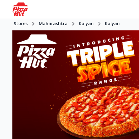
Stores
Maharashtra
Kalyan
Kalyan