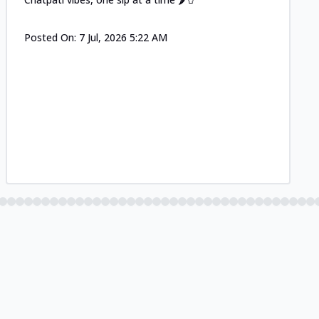
Posted On:
7 Jul, 2026 5:22 AM