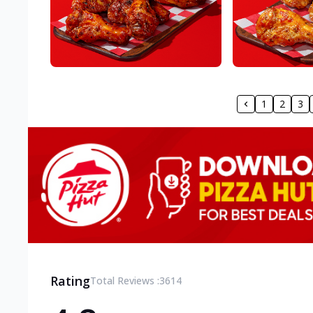
1
2
3
Rating
Total Reviews :
3614