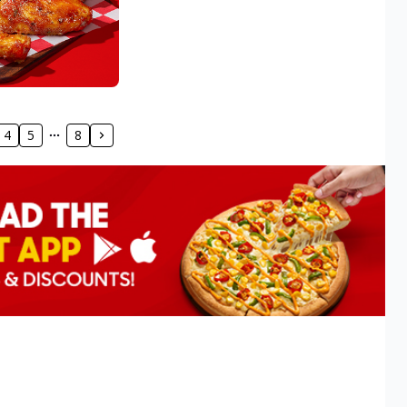
4
5
8