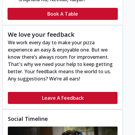
Book A Table
We love your feedback
We work every day to make your pizza
experience an easy & enjoyable one. But we
know there’s always room for improvement.
That's why we need your help to keep getting
better. Your feedback means the world to us.
Any suggestions? We’re all ears!
Leave A Feedback
Social Timeline