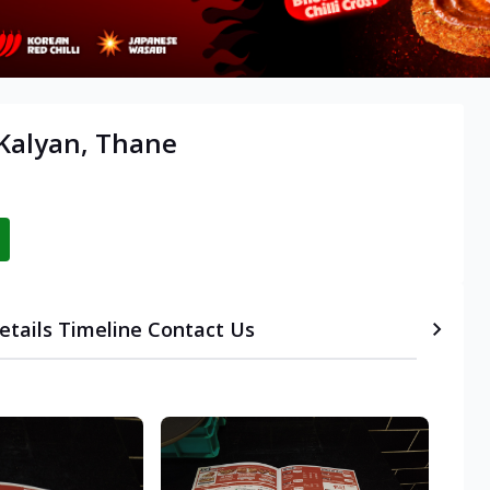
 Kalyan, Thane
etails
Timeline
Contact Us