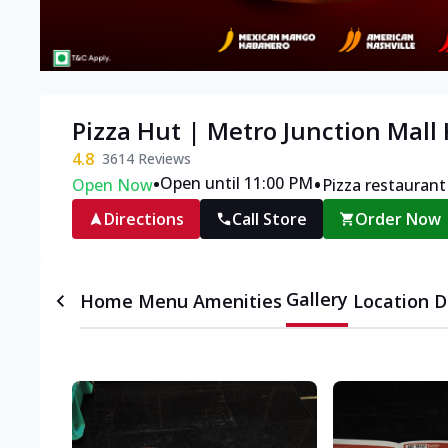
Pizza Hut | Metro Junction Mall
4.8
3614
Reviews
•
•
Open until 11:00 PM
Open Now
Pizza restaurant
Directions
Call Store
Order Now
Gallery
Home
Menu
Amenities
Location D