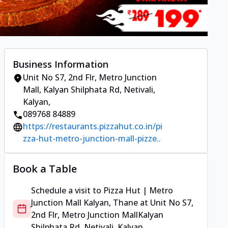
Business Information
Unit No S7, 2nd Flr, Metro Junction
Mall
,
Kalyan Shilphata Rd, Netivali,
Kalyan
,
089768 84889
https://restaurants.pizzahut.co.in/pi
zza-hut-metro-junction-mall-pizze..
Book a Table
Schedule a visit to
Pizza Hut | Metro
Junction Mall Kalyan, Thane
at
Unit No S7,
2nd Flr, Metro Junction Mall
Kalyan
Shilphata Rd, Netivali, Kalyan