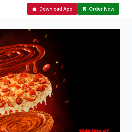
Download App
Order Now