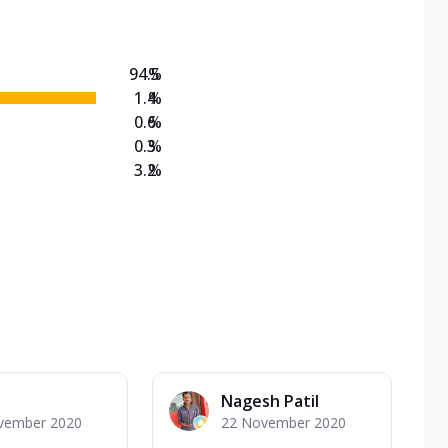
94.5
%
1.4
%
0.6
%
0.3
%
3.2
%
Nagesh Patil
vember 2020
22 November 2020