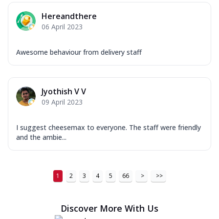
Order Now
Hereandthere
06 April 2023
New Ultimate Cheese Crust Pizzas
Margherita Ultimate
Awesome behaviour from delivery staff
Cheese
Classic cheese pizza with extra molten
cheese and a melty gooey Cheese Crown
on ...
See more
Jyothish V V
09 April 2023
Order Now
Veggie Supreme Ultimate
I suggest cheesemax to everyone. The staff were friendly
Cheese
and the ambie...
Black olives, green capsicum, mushroom,
onion, red paprika, sweet corn, extra
mo...
See more
1
2
3
4
5
66
>
>>
Order Now
Chicken Sausage Ultimate
Discover More With Us
Cheese