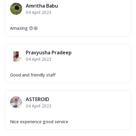
Mozzarella Cheese, Capsicum, Onion,
Amritha Babu
Corn, Tomato, Jalapeno, Olives, Texas
04 April 2023
Garlic...
See more
Order Now
Amazing 😍🤩
Keema Masala
Mozzarella Cheese, Chicken Keema,
Onion, Red Paprika, Green Capsicum,
Pravyusha Pradeep
Makhni Sau...
See more
04 April 2023
Order Now
Ultimate Pizza
Good and friendly staff
Mozzarella Cheese, Chicken Sausage,
Chicken Pepperoni, Herbed Onion,
Tomatoes, D...
See more
ASTEROID
Order Now
04 April 2023
Tandoori Chicken Pizza
Mozzarella Cheese, Tikka Duo - Chicken
Nice experience good service
Tikka & Chicken Malai Tikka, Duo Peppers
...
See more