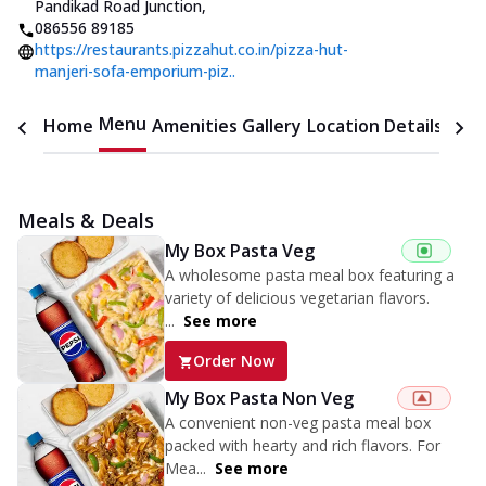
Pandikad Road Junction
,
086556 89185
https://restaurants.pizzahut.co.in/pizza-hut-
manjeri-sofa-emporium-piz..
Menu
Home
Amenities
Gallery
Location Details
Time
Meals & Deals
My Box Pasta Veg
A wholesome pasta meal box featuring a
variety of delicious vegetarian flavors.
...
See more
Order Now
My Box Pasta Non Veg
A convenient non-veg pasta meal box
packed with hearty and rich flavors. For
Mea...
See more