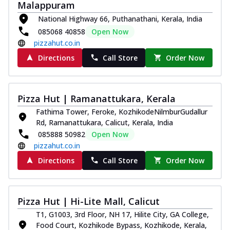
Malappuram
Royal Spice Chicken Pizza
National Highway 66, Puthanathani, Kerala, India
Indulge in a royal delight with juicy
marinated chicken, tomato, onion, and a
085068 40858
Open Now
sa...
See more
pizzahut.co.in
Directions
Call Store
Order Now
Order Now
Kadhai Chicken Pizza
Take your taste buds on a joyride with
Pizza Hut | Ramanattukara, Kerala
juicy marinated chicken, capsicum, and
on...
See more
Fathima Tower, Feroke, KozhikodeNilmburGudallur
Rd, Ramanattukara, Calicut, Kerala, India
Order Now
085888 50982
Open Now
Southern Fiery Chicken
pizzahut.co.in
Pizza
Directions
Call Store
Order Now
Spice up your day with pizza topped with
juicy marinated chicken, green
capsicum...
See more
Pizza Hut | Hi-Lite Mall, Calicut
Order Now
T1, G1003, 3rd Floor, NH 17, Hilite City, GA College,
Southern Fiery Paneer
Food Court, Kozhikode Bypass, Kozhikode, Kerala,