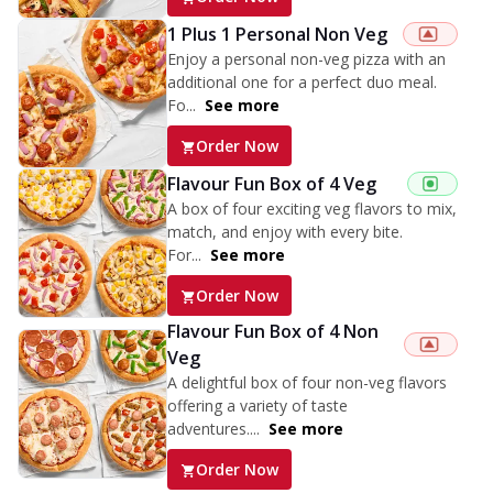
1 Plus 1 Personal Non Veg
Enjoy a personal non-veg pizza with an
additional one for a perfect duo meal.
Fo...
See more
Order Now
Flavour Fun Box of 4 Veg
A box of four exciting veg flavors to mix,
match, and enjoy with every bite.
For...
See more
Order Now
Flavour Fun Box of 4 Non
Veg
A delightful box of four non-veg flavors
offering a variety of taste
adventures....
See more
Order Now