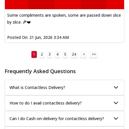
Kadhai Paneer Melts
Thin & Crispy crust, loaded with spiced
paneer, capsicum, onion, mozzarella
Some compliments are spoken, some are passed down slice
chee...
See more
by slice. 🍕❤️
Order Now
Posted On:
21 Jun, 2026 3:34 AM
Royal Spice Chicken Melts
Thin & Crispy crust, loaded with chicken
tikka, malai tikka, and onion,
1
2
3
4
5
24
>
>>
mozzarel...
See more
Order Now
Frequently Asked Questions
Royal Spice Paneer Melts
Thin & Crispy crust, loaded with spiced
What is Contactless Delivery?
paneer and onion, mozzarella cheese,
and...
See more
How to do I avail contactless delivery?
Order Now
Classic Pizza
Can I do Cash-on-delivery for contactless delivery?
Chicken Sausage