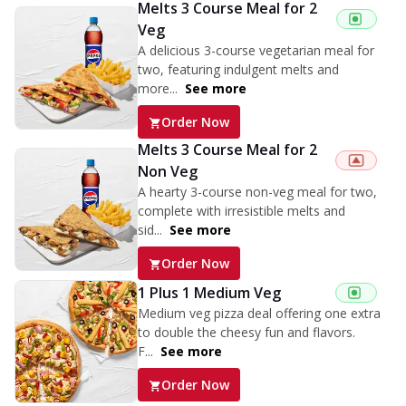
Melts 3 Course Meal for 2
Veg
A delicious 3-course vegetarian meal for
two, featuring indulgent melts and
more...
See more
Order Now
Melts 3 Course Meal for 2
Non Veg
A hearty 3-course non-veg meal for two,
complete with irresistible melts and
sid...
See more
Order Now
1 Plus 1 Medium Veg
Medium veg pizza deal offering one extra
to double the cheesy fun and flavors.
F...
See more
Order Now