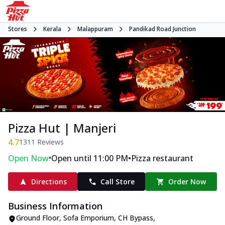
Stores
Kerala
Malappuram
Pandikad Road Junction
Pizza Hut | Manjeri
4.7
1311
Reviews
•
•
Open Now
Open until 11:00 PM
Pizza restaurant
Directions
Call Store
Order Now
Business Information
Ground Floor, Sofa Emporium
,
CH Bypass,