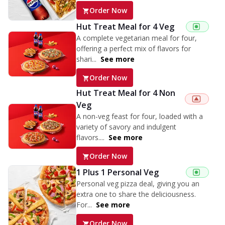
Order Now
Hut Treat Meal for 4 Veg
A complete vegetarian meal for four,
offering a perfect mix of flavors for
shari...
See more
Order Now
Hut Treat Meal for 4 Non
Veg
A non-veg feast for four, loaded with a
variety of savory and indulgent
flavors....
See more
Order Now
1 Plus 1 Personal Veg
Personal veg pizza deal, giving you an
extra one to share the deliciousness.
For...
See more
Order Now