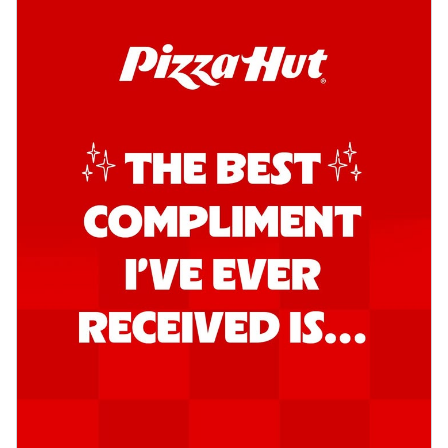
Order Now
Southern Fiery Garlic Bread
Hut's Signature Garlic Bread topped with
onion, green chillies in a fiery sauce ...
See
more
Order Now
Kadhai Garlic Bread
Hut's Signature Garlic Bread topped with
onion, green chillies in rich Kadhai
Sa...
See more
Order Now
New Melts
Kadhai Chicken Melts
Thin & Crispy crust, loaded with chicken
tikka, capsicum, onion, mozzarella
chee...
See more
Order Now