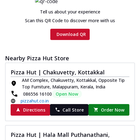
Chicken sausage, onion, extra molten
cheese and a melty gooey Cheese Crown
Tell us about your experience
on th...
See more
Scan this QR Code to discover more with us
Order Now
Download QR
Chicken Tikka Ultimate
Cheese
Tandoori-spiced chicken tikka, onion,
Nearby Pizza Hut Store
tomato, tandoori sauce, extra molten
chees...
See more
Pizza Hut | Chakuvetty, Kottakkal
Order Now
AM Complex, Chakuvetty, Kottakkal, Opposite Tip
Top Furniture, Malappuram, Kerala, India
Tripple Chicken Feast
086556 16100
Open Now
Ultimate Cheese
pizzahut.co.in
Three kinds of chicken : Schezwan
meatballs, herbed chicken, chicken
Directions
Call Store
Order Now
sausage, gr...
See more
Order Now
Pizza Hut | Hala Mall Puthanathani,
Juicylicious Pizzas!