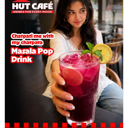
Wings 6pc
Chicken wings coated and baked in a sauce
full of rich, aromatic spices. It's a ...
See
more
Order Now
Baked Royal Spice Chicken
Wings 4pc
Chicken wings coated and baked in a sauce
full of rich, aromatic spices. It's a ...
See
more
Order Now
Baked Southern Fiery
Chicken Wings 6pc
Chicken wings coated and baked in a fiery
sauce, bursting with traditional
south...
See more
Order Now