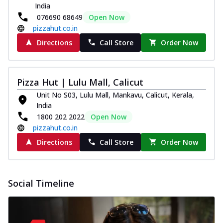
Pizza
India
076690 68649
Open Now
Spice up your day with pizza topped with
juicy marinated paneer, green
pizzahut.co.in
capsicum,...
See more
Directions
Call Store
Order Now
Order Now
Royal Spice Paneer Pizza
Pizza Hut | Lulu Mall, Calicut
Indulge in a royal delight with juicy
marinated paneer, tomato, onion, and a
Unit No S03, Lulu Mall, Mankavu, Calicut, Kerala,
sau...
See more
India
1800 202 2022
Open Now
Order Now
pizzahut.co.in
Kadhai Paneer Pizza
Directions
Call Store
Order Now
Take your taste buds on a joyride with
juicy marinated paneer, capsicum, and
oni...
See more
Social Timeline
Order Now
New Wings
Baked Royal Spice Chicken