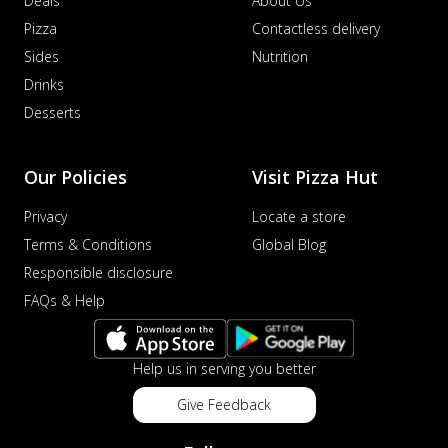
Deals
About Us
Pizza
Contactless delivery
Sides
Nutrition
Drinks
Desserts
Our Policies
Visit Pizza Hut
Privacy
Locate a store
Terms & Conditions
Global Blog
Responsible disclosure
FAQs & Help
Help us in serving you better
Give Feedback