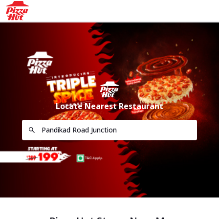
Locate Nearest Restaurant