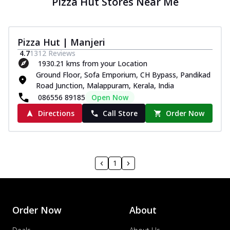
Pizza Hut Stores Near Me
Pizza Hut | Manjeri
4.7
1312
Reviews
1930.21 kms from your Location
Ground Floor, Sofa Emporium, CH Bypass, Pandikad
Road Junction, Malappuram, Kerala, India
086556 89185
Open Now
Directions
Call Store
Order Now
1
Order Now
About