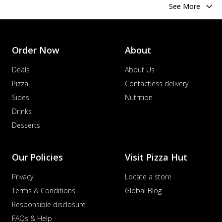
See More
Order Now
About
Deals
About Us
Pizza
Contactless delivery
Sides
Nutrition
Drinks
Desserts
Our Policies
Visit Pizza Hut
Privacy
Locate a store
Terms & Conditions
Global Blog
Responsible disclosure
FAQs & Help