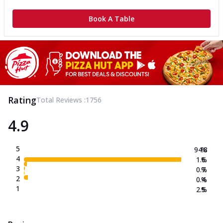
Book A Table
Rating
Total Reviews :
1756
4.9
5
94.8
%
4
1.6
%
3
0.7
%
2
0.4
%
1
2.5
%