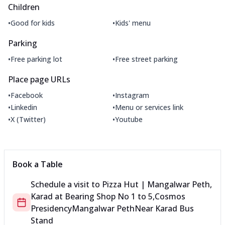
Children
•
•
Good for kids
Kids' menu
Parking
•
•
Free parking lot
Free street parking
Place page URLs
•
•
Facebook
Instagram
•
•
Linkedin
Menu or services link
•
•
X (Twitter)
Youtube
Book a Table
Schedule a visit to
Pizza Hut | Mangalwar Peth,
Karad
at
Bearing Shop No 1 to 5,Cosmos
Presidency
Mangalwar Peth
Near Karad Bus
Stand