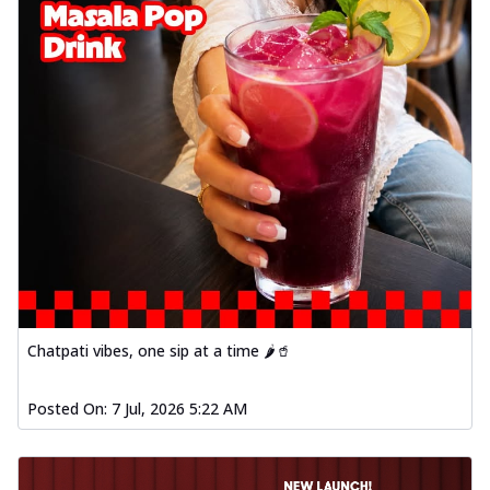
Chatpati vibes, one sip at a time 🌶️🥤
Posted On:
7 Jul, 2026 5:22 AM