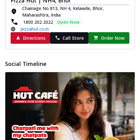
Pizza Hut | NH4, Bhor
Chainage No 813, NH 4, Kelawde, Bhor,
Maharashtra, India
1800 202 2022
Open Now
pizzahut.co.in
Directions
Call Store
Order Now
Social Timeline