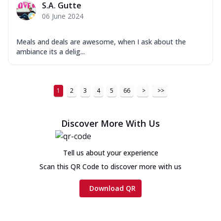
S.A. Gutte
06 June 2024
Meals and deals are awesome, when I ask about the
ambiance its a delig...
1
2
3
4
5
66
>
>>
Discover More With Us
Tell us about your experience
Scan this QR Code to discover more with us
Download QR