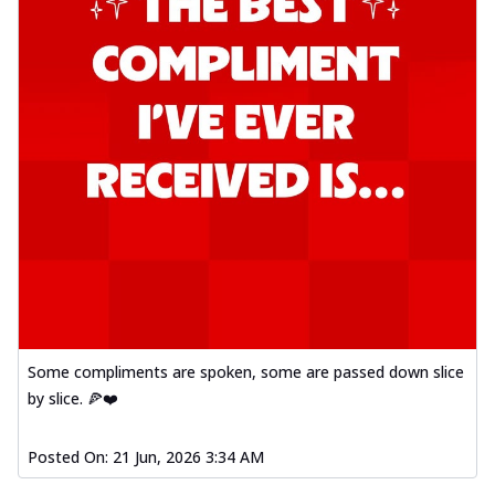
Some compliments are spoken, some are passed down slice
by slice. 🍕❤️
Posted On:
21 Jun, 2026 3:34 AM