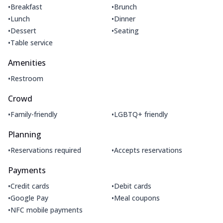
•
•
Breakfast
Brunch
•
•
Lunch
Dinner
•
•
Dessert
Seating
•
Table service
Amenities
•
Restroom
Crowd
•
•
Family-friendly
LGBTQ+ friendly
Planning
•
•
Reservations required
Accepts reservations
Payments
•
•
Credit cards
Debit cards
•
•
Google Pay
Meal coupons
•
NFC mobile payments