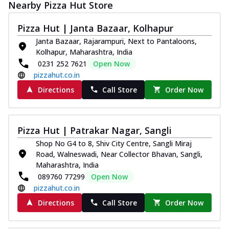
Nearby Pizza Hut Store
Pizza Hut | Janta Bazaar, Kolhapur
Janta Bazaar, Rajarampuri, Next to Pantaloons,
Kolhapur, Maharashtra, India
0231 252 7621
Open Now
pizzahut.co.in
Directions
Call Store
Order Now
Pizza Hut | Patrakar Nagar, Sangli
Shop No G4 to 8, Shiv City Centre, Sangli Miraj
Road, Walneswadi, Near Collector Bhavan, Sangli,
Maharashtra, India
089760 77299
Open Now
pizzahut.co.in
Directions
Call Store
Order Now