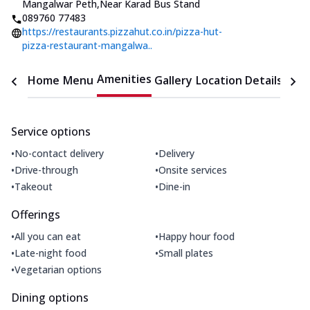
Mangalwar Peth
,
Near Karad Bus Stand
089760 77483
https://restaurants.pizzahut.co.in/pizza-hut-
pizza-restaurant-mangalwa..
Amenities
Home
Menu
Gallery
Location Details
Time
Service options
•
•
No-contact delivery
Delivery
•
•
Drive-through
Onsite services
•
•
Takeout
Dine-in
Offerings
•
•
All you can eat
Happy hour food
•
•
Late-night food
Small plates
•
Vegetarian options
Dining options