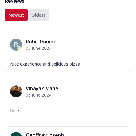
Reviews
Newest
Oldest
Rohit Dombe
05 June 2024
Nice experience and delicious pizza
Vinayak Mane
06 June 2024
Nice
Geoffrey Joseph