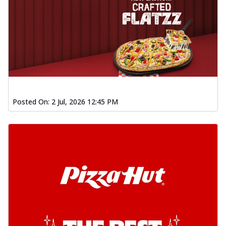
Posted On:
2 Jul, 2026 12:45 PM