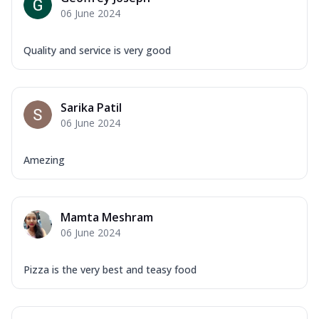
06 June 2024
Quality and service is very good
Sarika Patil
06 June 2024
Amezing
Mamta Meshram
06 June 2024
Pizza is the very best and teasy food