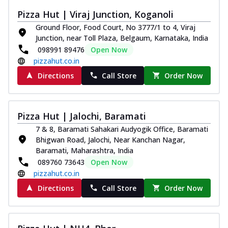
Pizza Hut | Viraj Junction, Koganoli
Ground Floor, Food Court, No 3777/1 to 4, Viraj
Junction, near Toll Plaza, Belgaum, Karnataka, India
098991 89476
Open Now
pizzahut.co.in
Directions
Call Store
Order Now
Pizza Hut | Jalochi, Baramati
7 & 8, Baramati Sahakari Audyogik Office, Baramati
Bhigwan Road, Jalochi, Near Kanchan Nagar,
Baramati, Maharashtra, India
089760 73643
Open Now
pizzahut.co.in
Directions
Call Store
Order Now