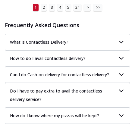
1
2
3
4
5
24
>
>>
Frequently Asked Questions
What is Contactless Delivery?
How to do I avail contactless delivery?
Can I do Cash-on-delivery for contactless delivery?
Do I have to pay extra to avail the contactless
delivery service?
How do I know where my pizzas will be kept?