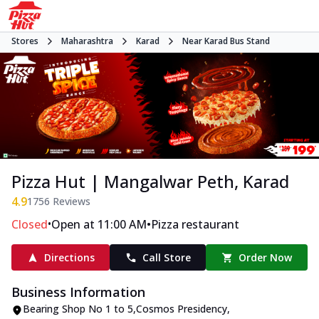
Stores
Maharashtra
Karad
Near Karad Bus Stand
Pizza Hut | Mangalwar Peth, Karad
4.9
1756
Reviews
•
•
Closed
Open at 11:00 AM
Pizza restaurant
Directions
Call Store
Order Now
Business Information
Bearing Shop No 1 to 5,Cosmos Presidency
,