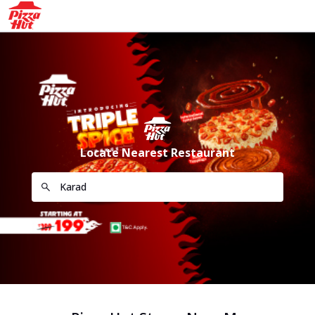
Locate Nearest Restaurant