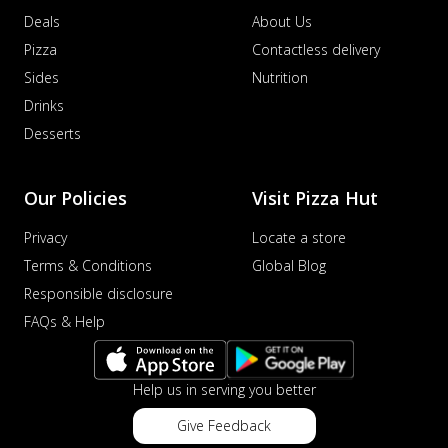
Deals
About Us
Pizza
Contactless delivery
Sides
Nutrition
Drinks
Desserts
Our Policies
Visit Pizza Hut
Privacy
Locate a store
Terms & Conditions
Global Blog
Responsible disclosure
FAQs & Help
Help us in serving you better
Give Feedback