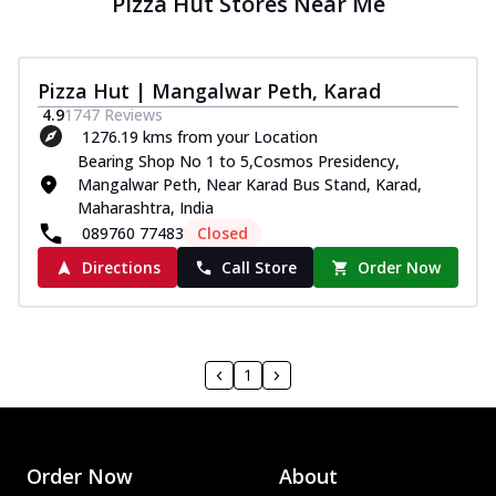
Pizza Hut Stores Near Me
Pizza Hut | Mangalwar Peth, Karad
4.9
1747
Reviews
1276.19 kms from your Location
Bearing Shop No 1 to 5,Cosmos Presidency,
Mangalwar Peth, Near Karad Bus Stand, Karad,
Maharashtra, India
089760 77483
Closed
Directions
Call Store
Order Now
1
Order Now
About