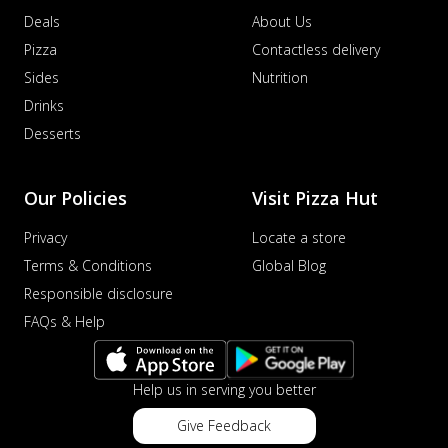
Deals
About Us
Pizza
Contactless delivery
Sides
Nutrition
Drinks
Desserts
Our Policies
Visit Pizza Hut
Privacy
Locate a store
Terms & Conditions
Global Blog
Responsible disclosure
FAQs & Help
Help us in serving you better
Give Feedback