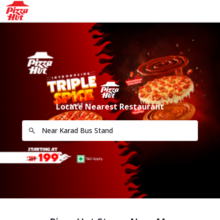
Locate Nearest Restaurant