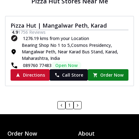
Pizza Hut Stores Near Me
Pizza Hut | Mangalwar Peth, Karad
4.9
1756
Reviews
1276.19 kms from your Location
Bearing Shop No 1 to 5,Cosmos Presidency,
Mangalwar Peth, Near Karad Bus Stand, Karad,
Maharashtra, India
089760 77483
Open Now
Directions
Call Store
Order Now
1
Order Now
About