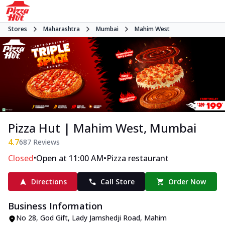
Stores
Maharashtra
Mumbai
Mahim West
Pizza Hut | Mahim West, Mumbai
4.7
687
Reviews
•
•
Closed
Open at 11:00 AM
Pizza restaurant
Directions
Call Store
Order Now
Business Information
No 28, God Gift
,
Lady Jamshedji Road, Mahim