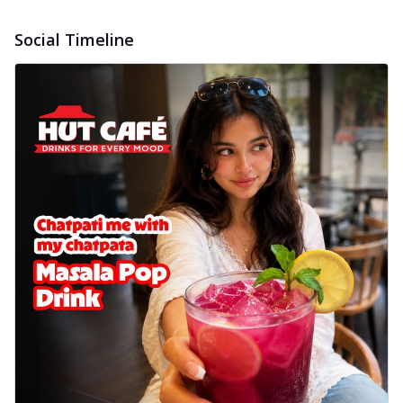
Wings 6pc
Chicken wings coated and baked in a sauce
Social Timeline
full of rich, aromatic spices. It's a ...
See
more
Order Now
Baked Royal Spice Chicken
Wings 4pc
Chicken wings coated and baked in a sauce
full of rich, aromatic spices. It's a ...
See
more
Order Now
Baked Southern Fiery
Chicken Wings 6pc
Chicken wings coated and baked in a fiery
sauce, bursting with traditional
south...
See more
Order Now