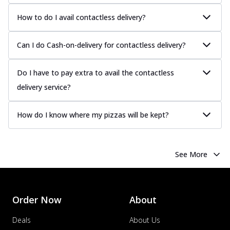
Juicy sausages seasoned to perfection,
offering a savory and hearty taste for
How to do I avail contactless delivery?
me...
See more
Order Now
Can I do Cash-on-delivery for contactless delivery?
Margherita
Pizza topped with our herb-infused
Do I have to pay extra to avail the contactless
signature pan sauce and mozzarella
delivery service?
cheese. A ...
See more
Order Now
How do I know where my pizzas will be kept?
Favourite Pizza
Corn & Cheese Pizza
Sweet corn kernels paired with gooey
See More
cheese on a crispy pizza base, a
delightful...
See more
Order Now
Order Now
About
Sausage & Sweet Corn Pizza
Savory sausages combined with sweet
Deals
About Us
corn, topping a pizza for a balanced and