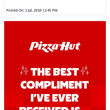
Order Now
Southern Fiery Garlic Bread
Posted On:
2 Jul, 2026 12:45 PM
Hut's Signature Garlic Bread topped with
onion, green chillies in a fiery sauce ...
See
more
Order Now
Kadhai Garlic Bread
Hut's Signature Garlic Bread topped with
onion, green chillies in rich Kadhai
Sa...
See more
Order Now
New Melts
Kadhai Chicken Melts
Thin & Crispy crust, loaded with chicken
tikka, capsicum, onion, mozzarella
chee...
See more
Order Now