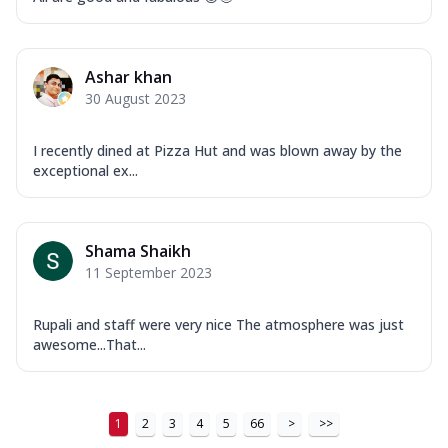
Order Now
New Ultimate Cheese Crust Pizzas
Ashar khan
Margherita Ultimate
30 August 2023
Cheese
Classic cheese pizza with extra molten
I recently dined at Pizza Hut and was blown away by the
cheese and a melty gooey Cheese Crown
exceptional ex...
on ...
See more
Order Now
Veggie Supreme Ultimate
Shama Shaikh
11 September 2023
Cheese
Black olives, green capsicum, mushroom,
onion, red paprika, sweet corn, extra
Rupali and staff were very nice The atmosphere was just
mo...
See more
awesome...That...
Order Now
Chicken Sausage Ultimate
1
2
3
4
5
66
>
>>
Cheese