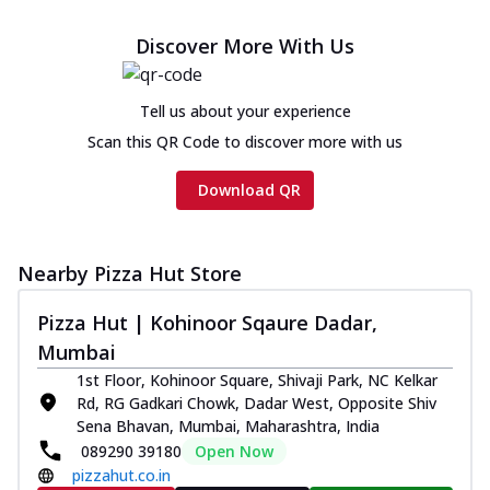
Chicken sausage, onion, extra molten
cheese and a melty gooey Cheese Crown
Discover More With Us
on th...
See more
Order Now
Tell us about your experience
Chicken Tikka Ultimate
Scan this QR Code to discover more with us
Cheese
Tandoori-spiced chicken tikka, onion,
Download QR
tomato, tandoori sauce, extra molten
chees...
See more
Order Now
Nearby Pizza Hut Store
Tripple Chicken Feast
Pizza Hut | Kohinoor Sqaure Dadar,
Ultimate Cheese
Mumbai
Three kinds of chicken : Schezwan
meatballs, herbed chicken, chicken
1st Floor, Kohinoor Square, Shivaji Park, NC Kelkar
sausage, gr...
See more
Rd, RG Gadkari Chowk, Dadar West, Opposite Shiv
Sena Bhavan, Mumbai, Maharashtra, India
Order Now
089290 39180
Open Now
pizzahut.co.in
Juicylicious Pizzas!