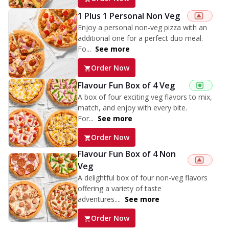
1 Plus 1 Personal Non Veg
Enjoy a personal non-veg pizza with an
additional one for a perfect duo meal.
Fo...
See more
Order Now
Flavour Fun Box of 4 Veg
A box of four exciting veg flavors to mix,
match, and enjoy with every bite.
For...
See more
Order Now
Flavour Fun Box of 4 Non
Veg
A delightful box of four non-veg flavors
offering a variety of taste
adventures....
See more
Order Now