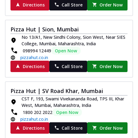
Royal Spice Chicken Pizza
Directions
Call Store
Order Now
Indulge in a royal delight with juicy
marinated chicken, tomato, onion, and a
sa...
See more
Pizza Hut | Sion, Mumbai
Order Now
No 13/A1, New Sindhi Colony, Sion West, Near SIES
College, Mumbai, Maharashtra, India
Kadhai Chicken Pizza
098994 12449
Open Now
Take your taste buds on a joyride with
pizzahut.co.in
juicy marinated chicken, capsicum, and
on...
See more
Directions
Call Store
Order Now
Order Now
Southern Fiery Chicken
Pizza Hut | SV Road Khar, Mumbai
Pizza
CST F, 193, Swami Vivekananda Road, TPS III, Khar
Spice up your day with pizza topped with
West, Mumbai, Maharashtra, India
juicy marinated chicken, green
1800 202 2022
Open Now
capsicum...
See more
pizzahut.co.in
Order Now
Directions
Call Store
Order Now
Southern Fiery Paneer