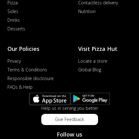
Pizza
Contactless delivery
sat...
See more
Sides
Nutrition
Order Now
Drinks
Schezwan Margherita
Desserts
Your very own Margherita, now with a
spicy twist! Loaded with our signature
spic...
See more
Our Policies
Visit Pizza Hut
Order Now
Privacy
Locate a store
Delight Pizza
Terms & Conditions
Global Blog
Veggie Feast Pizza
Responsible disclosure
An indulgent pizza loaded with assorted
FAQs & Help
fresh vegetables, offering a burst of
fl...
See more
Help us in serving you better
Order Now
Spiced Paneer Pizza
Give Feedback
Tender paneer cubes marinated in
aromatic spices, grilled to perfection, ideal
Follow us
f...
See more