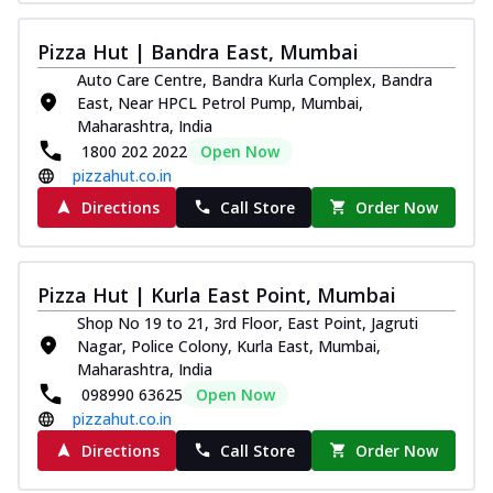
Pizza
Spice up your day with pizza topped with
Pizza Hut | Bandra East, Mumbai
juicy marinated paneer, green
Auto Care Centre, Bandra Kurla Complex, Bandra
capsicum,...
See more
East, Near HPCL Petrol Pump, Mumbai,
Order Now
Maharashtra, India
1800 202 2022
Open Now
Royal Spice Paneer Pizza
pizzahut.co.in
Indulge in a royal delight with juicy
marinated paneer, tomato, onion, and a
Directions
Call Store
Order Now
sau...
See more
Order Now
Pizza Hut | Kurla East Point, Mumbai
Kadhai Paneer Pizza
Shop No 19 to 21, 3rd Floor, East Point, Jagruti
Take your taste buds on a joyride with
Nagar, Police Colony, Kurla East, Mumbai,
juicy marinated paneer, capsicum, and
Maharashtra, India
oni...
See more
098990 63625
Open Now
Order Now
pizzahut.co.in
New Wings
Directions
Call Store
Order Now
Baked Royal Spice Chicken