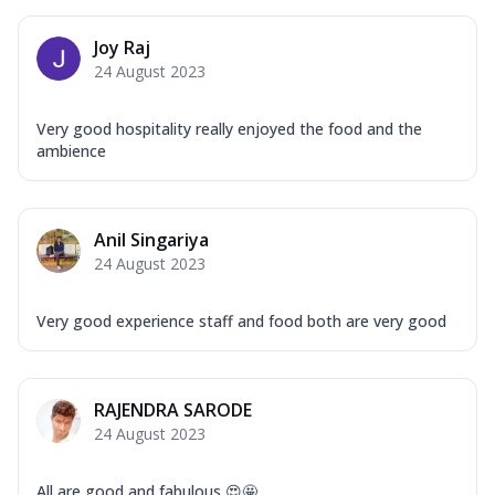
Mozzarella Cheese, Capsicum, Onion,
Corn, Tomato, Jalapeno, Olives, Texas
Joy Raj
Garlic...
See more
24 August 2023
Order Now
Keema Masala
Very good hospitality really enjoyed the food and the
Mozzarella Cheese, Chicken Keema,
ambience
Onion, Red Paprika, Green Capsicum,
Makhni Sau...
See more
Order Now
Anil Singariya
24 August 2023
Ultimate Pizza
Mozzarella Cheese, Chicken Sausage,
Chicken Pepperoni, Herbed Onion,
Very good experience staff and food both are very good
Tomatoes, D...
See more
Order Now
RAJENDRA SARODE
Tandoori Chicken Pizza
24 August 2023
Mozzarella Cheese, Tikka Duo - Chicken
Tikka & Chicken Malai Tikka, Duo Peppers
...
See more
All are good and fabulous 😍🤩