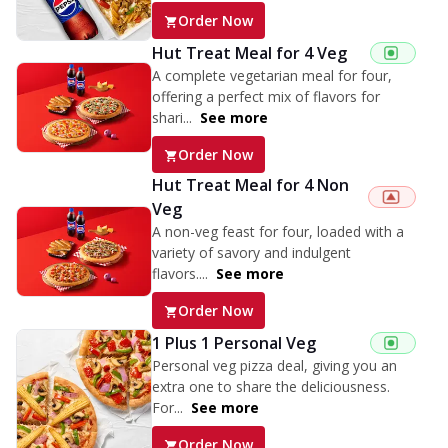
Order Now
Hut Treat Meal for 4 Veg
A complete vegetarian meal for four,
offering a perfect mix of flavors for
shari...
See more
Order Now
Hut Treat Meal for 4 Non
Veg
A non-veg feast for four, loaded with a
variety of savory and indulgent
flavors....
See more
Order Now
1 Plus 1 Personal Veg
Personal veg pizza deal, giving you an
extra one to share the deliciousness.
For...
See more
Order Now