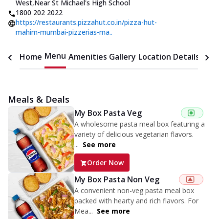
West
,
Near St Michael's High School
1800 202 2022
https://restaurants.pizzahut.co.in/pizza-hut-
mahim-mumbai-pizzerias-ma..
Menu
Home
Amenities
Gallery
Location Details
Time
Meals & Deals
My Box Pasta Veg
A wholesome pasta meal box featuring a
variety of delicious vegetarian flavors.
...
See more
Order Now
My Box Pasta Non Veg
A convenient non-veg pasta meal box
packed with hearty and rich flavors. For
Mea...
See more