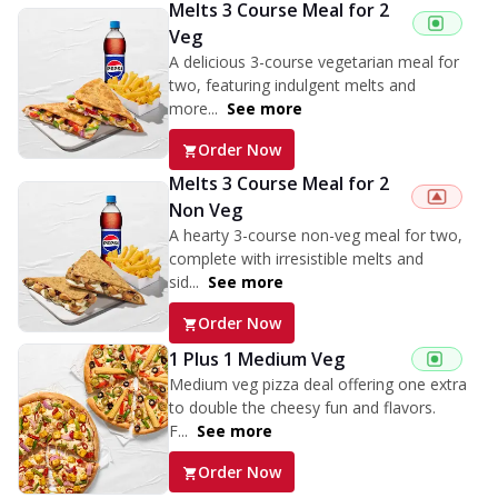
Melts 3 Course Meal for 2
Veg
A delicious 3-course vegetarian meal for
two, featuring indulgent melts and
more...
See more
Order Now
Melts 3 Course Meal for 2
Non Veg
A hearty 3-course non-veg meal for two,
complete with irresistible melts and
sid...
See more
Order Now
1 Plus 1 Medium Veg
Medium veg pizza deal offering one extra
to double the cheesy fun and flavors.
F...
See more
Order Now