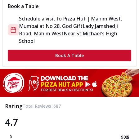
Book a Table
Schedule a visit to
Pizza Hut | Mahim West,
Mumbai
at
No 28, God Gift
Lady Jamshedji
Road, Mahim West
Near St Michael's High
School
Book A Table
Rating
Total Reviews :
687
4.7
5
90.5
%