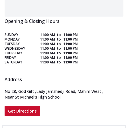
Opening & Closing Hours
SUNDAY
11:00 AM
to
11:00 PM
MONDAY
11:00 AM
to
11:00 PM
TUESDAY
11:00 AM
to
11:00 PM
WEDNESDAY
11:00 AM
to
11:00 PM
THURSDAY
11:00 AM
to
11:00 PM
FRIDAY
11:00 AM
to
11:00 PM
SATURDAY
11:00 AM
to
11:00 PM
Address
No 28, God Gift
,
Lady Jamshedji Road, Mahim West
,
Near St Michael's High School
Get Directions