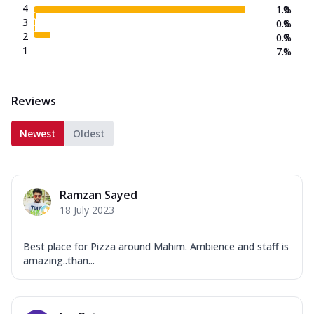
4
1.0
%
3
0.6
%
2
0.7
%
1
7.1
%
Reviews
Newest
Oldest
Ramzan Sayed
18 July 2023
Best place for Pizza around Mahim. Ambience and staff is
amazing..than...