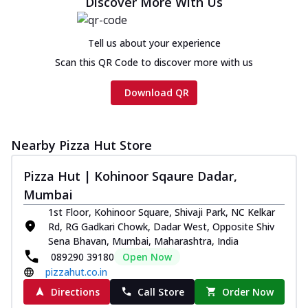
Discover More With Us
Tell us about your experience
Scan this QR Code to discover more with us
Download QR
Nearby Pizza Hut Store
Pizza Hut | Kohinoor Sqaure Dadar,
Mumbai
1st Floor, Kohinoor Square, Shivaji Park, NC Kelkar
Rd, RG Gadkari Chowk, Dadar West, Opposite Shiv
Sena Bhavan, Mumbai, Maharashtra, India
089290 39180
Open Now
pizzahut.co.in
Directions
Call Store
Order Now