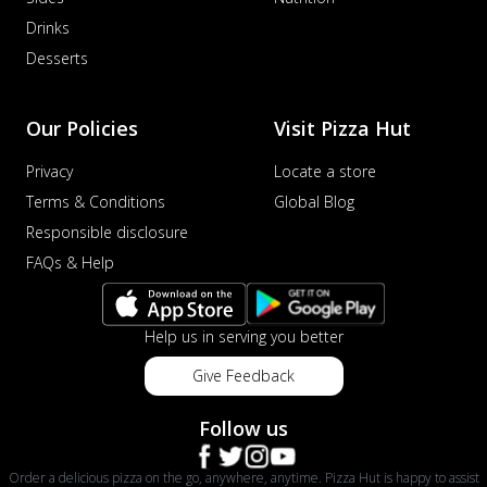
Drinks
Desserts
Our Policies
Visit Pizza Hut
Privacy
Locate a store
Terms & Conditions
Global Blog
Responsible disclosure
FAQs & Help
Help us in serving you better
Give Feedback
Follow us
Order a delicious pizza on the go, anywhere, anytime. Pizza Hut is happy to assist