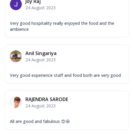
Joy Raj
24 August 2023
Very good hospitality really enjoyed the food and the
ambience
Anil Singariya
24 August 2023
Very good experience staff and food both are very good
RAJENDRA SARODE
24 August 2023
All are good and fabulous 😍🤩