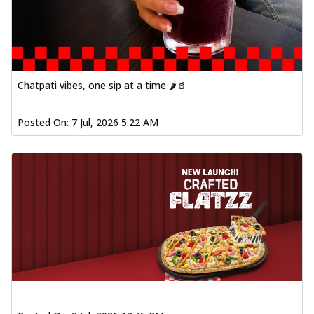
Chatpati vibes, one sip at a time 🌶️🥤
Posted On:
7 Jul, 2026 5:22 AM