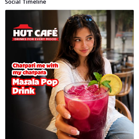
Social Timeline