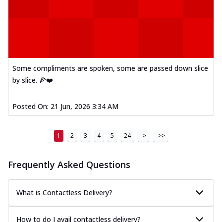
Some compliments are spoken, some are passed down slice
by slice. 🍕❤️
Posted On:
21 Jun, 2026 3:34 AM
1
2
3
4
5
24
>
>>
Frequently Asked Questions
What is Contactless Delivery?
How to do I avail contactless delivery?