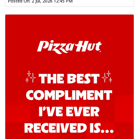
Posted On:
2 Jul, 2026 12:45 PM