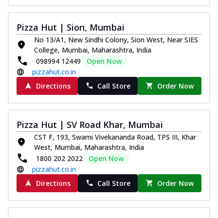
Pizza Hut | Sion, Mumbai
No 13/A1, New Sindhi Colony, Sion West, Near SIES
College, Mumbai, Maharashtra, India
098994 12449
Open Now
pizzahut.co.in
Directions
Call Store
Order Now
Pizza Hut | SV Road Khar, Mumbai
CST F, 193, Swami Vivekananda Road, TPS III, Khar
West, Mumbai, Maharashtra, India
1800 202 2022
Open Now
pizzahut.co.in
Directions
Call Store
Order Now