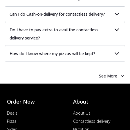
Can I do Cash-on-delivery for contactless delivery?
Do I have to pay extra to avail the contactless
delivery service?
How do I know where my pizzas will be kept?
See More
Order Now
About
Deals
About Us
Pizza
Contactless delivery
Sides
Nutrition