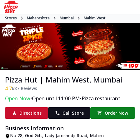
Stores
Maharashtra
Mumbai
Mahim West
Pizza Hut | Mahim West, Mumbai
4.7
687
Reviews
•
•
Open Now
Open until 11:00 PM
Pizza restaurant
Directions
Call Store
Order Now
Business Information
No 28, God Gift
,
Lady Jamshedji Road, Mahim