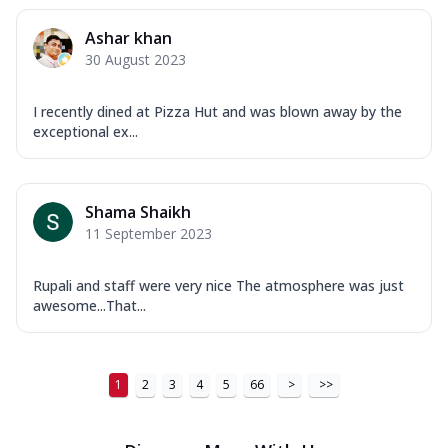
Ashar khan
30 August 2023
I recently dined at Pizza Hut and was blown away by the
exceptional ex...
Shama Shaikh
11 September 2023
Rupali and staff were very nice The atmosphere was just
awesome...That...
1
2
3
4
5
66
>
>>