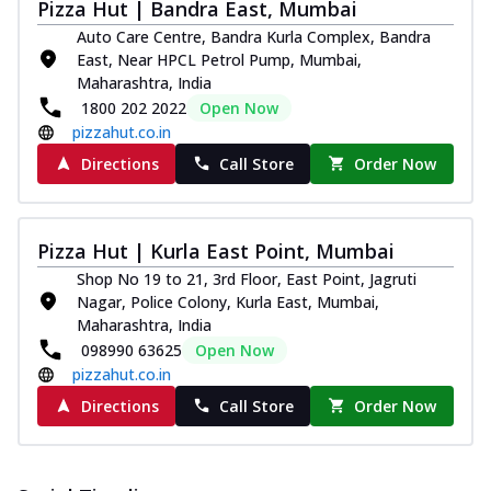
Pizza Hut | Bandra East, Mumbai
Auto Care Centre, Bandra Kurla Complex, Bandra
East, Near HPCL Petrol Pump, Mumbai,
Maharashtra, India
1800 202 2022
Open Now
pizzahut.co.in
Directions
Call Store
Order Now
Pizza Hut | Kurla East Point, Mumbai
Shop No 19 to 21, 3rd Floor, East Point, Jagruti
Nagar, Police Colony, Kurla East, Mumbai,
Maharashtra, India
098990 63625
Open Now
pizzahut.co.in
Directions
Call Store
Order Now