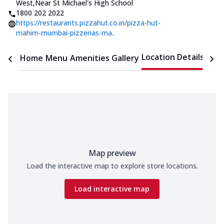
West
,
Near St Michael's High School
1800 202 2022
https://restaurants.pizzahut.co.in/pizza-hut-
mahim-mumbai-pizzerias-ma..
Location Details
Home
Menu
Amenities
Gallery
Time
Map preview
Load the interactive map to explore store locations.
Load interactive map