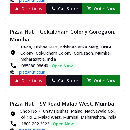
pizzahut.co.in
Directions
Call Store
Order Now
Pizza Hut | Gokuldham Colony Goregaon,
Mumbai
19/68, Krishna Mart, Krishna Vatika Marg, ONGC
Colony, Gokuldham Colony, Goregaon, Mumbai,
Maharashtra, India
085888 98640
Open Now
pizzahut.co.in
Directions
Call Store
Order Now
Pizza Hut | SV Road Malad West, Mumbai
Shop No 7, Unity Heights, Malad, Nadiyawala Col,
Rd No 2, Malad West, Mumbai, Maharashtra, India
1800 202 2022
Open Now