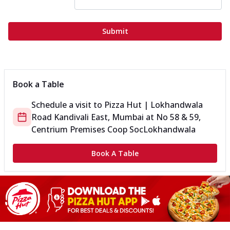
Submit
Book a Table
Schedule a visit to
Pizza Hut | Lokhandwala
Road Kandivali East, Mumbai
at
No 58 & 59,
Centrium Premises Coop Soc
Lokhandwala
Book A Table