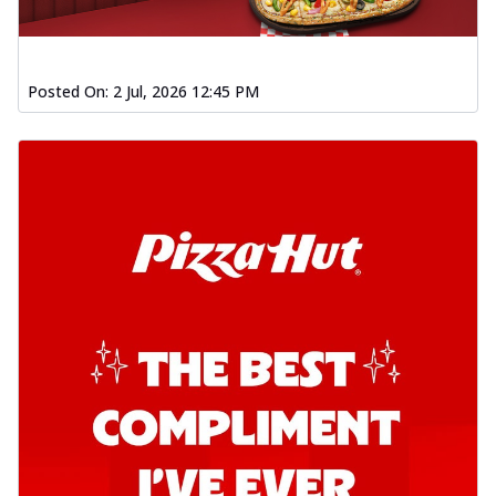
Posted On:
2 Jul, 2026 12:45 PM