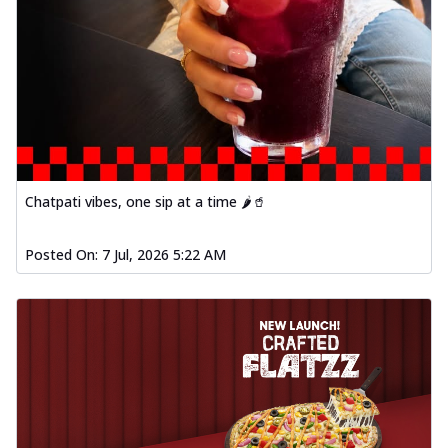
Chatpati vibes, one sip at a time 🌶️🥤
Posted On:
7 Jul, 2026 5:22 AM