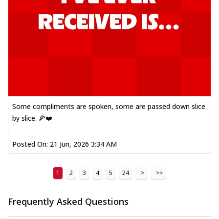
Some compliments are spoken, some are passed down slice
by slice. 🍕❤️
Posted On:
21 Jun, 2026 3:34 AM
1
2
3
4
5
24
>
>>
Frequently Asked Questions