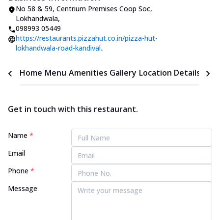
No 58 & 59, Centrium Premises Coop Soc
,
Lokhandwala
,
098993 05449
https://restaurants.pizzahut.co.in/pizza-hut-
lokhandwala-road-kandival..
Home
Menu
Amenities
Gallery
Location Details
Time
Get in touch with this restaurant.
Name
*
Email
Phone
*
Message