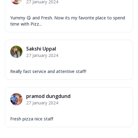
27 January 2024
Yummy 😋 and Fresh. Now its my favorite place to spend
time with Pizz...
Sakshi Uppal
27 January 2024
Really fast service and attentive staff!
pramod dungdund
27 January 2024
Fresh pizza nice staff