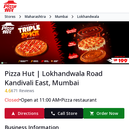
Stores
Maharashtra
Mumbai
Lokhandwala
Pizza Hut | Lokhandwala Road
Kandivali East, Mumbai
4.6
671
Reviews
•
•
Closed
Open at 11:00 AM
Pizza restaurant
Directions
Call Store
Order Now
Business Information