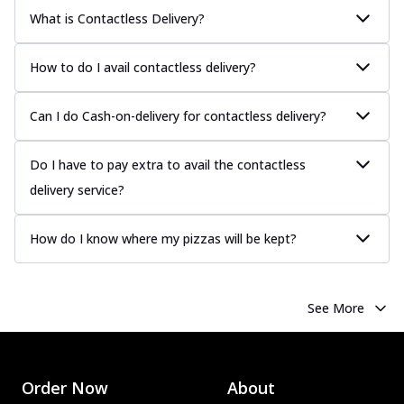
What is Contactless Delivery?
How to do I avail contactless delivery?
Can I do Cash-on-delivery for contactless delivery?
Do I have to pay extra to avail the contactless
delivery service?
How do I know where my pizzas will be kept?
See More
Order Now
About