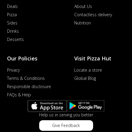
Deals
About Us
Pizza
Contactless delivery
Sides
Nutrition
Drinks
Desserts
Our Policies
Visit Pizza Hut
Privacy
Locate a store
Terms & Conditions
Global Blog
Responsible disclosure
FAQs & Help
Help us in serving you better
Give Feedback