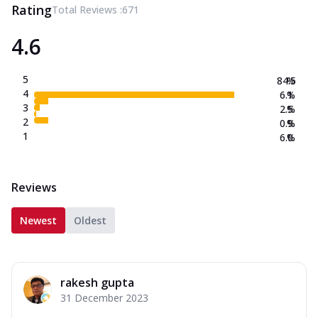
Rating
Total Reviews :
671
4.6
5
84.5
%
4
6.1
%
3
2.5
%
2
0.9
%
1
6.0
%
Reviews
Newest
Oldest
rakesh gupta
31 December 2023