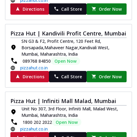
pizzahut.co.in
Directions
Call Store
Order Now
Pizza Hut | Kandivili Profit Centre, Mumbai
SN G3 & F2, Profit Centre, 120 Feet Rd,
Borsapada,Mahaveer Nagar,Kandivali West,
Mumbai, Maharashtra, India
089768 84850
Open Now
pizzahut.co.in
Directions
Call Store
Order Now
Pizza Hut | Infiniti Mall Malad, Mumbai
Unit No 307, 3rd Floor, Infiniti Mall, Malad West,
Mumbai, Maharashtra, India
1800 202 2022
Open Now
pizzahut.co.in