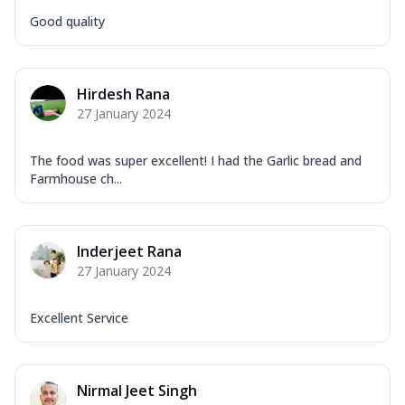
Good quality
Hirdesh Rana
27 January 2024
The food was super excellent! I had the Garlic bread and
Farmhouse ch...
Inderjeet Rana
27 January 2024
Excellent Service
Nirmal Jeet Singh