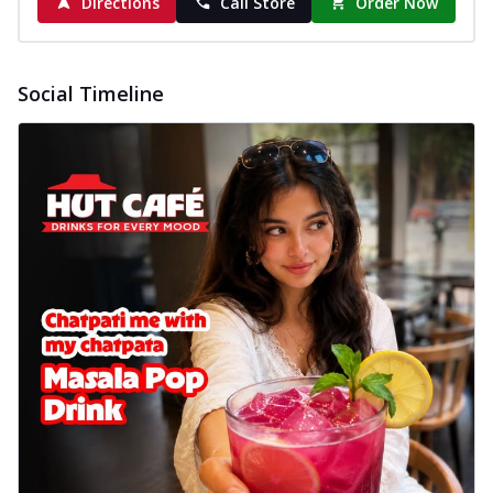
Directions
Call Store
Order Now
Social Timeline