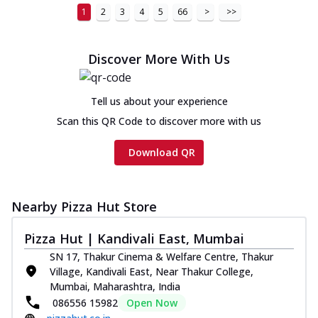
1
2
3
4
5
66
>
>>
Discover More With Us
Tell us about your experience
Scan this QR Code to discover more with us
Download QR
Nearby Pizza Hut Store
Pizza Hut | Kandivali East, Mumbai
SN 17, Thakur Cinema & Welfare Centre, Thakur
Village, Kandivali East, Near Thakur College,
Mumbai, Maharashtra, India
086556 15982
Open Now