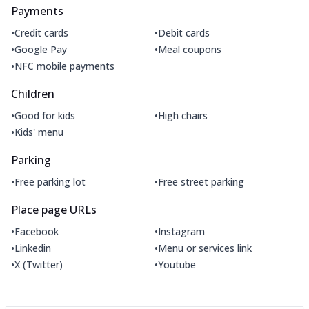
Payments
•
•
Credit cards
Debit cards
•
•
Google Pay
Meal coupons
•
NFC mobile payments
Children
•
•
Good for kids
High chairs
•
Kids' menu
Parking
•
•
Free parking lot
Free street parking
Place page URLs
•
•
Facebook
Instagram
•
•
Linkedin
Menu or services link
•
•
X (Twitter)
Youtube