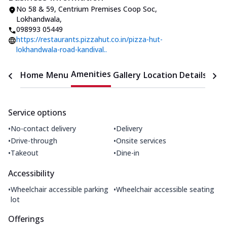
No 58 & 59, Centrium Premises Coop Soc
,
Lokhandwala
,
098993 05449
https://restaurants.pizzahut.co.in/pizza-hut-
lokhandwala-road-kandival..
Amenities
Home
Menu
Gallery
Location Details
Time
Service options
•
•
No-contact delivery
Delivery
•
•
Drive-through
Onsite services
•
•
Takeout
Dine-in
Accessibility
•
•
Wheelchair accessible parking
Wheelchair accessible seating
lot
Offerings