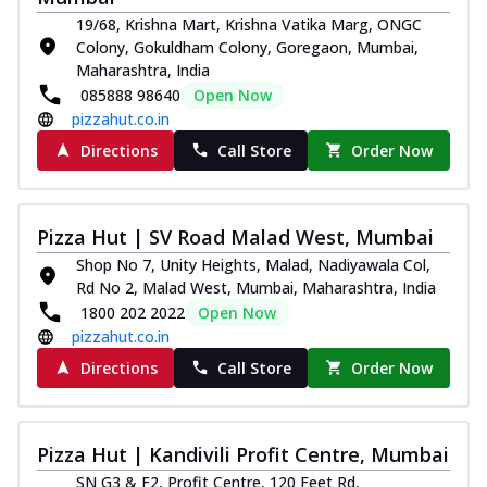
19/68, Krishna Mart, Krishna Vatika Marg, ONGC
Colony, Gokuldham Colony, Goregaon, Mumbai,
Maharashtra, India
085888 98640
Open Now
pizzahut.co.in
Directions
Call Store
Order Now
Pizza Hut | SV Road Malad West, Mumbai
Shop No 7, Unity Heights, Malad, Nadiyawala Col,
Rd No 2, Malad West, Mumbai, Maharashtra, India
1800 202 2022
Open Now
pizzahut.co.in
Directions
Call Store
Order Now
Pizza Hut | Kandivili Profit Centre, Mumbai
SN G3 & F2, Profit Centre, 120 Feet Rd,