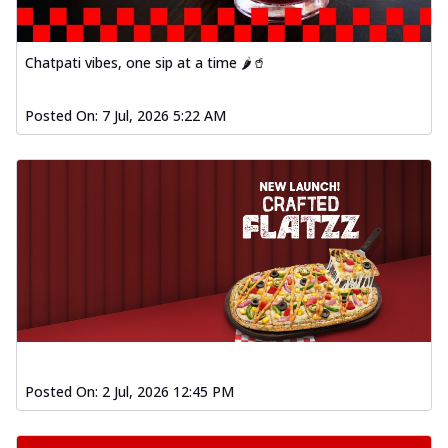
Chatpati vibes, one sip at a time 🌶️🥤
Posted On:
7 Jul, 2026 5:22 AM
Posted On:
2 Jul, 2026 12:45 PM