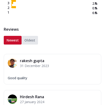
3
2.5
%
2
0.9
%
1
6.0
%
Reviews
Newest
Oldest
rakesh gupta
31 December 2023
Good quality
Hirdesh Rana
27 January 2024