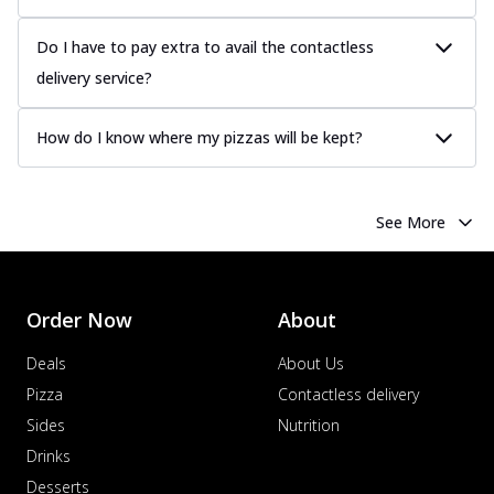
Do I have to pay extra to avail the contactless
delivery service?
How do I know where my pizzas will be kept?
See More
Order Now
About
Deals
About Us
Pizza
Contactless delivery
Sides
Nutrition
Drinks
Desserts