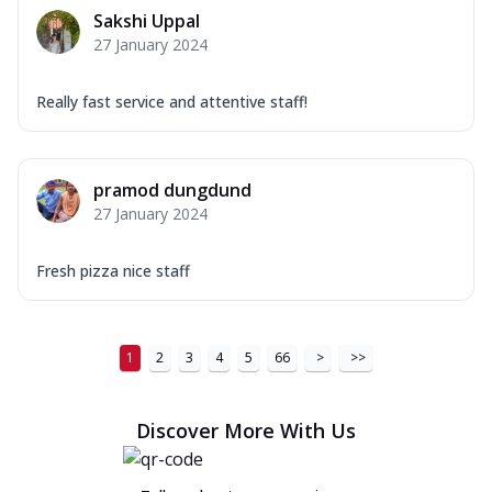
Sakshi Uppal
27 January 2024
Really fast service and attentive staff!
pramod dungdund
27 January 2024
Fresh pizza nice staff
1
2
3
4
5
66
>
>>
Discover More With Us