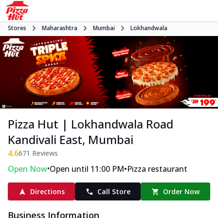
Stores
Maharashtra
Mumbai
Lokhandwala
Pizza Hut | Lokhandwala Road
Kandivali East, Mumbai
4.6
671
Reviews
•
•
Open Now
Open until 11:00 PM
Pizza restaurant
Directions
Call Store
Order Now
Business Information