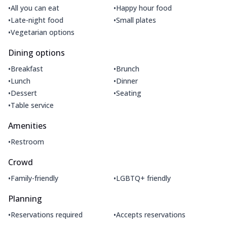
•
•
All you can eat
Happy hour food
•
•
Late-night food
Small plates
•
Vegetarian options
Dining options
•
•
Breakfast
Brunch
•
•
Lunch
Dinner
•
•
Dessert
Seating
•
Table service
Amenities
•
Restroom
Crowd
•
•
Family-friendly
LGBTQ+ friendly
Planning
•
•
Reservations required
Accepts reservations