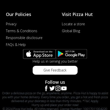
Our Policies
Visit Pizza Hut
Privacy
Locate a store
Terms & Conditions
Global Blog
Responsible disclosure
FAQs & Help
Help us in serving you better
Give Feedback
Follow us
Order a delicious pizza on the go, anywhere, anytime. Pizza Hut is happy to assist
you with your home delivery. Every time you order, you get a hot and fresh pizza
delivered at your doorstep in less than thirty minutes. *T&C Apply.
Hurry up and place your order now!
© 2024 Pizza Hut India. All rights reserved. License Number: 10017011004220