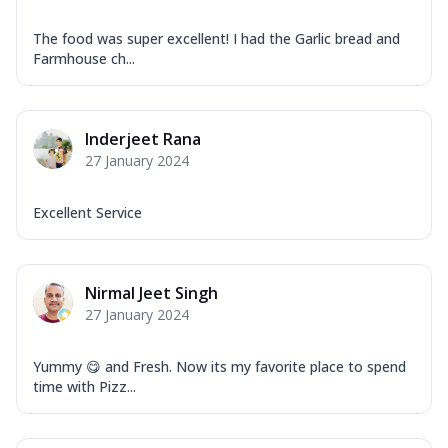
The food was super excellent! I had the Garlic bread and
Farmhouse ch...
Inderjeet Rana
27 January 2024
Excellent Service
Nirmal Jeet Singh
27 January 2024
Yummy 😋 and Fresh. Now its my favorite place to spend
time with Pizz...