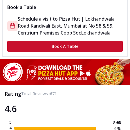
Book a Table
Schedule a visit to
Pizza Hut | Lokhandwala
Road Kandivali East, Mumbai
at
No 58 & 59,
Centrium Premises Coop Soc
Lokhandwala
Book A Table
Rating
Total Reviews :
671
4.6
5
84.5
%
4
6.1
%