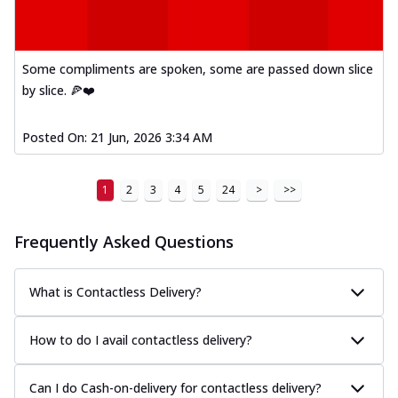
Some compliments are spoken, some are passed down slice
by slice. 🍕❤️
Posted On:
21 Jun, 2026 3:34 AM
1
2
3
4
5
24
>
>>
Frequently Asked Questions
What is Contactless Delivery?
How to do I avail contactless delivery?
Can I do Cash-on-delivery for contactless delivery?