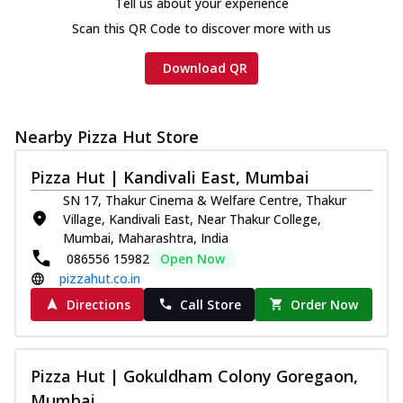
Tell us about your experience
Scan this QR Code to discover more with us
Download QR
Nearby Pizza Hut Store
Pizza Hut | Kandivali East, Mumbai
SN 17, Thakur Cinema & Welfare Centre, Thakur
Village, Kandivali East, Near Thakur College,
Mumbai, Maharashtra, India
086556 15982
Open Now
pizzahut.co.in
Directions
Call Store
Order Now
Pizza Hut | Gokuldham Colony Goregaon,
Mumbai