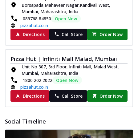
Borsapada,Mahaveer Nagar,Kandivali West,
Mumbai, Maharashtra, India
089768 84850
Open Now
pizzahut.co.in
Directions
Call Store
Order Now
Pizza Hut | Infiniti Mall Malad, Mumbai
Unit No 307, 3rd Floor, Infiniti Mall, Malad West,
Mumbai, Maharashtra, India
1800 202 2022
Open Now
pizzahut.co.in
Directions
Call Store
Order Now
Social Timeline