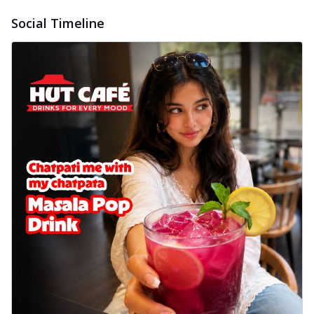
Social Timeline