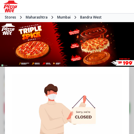
Stores
Maharashtra
Mumbai
Bandra West
#NA
4.7
547
Reviews
•
•
Closed
Open at -
Pizza restaurant
Directions
Call Store
Order Now
Business Information
Unit No 2, Link Corner, Mall Junction
,
CF 24 &