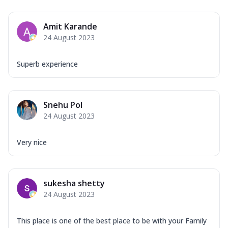
Amit Karande
24 August 2023
Superb experience
Snehu Pol
24 August 2023
Very nice
sukesha shetty
24 August 2023
This place is one of the best place to be with your Family