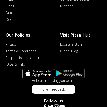
Sides
Nutrition
Drinks
Desserts
Our Policies
Visit Pizza Hut
Privacy
Locate a store
Terms & Conditions
Global Blog
Responsible disclosure
FAQs & Help
Help us in serving you better
Give Feedback
Follow us