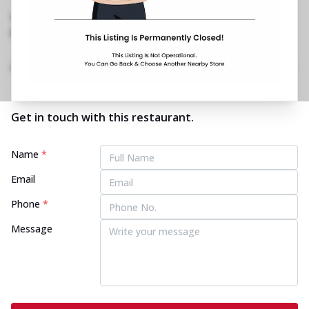
33 Road, Bandra West
,
1800 202 2022
No Website Link
Home
Menu
Amenities
Gallery
Location Details
Time
Get in touch with this restaurant.
Name
*
Email
Phone
*
Message