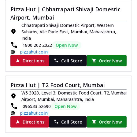
Pizza Hut | Chhatrapati Shivaji Domestic
Airport, Mumbai
Chhatrapati Shivaji Domestic Airport, Western
Suburbs, Vile Parle East, Mumbai, Maharashtra,
India
1800 202 2022
Open Now
pizzahut.co.in
Directions
Call Store
Order Now
Pizza Hut | T2 Food Court, Mumbai
W5 3028, Level 3, Domestic Food Court, T2,Mumbai
Airport, Mumbai, Maharashtra, India
096533 52690
Open Now
pizzahut.co.in
Directions
Call Store
Order Now