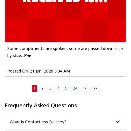
Some compliments are spoken, some are passed down slice
by slice. 🍕❤️
Posted On:
21 Jun, 2026 3:34 AM
1
2
3
4
5
24
>
>>
Frequently Asked Questions
What is Contactless Delivery?