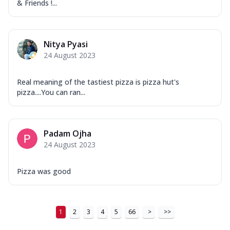
& Friends !...
Nitya Pyasi
24 August 2023
Real meaning of the tastiest pizza is pizza hut's
pizza....You can ran...
Padam Ojha
24 August 2023
Pizza was good
1
2
3
4
5
66
>
>>