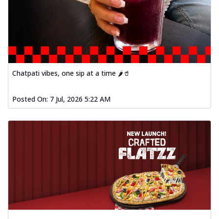
Chatpati vibes, one sip at a time 🌶️🥤
Posted On:
7 Jul, 2026 5:22 AM