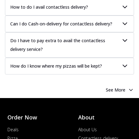
How to do I avail contactless delivery?
Can I do Cash-on-delivery for contactless delivery?
Do I have to pay extra to avail the contactless
delivery service?
How do I know where my pizzas will be kept?
See More
Order Now
About
Deals
About Us
Pizza
Contactless delivery