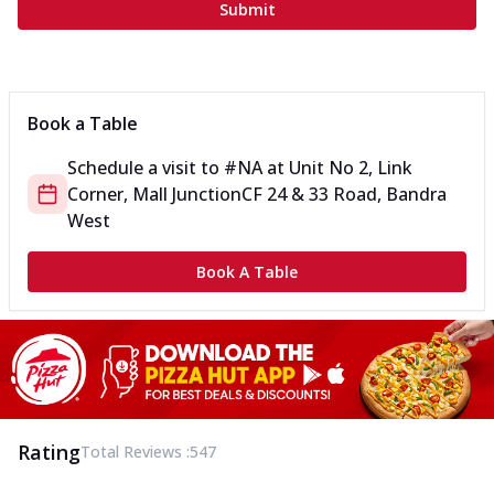
Submit
Book a Table
Schedule a visit to
#NA
at
Unit No 2, Link
Corner, Mall Junction
CF 24 & 33 Road, Bandra
West
Book A Table
Rating
Total Reviews :
547