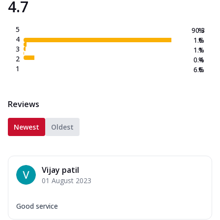
4.7
5
90.3
%
4
1.6
%
3
1.1
%
2
0.4
%
1
6.6
%
Reviews
Newest
Oldest
Vijay patil
01 August 2023
Good service