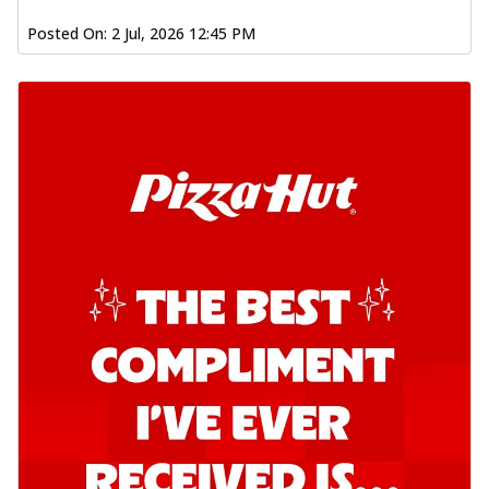
Posted On:
2 Jul, 2026 12:45 PM