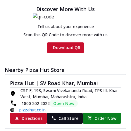
Discover More With Us
Tell us about your experience
Scan this QR Code to discover more with us
Download QR
Nearby Pizza Hut Store
Pizza Hut | SV Road Khar, Mumbai
CST F, 193, Swami Vivekananda Road, TPS III, Khar
West, Mumbai, Maharashtra, India
1800 202 2022
Open Now
pizzahut.co.in
Directions
Call Store
Order Now