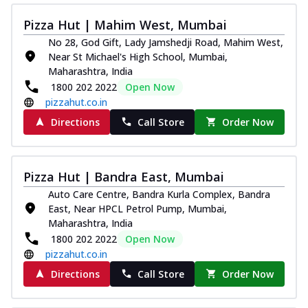
Pizza Hut | Mahim West, Mumbai
No 28, God Gift, Lady Jamshedji Road, Mahim West,
Near St Michael's High School, Mumbai,
Maharashtra, India
1800 202 2022
Open Now
pizzahut.co.in
Directions
Call Store
Order Now
Pizza Hut | Bandra East, Mumbai
Auto Care Centre, Bandra Kurla Complex, Bandra
East, Near HPCL Petrol Pump, Mumbai,
Maharashtra, India
1800 202 2022
Open Now
pizzahut.co.in
Directions
Call Store
Order Now