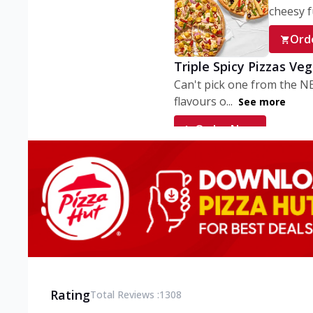
cheesy fu
Ord
Triple Spicy Pizzas Ve
Can't pick one from the N
flavours o...
See more
Order Now
Triple Spicy Pizzas V
Can't pick one from the N
flavours o...
See more
Order Now
Triple Spicy Pizzas No
Can't pick one from the N
flavours o...
See more
Rating
Total Reviews :
1308
Order Now