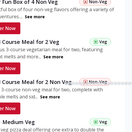
r Fun Box of 4 Non Veg
Non-Veg
tful box of four non-veg flavors offering a variety of
entures....
See more
er Now
3 Course Meal for 2 Veg
Veg
ous 3-course vegetarian meal for two, featuring
t melts and more...
See more
er Now
3 Course Meal for 2 Non Veg
Non-Veg
 3-course non-veg meal for two, complete with
ble melts and sid...
See more
er Now
 1 Medium Veg
Veg
eg pizza deal offering one extra to double the