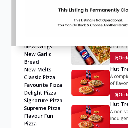
Flatzz
A wholes
vegetaria
New Ultimate
Cheese Crust
Ord
Pizzas
Juicylicious
My Box
Pizzas!
A conve
New Wings
and rich 
New Garlic
Ord
Bread
Hut Tr
New Melts
A comple
Classic Pizza
of flavor
Favourite Pizza
Delight Pizza
Ord
Signature Pizza
Hut Tr
Supreme Pizza
A non-ve
Flavour Fun
indulgent
Pizza