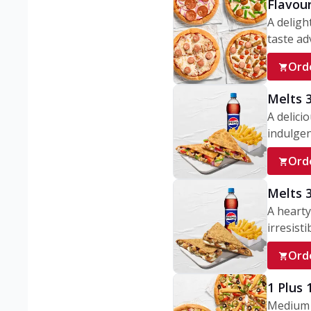
Flavou
A deligh
taste adv
Ord
Melts 
A delici
indulgen
Ord
Melts 
A hearty
irresisti
Ord
1 Plus
Medium v