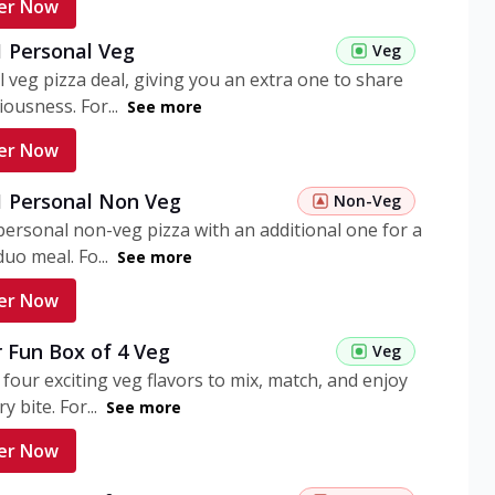
er Now
1 Personal Veg
Veg
 veg pizza deal, giving you an extra one to share
iousness. For...
See more
er Now
 1 Personal Non Veg
Non-Veg
personal non-veg pizza with an additional one for a
uo meal. Fo...
See more
er Now
 Fun Box of 4 Veg
Veg
 four exciting veg flavors to mix, match, and enjoy
y bite. For...
See more
er Now