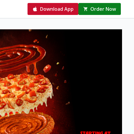
Download App
Order Now