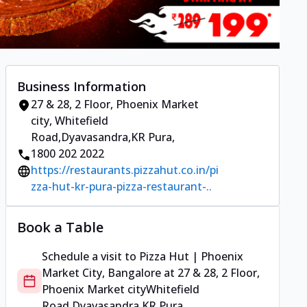
Business Information
27 & 28, 2 Floor, Phoenix Market
city
,
Whitefield
Road,Dyavasandra,KR Pura
,
1800 202 2022
https://restaurants.pizzahut.co.in/pi
zza-hut-kr-pura-pizza-restaurant-..
Book a Table
Schedule a visit to
Pizza Hut | Phoenix
Market City, Bangalore
at
27 & 28, 2 Floor,
Phoenix Market city
Whitefield
Road,Dyavasandra,KR Pura