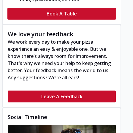
Book A Table
We love your feedback
We work every day to make your pizza
experience an easy & enjoyable one. But we
know there’s always room for improvement.
That's why we need your help to keep getting
better. Your feedback means the world to us.
Any suggestions? We’re all ears!
Leave A Feedback
Social Timeline