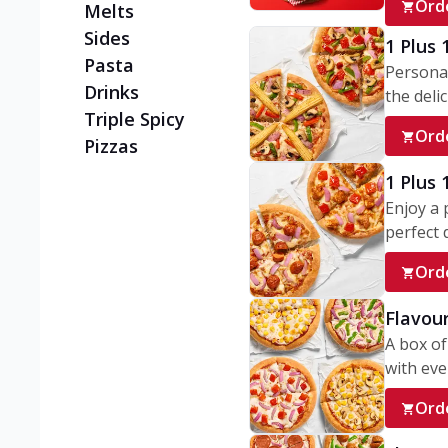
Ord
Melts
Sides
1 Plus 
Pasta
Personal
Drinks
the delic
Triple Spicy
Ord
Pizzas
1 Plus
Enjoy a 
perfect d
Ord
Flavour
A box of
with ever
Ord