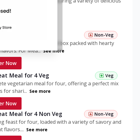
ome pasta meal box featuring a variety of delicious
n flavors. ...
See more
er Now
 Pasta Non Veg
Non-Veg
nient non-veg pasta meal box packed with hearty
flavors. For Mea...
See more
er Now
eat Meal for 4 Veg
Veg
te vegetarian meal for four, offering a perfect mix
s for shari...
See more
er Now
eat Meal for 4 Non Veg
Non-Veg
g feast for four, loaded with a variety of savory and
 flavors....
See more