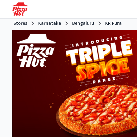
Stores
Karnataka
Bengaluru
KR Pura