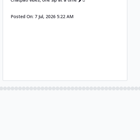
Posted On:
7 Jul, 2026 5:22 AM