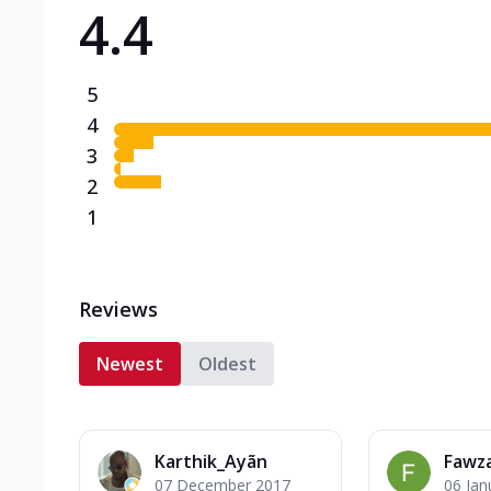
4.4
Triple Spicy Pizzas N
Can't pick one from the N
flavours o...
See more
5
Order Now
4
3
2
1
Reviews
Newest
Oldest
Karthik_Ayãn
Fawz
07 December 2017
06 Jan