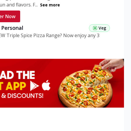
n and flavors. F...
See more
er Now
g Personal
Veg
EW Triple Spice Pizza Range? Now enjoy any 3
eg Medium
Veg
EW Triple Spice Pizza Range? Now enjoy any 3
n Veg Personal
EW Triple Spice Pizza Range? Now enjoy any 3