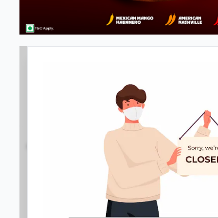
Pizza Hut | Phoenix Market City
4.4
1308
Reviews
•
•
Open at -
Closed
Pizza restaurant
Directions
Call Store
Order Now
Menu
Home
Amenities
Gallery
Location D
Meals & Deals
Meals & Deals
New Crafted
My Box