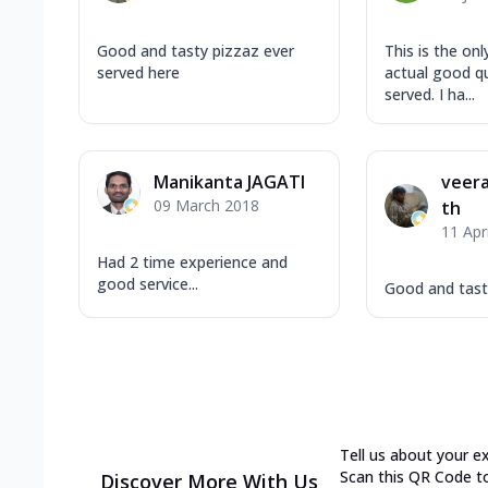
Good and tasty pizzaz ever
This is the on
served here
actual good qu
served. I ha...
Manikanta JAGATI
veera
09 March 2018
th
11 Apr
Had 2 time experience and
good service...
Good and tast
Tell us about your e
Scan this QR Code t
Discover More With Us