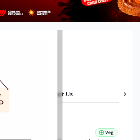
, Bangalore
etails
Timeline
Contact Us
 Pasta Veg
Veg