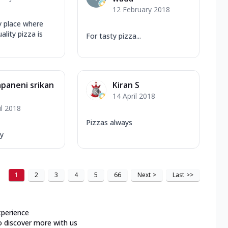
12 February 2018
ly place where
ality pizza is
For tasty pizza...
paneni srikan
Kiran S
14 April 2018
il 2018
Pizzas always
y
1
2
3
4
5
66
Next
>
Last
>>
xperience
o discover more with us