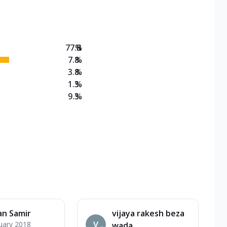
on Veg Medium
EW Triple Spice Pizza Range? Now enjoy any 3
77.8
%
7.8
%
3.8
%
1.3
%
9.3
%
an Samir
vijaya rakesh beza
uary 2018
wada