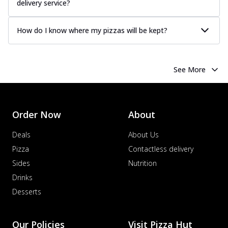
delivery service?
How do I know where my pizzas will be kept?
See More
Order Now
About
Deals
About Us
Pizza
Contactless delivery
Sides
Nutrition
Drinks
Desserts
Our Policies
Visit Pizza Hut