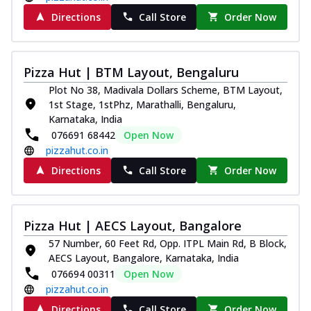
Directions
Call Store
Order Now
Pizza Hut | BTM Layout, Bengaluru
Plot No 38, Madivala Dollars Scheme, BTM Layout,
1st Stage, 1stPhz, Marathalli, Bengaluru,
Karnataka, India
076691 68442
Open Now
pizzahut.co.in
Directions
Call Store
Order Now
Pizza Hut | AECS Layout, Bangalore
57 Number, 60 Feet Rd, Opp. ITPL Main Rd, B Block,
AECS Layout, Bangalore, Karnataka, India
076694 00311
Open Now
pizzahut.co.in
Directions
Call Store
Order Now