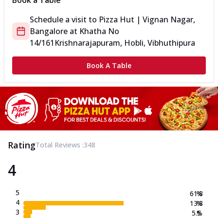
Book a Table
Schedule a visit to
Pizza Hut | Vignan Nagar,
Bangalore
at
Khatha No
14/161
Krishnarajapuram, Hobli, Vibhuthipura
Book A Table
Rating
Total Reviews :
348
4
5
61.8
%
4
13.8
%
3
5.5
%