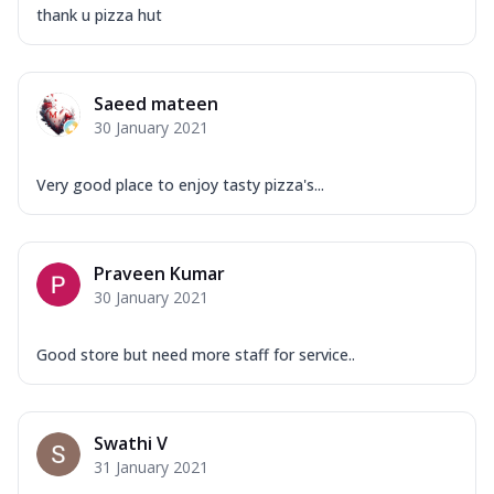
thank u pizza hut
Saeed mateen
30 January 2021
Very good place to enjoy tasty pizza's...
Praveen Kumar
30 January 2021
Good store but need more staff for service..
Swathi V
31 January 2021