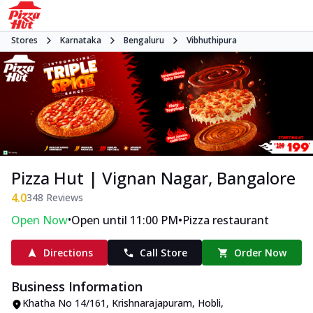
Stores
Karnataka
Bengaluru
Vibhuthipura
Pizza Hut | Vignan Nagar, Bangalore
4.0
348
Reviews
•
•
Open Now
Open until 11:00 PM
Pizza restaurant
Directions
Call Store
Order Now
Business Information
Khatha No 14/161
,
Krishnarajapuram, Hobli,