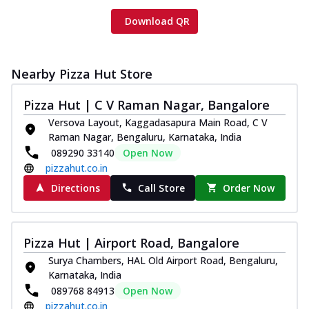
Download QR
Nearby Pizza Hut Store
Pizza Hut | C V Raman Nagar, Bangalore
Versova Layout, Kaggadasapura Main Road, C V
Raman Nagar, Bengaluru, Karnataka, India
089290 33140
Open Now
pizzahut.co.in
Directions
Call Store
Order Now
Pizza Hut | Airport Road, Bangalore
Surya Chambers, HAL Old Airport Road, Bengaluru,
Karnataka, India
089768 84913
Open Now
pizzahut.co.in