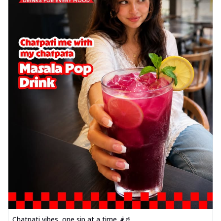
Chatpati vibes, one sip at a time 🌶️🥤