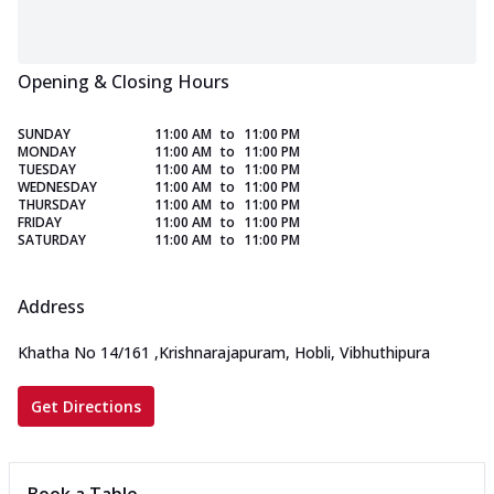
Opening & Closing Hours
SUNDAY
11:00 AM
to
11:00 PM
MONDAY
11:00 AM
to
11:00 PM
TUESDAY
11:00 AM
to
11:00 PM
WEDNESDAY
11:00 AM
to
11:00 PM
THURSDAY
11:00 AM
to
11:00 PM
FRIDAY
11:00 AM
to
11:00 PM
SATURDAY
11:00 AM
to
11:00 PM
Address
Khatha No 14/161
,
Krishnarajapuram, Hobli, Vibhuthipura
Get Directions