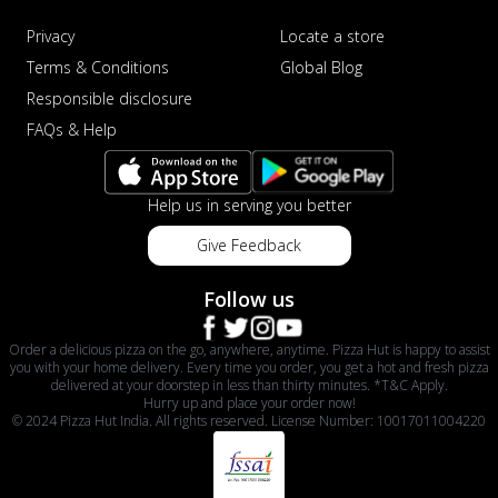
Privacy
Locate a store
Terms & Conditions
Global Blog
Responsible disclosure
FAQs & Help
Help us in serving you better
Give Feedback
Follow us
Order a delicious pizza on the go, anywhere, anytime. Pizza Hut is happy to assist
you with your home delivery. Every time you order, you get a hot and fresh pizza
delivered at your doorstep in less than thirty minutes. *T&C Apply.
Hurry up and place your order now!
© 2024 Pizza Hut India. All rights reserved. License Number: 10017011004220