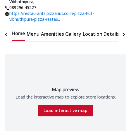
Vibhuthipura
,
089296 45227
https://restaurants.pizzahut.co.in/pizza-hut-
vibhuthipura-pizza-restau..
Home
Menu
Amenities
Gallery
Location Details
Time
Map preview
Load the interactive map to explore store locations.
Load interactive map