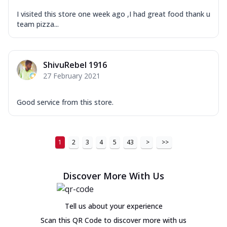
I visited this store one week ago ,I had great food thank u
team pizza...
ShivuRebel 1916
27 February 2021
Good service from this store.
1
2
3
4
5
43
>
>>
Discover More With Us
Tell us about your experience
Scan this QR Code to discover more with us