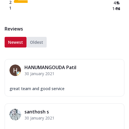
2
4.6
%
1
14.4
%
Reviews
Newest
Oldest
HANUMANGOUDA Patil
30 January 2021
great team and good service
santhosh s
30 January 2021