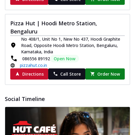
Pizza Hut | Hoodi Metro Station,
Bengaluru
No 408/1, Unit No 1, New No 437, Hoodi Graphite
Road, Opposite Hoodi Metro Station, Bengaluru,
Karnataka, India
086556 89192
Open Now
pizzahut.co.in
Directions
Call Store
Order Now
Social Timeline