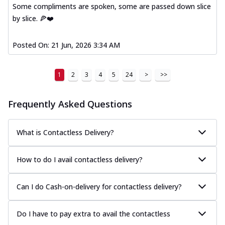
Some compliments are spoken, some are passed down slice
by slice. 🍕❤️
Posted On:
21 Jun, 2026 3:34 AM
1
2
3
4
5
24
>
>>
Frequently Asked Questions
What is Contactless Delivery?
How to do I avail contactless delivery?
Can I do Cash-on-delivery for contactless delivery?
Do I have to pay extra to avail the contactless