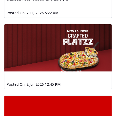
Posted On:
7 Jul, 2026 5:22 AM
Posted On:
2 Jul, 2026 12:45 PM