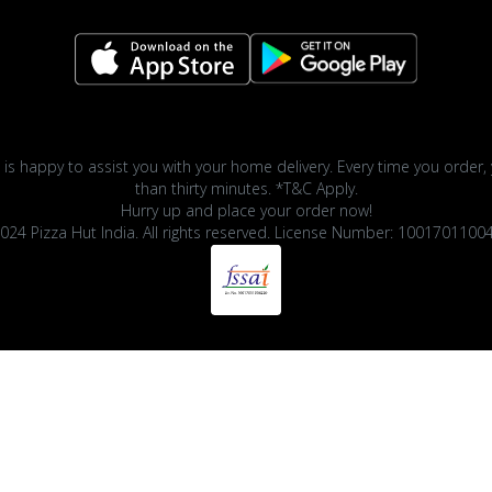
 is happy to assist you with your home delivery. Every time you order, 
than thirty minutes. *T&C Apply.
Hurry up and place your order now!
024 Pizza Hut India. All rights reserved. License Number: 1001701100