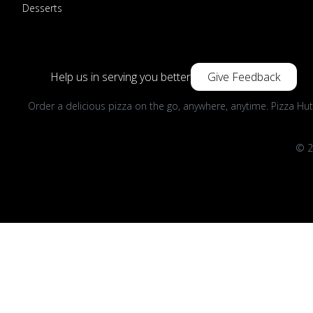
Desserts
Help us in serving you better
Give Feedback
Order a delicious pizza on the go, anywhere, anytime. Pizza Hut
© 2