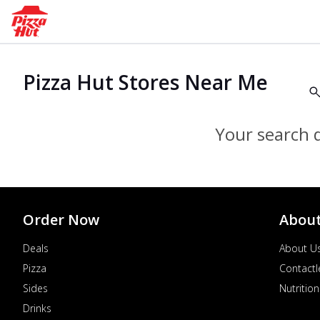
Pizza Hut Stores Near Me
Your search d
Order Now
Abou
Deals
About U
Pizza
Contactl
Sides
Nutrition
Drinks