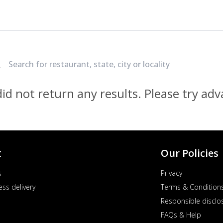
Locate Nearest Pizza Hut Restaurant
id not return any results. Please try ad
t
Our Policies
s
Privacy
ess delivery
Terms & Condition
Responsible disclo
FAQs & Help