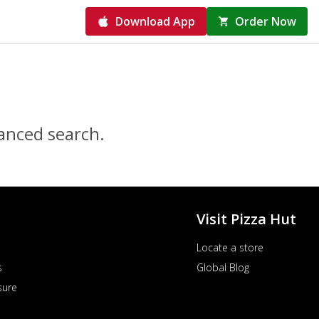
Download App
Order Now
vanced search.
Visit Pizza Hut
Locate a store
s
Global Blog
sure