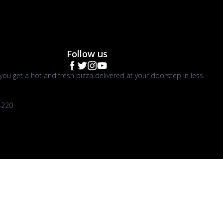
Follow us
you get a hot and fresh pizza delivered at your doorstep in less
4220