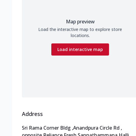
Map preview
Load the interactive map to explore store
locations.
Load interactive map
Address
Sri Rama Corner Bldg
,
Anandpura Circle Rd
,
opposite Reliance Fresh Sannathammana Halli
,