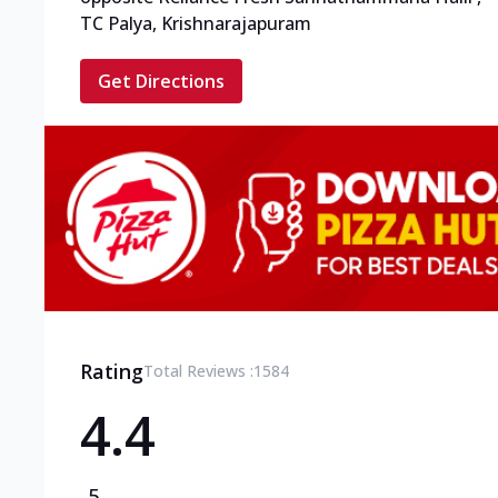
TC Palya, Krishnarajapuram
Get Directions
Rating
Total Reviews :
1584
4.4
5