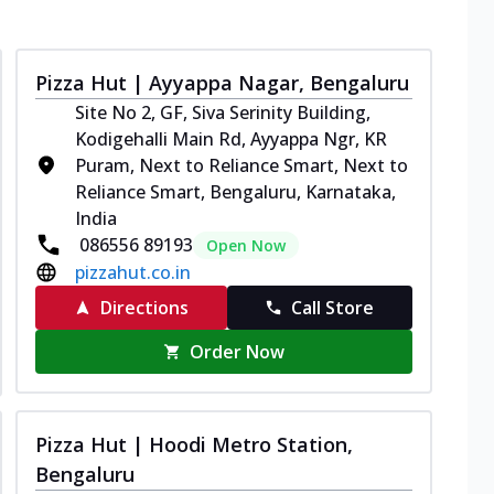
Pizza Hut | Ayyappa Nagar, Bengaluru
Site No 2, GF, Siva Serinity Building,
Kodigehalli Main Rd, Ayyappa Ngr, KR
Puram, Next to Reliance Smart, Next to
Reliance Smart, Bengaluru, Karnataka,
India
086556 89193
Open Now
pizzahut.co.in
Directions
Call Store
Order Now
Pizza Hut | Hoodi Metro Station,
Bengaluru