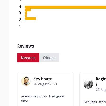
4
3
2
1
Reviews
Newest
Oldest
dev bhatt
Regin
26 August 2021
i
26 Au
Awesome pizzas. Had great
time.
Beautiful stor