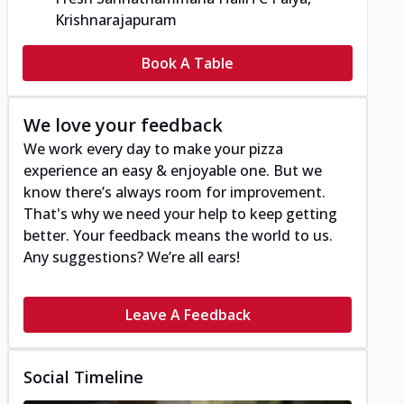
Krishnarajapuram
Book A Table
We love your feedback
We work every day to make your pizza
experience an easy & enjoyable one. But we
know there’s always room for improvement.
That's why we need your help to keep getting
better. Your feedback means the world to us.
Any suggestions? We’re all ears!
Leave A Feedback
Social Timeline