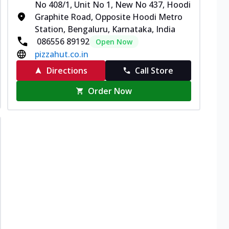
No 408/1, Unit No 1, New No 437, Hoodi
Graphite Road, Opposite Hoodi Metro
Station, Bengaluru, Karnataka, India
086556 89192
Open Now
pizzahut.co.in
Directions
Call Store
Order Now