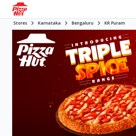
Stores
Karnataka
Bengaluru
KR Puram