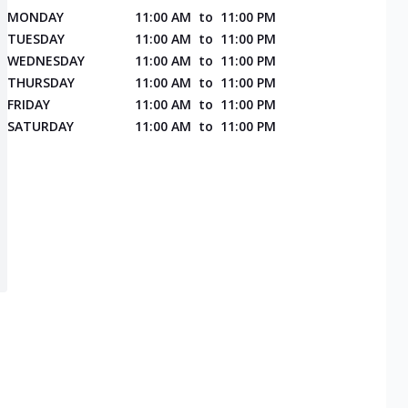
MONDAY
11:00 AM
to
11:00 PM
TUESDAY
11:00 AM
to
11:00 PM
WEDNESDAY
11:00 AM
to
11:00 PM
THURSDAY
11:00 AM
to
11:00 PM
FRIDAY
11:00 AM
to
11:00 PM
SATURDAY
11:00 AM
to
11:00 PM