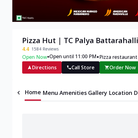
Pizza Hut | TC Palya Battarahall
4.4
1584
Reviews
•
•
Open until 11:00 PM
Open Now
Pizza restaurant
Directions
Call Store
Order Now
Home
Menu
Amenities
Gallery
Location D