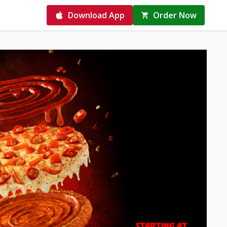
Download App
Order Now