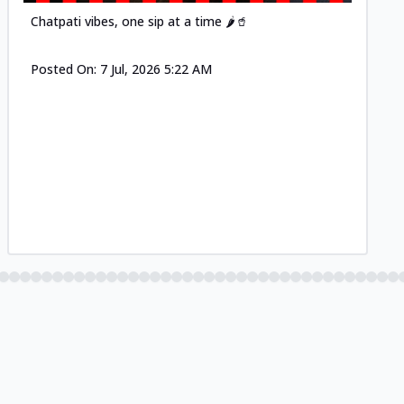
Chatpati vibes, one sip at a time 🌶️🥤
Posted On:
7 Jul, 2026 5:22 AM