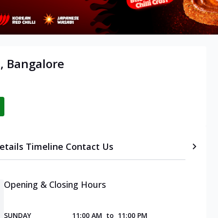
i, Bangalore
etails
Timeline
Contact Us
Opening & Closing Hours
SUNDAY
11:00 AM
to
11:00 PM