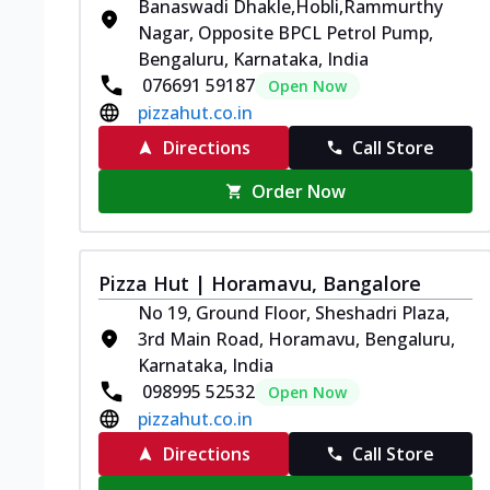
Banaswadi Dhakle,Hobli,Rammurthy
Nagar, Opposite BPCL Petrol Pump,
Bengaluru, Karnataka, India
076691 59187
Open Now
pizzahut.co.in
Directions
Call Store
Order Now
Pizza Hut | Horamavu, Bangalore
No 19, Ground Floor, Sheshadri Plaza,
3rd Main Road, Horamavu, Bengaluru,
Karnataka, India
098995 52532
Open Now
pizzahut.co.in
Directions
Call Store