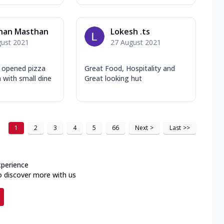
han Masthan
Lokesh .ts
gust 2021
27 August 2021
y opened pizza
Great Food, Hospitality and
a with small dine
Great looking hut
1
2
3
4
5
66
Next
>
Last
>>
xperience
o discover more with us