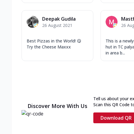
Deepak Gudila
Mast
26 August 2021
26 Au
Best Pizzas in the World! 😋
This is a newl
Try the Cheese Maxxx
hut in TC paly
in area b...
Tell us about your e
Scan this QR Code t
Discover More With Us
Download QR