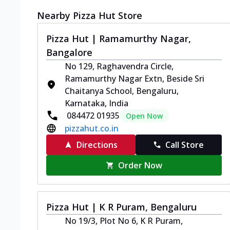
Nearby Pizza Hut Store
Pizza Hut | Ramamurthy Nagar,
Bangalore
No 129, Raghavendra Circle,
Ramamurthy Nagar Extn, Beside Sri
Chaitanya School, Bengaluru,
Karnataka, India
084472 01935
Open Now
pizzahut.co.in
Directions
Call Store
Order Now
Pizza Hut | K R Puram, Bengaluru
No 19/3, Plot No 6, K R Puram,