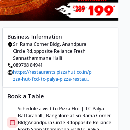
Business Information
Sri Rama Corner Bldg
,
Anandpura
Circle Rd
,
opposite Reliance Fresh
Sannathammana Halli
089768 84941
https://restaurants.pizzahut.co.in/pi
zza-hut-fcd-tc-palya-pizza-restau..
Book a Table
Schedule a visit to
Pizza Hut | TC Palya
Battarahalli, Bangalore
at
Sri Rama Corner
Bldg
Anandpura Circle Rd
opposite Reliance
Fresh Sannathammana Halli
TC Palya,