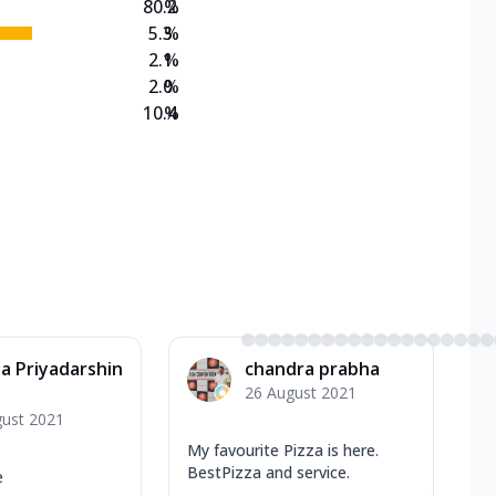
80.2
%
5.3
%
2.1
%
2.0
%
10.4
%
a Priyadarshin
chandra prabha
26 August 2021
gust 2021
My favourite Pizza is here.
BestPizza and service.
e