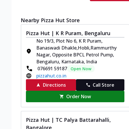
Nearby Pizza Hut Store
Pizza Hut | K R Puram, Bengaluru
No 19/3, Plot No 6, K R Puram,
Banaswadi Dhakle,Hobli,Rammurthy
Nagar, Opposite BPCL Petrol Pump,
Bengaluru, Karnataka, India
076691 59187
Open Now
pizzahut.co.in
Directions
Call Store
Order Now
Pizza Hut | TC Palya Battarahalli,
Bangalore