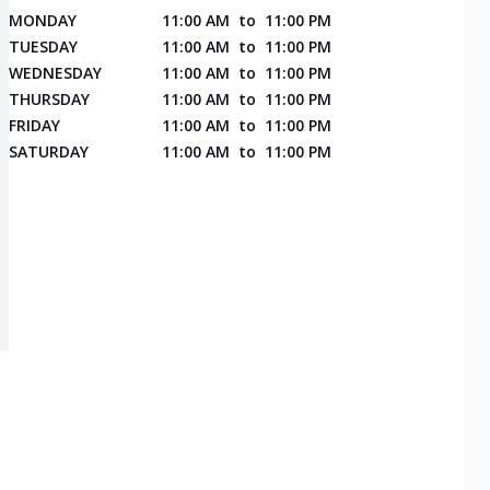
MONDAY
11:00 AM
to
11:00 PM
TUESDAY
11:00 AM
to
11:00 PM
WEDNESDAY
11:00 AM
to
11:00 PM
THURSDAY
11:00 AM
to
11:00 PM
FRIDAY
11:00 AM
to
11:00 PM
SATURDAY
11:00 AM
to
11:00 PM