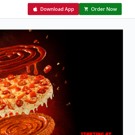
Download App
Order Now