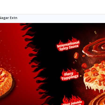
agar Extn