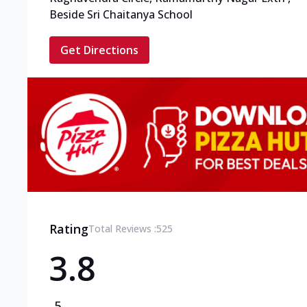
Beside Sri Chaitanya School
Get Directions
Rating
Total Reviews :
525
3.8
5