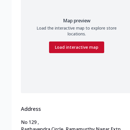
Map preview
Load the interactive map to explore store
locations.
Load interactive map
Address
No 129
,
Raghavendra Circle, Ramamurthy Nagar Extn
,