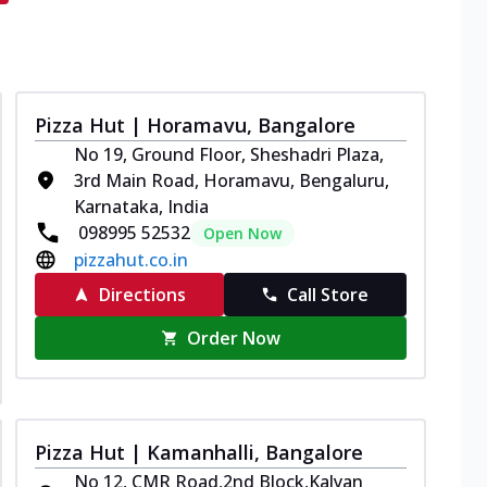
Pizza Hut | Horamavu, Bangalore
No 19, Ground Floor, Sheshadri Plaza,
3rd Main Road, Horamavu, Bengaluru,
Karnataka, India
098995 52532
Open Now
pizzahut.co.in
Directions
Call Store
Order Now
Pizza Hut | Kamanhalli, Bangalore
No 12, CMR Road,2nd Block,Kalyan