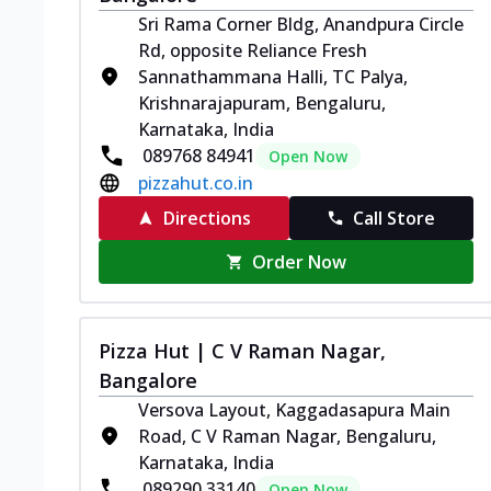
Sri Rama Corner Bldg, Anandpura Circle
Rd, opposite Reliance Fresh
Sannathammana Halli, TC Palya,
Krishnarajapuram, Bengaluru,
Karnataka, India
089768 84941
Open Now
pizzahut.co.in
Directions
Call Store
Order Now
Pizza Hut | C V Raman Nagar,
Bangalore
Versova Layout, Kaggadasapura Main
Road, C V Raman Nagar, Bengaluru,
Karnataka, India
089290 33140
Open Now