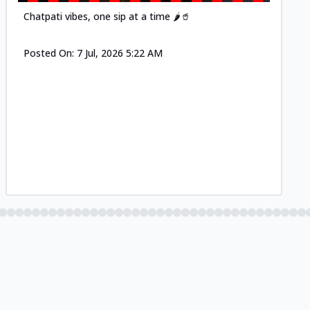
Chatpati vibes, one sip at a time 🌶️🥤
Posted On:
7 Jul, 2026 5:22 AM