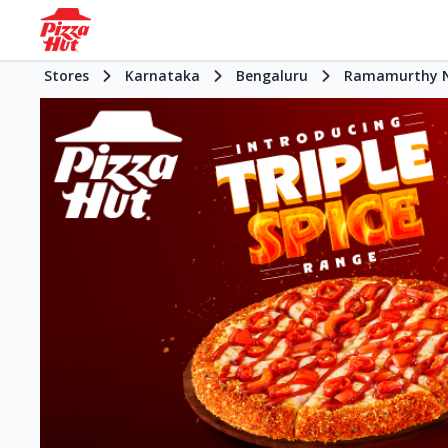
Stores
Karnataka
Bengaluru
Ramamurthy N