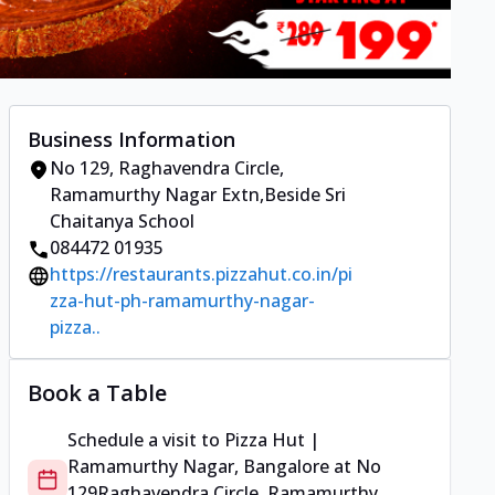
Business Information
No 129
,
Raghavendra Circle,
Ramamurthy Nagar Extn
,
Beside Sri
Chaitanya School
084472 01935
https://restaurants.pizzahut.co.in/pi
zza-hut-ph-ramamurthy-nagar-
pizza..
Book a Table
Schedule a visit to
Pizza Hut |
Ramamurthy Nagar, Bangalore
at
No
129
Raghavendra Circle, Ramamurthy