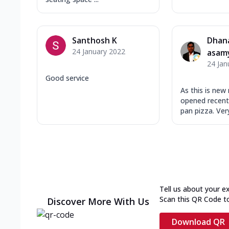
Santhosh K
Dhan
24 January 2022
asam
24 Jan
Good service
As this is new
opened recentl
pan pizza. Very 
Tell us about your e
Scan this QR Code t
Discover More With Us
Download QR