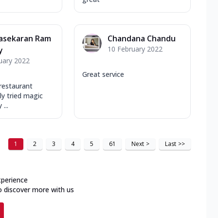
asekaran Ram
Chandana Chandu
10 February 2022
y
uary 2022
Great service
 restaurant
y tried magic
...
1
2
3
4
5
61
Next
>
Last
>>
xperience
o discover more with us