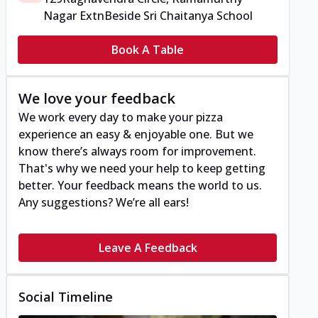
Nagar Extn
Beside Sri Chaitanya School
Book A Table
We love your feedback
We work every day to make your pizza
experience an easy & enjoyable one. But we
know there’s always room for improvement.
That's why we need your help to keep getting
better. Your feedback means the world to us.
Any suggestions? We’re all ears!
Leave A Feedback
Social Timeline