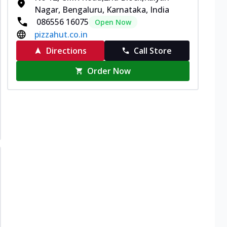
Nagar, Bengaluru, Karnataka, India
086556 16075
Open Now
pizzahut.co.in
Directions
Call Store
Order Now