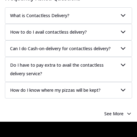
What is Contactless Delivery?
How to do I avail contactless delivery?
Can I do Cash-on-delivery for contactless delivery?
Do I have to pay extra to avail the contactless
delivery service?
How do I know where my pizzas will be kept?
See More