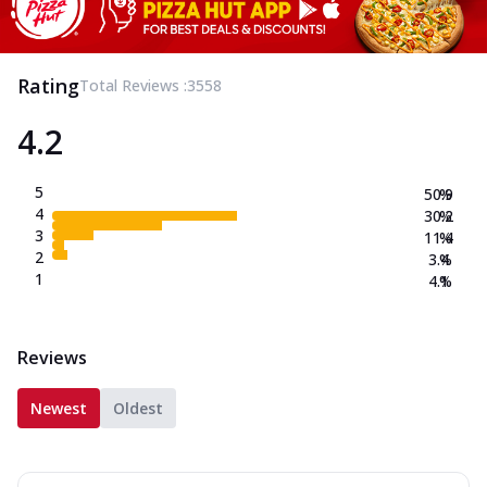
Rating
Total Reviews :
3558
4.2
5
50.9
%
4
30.2
%
3
11.4
%
2
3.4
%
1
4.1
%
Reviews
Newest
Oldest