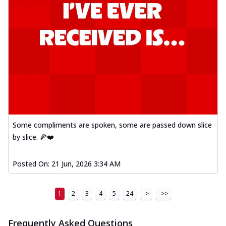
Some compliments are spoken, some are passed down slice
by slice. 🍕❤️
Posted On:
21 Jun, 2026 3:34 AM
1
2
3
4
5
24
>
>>
Frequently Asked Questions