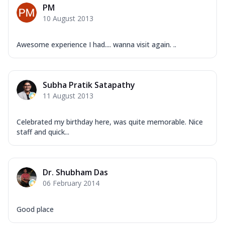
PM
10 August 2013
Awesome experience I had.... wanna visit again. ..
Subha Pratik Satapathy
11 August 2013
Celebrated my birthday here, was quite memorable. Nice
staff and quick...
Dr. Shubham Das
06 February 2014
Good place