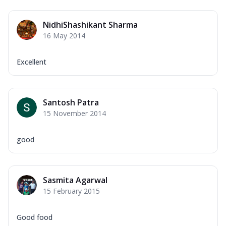
NidhiShashikant Sharma
16 May 2014
Excellent
Santosh Patra
15 November 2014
good
Sasmita Agarwal
15 February 2015
Good food