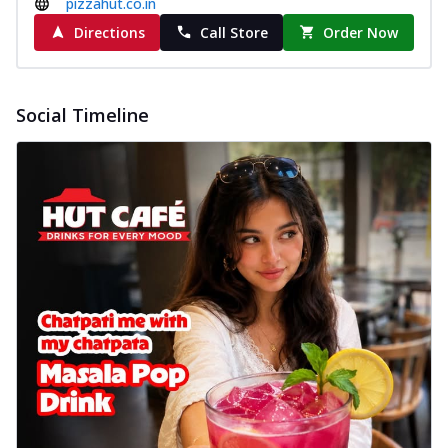
pizzahut.co.in
Directions
Call Store
Order Now
Social Timeline