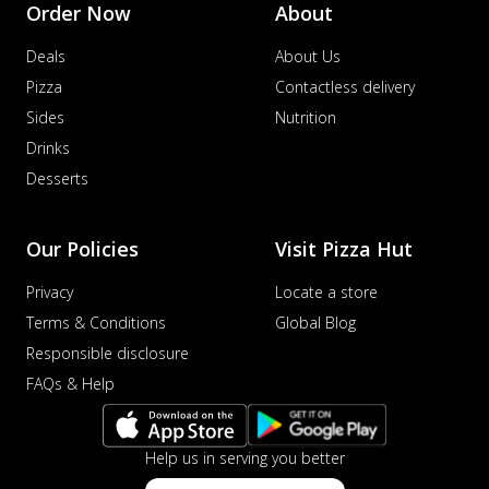
Order Now
About
Deals
About Us
Pizza
Contactless delivery
Sides
Nutrition
Drinks
Desserts
Our Policies
Visit Pizza Hut
Privacy
Locate a store
Terms & Conditions
Global Blog
Responsible disclosure
FAQs & Help
Help us in serving you better