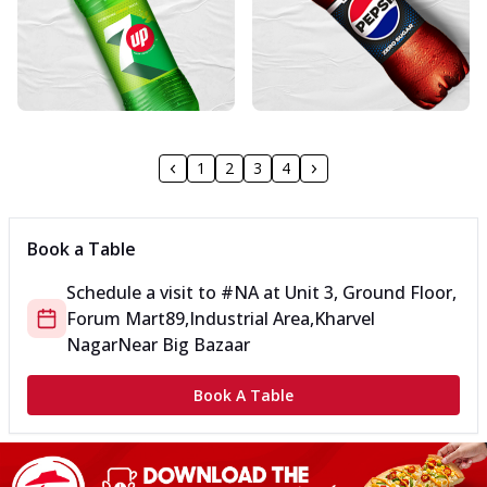
1
2
3
4
Book a Table
Schedule a visit to
#NA
at
Unit 3, Ground Floor,
Forum Mart
89,Industrial Area,Kharvel
Nagar
Near Big Bazaar
Book A Table