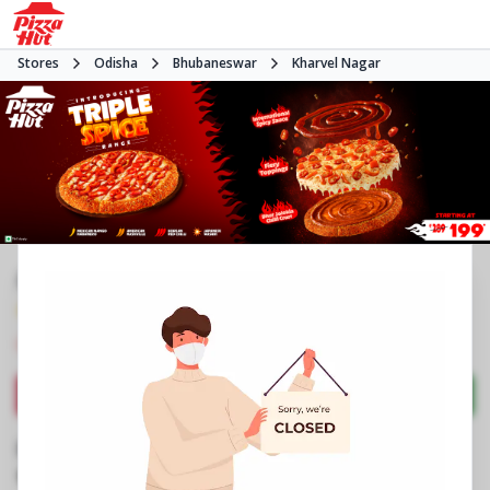
Stores
Odisha
Bhubaneswar
Kharvel Nagar
#NA
4.2
3558
Reviews
•
•
Closed
Open at -
Pizza restaurant
Directions
Call Store
Order Now
Business Information
Unit 3, Ground Floor, Forum Mart
,
89,Industrial