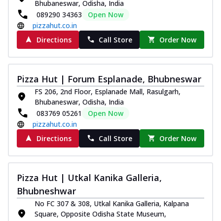
Bhubaneswar, Odisha, India
089290 34363
Open Now
pizzahut.co.in
Directions
Call Store
Order Now
Pizza Hut | Forum Esplanade, Bhubneswar
FS 206, 2nd Floor, Esplanade Mall, Rasulgarh,
Bhubaneswar, Odisha, India
083769 05261
Open Now
pizzahut.co.in
Directions
Call Store
Order Now
Pizza Hut | Utkal Kanika Galleria,
Bhubneshwar
No FC 307 & 308, Utkal Kanika Galleria, Kalpana
Square, Opposite Odisha State Museum,