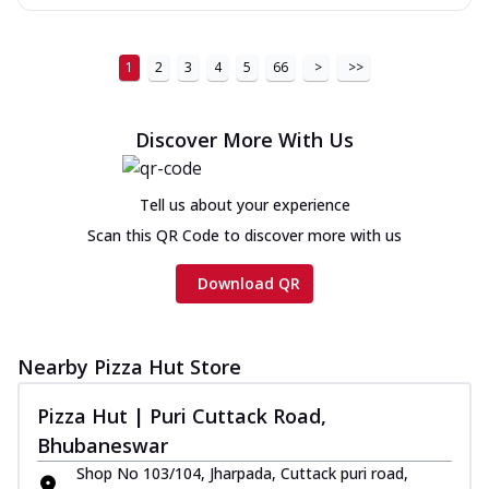
1
2
3
4
5
66
>
>>
Discover More With Us
Tell us about your experience
Scan this QR Code to discover more with us
Download QR
Nearby Pizza Hut Store
Pizza Hut | Puri Cuttack Road,
Bhubaneswar
Shop No 103/104, Jharpada, Cuttack puri road,