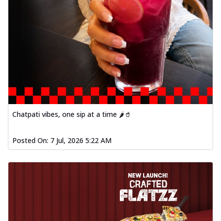
Chatpati vibes, one sip at a time 🌶️🥤
Posted On:
7 Jul, 2026 5:22 AM