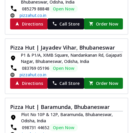
Bhubaneswar, Odisha, India
085279 88848
Open Now
pizzahut.co.in
Directions
Call Store
Order Now
Pizza Hut | Jayadev Vihar, Bhubaneswar
P1 & P1/A, XIMB Square, Nandankanan Rd, Gajapati
Nagar, Bhubaneswar, Odisha, India
083769 05196
Open Now
pizzahut.co.in
Directions
Call Store
Order Now
Pizza Hut | Baramunda, Bhubaneswar
Plot No 10P & 12P, Baramunda, Bhubaneswar,
Odisha, India
098731 44652
Open Now