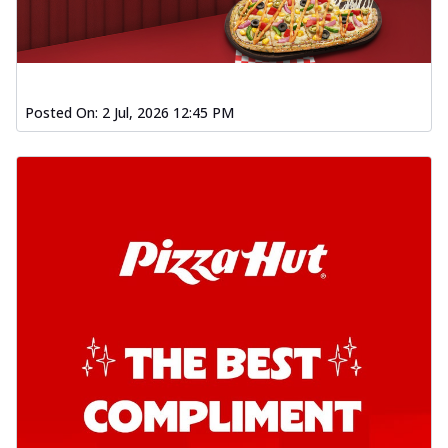
Posted On:
2 Jul, 2026 12:45 PM