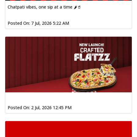
Chatpati vibes, one sip at a time 🌶️🥤
Posted On:
7 Jul, 2026 5:22 AM
Posted On:
2 Jul, 2026 12:45 PM