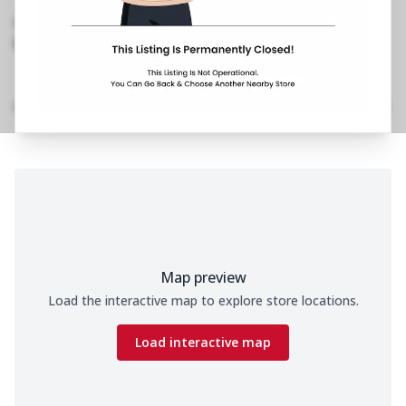
Area,Kharvel Nagar
,
Near Big Bazaar
1800 202 2022
https://restaurants.pizzahut.co.in/pizza-hut-
kharvel-nagar-pizza-resta..
Home
Menu
Amenities
Gallery
Location Details
Time
Map preview
Load the interactive map to explore store locations.
Load interactive map