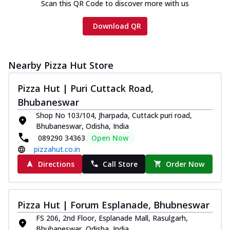
Scan this QR Code to discover more with us
Download QR
Nearby Pizza Hut Store
Pizza Hut | Puri Cuttack Road,
Bhubaneswar
Shop No 103/104, Jharpada, Cuttack puri road,
Bhubaneswar, Odisha, India
089290 34363
Open Now
pizzahut.co.in
Directions
Call Store
Order Now
Pizza Hut | Forum Esplanade, Bhubneswar
FS 206, 2nd Floor, Esplanade Mall, Rasulgarh,
Bhubaneswar, Odisha, India