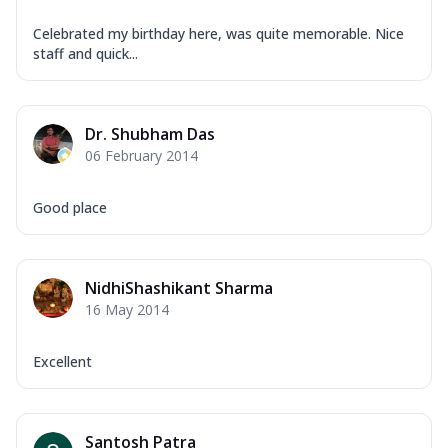
Celebrated my birthday here, was quite memorable. Nice
staff and quick...
Dr. Shubham Das
06 February 2014
Good place
NidhiShashikant Sharma
16 May 2014
Excellent
Santosh Patra