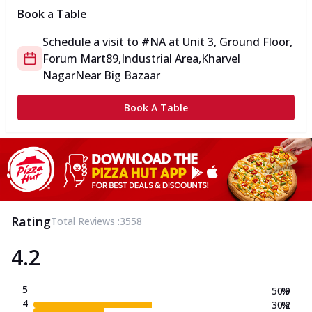
Book a Table
Schedule a visit to
#NA
at
Unit 3, Ground Floor,
Forum Mart
89,Industrial Area,Kharvel
Nagar
Near Big Bazaar
Book A Table
Rating
Total Reviews :
3558
4.2
5
50.9
%
4
30.2
%