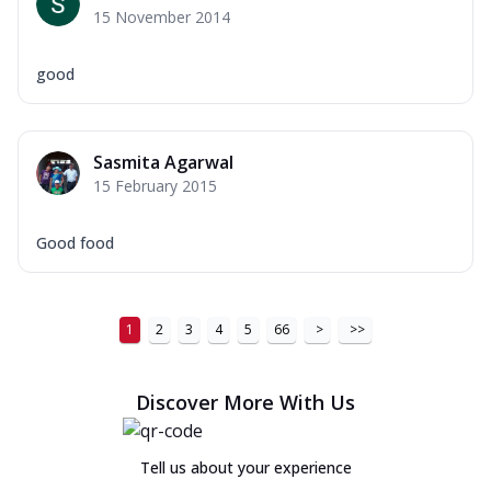
15 November 2014
good
Sasmita Agarwal
15 February 2015
Good food
1
2
3
4
5
66
>
>>
Discover More With Us
Tell us about your experience