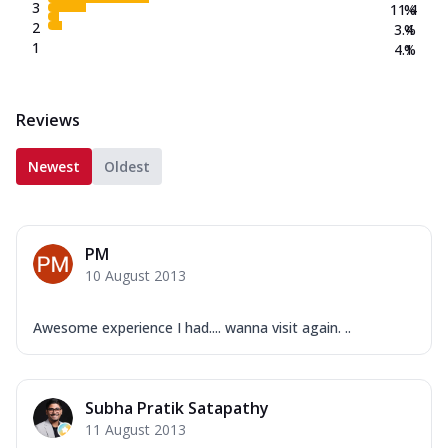
3
11.4
%
2
3.4
%
1
4.1
%
Reviews
Newest
Oldest
PM
10 August 2013
Awesome experience I had.... wanna visit again. ..
Subha Pratik Satapathy
11 August 2013