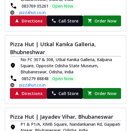
083769 05261
Open Now
pizzahut.co.in
Directions
Call Store
Order Now
Pizza Hut | Utkal Kanika Galleria,
Bhubneshwar
No FC 307 & 308, Utkal Kanika Galleria, Kalpana
Square, Opposite Odisha State Museum,
Bhubaneswar, Odisha, India
085279 88848
Open Now
pizzahut.co.in
Directions
Call Store
Order Now
Pizza Hut | Jayadev Vihar, Bhubaneswar
P1 & P1/A, XIMB Square, Nandankanan Rd, Gajapati
Nagar, Bhubaneswar, Odisha, India