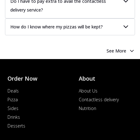
Do I have to pay extra to avail the contactless
delivery service?
How do I know where my pizzas will be kept?
See More
Order Now
About
Deals
About Us
Pizza
Contactless delivery
Sides
Nutrition
Drinks
Desserts