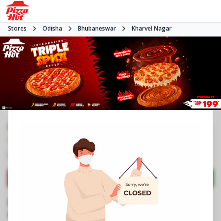
Stores
Odisha
Bhubaneswar
Kharvel Nagar
#NA
4.2
3558
Reviews
•
•
Closed
Open at -
Pizza restaurant
Directions
Call Store
Order Now
Business Information
Unit 3, Ground Floor, Forum Mart
,
89,Industrial