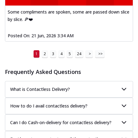
Some compliments are spoken, some are passed down slice
by slice. 🍕❤️
Posted On:
21 Jun, 2026 3:34 AM
1
2
3
4
5
24
>
>>
Frequently Asked Questions
What is Contactless Delivery?
How to do I avail contactless delivery?
Can I do Cash-on-delivery for contactless delivery?