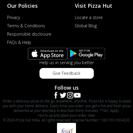
Our Policies
Visit Pizza Hut
Privacy
Locate a store
Terms & Conditions
Global Blog
Responsible disclosure
FAQs & Help
Help us in serving you better
Give Feedback
Follow us
Order a delicious pizza on the go, anywhere, anytime. Pizza Hut is happy to assist
you with your home delivery. Every time you order, you get a hot and fresh pizza
delivered at your doorstep in less than thirty minutes. *T&C Apply.
Hurry up and place your order now!
© 2024 Pizza Hut India. All rights reserved. License Number: 10017011004220