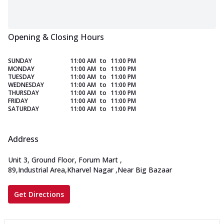
Opening & Closing Hours
SUNDAY
11:00 AM
to
11:00 PM
MONDAY
11:00 AM
to
11:00 PM
TUESDAY
11:00 AM
to
11:00 PM
WEDNESDAY
11:00 AM
to
11:00 PM
THURSDAY
11:00 AM
to
11:00 PM
FRIDAY
11:00 AM
to
11:00 PM
SATURDAY
11:00 AM
to
11:00 PM
Address
Unit 3, Ground Floor, Forum Mart
,
89,Industrial Area,Kharvel Nagar
,
Near Big Bazaar
Get Directions