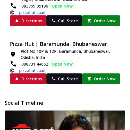
083769 05196
Open Now
pizzahut.co.in
Directions
Call Store
Order Now
Pizza Hut | Baramunda, Bhubaneswar
Plot No 10P & 12P, Baramunda, Bhubaneswar,
Odisha, India
098731 44652
Open Now
pizzahut.co.in
Directions
Call Store
Order Now
Social Timeline