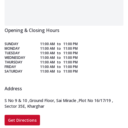
Opening & Closing Hours
SUNDAY
11:00 AM
to
11:00 PM
MONDAY
11:00 AM
to
11:00 PM
TUESDAY
11:00 AM
to
11:00 PM
WEDNESDAY
11:00 AM
to
11:00 PM
THURSDAY
11:00 AM
to
11:00 PM
FRIDAY
11:00 AM
to
11:00 PM
SATURDAY
11:00 AM
to
11:00 PM
Address
S No 9 & 10
,
Ground Floor, Sai Miracle
,
Plot No 16/17/19
,
Sector 35E, Kharghar
Get Directions