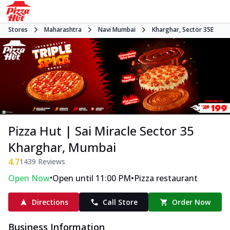
Stores
Maharashtra
Navi Mumbai
Kharghar, Sector 35E
Pizza Hut | Sai Miracle Sector 35
Kharghar, Mumbai
4.7
1439
Reviews
•
•
Open Now
Open until 11:00 PM
Pizza restaurant
Directions
Call Store
Order Now
Business Information