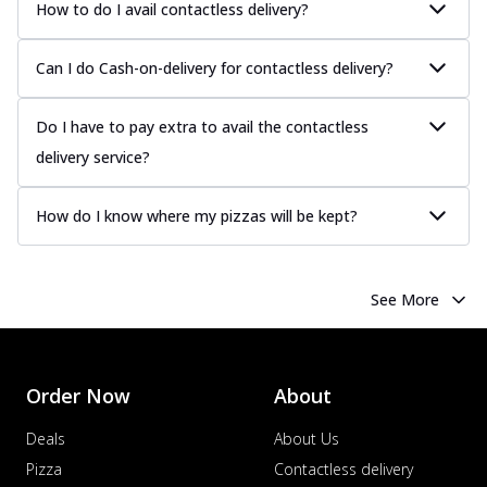
How to do I avail contactless delivery?
Can I do Cash-on-delivery for contactless delivery?
Do I have to pay extra to avail the contactless
delivery service?
How do I know where my pizzas will be kept?
See More
Order Now
About
Deals
About Us
Pizza
Contactless delivery