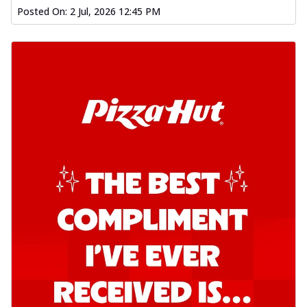
Posted On:
2 Jul, 2026 12:45 PM