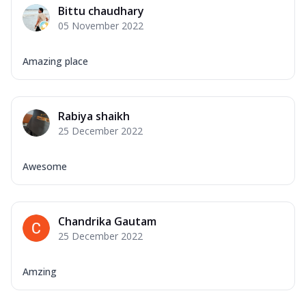
Bittu chaudhary
05 November 2022
Amazing place
Rabiya shaikh
25 December 2022
Awesome
Chandrika Gautam
25 December 2022
Amzing