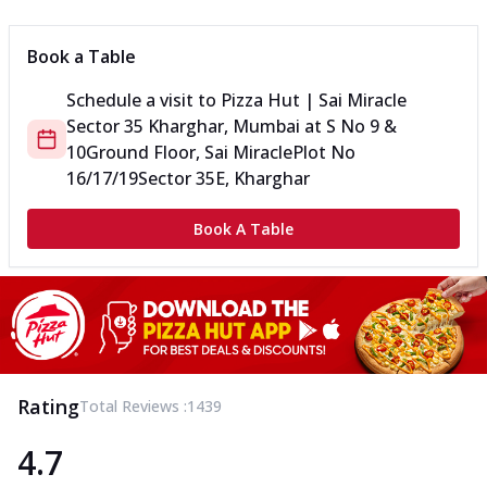
Book a Table
Schedule a visit to
Pizza Hut | Sai Miracle
Sector 35 Kharghar, Mumbai
at
S No 9 &
10
Ground Floor, Sai Miracle
Plot No
16/17/19
Sector 35E, Kharghar
Book A Table
Rating
Total Reviews :
1439
4.7