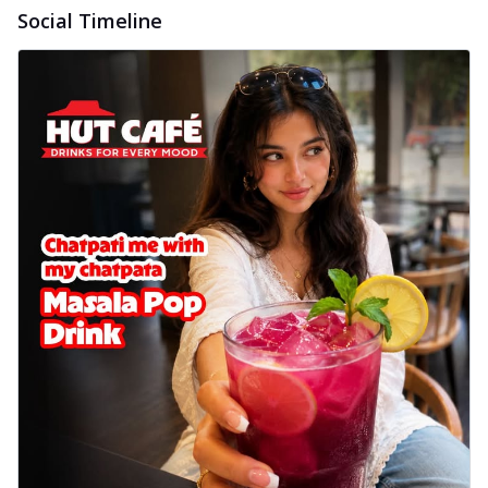
Social Timeline