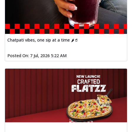
Chatpati vibes, one sip at a time 🌶️🥤
Posted On:
7 Jul, 2026 5:22 AM