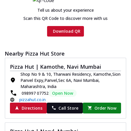
Tell us about your experience
Scan this QR Code to discover more with us
Download QR
Nearby Pizza Hut Store
Pizza Hut | Kamothe, Navi Mumbai
Shop No 9 & 10, Tharwani Residency, Kamothe,Sion
Panvel Expy,Panvel,Sec 6A, Navi Mumbai,
Maharashtra, India
098997 07752
Open Now
pizzahut.co.in
Directions
Call Store
Order Now