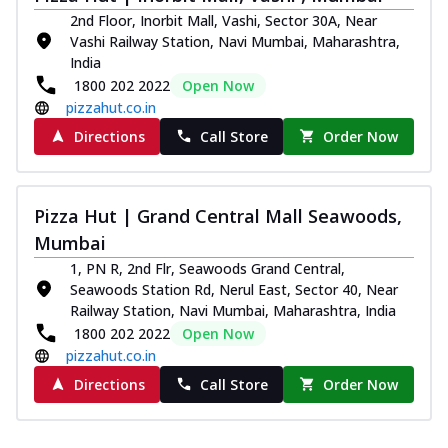
2nd Floor, Inorbit Mall, Vashi, Sector 30A, Near
Vashi Railway Station, Navi Mumbai, Maharashtra,
India
1800 202 2022
Open Now
pizzahut.co.in
Directions
Call Store
Order Now
Pizza Hut | Grand Central Mall Seawoods,
Mumbai
1, PN R, 2nd Flr, Seawoods Grand Central,
Seawoods Station Rd, Nerul East, Sector 40, Near
Railway Station, Navi Mumbai, Maharashtra, India
1800 202 2022
Open Now
pizzahut.co.in
Directions
Call Store
Order Now