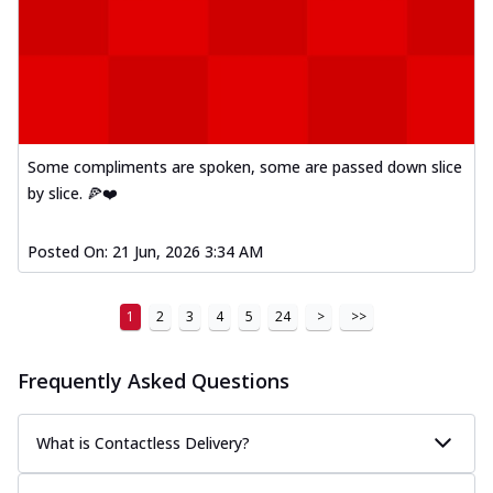
Some compliments are spoken, some are passed down slice
by slice. 🍕❤️
Posted On:
21 Jun, 2026 3:34 AM
1
2
3
4
5
24
>
>>
Frequently Asked Questions
What is Contactless Delivery?