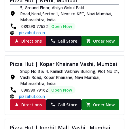
Pizza Hut | Nerul, Mumbai
5, Ground Floor, Ahilya Gokul Patil
Road,Nerul,Sector 1, Next to KFC, Navi Mumbai,
Maharashtra, India
089290 77632
Open Now
pizzahut.co.in
Directions
Call Store
Order Now
Pizza Hut | Kopar Khairane Vashi, Mumbai
Shop No 3 & 4, Kailash Vaibhav Building, Plot No 21,
Vashi Road, Kopar Khairane, Navi Mumbai,
Maharashtra, India
098990 79162
Open Now
pizzahut.co.in
Directions
Call Store
Order Now
Pizza Hut | Inorbit Mall, Vashi , Mumbai