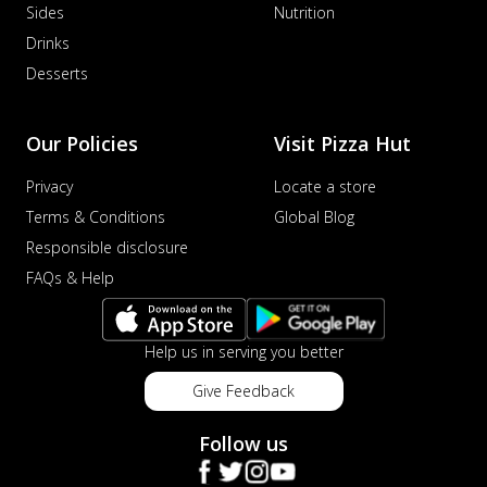
Sides
Nutrition
Drinks
Desserts
Our Policies
Visit Pizza Hut
Privacy
Locate a store
Terms & Conditions
Global Blog
Responsible disclosure
FAQs & Help
Help us in serving you better
Give Feedback
Follow us