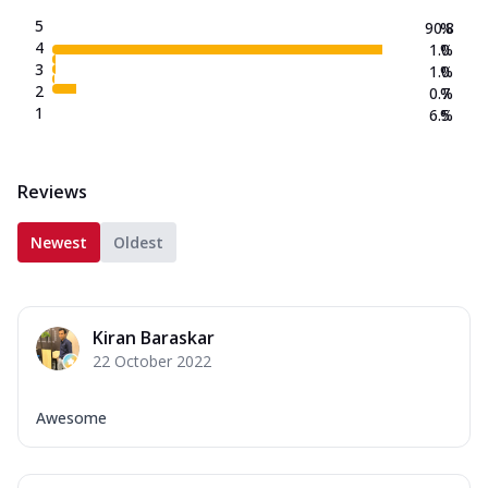
5
90.8
%
4
1.0
%
3
1.0
%
2
0.7
%
1
6.5
%
Reviews
Newest
Oldest
Kiran Baraskar
22 October 2022
Awesome