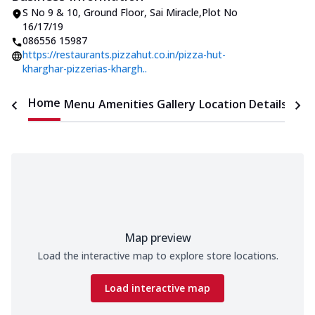
S No 9 & 10
,
Ground Floor, Sai Miracle
,
Plot No
16/17/19
086556 15987
https://restaurants.pizzahut.co.in/pizza-hut-
kharghar-pizzerias-khargh..
Home
Menu
Amenities
Gallery
Location Details
Time
Map preview
Load the interactive map to explore store locations.
Load interactive map