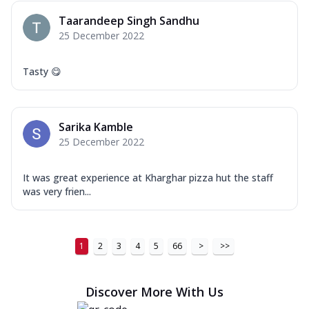
Taarandeep Singh Sandhu
25 December 2022
Tasty 😋
Sarika Kamble
25 December 2022
It was great experience at Kharghar pizza hut the staff
was very frien...
1
2
3
4
5
66
>
>>
Discover More With Us