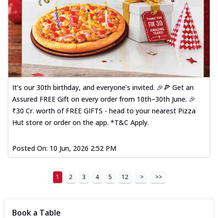
It’s our 30th birthday, and everyone’s invited. 🎉🍕 Get an
Assured FREE Gift on every order from 10th–30th June. 🎉
₹30 Cr. worth of FREE GIFTS - head to your nearest Pizza
Hut store or order on the app. *T&C Apply.
Posted On:
10 Jun, 2026 2:52 PM
1
2
3
4
5
12
>
>>
Book a Table