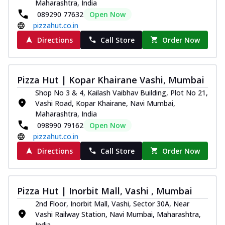
Maharashtra, India
089290 77632
Open Now
pizzahut.co.in
Directions
Call Store
Order Now
Pizza Hut | Kopar Khairane Vashi, Mumbai
Shop No 3 & 4, Kailash Vaibhav Building, Plot No 21,
Vashi Road, Kopar Khairane, Navi Mumbai,
Maharashtra, India
098990 79162
Open Now
pizzahut.co.in
Directions
Call Store
Order Now
Pizza Hut | Inorbit Mall, Vashi , Mumbai
2nd Floor, Inorbit Mall, Vashi, Sector 30A, Near
Vashi Railway Station, Navi Mumbai, Maharashtra,
India