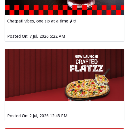
Chatpati vibes, one sip at a time 🌶️🥤
Posted On:
7 Jul, 2026 5:22 AM
Posted On:
2 Jul, 2026 12:45 PM