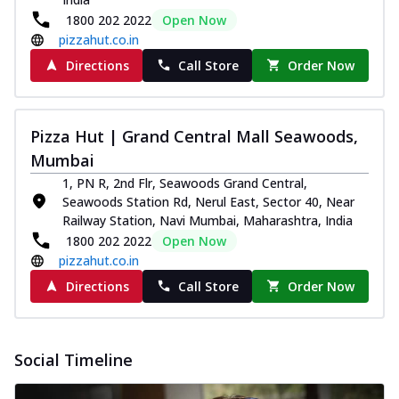
1800 202 2022
Open Now
pizzahut.co.in
Directions
Call Store
Order Now
Pizza Hut | Grand Central Mall Seawoods,
Mumbai
1, PN R, 2nd Flr, Seawoods Grand Central,
Seawoods Station Rd, Nerul East, Sector 40, Near
Railway Station, Navi Mumbai, Maharashtra, India
1800 202 2022
Open Now
pizzahut.co.in
Directions
Call Store
Order Now
Social Timeline