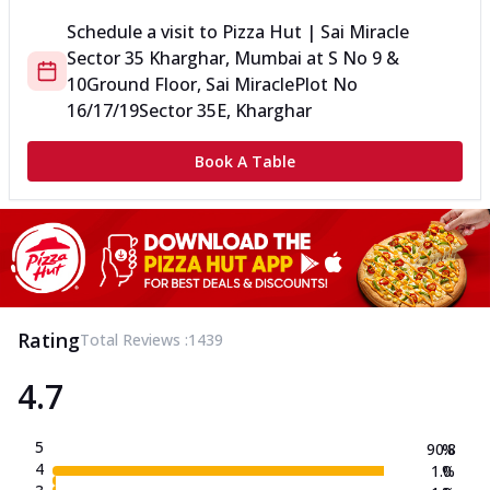
Schedule a visit to
Pizza Hut | Sai Miracle
Sector 35 Kharghar, Mumbai
at
S No 9 &
10
Ground Floor, Sai Miracle
Plot No
16/17/19
Sector 35E, Kharghar
Book A Table
Rating
Total Reviews :
1439
4.7
5
90.8
%
4
1.0
%