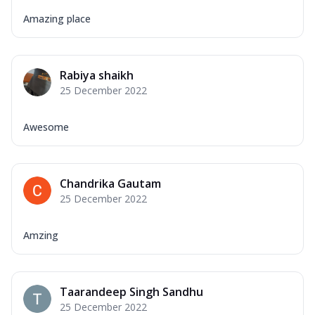
Amazing place
Rabiya shaikh
25 December 2022
Awesome
Chandrika Gautam
25 December 2022
Amzing
Taarandeep Singh Sandhu
25 December 2022