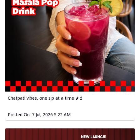
Chatpati vibes, one sip at a time 🌶️🥤
Posted On:
7 Jul, 2026 5:22 AM