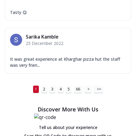
Tasty 😋
Sarika Kamble
25 December 2022
It was great experience at Kharghar pizza hut the staff
was very frien...
1
2
3
4
5
66
>
>>
Discover More With Us
Tell us about your experience
Scan this QR Code to discover more with us