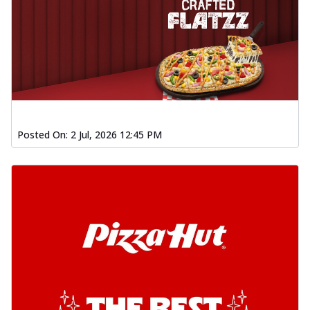
Posted On:
2 Jul, 2026 12:45 PM