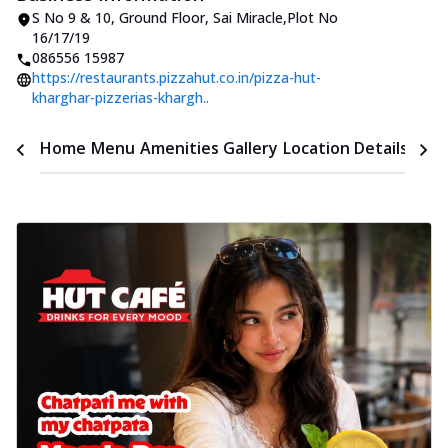
S No 9 & 10
,
Ground Floor, Sai Miracle
,
Plot No
16/17/19
086556 15987
https://restaurants.pizzahut.co.in/pizza-hut-
kharghar-pizzerias-khargh..
Time
Home
Menu
Amenities
Gallery
Location Details