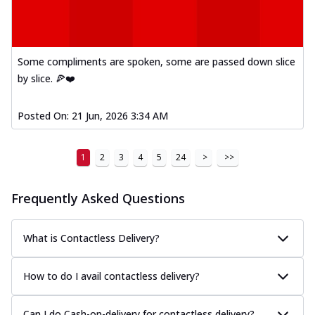
Some compliments are spoken, some are passed down slice
by slice. 🍕❤️
Posted On:
21 Jun, 2026 3:34 AM
1
2
3
4
5
24
>
>>
Frequently Asked Questions
What is Contactless Delivery?
How to do I avail contactless delivery?
Can I do Cash-on-delivery for contactless delivery?