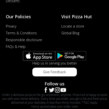
Desserts
Our Policies
Visit Pizza Hut
Privacy
Locate a store
Terms & Conditions
Global Blog
Responsible disclosure
FAQs & Help
Help us in serving you better
Give Feedback
Follow us
Order a delicious pizza on the go, anywhere, anytime. Pizza Hut is happy to assist
you with your home delivery. Every time you order, you get a hot and fresh pizza
delivered at your doorstep in less than thirty minutes. *T&C Apply.
Hurry up and place your order now!