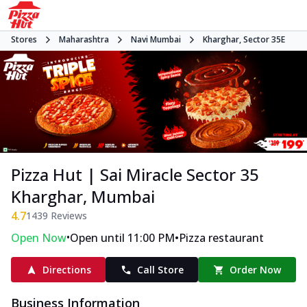
Stores
Maharashtra
Navi Mumbai
Kharghar, Sector 35E
Pizza Hut | Sai Miracle Sector 35
Kharghar, Mumbai
4.7
1439
Reviews
•
•
Open Now
Open until 11:00 PM
Pizza restaurant
Directions
Call Store
Order Now
Business Information