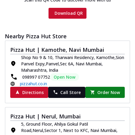
Download QR
Nearby Pizza Hut Store
Pizza Hut | Kamothe, Navi Mumbai
Shop No 9 & 10, Tharwani Residency, Kamothe,Sion
Panvel Expy,Panvel,Sec 6A, Navi Mumbai,
Maharashtra, India
098997 07752
Open Now
pizzahut.co.in
Directions
Call Store
Order Now
Pizza Hut | Nerul, Mumbai
5, Ground Floor, Ahilya Gokul Patil
Road,Nerul,Sector 1, Next to KFC, Navi Mumbai,