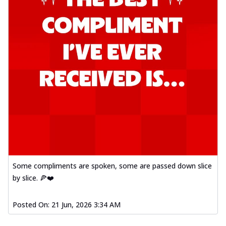
Some compliments are spoken, some are passed down slice
by slice. 🍕❤️
Posted On:
21 Jun, 2026 3:34 AM