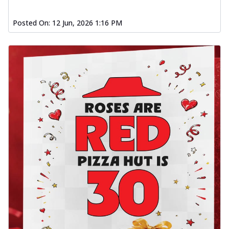
Posted On:
12 Jun, 2026 1:16 PM