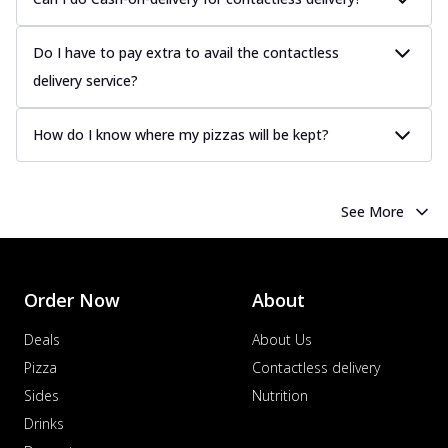
Do I have to pay extra to avail the contactless
delivery service?
How do I know where my pizzas will be kept?
See More
Order Now
About
Deals
About Us
Pizza
Contactless delivery
Sides
Nutrition
Drinks