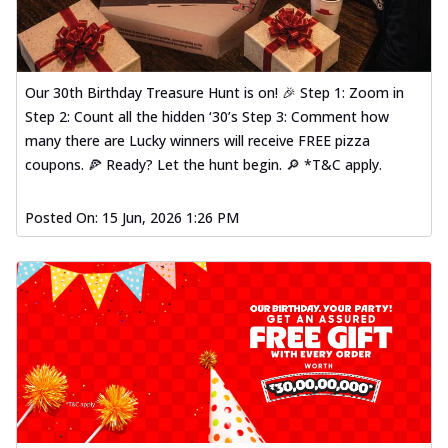
Our 30th Birthday Treasure Hunt is on! 🎉 Step 1: Zoom in
Step 2: Count all the hidden ‘30’s Step 3: Comment how
many there are Lucky winners will receive FREE pizza
coupons. 🍕 Ready? Let the hunt begin. 🔎 *T&C apply.
Posted On:
15 Jun, 2026 1:26 PM