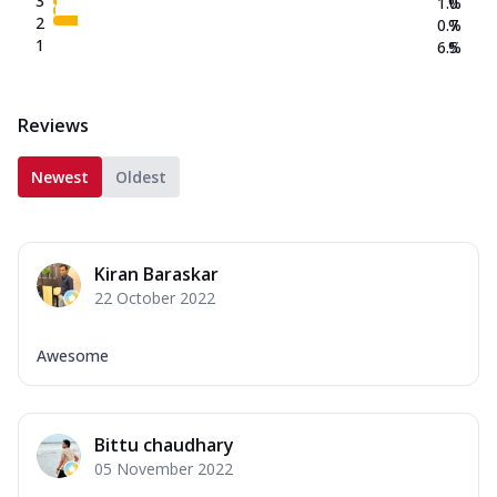
3
1.0
%
2
0.7
%
1
6.5
%
Reviews
Newest
Oldest
Kiran Baraskar
22 October 2022
Awesome
Bittu chaudhary
05 November 2022