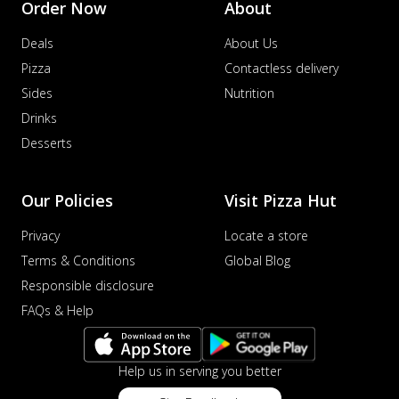
Order Now
About
Deals
About Us
Pizza
Contactless delivery
Sides
Nutrition
Drinks
Desserts
Our Policies
Visit Pizza Hut
Privacy
Locate a store
Terms & Conditions
Global Blog
Responsible disclosure
FAQs & Help
Help us in serving you better