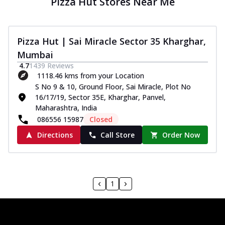
Pizza Hut Stores Near Me
Pizza Hut | Sai Miracle Sector 35 Kharghar,
Mumbai
4.7
1439
Reviews
1118.46 kms from your Location
S No 9 & 10, Ground Floor, Sai Miracle, Plot No
16/17/19, Sector 35E, Kharghar, Panvel,
Maharashtra, India
086556 15987
Closed
Directions
Call Store
Order Now
1