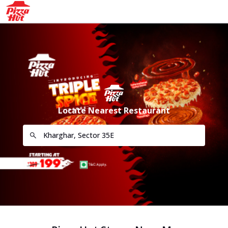
Locate Nearest Restaurant