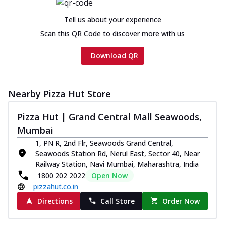
Tell us about your experience
Scan this QR Code to discover more with us
Download QR
Nearby Pizza Hut Store
Pizza Hut | Grand Central Mall Seawoods,
Mumbai
1, PN R, 2nd Flr, Seawoods Grand Central,
Seawoods Station Rd, Nerul East, Sector 40, Near
Railway Station, Navi Mumbai, Maharashtra, India
1800 202 2022
Open Now
pizzahut.co.in
Directions
Call Store
Order Now