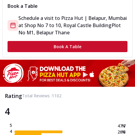
Book a Table
Schedule a visit to
Pizza Hut | Belapur, Mumbai
at
Shop No 7 to 10, Royal Castle Building
Plot
No M1, Belapur Thane
Book A Table
Rating
Total Reviews :
1102
4
5
47.7
%
4
26.8
%