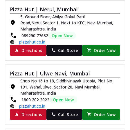
Pizza Hut | Nerul, Mumbai
5, Ground Floor, Ahilya Gokul Patil
Road,Nerul,Sector 1, Next to KFC, Navi Mumbai,
Maharashtra, India
089290 77632
Open Now
pizzahut.co.in
Directions
Call Store
Order Now
Pizza Hut | Ulwe Navi, Mumbai
Shop No 16 to 18, Siddhivinayak Utopia, Plot No
191, Wahal,Ulwe, Sector 20, Navi Mumbai,
Maharashtra, India
1800 202 2022
Open Now
pizzahut.co.in
Directions
Call Store
Order Now