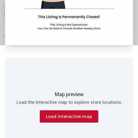
M1, Belapur Thane
,
098991 86925
https://restaurants.pizzahut.co.in/pizza-hut-
belapur-thane-pizza-deliv..
Home
Menu
Amenities
Gallery
Location Details
Time
Map preview
Load the interactive map to explore store locations.
Load interactive map