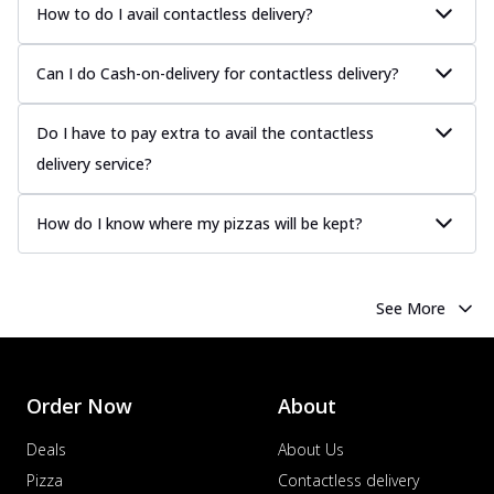
How to do I avail contactless delivery?
Can I do Cash-on-delivery for contactless delivery?
Do I have to pay extra to avail the contactless
delivery service?
How do I know where my pizzas will be kept?
See More
Order Now
About
Deals
About Us
Pizza
Contactless delivery