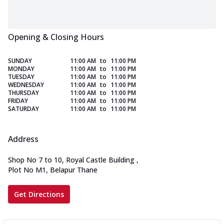
Opening & Closing Hours
SUNDAY
11:00 AM
to
11:00 PM
MONDAY
11:00 AM
to
11:00 PM
TUESDAY
11:00 AM
to
11:00 PM
WEDNESDAY
11:00 AM
to
11:00 PM
THURSDAY
11:00 AM
to
11:00 PM
FRIDAY
11:00 AM
to
11:00 PM
SATURDAY
11:00 AM
to
11:00 PM
Address
Shop No 7 to 10, Royal Castle Building
,
Plot No M1, Belapur Thane
Get Directions