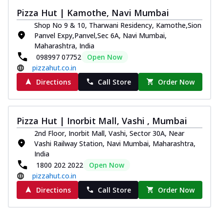
Pizza Hut | Kamothe, Navi Mumbai
Shop No 9 & 10, Tharwani Residency, Kamothe,Sion
Panvel Expy,Panvel,Sec 6A, Navi Mumbai,
Maharashtra, India
098997 07752
Open Now
pizzahut.co.in
Directions
Call Store
Order Now
Pizza Hut | Inorbit Mall, Vashi , Mumbai
2nd Floor, Inorbit Mall, Vashi, Sector 30A, Near
Vashi Railway Station, Navi Mumbai, Maharashtra,
India
1800 202 2022
Open Now
pizzahut.co.in
Directions
Call Store
Order Now