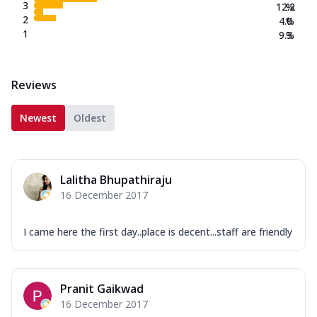
3
12.2
%
2
4.0
%
1
9.3
%
Reviews
Newest
Oldest
Lalitha Bhupathiraju
16 December 2017
I came here the first day..place is decent...staff are friendly
Pranit Gaikwad
16 December 2017