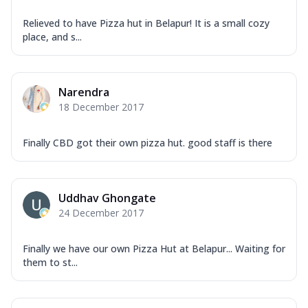
Relieved to have Pizza hut in Belapur! It is a small cozy
place, and s...
Narendra
18 December 2017
Finally CBD got their own pizza hut. good staff is there
Uddhav Ghongate
24 December 2017
Finally we have our own Pizza Hut at Belapur... Waiting for
them to st...