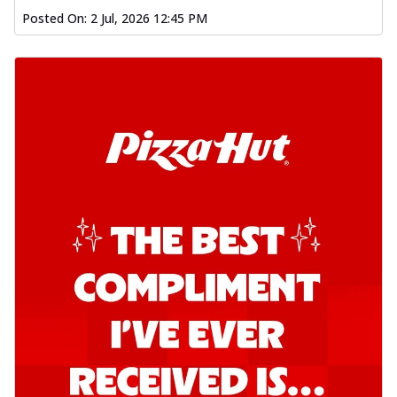
Posted On:
2 Jul, 2026 12:45 PM