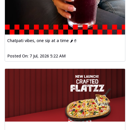
Chatpati vibes, one sip at a time 🌶️🥤
Posted On:
7 Jul, 2026 5:22 AM