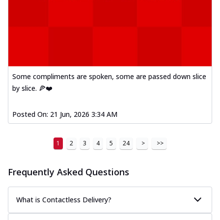
Some compliments are spoken, some are passed down slice
by slice. 🍕❤️
Posted On:
21 Jun, 2026 3:34 AM
1
2
3
4
5
24
>
>>
Frequently Asked Questions
What is Contactless Delivery?