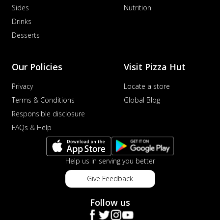
Sides
Nutrition
Drinks
Desserts
Our Policies
Visit Pizza Hut
Privacy
Locate a store
Terms & Conditions
Global Blog
Responsible disclosure
FAQs & Help
Help us in serving you better
Give Feedback
Follow us