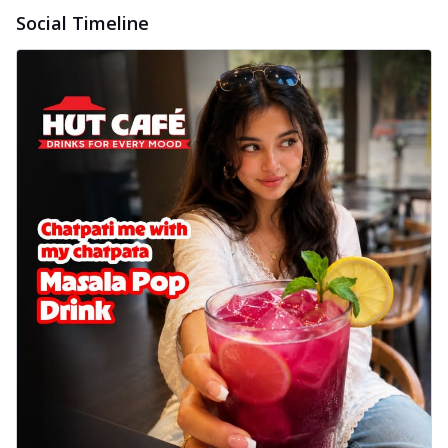
Social Timeline