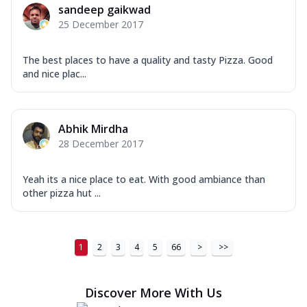
sandeep gaikwad
25 December 2017
The best places to have a quality and tasty Pizza. Good
and nice plac...
Abhik Mirdha
28 December 2017
Yeah its a nice place to eat. With good ambiance than
other pizza hut ...
1
2
3
4
5
66
>
>>
Discover More With Us