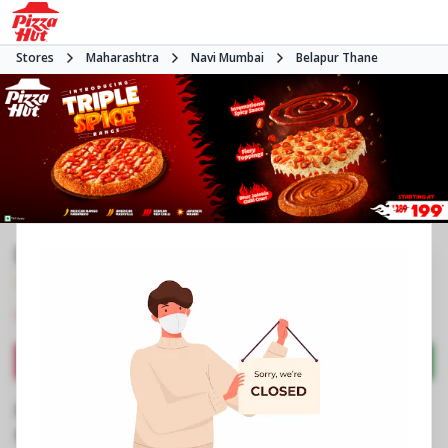
Stores
Maharashtra
Navi Mumbai
Belapur Thane
Pizza Hut | Belapur, Mumbai
4.0
1102
Reviews
•
•
Closed
Open at 11:00 AM
Pizza restaurant
Directions
Call Store
Order Now
Business Information
Shop No 7 to 10, Royal Castle Building
,
Plot No