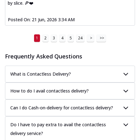
by slice. 🍕❤️
Posted On:
21 Jun, 2026 3:34 AM
1
2
3
4
5
24
>
>>
Frequently Asked Questions
What is Contactless Delivery?
How to do I avail contactless delivery?
Can I do Cash-on-delivery for contactless delivery?
Do I have to pay extra to avail the contactless
delivery service?