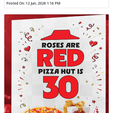
Posted On:
12 Jun, 2026 1:16 PM