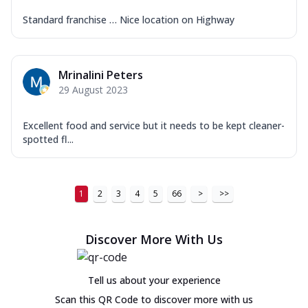
Standard franchise … Nice location on Highway
Mrinalini Peters
29 August 2023
Excellent food and service but it needs to be kept cleaner-
spotted fl...
1
2
3
4
5
66
>
>>
Discover More With Us
Tell us about your experience
Scan this QR Code to discover more with us