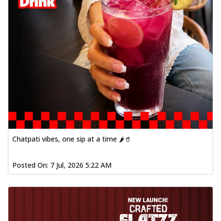
Chatpati vibes, one sip at a time 🌶️🥤
Posted On:
7 Jul, 2026 5:22 AM