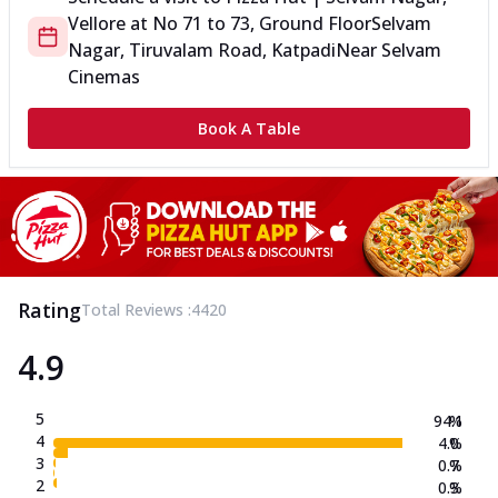
Vellore
at
No 71 to 73, Ground Floor
Selvam
Nagar, Tiruvalam Road, Katpadi
Near Selvam
Cinemas
Book A Table
Rating
Total Reviews :
4420
4.9
5
94.1
%
4
4.0
%
3
0.7
%
2
0.3
%