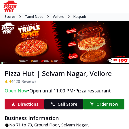
Stores
Tamil Nadu
Vellore
Katpadi
Pizza Hut | Selvam Nagar, Vellore
4.9
4420
Reviews
•
•
Open Now
Open until 11:00 PM
Pizza restaurant
Directions
Call Store
Order Now
Business Information
No 71 to 73, Ground Floor
,
Selvam Nagar,