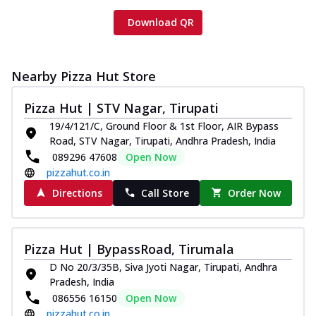
Download QR
Nearby Pizza Hut Store
Pizza Hut | STV Nagar, Tirupati
19/4/121/C, Ground Floor & 1st Floor, AIR Bypass
Road, STV Nagar, Tirupati, Andhra Pradesh, India
089296 47608
Open Now
pizzahut.co.in
Directions
Call Store
Order Now
Pizza Hut | BypassRoad, Tirumala
D No 20/3/35B, Siva Jyoti Nagar, Tirupati, Andhra
Pradesh, India
086556 16150
Open Now
pizzahut.co.in