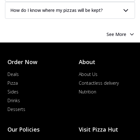
How do I know where my pizzas will be kept?
See More
Order Now
About
Deals
About Us
Pizza
Contactless delivery
Sides
Nutrition
Drinks
Desserts
Our Policies
Visit Pizza Hut