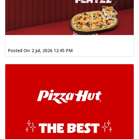
Posted On:
2 Jul, 2026 12:45 PM