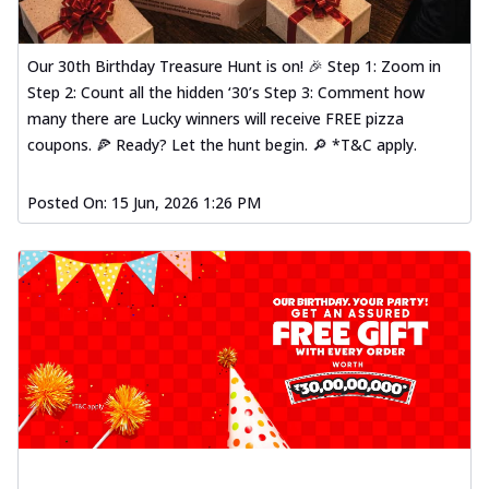
Our 30th Birthday Treasure Hunt is on! 🎉 Step 1: Zoom in
Step 2: Count all the hidden ‘30’s Step 3: Comment how
many there are Lucky winners will receive FREE pizza
coupons. 🍕 Ready? Let the hunt begin. 🔎 *T&C apply.
Posted On:
15 Jun, 2026 1:26 PM