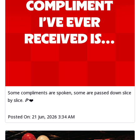
Some compliments are spoken, some are passed down slice
by slice. 🍕❤️
Posted On:
21 Jun, 2026 3:34 AM