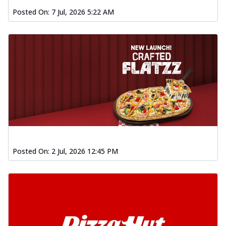
Posted On:
7 Jul, 2026 5:22 AM
Posted On:
2 Jul, 2026 12:45 PM