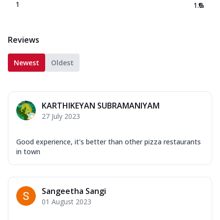
1
1.0
%
Reviews
Newest
Oldest
KARTHIKEYAN SUBRAMANIYAM
27 July 2023
Good experience, it's better than other pizza restaurants
in town
Sangeetha Sangi
01 August 2023