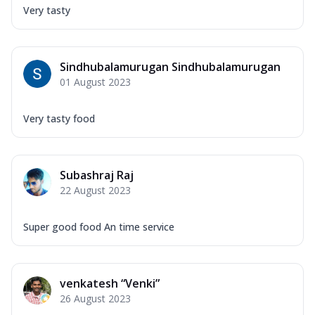
Very tasty
Sindhubalamurugan Sindhubalamurugan
01 August 2023
Very tasty food
Subashraj Raj
22 August 2023
Super good food An time service
venkatesh “Venki”
26 August 2023