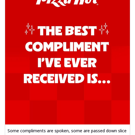
Some compliments are spoken, some are passed down slice