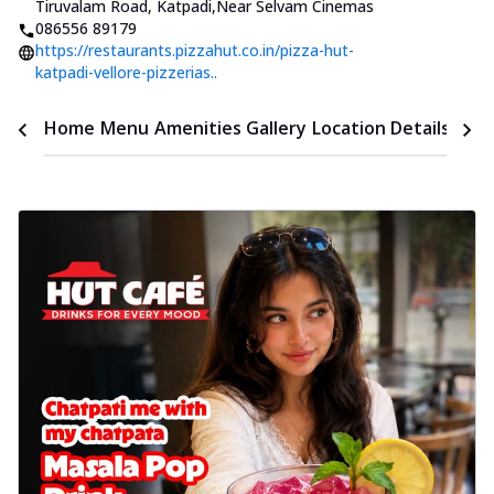
Tiruvalam Road, Katpadi
,
Near Selvam Cinemas
086556 89179
https://restaurants.pizzahut.co.in/pizza-hut-
katpadi-vellore-pizzerias..
Time
Home
Menu
Amenities
Gallery
Location Details