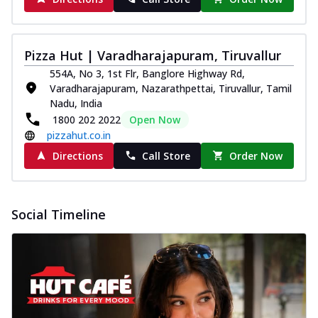
Pizza Hut | Varadharajapuram, Tiruvallur
554A, No 3, 1st Flr, Banglore Highway Rd,
Varadharajapuram, Nazarathpettai, Tiruvallur, Tamil
Nadu, India
1800 202 2022
Open Now
pizzahut.co.in
Directions
Call Store
Order Now
Social Timeline