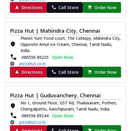
Directions
Call Store
Order Now
Pizza Hut | Mahindra City, Chennai
Planet Yum Food court, The CaNopy, Mahindra City,
Opposite Amul Ice Cream, Chennai, Tamil Nadu,
India
086556 89225
Open Now
pizzahut.co.in
Directions
Call Store
Order Now
Pizza Hut | Guduvanchery, Chennai
No 1, Ground Floor, GST Rd, Thailavaram, Potheri,
Chengalpattu, Kanchipuram, Tamil Nadu, India
086556 89244
Open Now
pizzahut.co.in
Directions
Call Store
Order Now