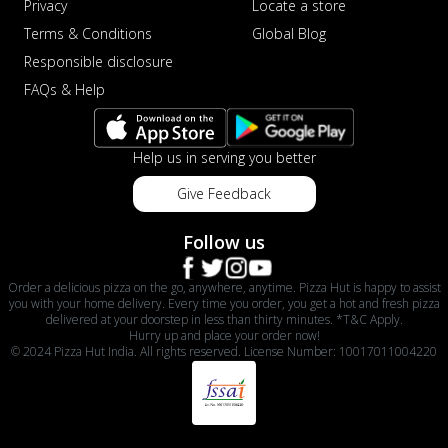
Privacy
Locate a store
Terms & Conditions
Global Blog
Responsible disclosure
FAQs & Help
Help us in serving you better
Give Feedback
Follow us
Order a delicious pizza on the go, anywhere, anytime. Pizza Hut is happy to assist
you with your home delivery. Every time you order, you get a hot and fresh pizza
delivered at your doorstep in less than thirty minutes. *T&C Apply.
Hurry up and place your order now!
© 2024 Pizza Hut India. All rights reserved. License Number: 10017011004220