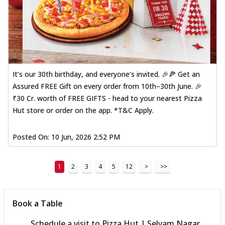
It’s our 30th birthday, and everyone’s invited. 🎉🍕 Get an
Assured FREE Gift on every order from 10th–30th June. 🎉
₹30 Cr. worth of FREE GIFTS - head to your nearest Pizza
Hut store or order on the app. *T&C Apply.
Posted On:
10 Jun, 2026 2:52 PM
1
2
3
4
5
12
>
>>
Book a Table
Schedule a visit to
Pizza Hut | Selvam Nagar,