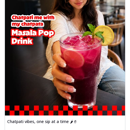
Chatpati vibes, one sip at a time 🌶️🥤