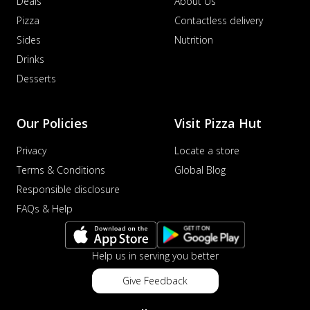
Deals
About Us
Pizza
Contactless delivery
Sides
Nutrition
Drinks
Desserts
Our Policies
Visit Pizza Hut
Privacy
Locate a store
Terms & Conditions
Global Blog
Responsible disclosure
FAQs & Help
Help us in serving you better
Give Feedback