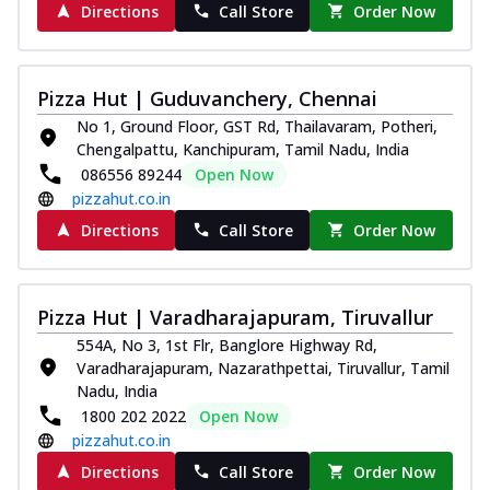
Directions
Call Store
Order Now
Pizza Hut | Guduvanchery, Chennai
No 1, Ground Floor, GST Rd, Thailavaram, Potheri,
Chengalpattu, Kanchipuram, Tamil Nadu, India
086556 89244
Open Now
pizzahut.co.in
Directions
Call Store
Order Now
Pizza Hut | Varadharajapuram, Tiruvallur
554A, No 3, 1st Flr, Banglore Highway Rd,
Varadharajapuram, Nazarathpettai, Tiruvallur, Tamil
Nadu, India
1800 202 2022
Open Now
pizzahut.co.in
Directions
Call Store
Order Now