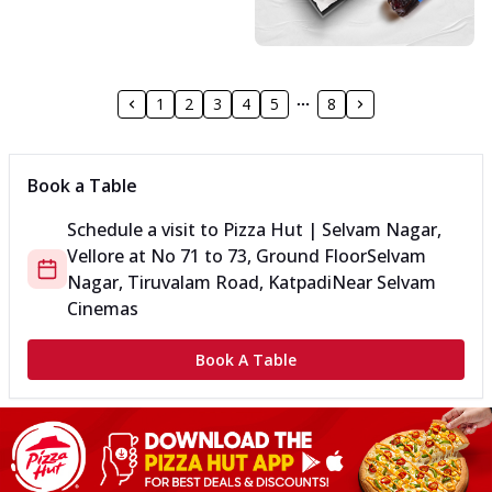
1
2
3
4
5
8
Book a Table
Schedule a visit to
Pizza Hut | Selvam Nagar,
Vellore
at
No 71 to 73, Ground Floor
Selvam
Nagar, Tiruvalam Road, Katpadi
Near Selvam
Cinemas
Book A Table