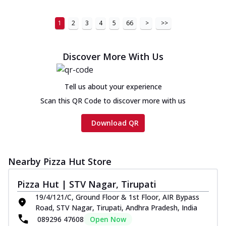
1
2
3
4
5
66
>
>>
Discover More With Us
Tell us about your experience
Scan this QR Code to discover more with us
Download QR
Nearby Pizza Hut Store
Pizza Hut | STV Nagar, Tirupati
19/4/121/C, Ground Floor & 1st Floor, AIR Bypass
Road, STV Nagar, Tirupati, Andhra Pradesh, India
089296 47608
Open Now