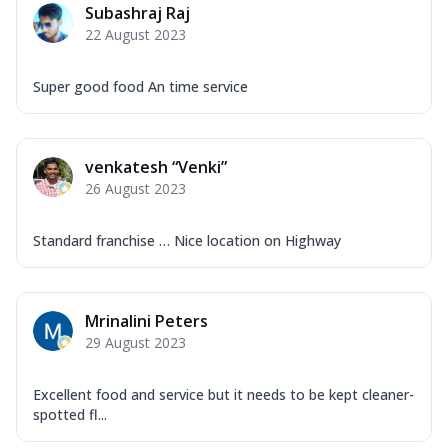
Subashraj Raj
22 August 2023
Super good food An time service
venkatesh “Venki”
26 August 2023
Standard franchise … Nice location on Highway
Mrinalini Peters
29 August 2023
Excellent food and service but it needs to be kept cleaner-
spotted fl...