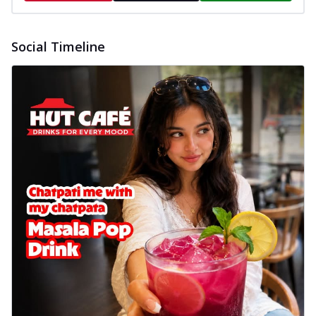
Social Timeline