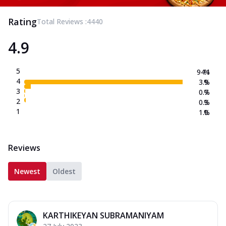
Rating
Total Reviews :
4440
4.9
5
94.1
%
4
3.9
%
3
0.7
%
2
0.3
%
1
1.0
%
Reviews
Newest
Oldest
KARTHIKEYAN SUBRAMANIYAM