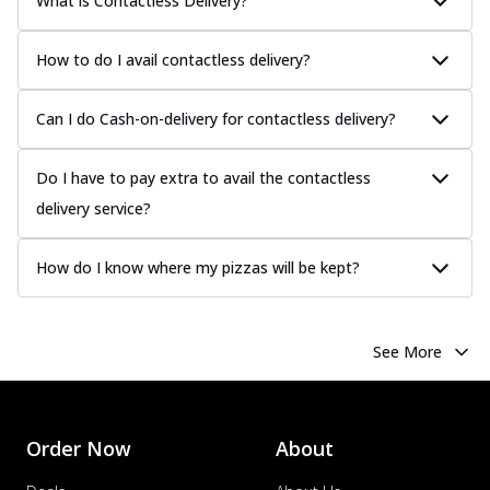
What is Contactless Delivery?
How to do I avail contactless delivery?
Can I do Cash-on-delivery for contactless delivery?
Do I have to pay extra to avail the contactless
delivery service?
How do I know where my pizzas will be kept?
See More
Order Now
About