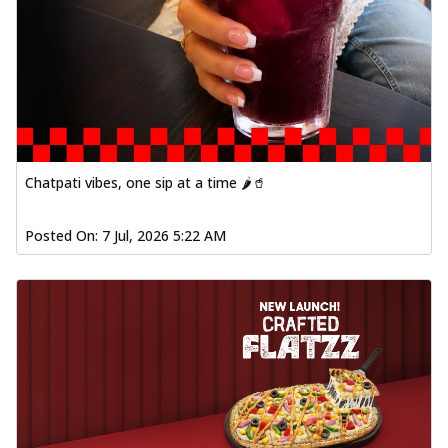
Chatpati vibes, one sip at a time 🌶️🥤
Posted On:
7 Jul, 2026 5:22 AM