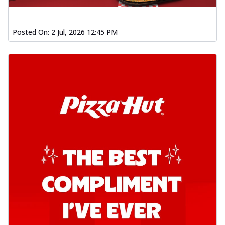
Posted On:
2 Jul, 2026 12:45 PM