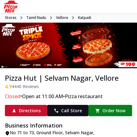
Stores
Tamil Nadu
Vellore
Katpadi
Pizza Hut | Selvam Nagar, Vellore
4.9
4440
Reviews
•
•
Closed
Open at 11:00 AM
Pizza restaurant
Directions
Call Store
Order Now
Business Information
No 71 to 73, Ground Floor
,
Selvam Nagar,