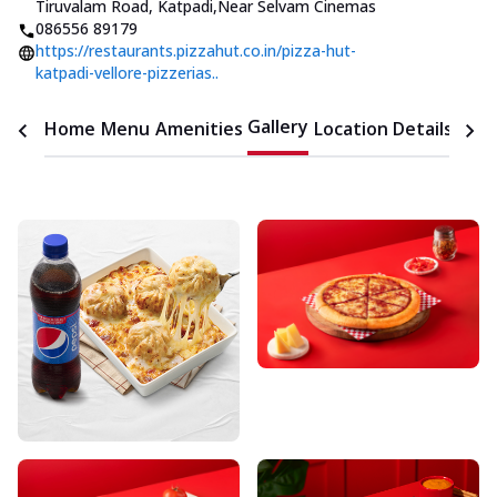
Tiruvalam Road, Katpadi
,
Near Selvam Cinemas
086556 89179
https://restaurants.pizzahut.co.in/pizza-hut-
katpadi-vellore-pizzerias..
Gallery
Home
Menu
Amenities
Location Details
Time