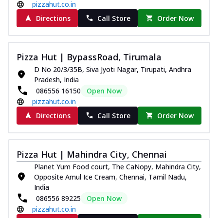
pizzahut.co.in
Directions
Call Store
Order Now
Pizza Hut | BypassRoad, Tirumala
D No 20/3/35B, Siva Jyoti Nagar, Tirupati, Andhra
Pradesh, India
086556 16150
Open Now
pizzahut.co.in
Directions
Call Store
Order Now
Pizza Hut | Mahindra City, Chennai
Planet Yum Food court, The CaNopy, Mahindra City,
Opposite Amul Ice Cream, Chennai, Tamil Nadu,
India
086556 89225
Open Now
pizzahut.co.in