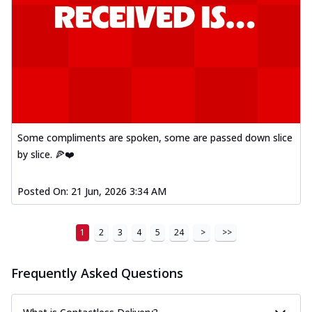
Some compliments are spoken, some are passed down slice
by slice. 🍕❤️
Posted On:
21 Jun, 2026 3:34 AM
1
2
3
4
5
24
>
>>
Frequently Asked Questions