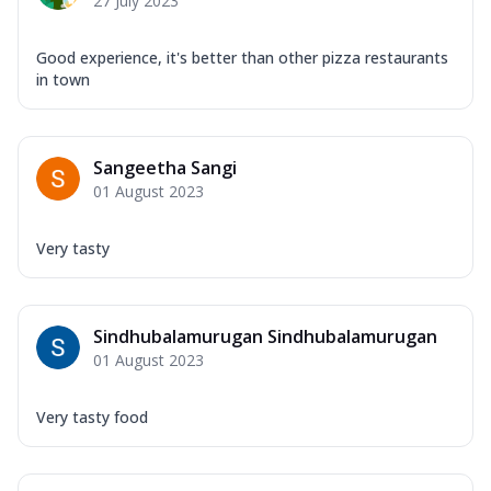
27 July 2023
Good experience, it's better than other pizza restaurants
in town
Sangeetha Sangi
01 August 2023
Very tasty
Sindhubalamurugan Sindhubalamurugan
01 August 2023
Very tasty food