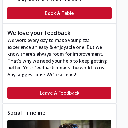
Book A Table
We love your feedback
We work every day to make your pizza
experience an easy & enjoyable one. But we
know there’s always room for improvement.
That's why we need your help to keep getting
better. Your feedback means the world to us.
Any suggestions? We’re all ears!
Leave A Feedback
Social Timeline