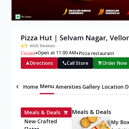
Pizza Hut | Selvam Nagar, Vello
4.9
4420
Reviews
•
•
Open at 11:00 AM
Closed
Pizza restaurant
Directions
Call Store
Order Now
Menu
Home
Amenities
Gallery
Location D
Meals & Deals
Meals & Deals
New Crafted
My Box