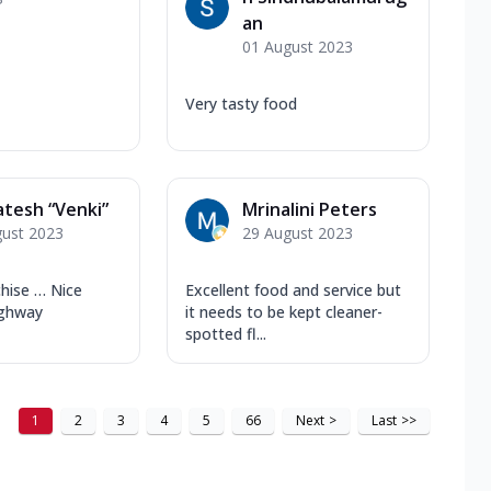
an
01 August 2023
Very tasty food
tesh “Venki”
Mrinalini Peters
gust 2023
29 August 2023
chise … Nice
Excellent food and service but
ighway
it needs to be kept cleaner-
spotted fl...
1
2
3
4
5
66
Next
>
Last
>>