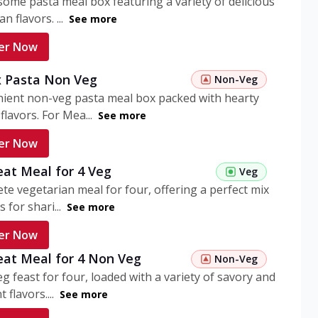
ome pasta meal box featuring a variety of delicious
n flavors. ...
See more
er Now
 Pasta Non Veg
Non-Veg
nient non-veg pasta meal box packed with hearty
flavors. For Mea...
See more
er Now
eat Meal for 4 Veg
Veg
te vegetarian meal for four, offering a perfect mix
s for shari...
See more
er Now
eat Meal for 4 Non Veg
Non-Veg
g feast for four, loaded with a variety of savory and
 flavors....
See more