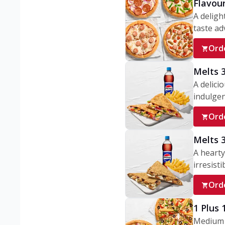
Flavou
A deligh
taste adv
Ord
Melts 
A delici
indulgen
Ord
Melts 
A hearty
irresisti
Ord
1 Plus
Medium v