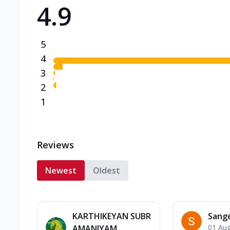
4.9
Triple Spicy Pizzas N
Can't pick one from the N
flavours o...
See more
5
Order Now
4
3
2
1
Reviews
Newest
Oldest
KARTHIKEYAN SUBR
Sang
01 Au
AMANIYAM