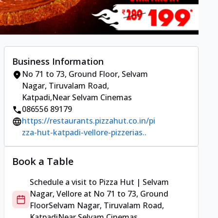
Business Information
No 71 to 73, Ground Floor
,
Selvam
Nagar, Tiruvalam Road,
Katpadi
,
Near Selvam Cinemas
086556 89179
https://restaurants.pizzahut.co.in/pi
zza-hut-katpadi-vellore-pizzerias..
Book a Table
Schedule a visit to
Pizza Hut | Selvam
Nagar, Vellore
at
No 71 to 73, Ground
Floor
Selvam Nagar, Tiruvalam Road,
Katpadi
Near Selvam Cinemas