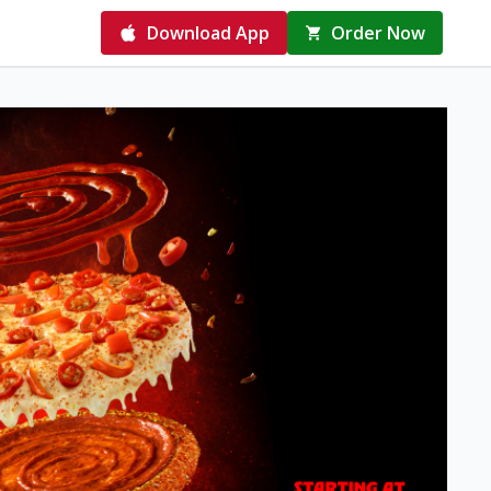
Download App
Order Now