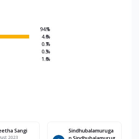
on Veg Medium
EW Triple Spice Pizza Range? Now enjoy any 3
94.1
%
4.0
%
0.7
%
0.3
%
1.0
%
eetha Sangi
Sindhubalamuruga
gust 2023
n Sindhubalamurug