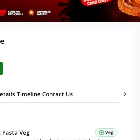
re
etails
Timeline
Contact Us
 Pasta Veg
Veg