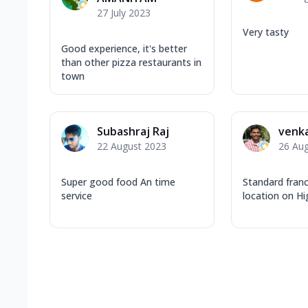
27 July 2023
Very tasty
Good experience, it's better
than other pizza restaurants in
town
Subashraj Raj
venka
22 August 2023
26 Au
Super good food An time
Standard fran
service
location on H