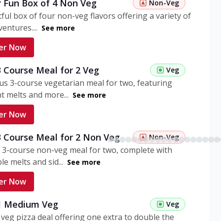
r Fun Box of 4 Non Veg
Non-Veg
tful box of four non-veg flavors offering a variety of
entures....
See more
er Now
3 Course Meal for 2 Veg
Veg
ous 3-course vegetarian meal for two, featuring
t melts and more...
See more
er Now
3 Course Meal for 2 Non Veg
Non-Veg
 3-course non-veg meal for two, complete with
ble melts and sid...
See more
er Now
 1 Medium Veg
Veg
eg pizza deal offering one extra to double the