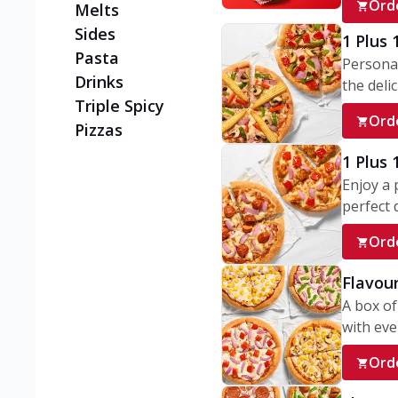
Ord
Melts
Sides
1 Plus 
Pasta
Personal
Drinks
the delic
Triple Spicy
Ord
Pizzas
1 Plus
Enjoy a 
perfect d
Ord
Flavour
A box of
with ever
Ord