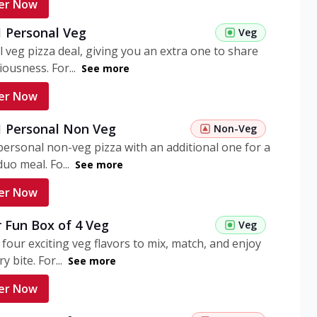
er Now
1 Personal Veg
Veg
 veg pizza deal, giving you an extra one to share
iousness. For...
See more
er Now
 1 Personal Non Veg
Non-Veg
personal non-veg pizza with an additional one for a
uo meal. Fo...
See more
er Now
 Fun Box of 4 Veg
Veg
 four exciting veg flavors to mix, match, and enjoy
y bite. For...
See more
er Now