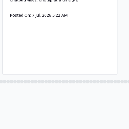
Posted On:
7 Jul, 2026 5:22 AM