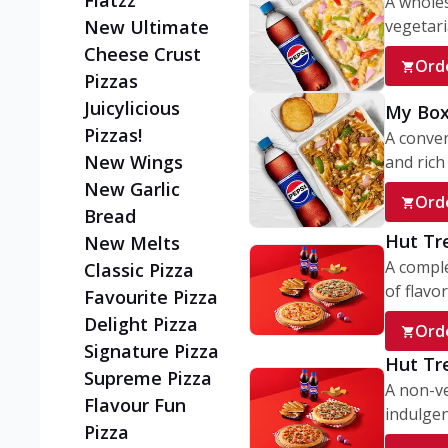
Flatzz
A wholes
vegetaria
New Ultimate
Cheese Crust
Ord
Pizzas
Juicylicious
My Box
Pizzas!
A conve
New Wings
and rich 
New Garlic
Ord
Bread
Hut Tr
New Melts
A comple
Classic Pizza
of flavor
Favourite Pizza
Delight Pizza
Ord
Signature Pizza
Hut Tr
Supreme Pizza
A non-ve
Flavour Fun
indulgent
Pizza