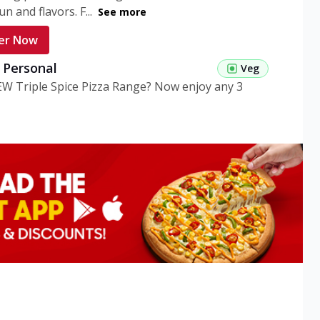
n and flavors. F...
See more
er Now
g Personal
Veg
EW Triple Spice Pizza Range? Now enjoy any 3
eg Medium
Veg
EW Triple Spice Pizza Range? Now enjoy any 3
n Veg Personal
EW Triple Spice Pizza Range? Now enjoy any 3