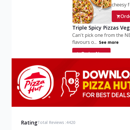
cheesy fu
Ord
Triple Spicy Pizzas Ve
Can't pick one from the N
flavours o...
See more
Order Now
Triple Spicy Pizzas V
Can't pick one from the N
flavours o...
See more
Order Now
Triple Spicy Pizzas No
Can't pick one from the N
flavours o...
See more
Rating
Total Reviews :
4420
Order Now