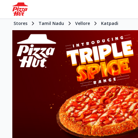
Stores
Tamil Nadu
Vellore
Katpadi