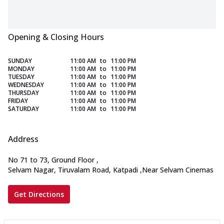
Opening & Closing Hours
SUNDAY
11:00 AM
to
11:00 PM
MONDAY
11:00 AM
to
11:00 PM
TUESDAY
11:00 AM
to
11:00 PM
WEDNESDAY
11:00 AM
to
11:00 PM
THURSDAY
11:00 AM
to
11:00 PM
FRIDAY
11:00 AM
to
11:00 PM
SATURDAY
11:00 AM
to
11:00 PM
Address
No 71 to 73, Ground Floor
,
Selvam Nagar, Tiruvalam Road, Katpadi
,
Near Selvam Cinemas
Get Directions