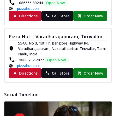
086556 89244
Open Now
pizzahut.co.in
Directions
Call Store
Order Now
Pizza Hut | Varadharajapuram, Tiruvallur
554A, No 3, 1st Flr, Banglore Highway Rd,
Varadharajapuram, Nazarathpettai, Tiruvallur, Tamil
Nadu, India
1800 202 2022
Open Now
pizzahut.co.in
Directions
Call Store
Order Now
Social Timeline