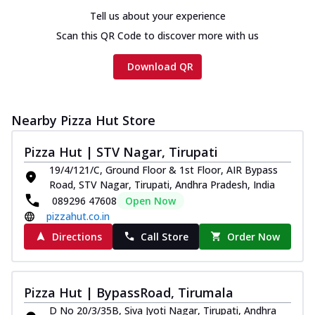
Tell us about your experience
Scan this QR Code to discover more with us
Download QR
Nearby Pizza Hut Store
Pizza Hut | STV Nagar, Tirupati
19/4/121/C, Ground Floor & 1st Floor, AIR Bypass
Road, STV Nagar, Tirupati, Andhra Pradesh, India
089296 47608
Open Now
pizzahut.co.in
Directions
Call Store
Order Now
Pizza Hut | BypassRoad, Tirumala
D No 20/3/35B, Siva Jyoti Nagar, Tirupati, Andhra