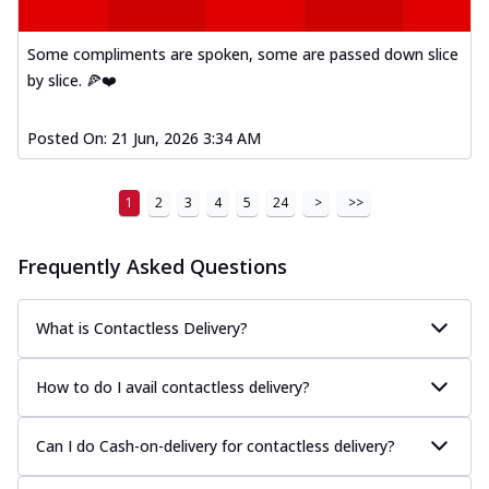
Some compliments are spoken, some are passed down slice
by slice. 🍕❤️
Posted On:
21 Jun, 2026 3:34 AM
1
2
3
4
5
24
>
>>
Frequently Asked Questions
What is Contactless Delivery?
How to do I avail contactless delivery?
Can I do Cash-on-delivery for contactless delivery?