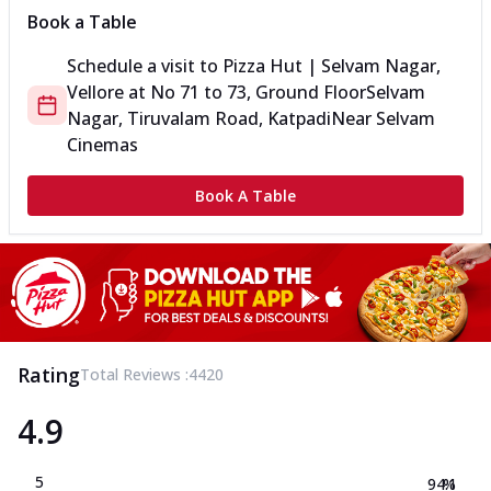
Book a Table
Schedule a visit to
Pizza Hut | Selvam Nagar,
Vellore
at
No 71 to 73, Ground Floor
Selvam
Nagar, Tiruvalam Road, Katpadi
Near Selvam
Cinemas
Book A Table
Rating
Total Reviews :
4420
4.9
5
94.1
%