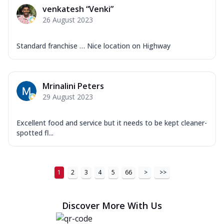
venkatesh “Venki”
26 August 2023
Standard franchise … Nice location on Highway
Mrinalini Peters
29 August 2023
Excellent food and service but it needs to be kept cleaner-
spotted fl...
1
2
3
4
5
66
>
>>
Discover More With Us