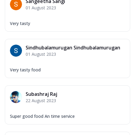
Sangeetha Sangi
01 August 2023
Very tasty
Sindhubalamurugan Sindhubalamurugan
01 August 2023
Very tasty food
Subashraj Raj
22 August 2023
Super good food An time service