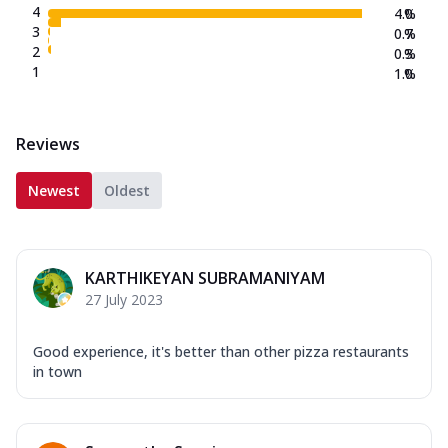
4
4.0
%
3
0.7
%
2
0.3
%
1
1.0
%
Reviews
Newest
Oldest
KARTHIKEYAN SUBRAMANIYAM
27 July 2023
Good experience, it's better than other pizza restaurants
in town