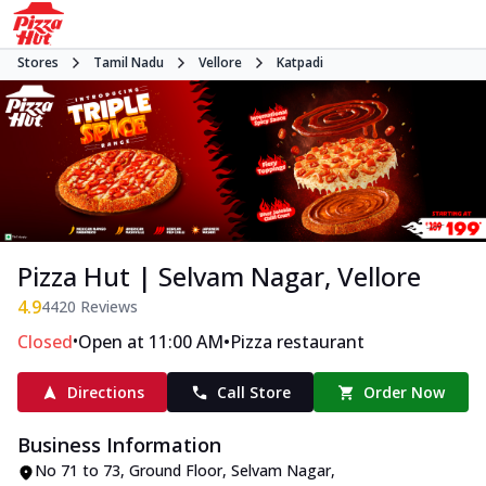
Stores
Tamil Nadu
Vellore
Katpadi
Pizza Hut | Selvam Nagar, Vellore
4.9
4420
Reviews
•
•
Closed
Open at 11:00 AM
Pizza restaurant
Directions
Call Store
Order Now
Business Information
No 71 to 73, Ground Floor
,
Selvam Nagar,