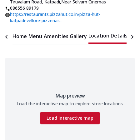
Tiruvalam Road, Katpadi
,
Near Selvam Cinemas
086556 89179
https://restaurants.pizzahut.co.in/pizza-hut-
katpadi-vellore-pizzerias..
Location Details
Home
Menu
Amenities
Gallery
Time
Map preview
Load the interactive map to explore store locations.
Load interactive map