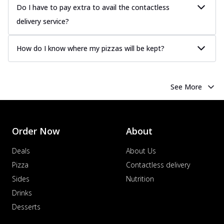
Do I have to pay extra to avail the contactless
delivery service?
How do I know where my pizzas will be kept?
See More
Order Now
About
Deals
About Us
Pizza
Contactless delivery
Sides
Nutrition
Drinks
Desserts