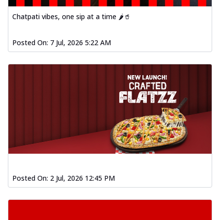
Chatpati vibes, one sip at a time 🌶️🥤
Posted On:
7 Jul, 2026 5:22 AM
Posted On:
2 Jul, 2026 12:45 PM