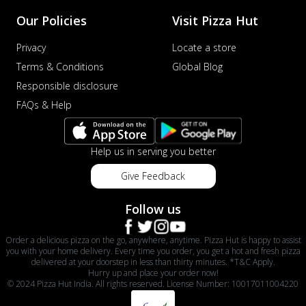
Our Policies
Visit Pizza Hut
Privacy
Locate a store
Terms & Conditions
Global Blog
Responsible disclosure
FAQs & Help
Help us in serving you better
Give Feedback
Follow us
Order a delicious pizza on the go, anywhere, anytime. Pizza Hut is happy to assist
you with your home delivery. Every time you order, you get a hot and fresh pizza
delivered at your doorstep in less than thirty minutes. *T&C Apply.
Hurry up and place your order now!
© 2024 Pizza Hut India. All rights reserved. License Number: 10017011004220