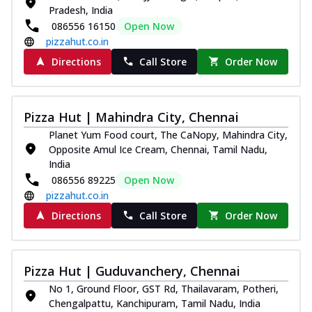
Pradesh, India
086556 16150
Open Now
pizzahut.co.in
Directions
Call Store
Order Now
Pizza Hut | Mahindra City, Chennai
Planet Yum Food court, The CaNopy, Mahindra City,
Opposite Amul Ice Cream, Chennai, Tamil Nadu,
India
086556 89225
Open Now
pizzahut.co.in
Directions
Call Store
Order Now
Pizza Hut | Guduvanchery, Chennai
No 1, Ground Floor, GST Rd, Thailavaram, Potheri,
Chengalpattu, Kanchipuram, Tamil Nadu, India