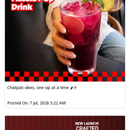
Chatpati vibes, one sip at a time 🌶️🥤
Posted On:
7 Jul, 2026 5:22 AM