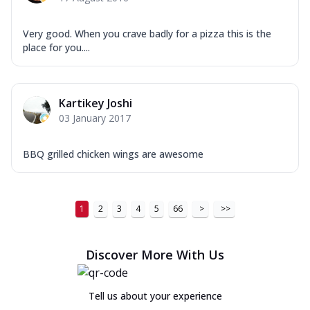
Very good. When you crave badly for a pizza this is the
place for you....
Kartikey Joshi
03 January 2017
BBQ grilled chicken wings are awesome
1
2
3
4
5
66
>
>>
Discover More With Us
Tell us about your experience