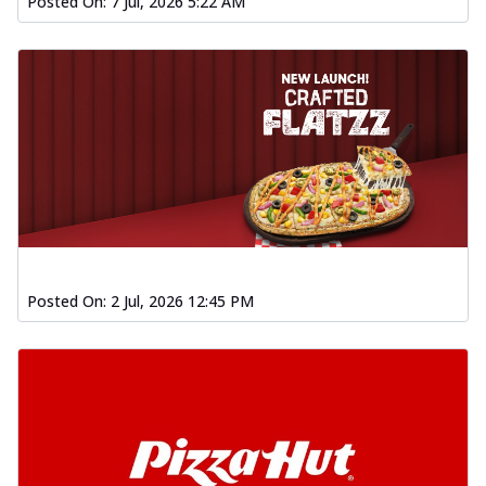
Posted On:
7 Jul, 2026 5:22 AM
Posted On:
2 Jul, 2026 12:45 PM