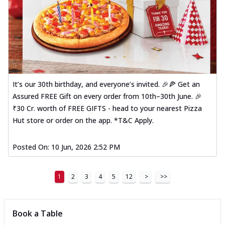
It’s our 30th birthday, and everyone’s invited. 🎉🍕 Get an
Assured FREE Gift on every order from 10th–30th June. 🎉
₹30 Cr. worth of FREE GIFTS - head to your nearest Pizza
Hut store or order on the app. *T&C Apply.
Posted On:
10 Jun, 2026 2:52 PM
1
2
3
4
5
12
>
>>
Book a Table