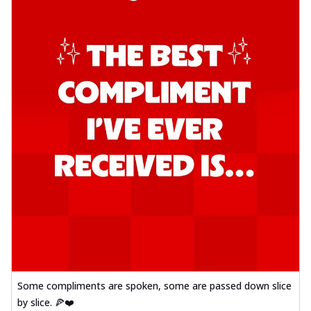
Some compliments are spoken, some are passed down slice
by slice. 🍕❤️