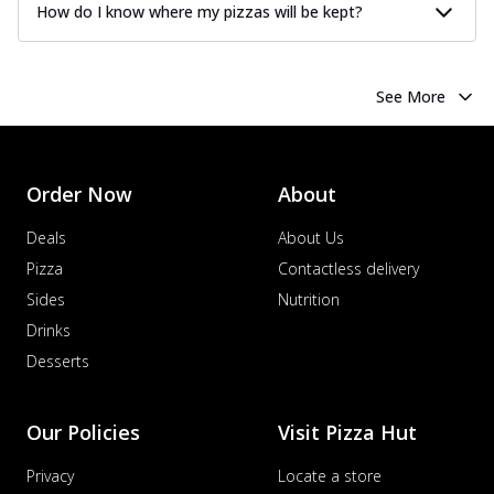
How do I know where my pizzas will be kept?
See More
Order Now
About
Deals
About Us
Pizza
Contactless delivery
Sides
Nutrition
Drinks
Desserts
Our Policies
Visit Pizza Hut
Privacy
Locate a store