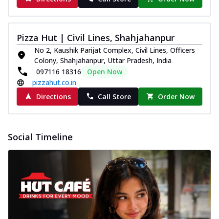
Pizza Hut | Civil Lines, Shahjahanpur
No 2, Kaushik Parijat Complex, Civil Lines, Officers
Colony, Shahjahanpur, Uttar Pradesh, India
097116 18316
Open Now
pizzahut.co.in
Directions
Call Store
Order Now
Social Timeline