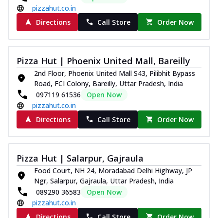
pizzahut.co.in
Directions
Call Store
Order Now
Pizza Hut | Phoenix United Mall, Bareilly
2nd Floor, Phoenix United Mall S43, Pilibhit Bypass
Road, FCI Colony, Bareilly, Uttar Pradesh, India
097119 61536
Open Now
pizzahut.co.in
Directions
Call Store
Order Now
Pizza Hut | Salarpur, Gajraula
Food Court, NH 24, Moradabad Delhi Highway, JP
Ngr, Salarpur, Gajraula, Uttar Pradesh, India
089290 36583
Open Now
pizzahut.co.in
Directions
Call Store
Order Now