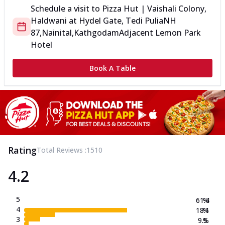
Schedule a visit to
Pizza Hut | Vaishali Colony,
Haldwani
at
Hydel Gate, Tedi Pulia
NH
87,Nainital,Kathgodam
Adjacent Lemon Park
Hotel
Book A Table
Rating
Total Reviews :
1510
4.2
5
61.4
%
4
18.1
%
3
9.5
%