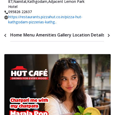
87,Nainital,Kathgodam
,
Adjacent Lemon Park
Hotel
095826 22637
https://restaurants.pizzahut.co.in/pizza-hut-
kathgodam-pizzerias-kathg..
Time
Home
Menu
Amenities
Gallery
Location Details