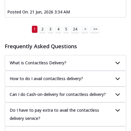
Posted On:
21 Jun, 2026 3:34 AM
1
2
3
4
5
24
>
>>
Frequently Asked Questions
What is Contactless Delivery?
How to do I avail contactless delivery?
Can I do Cash-on-delivery for contactless delivery?
Do I have to pay extra to avail the contactless
delivery service?