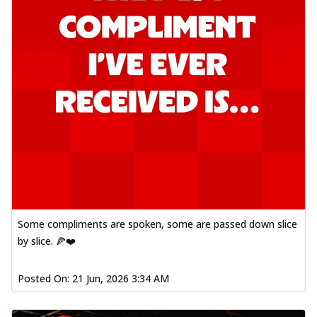
Some compliments are spoken, some are passed down slice
by slice. 🍕❤️
Posted On:
21 Jun, 2026 3:34 AM