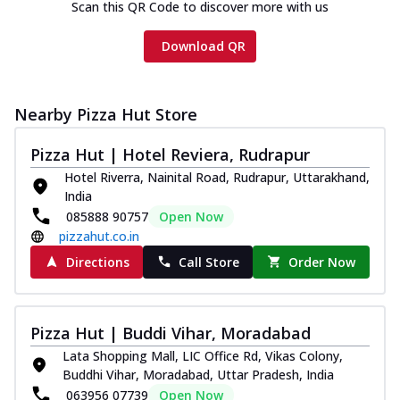
Scan this QR Code to discover more with us
Download QR
Nearby Pizza Hut Store
Pizza Hut | Hotel Reviera, Rudrapur
Hotel Riverra, Nainital Road, Rudrapur, Uttarakhand,
India
085888 90757
Open Now
pizzahut.co.in
Directions
Call Store
Order Now
Pizza Hut | Buddi Vihar, Moradabad
Lata Shopping Mall, LIC Office Rd, Vikas Colony,
Buddhi Vihar, Moradabad, Uttar Pradesh, India
063956 07739
Open Now