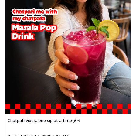
Chatpati vibes, one sip at a time 🌶️🥤