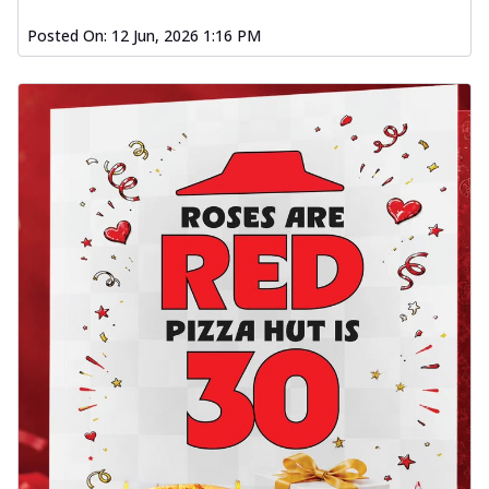
Posted On:
12 Jun, 2026 1:16 PM