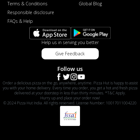
Terms & Conditions
Global Blog
Responsible disclosure
FAQs & Help
Help us in serving you better
Give Feedback
Follow us
Order a delicious pizza on the go, anywhere, anytime. Pizza Hut is happy to assist
you with your home delivery. Every time you order, you get a hot and fresh pizza
delivered at your doorstep in less than thirty minutes. *T&C Apply.
Hurry up and place your order now!
© 2024 Pizza Hut India. All rights reserved. License Number: 10017011004220