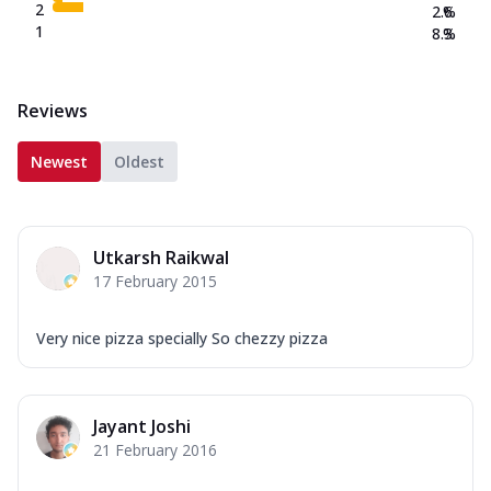
2
2.6
%
1
8.3
%
Reviews
Newest
Oldest
Utkarsh Raikwal
17 February 2015
Very nice pizza specially So chezzy pizza
Jayant Joshi
21 February 2016