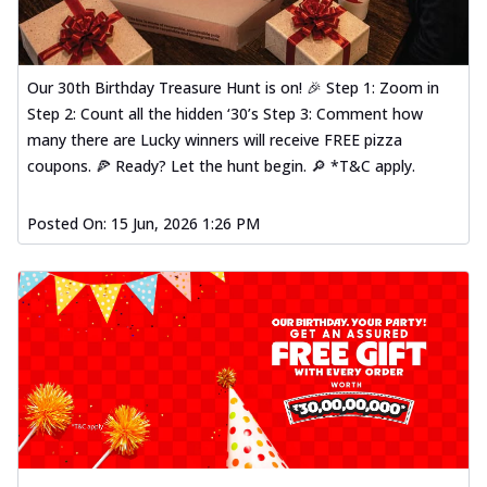
Our 30th Birthday Treasure Hunt is on! 🎉 Step 1: Zoom in
Step 2: Count all the hidden ‘30’s Step 3: Comment how
many there are Lucky winners will receive FREE pizza
coupons. 🍕 Ready? Let the hunt begin. 🔎 *T&C apply.
Posted On:
15 Jun, 2026 1:26 PM