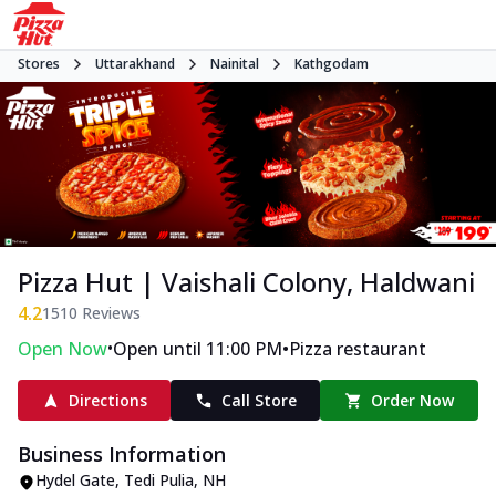
Stores
Uttarakhand
Nainital
Kathgodam
Pizza Hut | Vaishali Colony, Haldwani
4.2
1510
Reviews
•
•
Open Now
Open until 11:00 PM
Pizza restaurant
Directions
Call Store
Order Now
Business Information
Hydel Gate, Tedi Pulia
,
NH