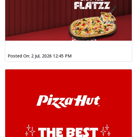
Posted On:
2 Jul, 2026 12:45 PM