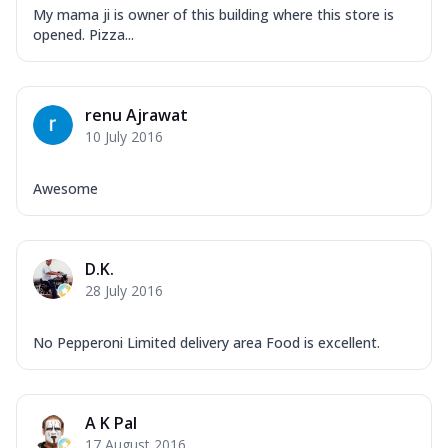
My mama ji is owner of this building where this store is
opened. Pizza...
renu Ajrawat
10 July 2016
Awesome
D.K.
28 July 2016
No Pepperoni Limited delivery area Food is excellent.
A K Pal
17 August 2016