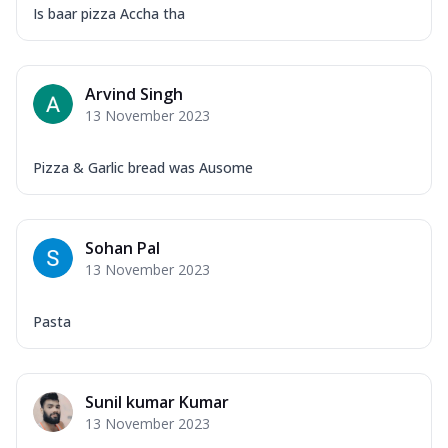
Is baar pizza Accha tha
Arvind Singh
13 November 2023
Pizza & Garlic bread was Ausome
Sohan Pal
13 November 2023
Pasta
Sunil kumar Kumar
13 November 2023