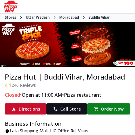
Stores
Uttar Pradesh
Moradabad
Buddhi Vihar
Pizza Hut | Buddi Vihar, Moradabad
4.1
246
Reviews
•
•
Closed
Open at 11:00 AM
Pizza restaurant
Directions
Call Store
Order Now
Business Information
Lata Shopping Mall
,
LIC Office Rd, Vikas