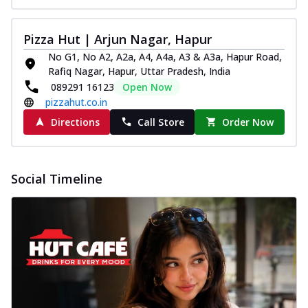
Pizza Hut | Arjun Nagar, Hapur
No G1, No A2, A2a, A4, A4a, A3 & A3a, Hapur Road,
Rafiq Nagar, Hapur, Uttar Pradesh, India
089291 16123
Open Now
pizzahut.co.in
Directions
Call Store
Order Now
Social Timeline