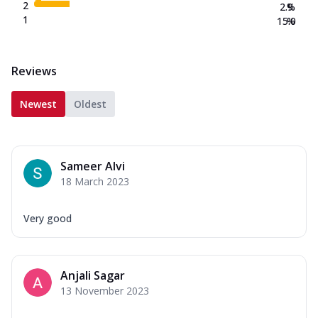
2
2.9
%
1
15.0
%
Reviews
Newest
Oldest
Sameer Alvi
18 March 2023
Very good
Anjali Sagar
13 November 2023