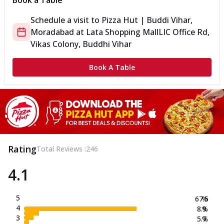
Book a Table
Schedule a visit to
Pizza Hut | Buddi Vihar,
Moradabad
at
Lata Shopping Mall
LIC Office Rd,
Vikas Colony, Buddhi Vihar
Book A Table
Rating
Total Reviews :
246
4.1
5
67.5
%
4
8.9
%
3
5.7
%