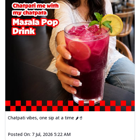
Chatpati vibes, one sip at a time 🌶️🥤
Posted On:
7 Jul, 2026 5:22 AM