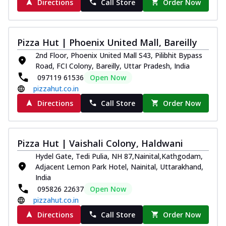
Directions
Call Store
Order Now
Pizza Hut | Phoenix United Mall, Bareilly
2nd Floor, Phoenix United Mall S43, Pilibhit Bypass
Road, FCI Colony, Bareilly, Uttar Pradesh, India
097119 61536
Open Now
pizzahut.co.in
Directions
Call Store
Order Now
Pizza Hut | Vaishali Colony, Haldwani
Hydel Gate, Tedi Pulia, NH 87,Nainital,Kathgodam,
Adjacent Lemon Park Hotel, Nainital, Uttarakhand,
India
095826 22637
Open Now
pizzahut.co.in
Directions
Call Store
Order Now