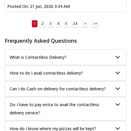
Posted On:
21 Jun, 2026 3:34 AM
1
2
3
4
5
24
>
>>
Frequently Asked Questions
What is Contactless Delivery?
How to do I avail contactless delivery?
Can I do Cash-on-delivery for contactless delivery?
Do I have to pay extra to avail the contactless
delivery service?
How do I know where my pizzas will be kept?