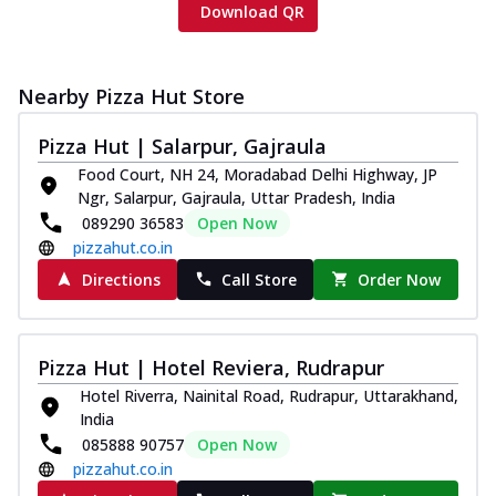
Download QR
Nearby Pizza Hut Store
Pizza Hut | Salarpur, Gajraula
Food Court, NH 24, Moradabad Delhi Highway, JP
Ngr, Salarpur, Gajraula, Uttar Pradesh, India
089290 36583
Open Now
pizzahut.co.in
Directions
Call Store
Order Now
Pizza Hut | Hotel Reviera, Rudrapur
Hotel Riverra, Nainital Road, Rudrapur, Uttarakhand,
India
085888 90757
Open Now
pizzahut.co.in