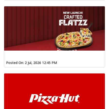
Posted On:
2 Jul, 2026 12:45 PM