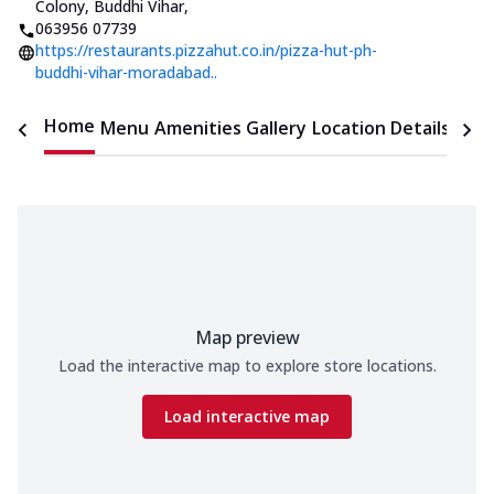
Colony, Buddhi Vihar
,
063956 07739
https://restaurants.pizzahut.co.in/pizza-hut-ph-
buddhi-vihar-moradabad..
Home
Menu
Amenities
Gallery
Location Details
Time
Map preview
Load the interactive map to explore store locations.
Load interactive map