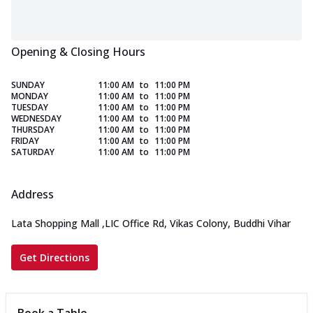
Opening & Closing Hours
SUNDAY
11:00 AM
to
11:00 PM
MONDAY
11:00 AM
to
11:00 PM
TUESDAY
11:00 AM
to
11:00 PM
WEDNESDAY
11:00 AM
to
11:00 PM
THURSDAY
11:00 AM
to
11:00 PM
FRIDAY
11:00 AM
to
11:00 PM
SATURDAY
11:00 AM
to
11:00 PM
Address
Lata Shopping Mall
,
LIC Office Rd, Vikas Colony, Buddhi Vihar
Get Directions