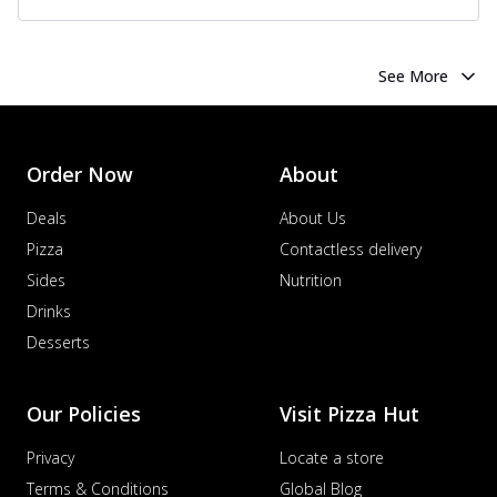
See More
Order Now
About
Deals
About Us
Pizza
Contactless delivery
Sides
Nutrition
Drinks
Desserts
Our Policies
Visit Pizza Hut
Privacy
Locate a store
Terms & Conditions
Global Blog