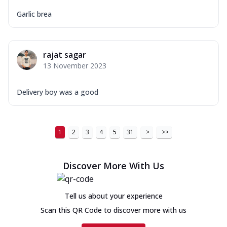
Garlic brea
rajat sagar
13 November 2023
Delivery boy was a good
1
2
3
4
5
31
>
>>
Discover More With Us
Tell us about your experience
Scan this QR Code to discover more with us