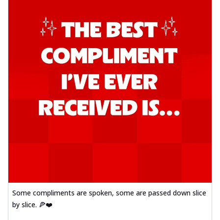
Some compliments are spoken, some are passed down slice
by slice. 🍕❤️