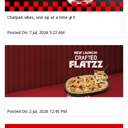
Chatpati vibes, one sip at a time 🌶️🥤
Posted On:
7 Jul, 2026 5:22 AM
Posted On:
2 Jul, 2026 12:45 PM