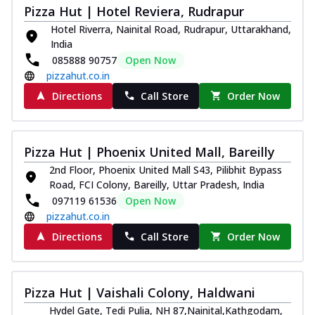
Pizza Hut | Hotel Reviera, Rudrapur
Hotel Riverra, Nainital Road, Rudrapur, Uttarakhand,
India
085888 90757
Open Now
pizzahut.co.in
Directions
Call Store
Order Now
Pizza Hut | Phoenix United Mall, Bareilly
2nd Floor, Phoenix United Mall S43, Pilibhit Bypass
Road, FCI Colony, Bareilly, Uttar Pradesh, India
097119 61536
Open Now
pizzahut.co.in
Directions
Call Store
Order Now
Pizza Hut | Vaishali Colony, Haldwani
Hydel Gate, Tedi Pulia, NH 87,Nainital,Kathgodam,