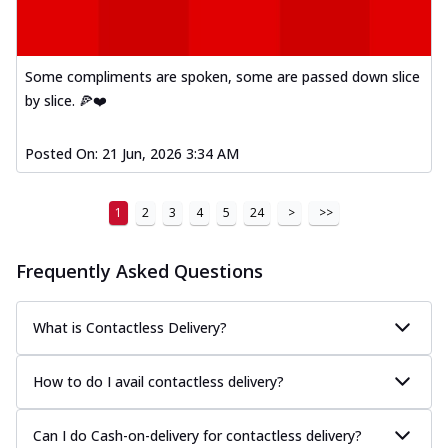
Some compliments are spoken, some are passed down slice
by slice. 🍕❤️
Posted On:
21 Jun, 2026 3:34 AM
1
2
3
4
5
24
>
>>
Frequently Asked Questions
What is Contactless Delivery?
How to do I avail contactless delivery?
Can I do Cash-on-delivery for contactless delivery?