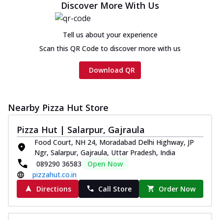
Discover More With Us
Tell us about your experience
Scan this QR Code to discover more with us
Download QR
Nearby Pizza Hut Store
Pizza Hut | Salarpur, Gajraula
Food Court, NH 24, Moradabad Delhi Highway, JP
Ngr, Salarpur, Gajraula, Uttar Pradesh, India
089290 36583
Open Now
pizzahut.co.in
Directions
Call Store
Order Now