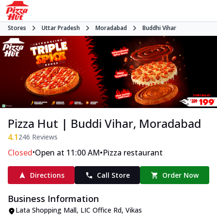
Stores
Uttar Pradesh
Moradabad
Buddhi Vihar
Pizza Hut | Buddi Vihar, Moradabad
4.1
246
Reviews
•
•
Closed
Open at 11:00 AM
Pizza restaurant
Directions
Call Store
Order Now
Business Information
Lata Shopping Mall
,
LIC Office Rd, Vikas