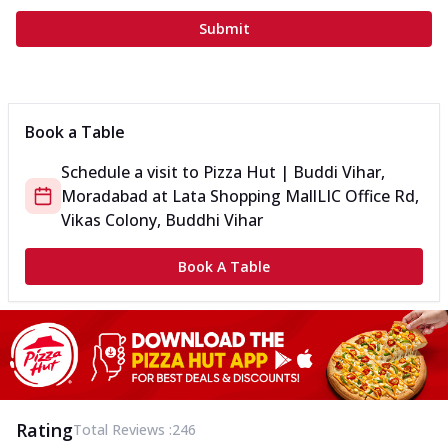
Submit
Book a Table
Schedule a visit to
Pizza Hut | Buddi Vihar,
Moradabad
at
Lata Shopping Mall
LIC Office Rd,
Vikas Colony, Buddhi Vihar
Book A Table
Rating
Total Reviews :
246