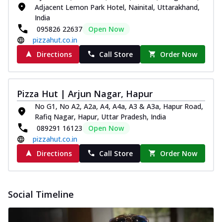
Adjacent Lemon Park Hotel, Nainital, Uttarakhand,
India
095826 22637
Open Now
pizzahut.co.in
Directions
Call Store
Order Now
Pizza Hut | Arjun Nagar, Hapur
No G1, No A2, A2a, A4, A4a, A3 & A3a, Hapur Road,
Rafiq Nagar, Hapur, Uttar Pradesh, India
089291 16123
Open Now
pizzahut.co.in
Directions
Call Store
Order Now
Social Timeline