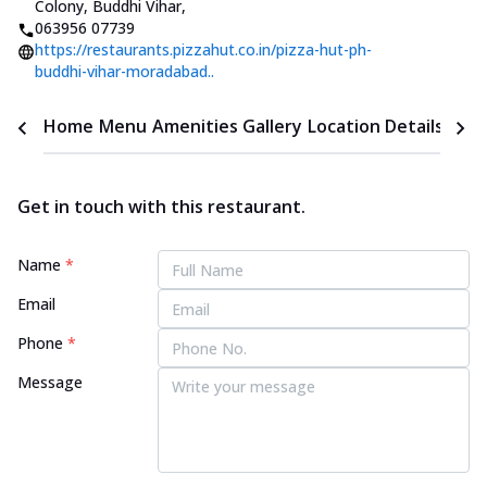
Colony, Buddhi Vihar
,
063956 07739
https://restaurants.pizzahut.co.in/pizza-hut-ph-
buddhi-vihar-moradabad..
Home
Menu
Amenities
Gallery
Location Details
Time
Get in touch with this restaurant.
Name
*
Email
Phone
*
Message