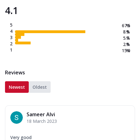
4.1
5
67.5
%
4
8.9
%
3
5.7
%
2
2.9
%
1
15.0
%
Reviews
Newest
Oldest
Sameer Alvi
18 March 2023
Very good