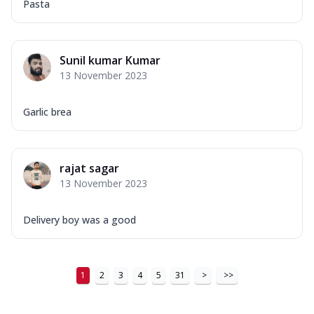
Pasta
Sunil kumar Kumar
13 November 2023
Garlic brea
rajat sagar
13 November 2023
Delivery boy was a good
1
2
3
4
5
31
>
>>