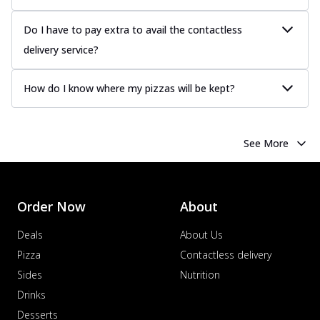
Do I have to pay extra to avail the contactless
delivery service?
How do I know where my pizzas will be kept?
See More
Order Now
About
Deals
About Us
Pizza
Contactless delivery
Sides
Nutrition
Drinks
Desserts