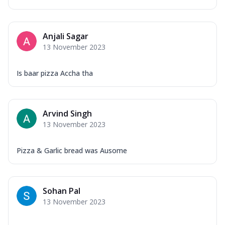
Anjali Sagar
13 November 2023
Is baar pizza Accha tha
Arvind Singh
13 November 2023
Pizza & Garlic bread was Ausome
Sohan Pal
13 November 2023