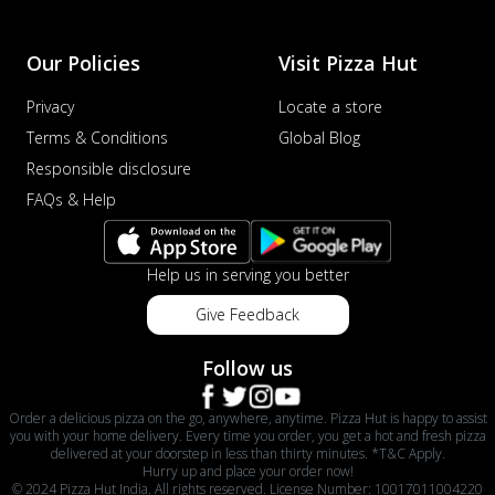
Our Policies
Visit Pizza Hut
Privacy
Locate a store
Terms & Conditions
Global Blog
Responsible disclosure
FAQs & Help
Help us in serving you better
Give Feedback
Follow us
Order a delicious pizza on the go, anywhere, anytime. Pizza Hut is happy to assist
you with your home delivery. Every time you order, you get a hot and fresh pizza
delivered at your doorstep in less than thirty minutes. *T&C Apply.
Hurry up and place your order now!
© 2024 Pizza Hut India. All rights reserved. License Number: 10017011004220