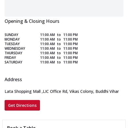
Opening & Closing Hours
SUNDAY
11:00 AM
to
11:00 PM
MONDAY
11:00 AM
to
11:00 PM
TUESDAY
11:00 AM
to
11:00 PM
WEDNESDAY
11:00 AM
to
11:00 PM
THURSDAY
11:00 AM
to
11:00 PM
FRIDAY
11:00 AM
to
11:00 PM
SATURDAY
11:00 AM
to
11:00 PM
Address
Lata Shopping Mall
,
LIC Office Rd, Vikas Colony, Buddhi Vihar
Get Directions