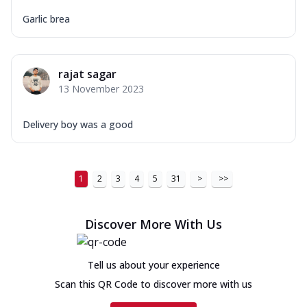
Garlic brea
rajat sagar
13 November 2023
Delivery boy was a good
1
2
3
4
5
31
>
>>
Discover More With Us
Tell us about your experience
Scan this QR Code to discover more with us