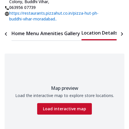
Colony, Buddhi Vihar
,
063956 07739
https://restaurants.pizzahut.co.in/pizza-hut-ph-
buddhi-vihar-moradabad..
Location Details
Home
Menu
Amenities
Gallery
Time
Map preview
Load the interactive map to explore store locations.
Load interactive map