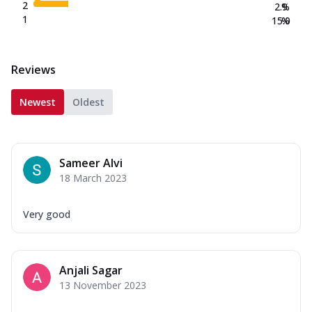
2
2.9
%
1
15.0
%
Reviews
Newest
Oldest
Sameer Alvi
18 March 2023
Very good
Anjali Sagar
13 November 2023