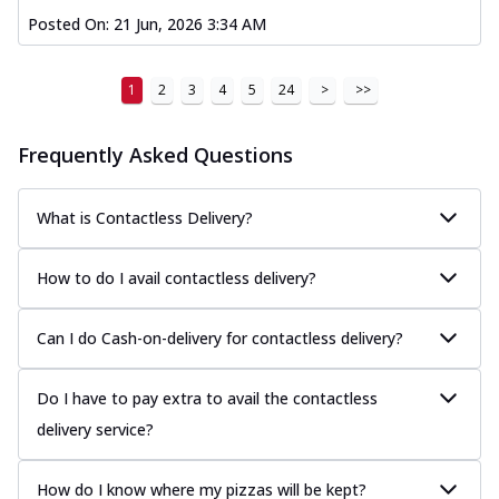
Posted On:
21 Jun, 2026 3:34 AM
1
2
3
4
5
24
>
>>
Frequently Asked Questions
What is Contactless Delivery?
How to do I avail contactless delivery?
Can I do Cash-on-delivery for contactless delivery?
Do I have to pay extra to avail the contactless
delivery service?
How do I know where my pizzas will be kept?