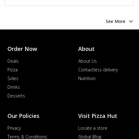
See More
Order Now
About
Deals
About Us
Pizza
Contactless delivery
Sides
Nutrition
Drinks
Desserts
Our Policies
Visit Pizza Hut
Privacy
Locate a store
Terms & Conditions
Global Blog