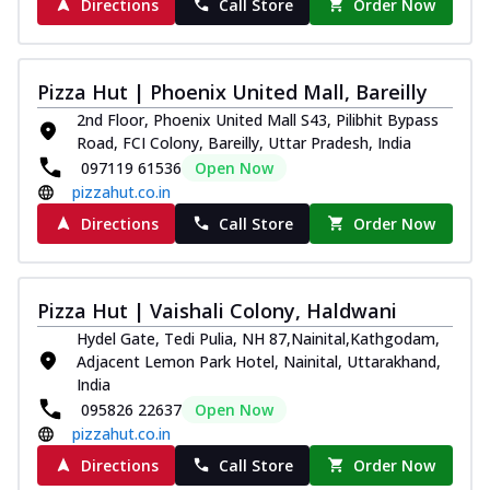
Directions
Call Store
Order Now
Pizza Hut | Phoenix United Mall, Bareilly
2nd Floor, Phoenix United Mall S43, Pilibhit Bypass
Road, FCI Colony, Bareilly, Uttar Pradesh, India
097119 61536
Open Now
pizzahut.co.in
Directions
Call Store
Order Now
Pizza Hut | Vaishali Colony, Haldwani
Hydel Gate, Tedi Pulia, NH 87,Nainital,Kathgodam,
Adjacent Lemon Park Hotel, Nainital, Uttarakhand,
India
095826 22637
Open Now
pizzahut.co.in
Directions
Call Store
Order Now