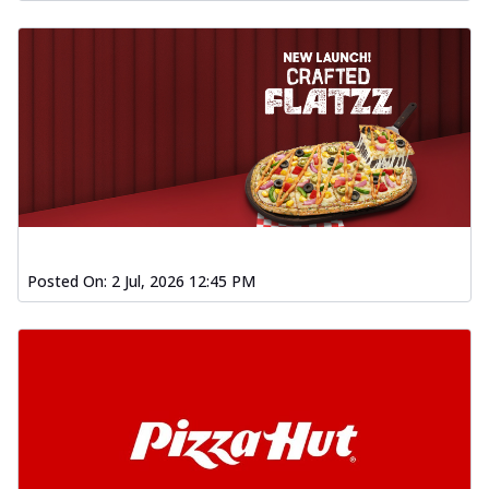
Posted On:
2 Jul, 2026 12:45 PM