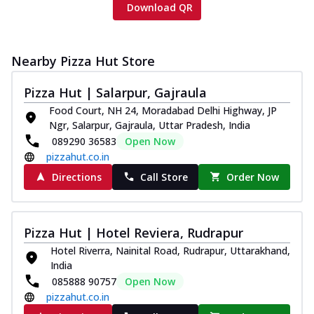
Download QR
Nearby Pizza Hut Store
Pizza Hut | Salarpur, Gajraula
Food Court, NH 24, Moradabad Delhi Highway, JP
Ngr, Salarpur, Gajraula, Uttar Pradesh, India
089290 36583
Open Now
pizzahut.co.in
Directions
Call Store
Order Now
Pizza Hut | Hotel Reviera, Rudrapur
Hotel Riverra, Nainital Road, Rudrapur, Uttarakhand,
India
085888 90757
Open Now
pizzahut.co.in