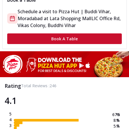
Book a Table
Schedule a visit to
Pizza Hut | Buddi Vihar,
Moradabad
at
Lata Shopping Mall
LIC Office Rd,
Vikas Colony, Buddhi Vihar
Book A Table
Rating
Total Reviews :
246
4.1
5
67.5
%
4
8.9
%
3
5.7
%