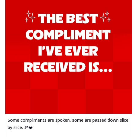
Some compliments are spoken, some are passed down slice
by slice. 🍕❤️