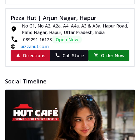
Pizza Hut | Arjun Nagar, Hapur
No G1, No A2, A2a, A4, A4a, A3 & A3a, Hapur Road,
Rafiq Nagar, Hapur, Uttar Pradesh, India
089291 16123
Open Now
pizzahut.co.in
Directions
Call Store
Order Now
Social Timeline