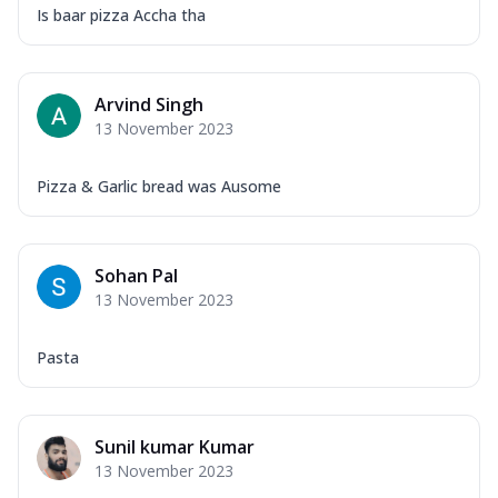
Is baar pizza Accha tha
Arvind Singh
13 November 2023
Pizza & Garlic bread was Ausome
Sohan Pal
13 November 2023
Pasta
Sunil kumar Kumar
13 November 2023