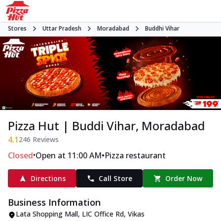
Stores
Uttar Pradesh
Moradabad
Buddhi Vihar
Pizza Hut | Buddi Vihar, Moradabad
4.1
246
Reviews
•
•
Closed
Open at 11:00 AM
Pizza restaurant
Directions
Call Store
Order Now
Business Information
Lata Shopping Mall
,
LIC Office Rd, Vikas