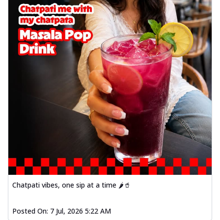
Chatpati vibes, one sip at a time 🌶️🥤
Posted On:
7 Jul, 2026 5:22 AM