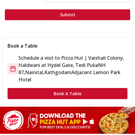
Submit
Book a Table
Schedule a visit to
Pizza Hut | Vaishali Colony,
Haldwani
at
Hydel Gate, Tedi Pulia
NH
87,Nainital,Kathgodam
Adjacent Lemon Park
Hotel
Book A Table