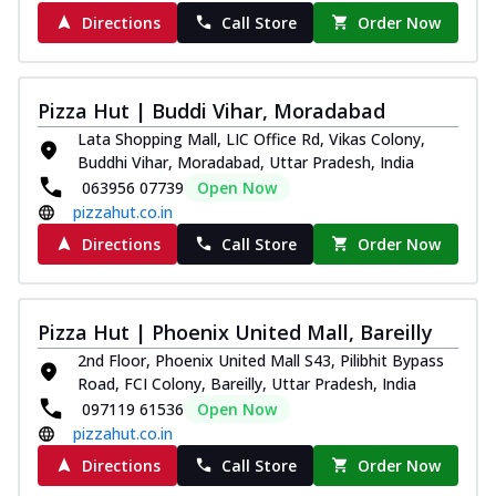
Directions
Call Store
Order Now
Pizza Hut | Buddi Vihar, Moradabad
Lata Shopping Mall, LIC Office Rd, Vikas Colony,
Buddhi Vihar, Moradabad, Uttar Pradesh, India
063956 07739
Open Now
pizzahut.co.in
Directions
Call Store
Order Now
Pizza Hut | Phoenix United Mall, Bareilly
2nd Floor, Phoenix United Mall S43, Pilibhit Bypass
Road, FCI Colony, Bareilly, Uttar Pradesh, India
097119 61536
Open Now
pizzahut.co.in
Directions
Call Store
Order Now