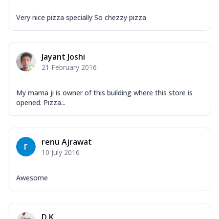
Very nice pizza specially So chezzy pizza
Jayant Joshi
21 February 2016
My mama ji is owner of this building where this store is
opened. Pizza...
renu Ajrawat
10 July 2016
Awesome
D.K.