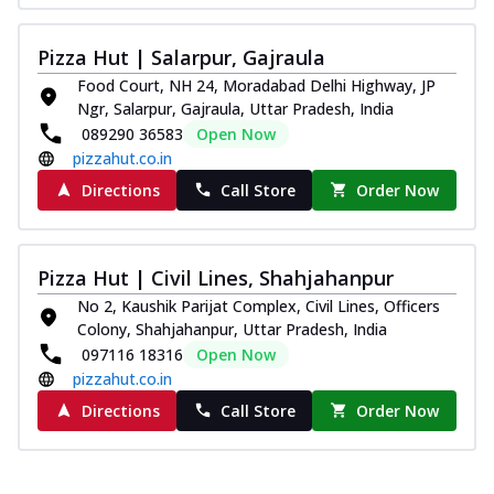
Pizza Hut | Salarpur, Gajraula
Food Court, NH 24, Moradabad Delhi Highway, JP
Ngr, Salarpur, Gajraula, Uttar Pradesh, India
089290 36583
Open Now
pizzahut.co.in
Directions
Call Store
Order Now
Pizza Hut | Civil Lines, Shahjahanpur
No 2, Kaushik Parijat Complex, Civil Lines, Officers
Colony, Shahjahanpur, Uttar Pradesh, India
097116 18316
Open Now
pizzahut.co.in
Directions
Call Store
Order Now