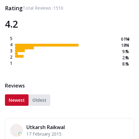
Rating
Total Reviews :
1510
4.2
5
61.4
%
4
18.1
%
3
9.5
%
2
2.6
%
1
8.3
%
Reviews
Newest
Oldest
Utkarsh Raikwal
17 February 2015