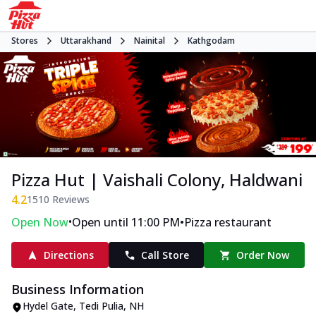
Stores
Uttarakhand
Nainital
Kathgodam
Pizza Hut | Vaishali Colony, Haldwani
4.2
1510
Reviews
•
•
Open Now
Open until 11:00 PM
Pizza restaurant
Directions
Call Store
Order Now
Business Information
Hydel Gate, Tedi Pulia
,
NH