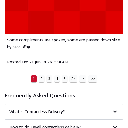
Some compliments are spoken, some are passed down slice
by slice. 🍕❤️
Posted On:
21 Jun, 2026 3:34 AM
1
2
3
4
5
24
>
>>
Frequently Asked Questions
What is Contactless Delivery?
How to do I avail contactless delivery?