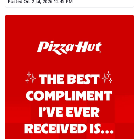
Posted On:
2 Jul, 2026 12:45 PM