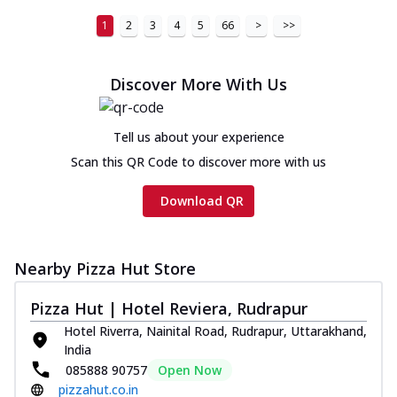
1
2
3
4
5
66
>
>>
Discover More With Us
Tell us about your experience
Scan this QR Code to discover more with us
Download QR
Nearby Pizza Hut Store
Pizza Hut | Hotel Reviera, Rudrapur
Hotel Riverra, Nainital Road, Rudrapur, Uttarakhand,
India
085888 90757
Open Now
pizzahut.co.in