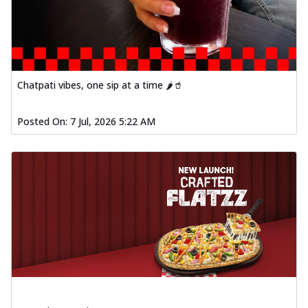
Chatpati vibes, one sip at a time 🌶️🥤
Posted On:
7 Jul, 2026 5:22 AM