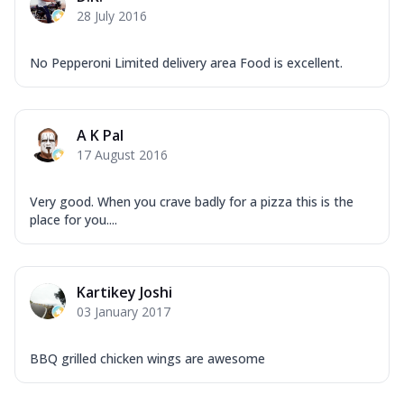
28 July 2016
No Pepperoni Limited delivery area Food is excellent.
A K Pal
17 August 2016
Very good. When you crave badly for a pizza this is the
place for you....
Kartikey Joshi
03 January 2017
BBQ grilled chicken wings are awesome