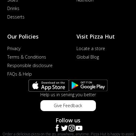
Drinks
Desserts
Our Policies
Visit Pizza Hut
Privacy
Locate a store
Terms & Conditions
Global Blog
Responsible disclosure
FAQs & Help
Help us in serving you better
Give Feedback
Follow us
Order a delicious pizza on the go, anywhere, anytime. Pizza Hut is happy to assist