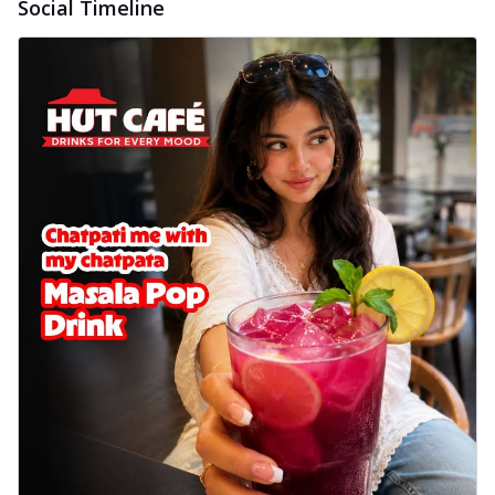
Social Timeline