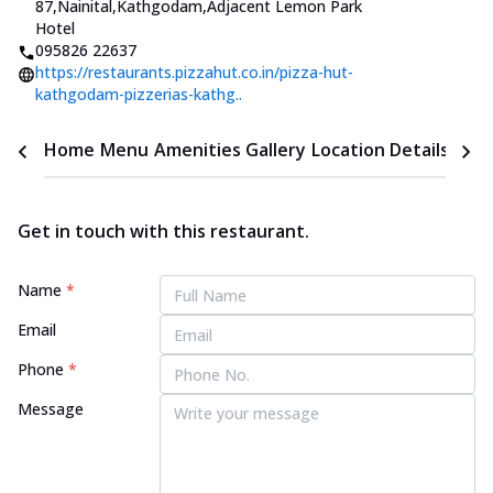
87,Nainital,Kathgodam
,
Adjacent Lemon Park
Hotel
095826 22637
https://restaurants.pizzahut.co.in/pizza-hut-
kathgodam-pizzerias-kathg..
Home
Menu
Amenities
Gallery
Location Details
Time
Get in touch with this restaurant.
Name
*
Email
Phone
*
Message