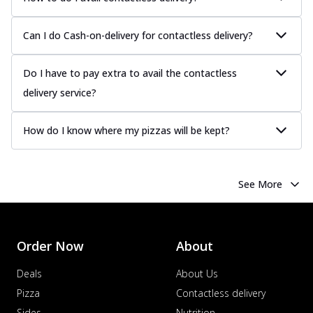
Can I do Cash-on-delivery for contactless delivery?
Do I have to pay extra to avail the contactless
delivery service?
How do I know where my pizzas will be kept?
See More
Order Now
About
Deals
About Us
Pizza
Contactless delivery
Sides
Nutrition