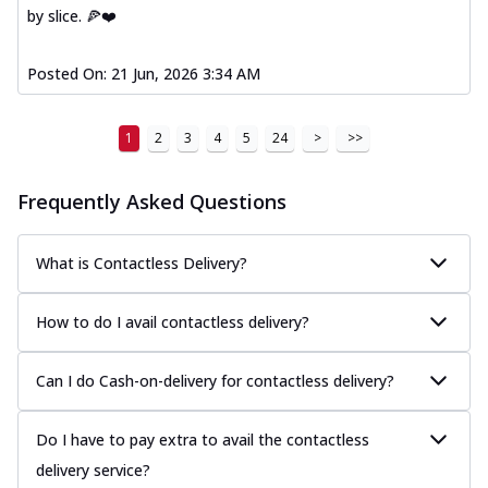
by slice. 🍕❤️
Posted On:
21 Jun, 2026 3:34 AM
1
2
3
4
5
24
>
>>
Frequently Asked Questions
What is Contactless Delivery?
How to do I avail contactless delivery?
Can I do Cash-on-delivery for contactless delivery?
Do I have to pay extra to avail the contactless
delivery service?