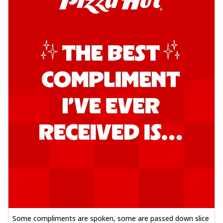
Some compliments are spoken, some are passed down slice