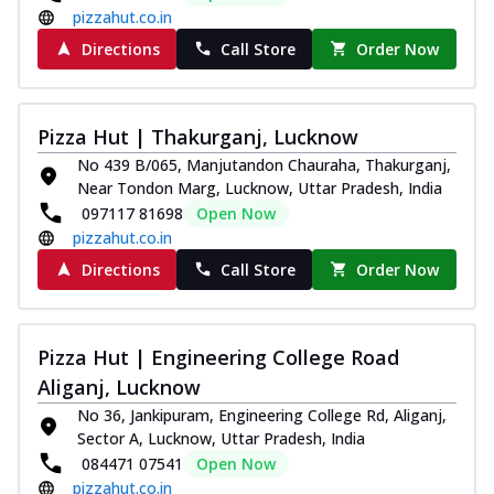
pizzahut.co.in
Directions
Call Store
Order Now
Pizza Hut | Thakurganj, Lucknow
No 439 B/065, Manjutandon Chauraha, Thakurganj,
Near Tondon Marg, Lucknow, Uttar Pradesh, India
097117 81698
Open Now
pizzahut.co.in
Directions
Call Store
Order Now
Pizza Hut | Engineering College Road
Aliganj, Lucknow
No 36, Jankipuram, Engineering College Rd, Aliganj,
Sector A, Lucknow, Uttar Pradesh, India
084471 07541
Open Now
pizzahut.co.in