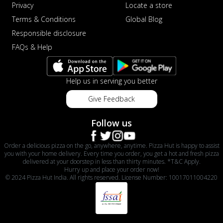
Privacy
Locate a store
Terms & Conditions
Global Blog
Responsible disclosure
FAQs & Help
Help us in serving you better
Give Feedback
Follow us
Order a delicious pizza on the go, anywhere, anytime. Pizza Hut is happy to assist
you with your home delivery. Every time you order, you get a hot and fresh pizza
delivered at your doorstep in less than thirty minutes. *T&C Apply.
Hurry up and place your order now!
© 2024 Pizza Hut India. All rights reserved. License Number: 10017011004220