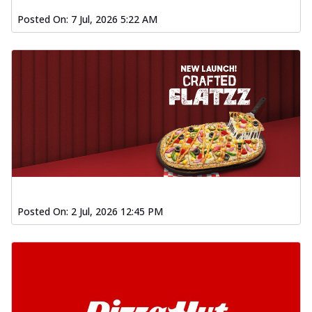
Posted On:
7 Jul, 2026 5:22 AM
Posted On:
2 Jul, 2026 12:45 PM