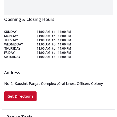
Opening & Closing Hours
SUNDAY
11:00 AM
to
11:00 PM
MONDAY
11:00 AM
to
11:00 PM
TUESDAY
11:00 AM
to
11:00 PM
WEDNESDAY
11:00 AM
to
11:00 PM
THURSDAY
11:00 AM
to
11:00 PM
FRIDAY
11:00 AM
to
11:00 PM
SATURDAY
11:00 AM
to
11:00 PM
Address
No 2, Kaushik Parijat Complex
,
Civil Lines, Officers Colony
Get Directions