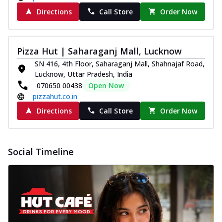
Directions
Call Store
Order Now
Pizza Hut | Saharaganj Mall, Lucknow
SN 416, 4th Floor, Saharaganj Mall, Shahnajaf Road,
Lucknow, Uttar Pradesh, India
070650 00438
Open Now
pizzahut.co.in
Directions
Call Store
Order Now
Social Timeline