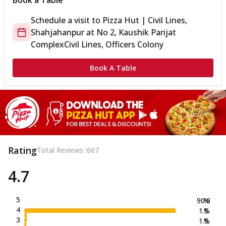
Book a Table
Schedule a visit to
Pizza Hut | Civil Lines,
Shahjahanpur
at
No 2, Kaushik Parijat
Complex
Civil Lines, Officers Colony
Book A Table
Rating
Total Reviews :
667
4.7
5
90.0
%
4
1.5
%
3
1.5
%