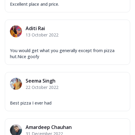
Excellent place and price.
Aditi Rai
13 October 2022
You would get what you generally except from pizza
hut.Nice goofy
Seema Singh
22 October 2022
Best pizza I ever had
Amardeep Chauhan
31 December 2022