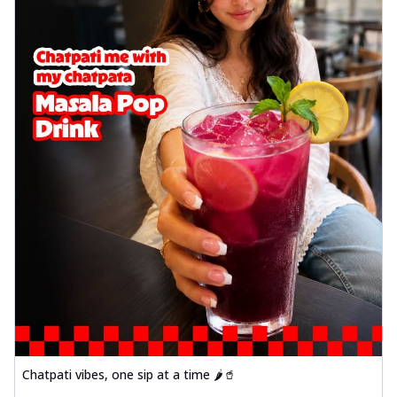
Chatpati vibes, one sip at a time 🌶️🥤