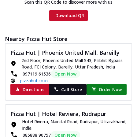
Scan this QR Code to discover more with us
Download QR
Nearby Pizza Hut Store
Pizza Hut | Phoenix United Mall, Bareilly
2nd Floor, Phoenix United Mall S43, Pilibhit Bypass
Road, FCI Colony, Bareilly, Uttar Pradesh, India
097119 61536
Open Now
pizzahut.co.in
Directions
Call Store
Order Now
Pizza Hut | Hotel Reviera, Rudrapur
Hotel Riverra, Nainital Road, Rudrapur, Uttarakhand,
India
085888 90757
Open Now