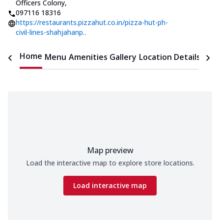
Officers Colony
,
097116 18316
https://restaurants.pizzahut.co.in/pizza-hut-ph-
civil-lines-shahjahanp..
Home
Menu
Amenities
Gallery
Location Details
Time
Map preview
Load the interactive map to explore store locations.
Load interactive map