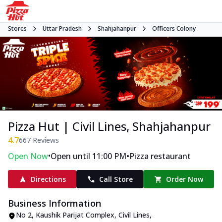
Stores
Uttar Pradesh
Shahjahanpur
Officers Colony
Pizza Hut | Civil Lines, Shahjahanpur
4.7
667
Reviews
•
•
Open Now
Open until 11:00 PM
Pizza restaurant
Directions
Call Store
Order Now
Business Information
No 2, Kaushik Parijat Complex
,
Civil Lines,