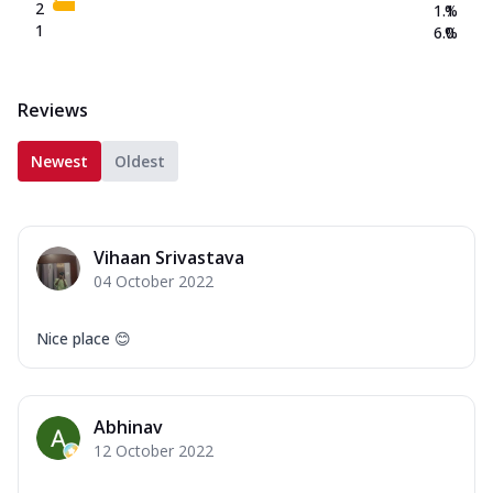
2
1.1
%
1
6.0
%
Reviews
Newest
Oldest
Vihaan Srivastava
04 October 2022
Nice place 😊
Abhinav
12 October 2022