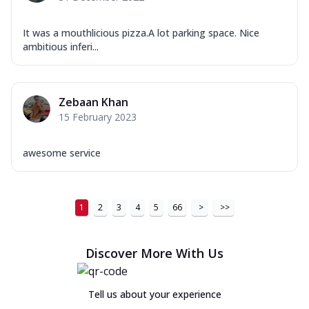
It was a mouthlicious pizza.A lot parking space. Nice
ambitious inferi...
Zebaan Khan
15 February 2023
awesome service
1
2
3
4
5
66
>
>>
Discover More With Us
Tell us about your experience