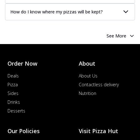
How do I know where my pizzas will be kept?
See More
Order Now
About
Deals
About Us
Pizza
Contactless delivery
Sides
Nutrition
Drinks
Desserts
Our Policies
Visit Pizza Hut