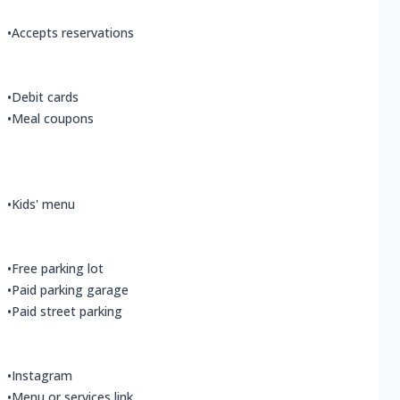
•
Accepts reservations
•
Debit cards
•
Meal coupons
•
Kids' menu
•
Free parking lot
•
Paid parking garage
•
Paid street parking
•
Instagram
•
Menu or services link