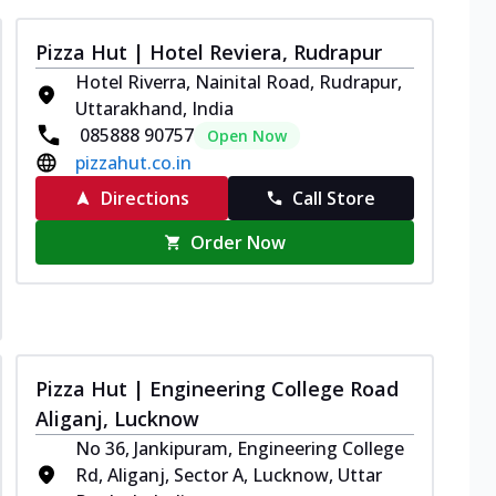
Pizza Hut | Hotel Reviera, Rudrapur
Hotel Riverra, Nainital Road, Rudrapur,
Uttarakhand, India
085888 90757
Open Now
pizzahut.co.in
Directions
Call Store
Order Now
Pizza Hut | Engineering College Road
Aliganj, Lucknow
No 36, Jankipuram, Engineering College
Rd, Aliganj, Sector A, Lucknow, Uttar