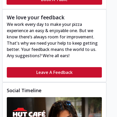
We love your feedback
We work every day to make your pizza
experience an easy & enjoyable one. But we
know there’s always room for improvement.
That's why we need your help to keep getting
better. Your feedback means the world to us.
Any suggestions? We’re all ears!
Leave A Feedback
Social Timeline