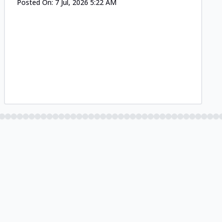
Posted On:
7 Jul, 2026 5:22 AM