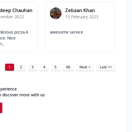
deep Chauhan
Zebaan Khan
cember 2022
15 February 2023
licious pizza.A
awesome service
ace. Nice
...
1
2
3
4
5
66
Next
>
Last
>>
xperience
o discover more with us