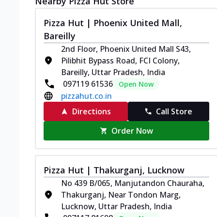
Nearby Pizza Hut Store
Pizza Hut | Phoenix United Mall,
Bareilly
2nd Floor, Phoenix United Mall S43,
Pilibhit Bypass Road, FCI Colony,
Bareilly, Uttar Pradesh, India
097119 61536
Open Now
pizzahut.co.in
Directions
Call Store
Order Now
Pizza Hut | Thakurganj, Lucknow
No 439 B/065, Manjutandon Chauraha,
Thakurganj, Near Tondon Marg,
Lucknow, Uttar Pradesh, India