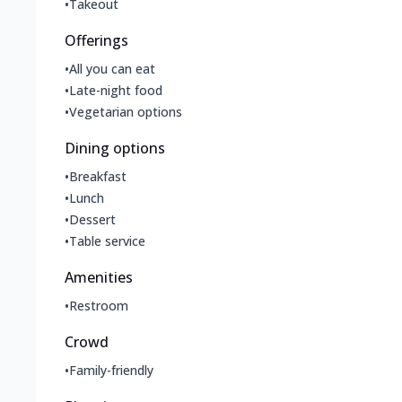
•
Takeout
Offerings
•
All you can eat
•
Late-night food
•
Vegetarian options
Dining options
•
Breakfast
•
Lunch
•
Dessert
•
Table service
Amenities
•
Restroom
Crowd
•
Family-friendly