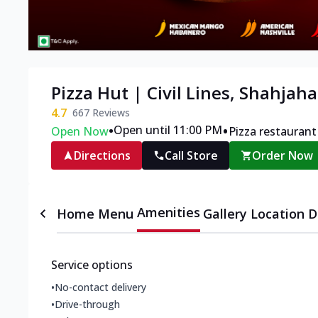
Pizza Hut | Civil Lines, Shahjah
4.7
667
Reviews
•
•
Open until 11:00 PM
Open Now
Pizza restaurant
Directions
Call Store
Order Now
Amenities
Home
Menu
Gallery
Location D
Service options
•
No-contact delivery
•
Drive-through