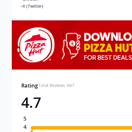
•
X (Twitter)
Rating
Total Reviews :
667
4.7
5
4