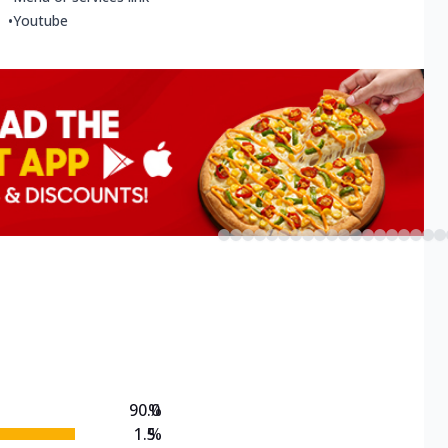
•
Youtube
90.0
%
1.5
%