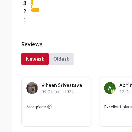
3
2
1
Reviews
Newest
Oldest
Vihaan Srivastava
Abhi
04 October 2022
12 Oc
Nice place 😊
Excellent place