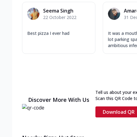
Seema Singh
Amar
22 October 2022
31 De
Best pizza I ever had
It was a mouth
lot parking sp
ambitious inferi
Tell us about your e
Scan this QR Code t
Discover More With Us
Download QR