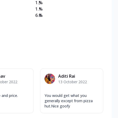
1.5
%
1.1
%
6.0
%
nav
Aditi Rai
tober 2022
13 October 2022
 and price.
You would get what you
generally except from pizza
hut.Nice goofy