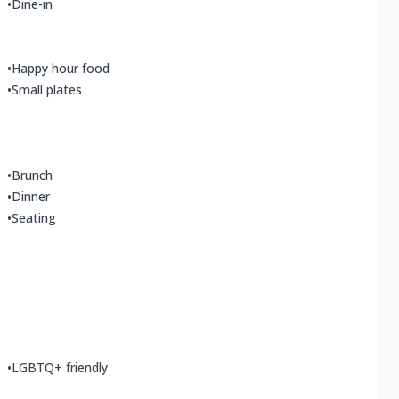
•
Dine-in
•
Happy hour food
•
Small plates
•
Brunch
•
Dinner
•
Seating
•
LGBTQ+ friendly