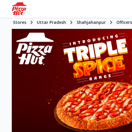
Stores
Uttar Pradesh
Shahjahanpur
Officer