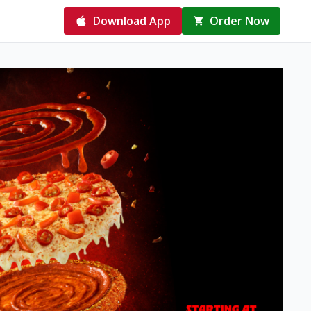
Download App
Order Now