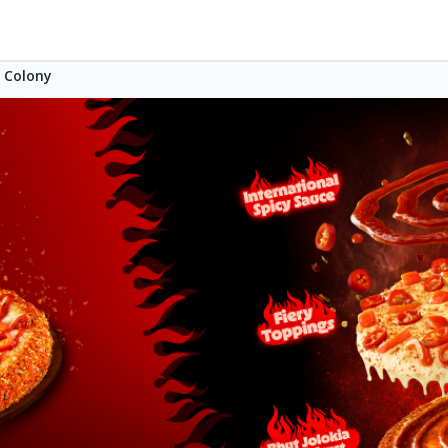
s Colony