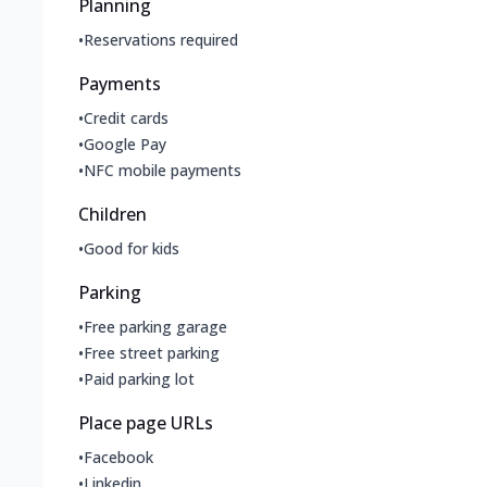
Planning
•
Reservations required
Payments
•
Credit cards
•
Google Pay
•
NFC mobile payments
Children
•
Good for kids
Parking
•
Free parking garage
•
Free street parking
•
Paid parking lot
Place page URLs
•
Facebook
•
Linkedin