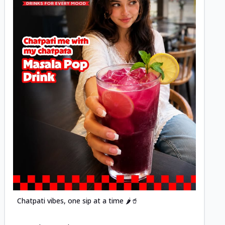
Posted
Chatpati vibes, one sip at a time 🌶️🥤