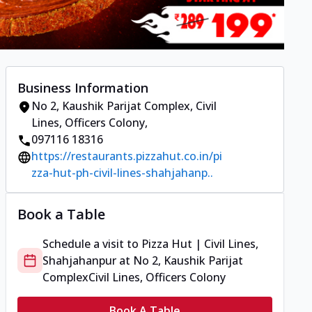
Business Information
No 2, Kaushik Parijat Complex
,
Civil
Lines, Officers Colony
,
097116 18316
https://restaurants.pizzahut.co.in/pi
zza-hut-ph-civil-lines-shahjahanp..
Book a Table
Schedule a visit to
Pizza Hut | Civil Lines,
Shahjahanpur
at
No 2, Kaushik Parijat
Complex
Civil Lines, Officers Colony
Book A Table