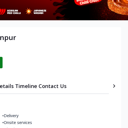
anpur
etails
Timeline
Contact Us
•
Delivery
•
Onsite services