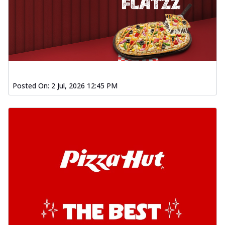
Posted On:
2 Jul, 2026 12:45 PM