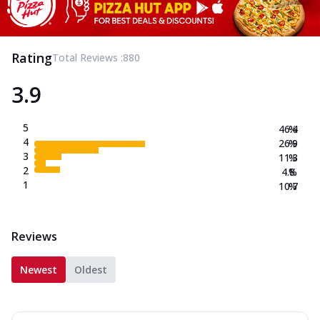
Rating
Total Reviews :
880
3.9
5
46.4
%
4
26.9
%
3
11.3
%
2
4.8
%
1
10.7
%
Reviews
Newest
Oldest