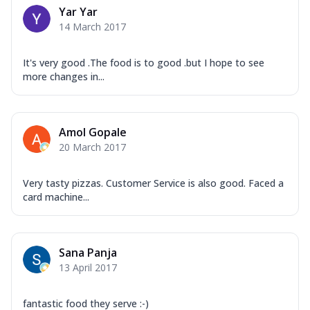
Yar Yar
14 March 2017
It's very good .The food is to good .but I hope to see
more changes in...
Amol Gopale
20 March 2017
Very tasty pizzas. Customer Service is also good. Faced a
card machine...
Sana Panja
13 April 2017
fantastic food they serve :-)