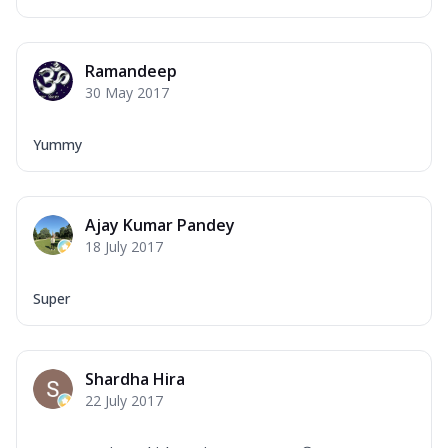
Ramandeep
30 May 2017
Yummy
Ajay Kumar Pandey
18 July 2017
Super
Shardha Hira
22 July 2017