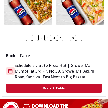
1
2
3
4
5
8
Book a Table
Schedule a visit to
Pizza Hut | Growel Mall,
Mumbai
at
3rd Flr, No 39, Growel Mall
Akurli
Road,Kandivali East
Next to Big Bazaar
Book A Table