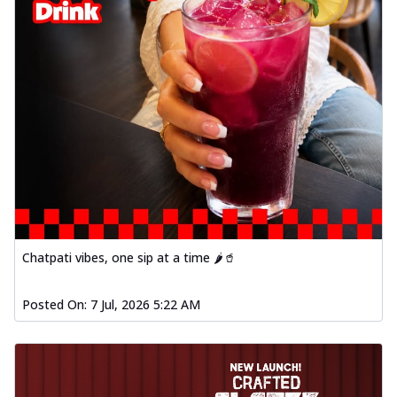
Chatpati vibes, one sip at a time 🌶️🥤
Posted On:
7 Jul, 2026 5:22 AM