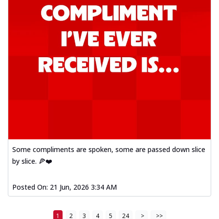
Some compliments are spoken, some are passed down slice
by slice. 🍕❤️
Posted On:
21 Jun, 2026 3:34 AM
1
2
3
4
5
24
>
>>