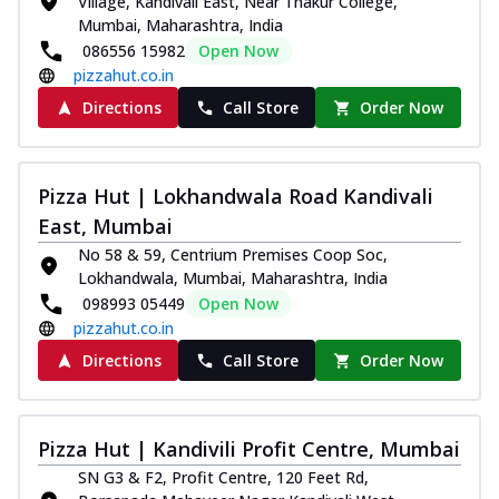
Village, Kandivali East, Near Thakur College,
Mumbai, Maharashtra, India
086556 15982
Open Now
pizzahut.co.in
Directions
Call Store
Order Now
Pizza Hut | Lokhandwala Road Kandivali
East, Mumbai
No 58 & 59, Centrium Premises Coop Soc,
Lokhandwala, Mumbai, Maharashtra, India
098993 05449
Open Now
pizzahut.co.in
Directions
Call Store
Order Now
Pizza Hut | Kandivili Profit Centre, Mumbai
SN G3 & F2, Profit Centre, 120 Feet Rd,