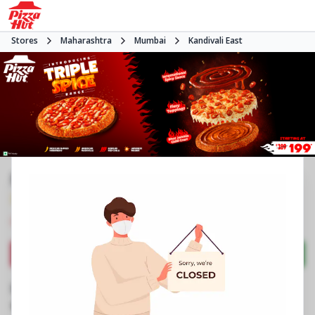
Stores
Maharashtra
Mumbai
Kandivali East
Pizza Hut | Growel Mall, Mumbai
3.9
880
Reviews
•
•
Closed
Open at -
Pizza restaurant
Directions
Call Store
Order Now
Business Information
3rd Flr, No 39, Growel Mall
,
Akurli