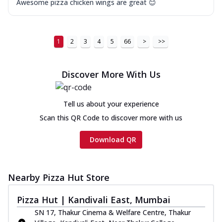
Awesome pizza chicken wings are great 😊
1
2
3
4
5
66
>
>>
Discover More With Us
Tell us about your experience
Scan this QR Code to discover more with us
Download QR
Nearby Pizza Hut Store
Pizza Hut | Kandivali East, Mumbai
SN 17, Thakur Cinema & Welfare Centre, Thakur