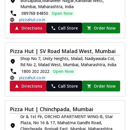
Borsapada,Mahaveer Nagar,Kandivali West,
Mumbai, Maharashtra, India
089768 84850
Open Now
pizzahut.co.in
Directions
Call Store
Order Now
Pizza Hut | SV Road Malad West, Mumbai
Shop No 7, Unity Heights, Malad, Nadiyawala Col,
Rd No 2, Malad West, Mumbai, Maharashtra, India
1800 202 2022
Open Now
pizzahut.co.in
Directions
Call Store
Order Now
Pizza Hut | Chinchpada, Mumbai
Gr & 1st Flr, ORCHID APARTMENT WING-B, Star
Plaza, No 16 & 17, Mahatma Gandhi Road,
Chinchpada, Borivali East, Mumbai, Maharashtra,