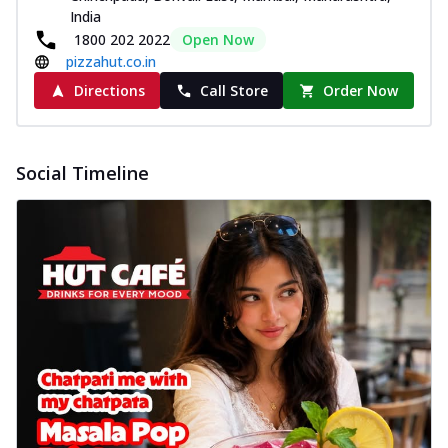
India
1800 202 2022
Open Now
pizzahut.co.in
Directions
Call Store
Order Now
Social Timeline