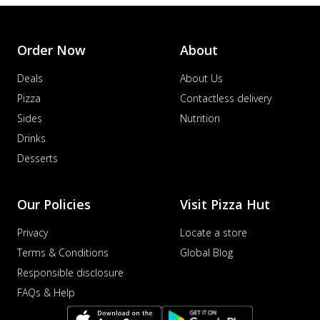
Order Now
About
Deals
About Us
Pizza
Contactless delivery
Sides
Nutrition
Drinks
Desserts
Our Policies
Visit Pizza Hut
Privacy
Locate a store
Terms & Conditions
Global Blog
Responsible disclosure
FAQs & Help