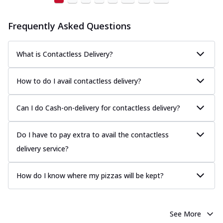
Frequently Asked Questions
What is Contactless Delivery?
How to do I avail contactless delivery?
Can I do Cash-on-delivery for contactless delivery?
Do I have to pay extra to avail the contactless
delivery service?
How do I know where my pizzas will be kept?
See More