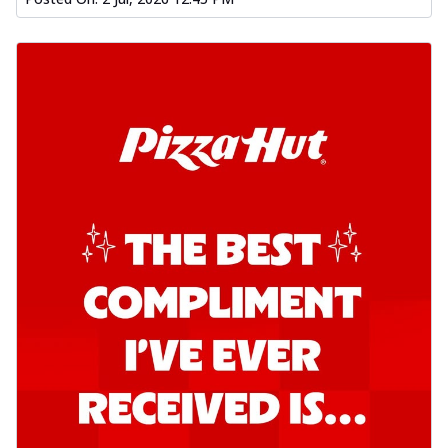
Kadhai Chicken Pizza
Take your taste buds on a joyride with
juicy marinated chicken, capsicum, and
on...
See more
Order Now
Kadhai Paneer Pizza
Take your taste buds on a joyride with
juicy marinated paneer, capsicum, and
oni...
See more
Order Now
Signature Pizza
Bold BBQ Veggies Pizza
A medley of fresh veggies coated in bold,
smoky BBQ flavors for an
unforgettable...
See more
Order Now
Mexican Fiesta Pizza