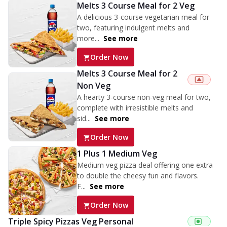
Melts 3 Course Meal for 2 Veg
A delicious 3-course vegetarian meal for
two, featuring indulgent melts and
more...
See more
Order Now
Melts 3 Course Meal for 2
Non Veg
A hearty 3-course non-veg meal for two,
complete with irresistible melts and
sid...
See more
Order Now
1 Plus 1 Medium Veg
Medium veg pizza deal offering one extra
to double the cheesy fun and flavors.
F...
See more
Order Now
Triple Spicy Pizzas Veg Personal