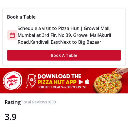
Can't pick one from the NEW Triple Spice Pizza Range? Now
enjoy any 3 flavours o...
See more
Book a Table
Order Now
Schedule a visit to
Pizza Hut | Growel Mall,
Triple Spicy Pizzas Veg Medium
Mumbai
at
3rd Flr, No 39, Growel Mall
Akurli
Can't pick one from the NEW Triple Spice Pizza Range? Now
enjoy any 3 flavours o...
See more
Road,Kandivali East
Next to Big Bazaar
Order Now
Book A Table
Triple Spicy Pizzas Non Veg Personal
Can't pick one from the NEW Triple Spice Pizza Range? Now
enjoy any 3 flavours o...
See more
Order Now
Triple Spicy Pizzas Non Veg Medium
Can't pick one from the NEW Triple Spice Pizza Range? Now
Rating
Total Reviews :
880
enjoy any 3 flavours o...
See more
3.9
Order Now
New Crafted Flatzz