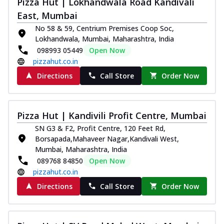
Pizza Hut | Lokhandwala Road Kandivali
Thin & Crispy crust, loaded with chicken
East, Mumbai
tikka, capsicum, onion, mozzarella
No 58 & 59, Centrium Premises Coop Soc,
chee...
See more
Lokhandwala, Mumbai, Maharashtra, India
Order Now
098993 05449
Open Now
pizzahut.co.in
Kadhai Paneer Melts
Thin & Crispy crust, loaded with spiced
Directions
Call Store
Order Now
paneer, capsicum, onion, mozzarella
chee...
See more
Order Now
Pizza Hut | Kandivili Profit Centre, Mumbai
Royal Spice Chicken Melts
SN G3 & F2, Profit Centre, 120 Feet Rd,
Borsapada,Mahaveer Nagar,Kandivali West,
Thin & Crispy crust, loaded with chicken
Mumbai, Maharashtra, India
tikka, malai tikka, and onion,
mozzarel...
See more
089768 84850
Open Now
pizzahut.co.in
Order Now
Directions
Call Store
Order Now
Royal Spice Paneer Melts
Thin & Crispy crust, loaded with spiced
paneer and onion, mozzarella cheese,