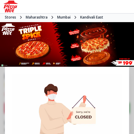
Stores
Maharashtra
Mumbai
Kandivali East
Pizza Hut | Growel Mall, Mumbai
3.9
880
Reviews
•
•
Closed
Open at -
Pizza restaurant
Directions
Call Store
Order Now
Business Information
3rd Flr, No 39, Growel Mall
,
Akurli