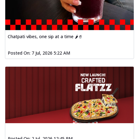
Order Now
Spiced Paneer Pizza
Tender paneer cubes marinated in
aromatic spices, grilled to perfection, ideal
f...
See more
Chatpati vibes, one sip at a time 🌶️🥤
Order Now
Posted On:
7 Jul, 2026 5:22 AM
Dhabe Da Keema Pizza
Spiced minced meat cooked with rich
dhaba flavors, offering a nostalgic and
hear...
See more
Order Now
Sizzling Schezwan Chicken
Pizza
Chicken pieces sizzled in spicy Schezwan
sauce, delivering a tantalizing blend
o...
See more
Order Now
Posted On:
2 Jul, 2026 12:45 PM