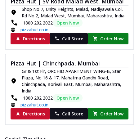
Pizza Hut | SV Road Malad West, Mumbai
and...
See more
Shop No 7, Unity Heights, Malad, Nadiyawala Col,
Order Now
Rd No 2, Malad West, Mumbai, Maharashtra, India
Classic Pizza
1800 202 2022
Open Now
pizzahut.co.in
Chicken Sausage
Juicy sausages seasoned to perfection,
Directions
Call Store
Order Now
offering a savory and hearty taste for
me...
See more
Order Now
Pizza Hut | Chinchpada, Mumbai
Gr & 1st Flr, ORCHID APARTMENT WING-B, Star
Margherita
Plaza, No 16 & 17, Mahatma Gandhi Road,
Pizza topped with our herb-infused
Chinchpada, Borivali East, Mumbai, Maharashtra,
signature pan sauce and mozzarella
India
cheese. A ...
See more
1800 202 2022
Open Now
Order Now
pizzahut.co.in
Favourite Pizza
Directions
Call Store
Order Now
Corn & Cheese Pizza
Sweet corn kernels paired with gooey
cheese on a crispy pizza base, a