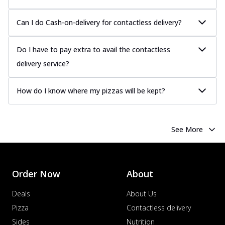
more
Can I do Cash-on-delivery for contactless delivery?
Order Now
Chicken Tikka Pizza
Do I have to pay extra to avail the contactless
Classic chicken tikka with a blend of spices,
offering an authentic taste of Ind...
See
delivery service?
more
Order Now
How do I know where my pizzas will be kept?
Chicken Pepperoni Pizza
Classic thinly sliced chicken pepperoni
layered with gooey cheese on a crispy
See More
ba...
See more
Order Now
Supreme Pizza
Order Now
About
Ultimate Tandoori Veggie Pizza
Deals
About Us
Tandoori-spiced vegetables grilled to
smoky perfection, delivering a
Pizza
Contactless delivery
distinctive...
See more
Sides
Nutrition