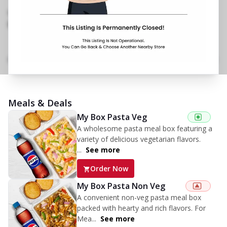
Road,Kandivali East
,
Next to Big Bazaar
097115 22052
https://restaurants.pizzahut.co.in/pizza-hut-
kandivali-east-pizza-deli..
Menu
Home
Amenities
Gallery
Location Details
Time
Meals & Deals
My Box Pasta Veg
A wholesome pasta meal box featuring a
variety of delicious vegetarian flavors.
...
See more
Order Now
My Box Pasta Non Veg
A convenient non-veg pasta meal box
packed with hearty and rich flavors. For
Mea...
See more