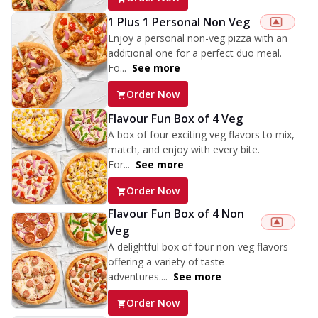
1 Plus 1 Personal Non Veg
Enjoy a personal non-veg pizza with an
additional one for a perfect duo meal.
Fo...
See more
Order Now
Flavour Fun Box of 4 Veg
A box of four exciting veg flavors to mix,
match, and enjoy with every bite.
For...
See more
Order Now
Flavour Fun Box of 4 Non
Veg
A delightful box of four non-veg flavors
offering a variety of taste
adventures....
See more
Order Now