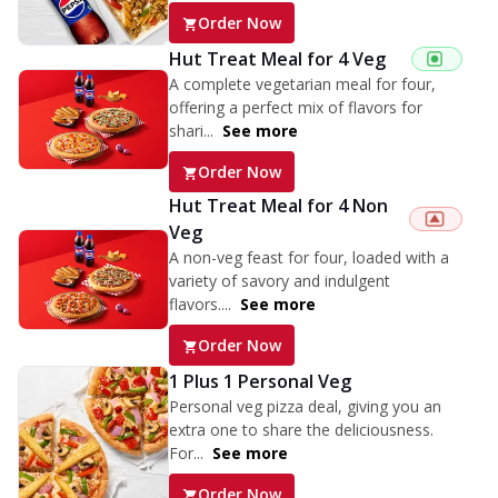
Order Now
Hut Treat Meal for 4 Veg
A complete vegetarian meal for four,
offering a perfect mix of flavors for
shari...
See more
Order Now
Hut Treat Meal for 4 Non
Veg
A non-veg feast for four, loaded with a
variety of savory and indulgent
flavors....
See more
Order Now
1 Plus 1 Personal Veg
Personal veg pizza deal, giving you an
extra one to share the deliciousness.
For...
See more
Order Now