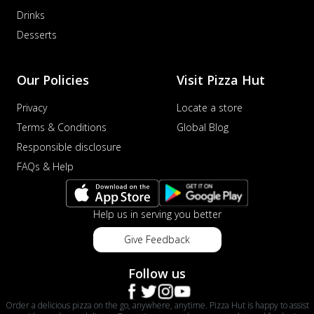
Order Now
Drinks
Desserts
Veggie Supreme Pizza
An array of fresh vegetables and exotic
toppings on a pizza, providing a
Our Policies
Visit Pizza Hut
wholeso...
See more
Order Now
Privacy
Locate a store
Terms & Conditions
Global Blog
Nawabi Murg Makhni Pizza
Tender chicken in creamy buttery Makhni
Responsible disclosure
sauce with royal Mughlai flavors,
FAQs & Help
perfec...
See more
Order Now
Help us in serving you better
Chicken Supreme Pizza
A lavish combination of juicy chicken, fresh
Give Feedback
veggies, and extra cheese for the u...
See
more
Follow us
Order Now
Order a delicious pizza on the go, anywhere, anytime. Pizza Hut is happy to assist
Triple Chicken Feast Pizza