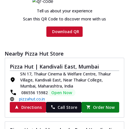
cheese and a melty gooey Cheese Crown
on th...
See more
Tell us about your experience
Order Now
Scan this QR Code to discover more with us
Chicken Tikka Ultimate
Download QR
Cheese
Tandoori-spiced chicken tikka, onion,
tomato, tandoori sauce, extra molten
chees...
See more
Nearby Pizza Hut Store
Order Now
Pizza Hut | Kandivali East, Mumbai
Tripple Chicken Feast
SN 17, Thakur Cinema & Welfare Centre, Thakur
Ultimate Cheese
Village, Kandivali East, Near Thakur College,
Mumbai, Maharashtra, India
Three kinds of chicken : Schezwan
086556 15982
Open Now
meatballs, herbed chicken, chicken
sausage, gr...
See more
pizzahut.co.in
Directions
Call Store
Order Now
Order Now
New Melts
Kadhai Chicken Melts