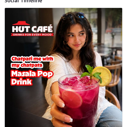
Social Timeline
delightful...
See more
Order Now
Sausage & Sweet Corn Pizza
Savory sausages combined with sweet
corn, topping a pizza for a balanced and
sat...
See more
Order Now
Schezwan Margherita
Your very own Margherita, now with a
spicy twist! Loaded with our signature
spic...
See more
Order Now
Delight Pizza
Veggie Feast Pizza
An indulgent pizza loaded with assorted
fresh vegetables, offering a burst of
fl...
See more