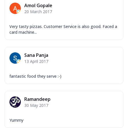
Corn, Tomato, Jalapeno, Olives, Texas
Amol Gopale
Garlic...
See more
20 March 2017
Order Now
Keema Masala
Very tasty pizzas. Customer Service is also good. Faced a
card machine...
Mozzarella Cheese, Chicken Keema,
Onion, Red Paprika, Green Capsicum,
Makhni Sau...
See more
Sana Panja
Order Now
13 April 2017
Ultimate Pizza
Mozzarella Cheese, Chicken Sausage,
fantastic food they serve :-)
Chicken Pepperoni, Herbed Onion,
Tomatoes, D...
See more
Order Now
Ramandeep
Tandoori Chicken Pizza
30 May 2017
Mozzarella Cheese, Tikka Duo - Chicken
Tikka & Chicken Malai Tikka, Duo Peppers
Yummy
...
See more