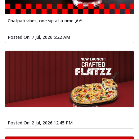
Chatpati vibes, one sip at a time 🌶️🥤
Posted On:
7 Jul, 2026 5:22 AM
Posted On:
2 Jul, 2026 12:45 PM