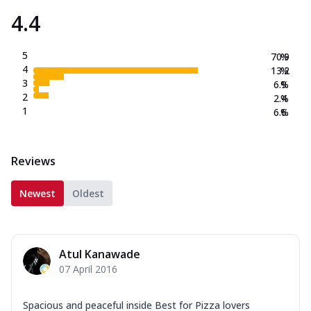
4.4
5
70.9
%
4
13.2
%
3
6.9
%
2
2.4
%
1
6.6
%
Reviews
Newest
Oldest
Atul Kanawade
07 April 2016
Spacious and peaceful inside Best for Pizza lovers