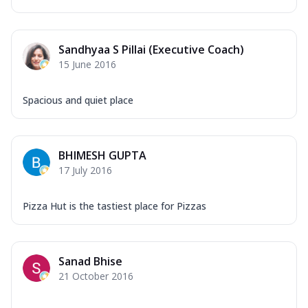
Sandhyaa S Pillai (Executive Coach)
15 June 2016
Spacious and quiet place
BHIMESH GUPTA
17 July 2016
Pizza Hut is the tastiest place for Pizzas
Sanad Bhise
21 October 2016