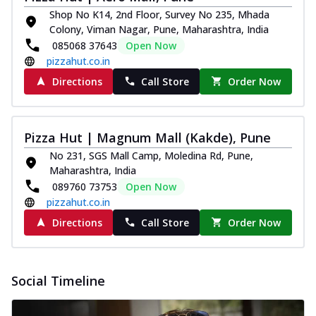
Shop No K14, 2nd Floor, Survey No 235, Mhada
Colony, Viman Nagar, Pune, Maharashtra, India
085068 37643
Open Now
pizzahut.co.in
Directions
Call Store
Order Now
Pizza Hut | Magnum Mall (Kakde), Pune
No 231, SGS Mall Camp, Moledina Rd, Pune,
Maharashtra, India
089760 73753
Open Now
pizzahut.co.in
Directions
Call Store
Order Now
Social Timeline