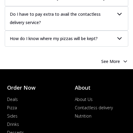
Do I have to pay extra to avail the contactless
delivery service?
How do I know where my pizzas will be kept?
See More
Order Now
About
Deals
About Us
Pizza
Contactless delivery
Sides
Nutrition
Drinks
Desserts