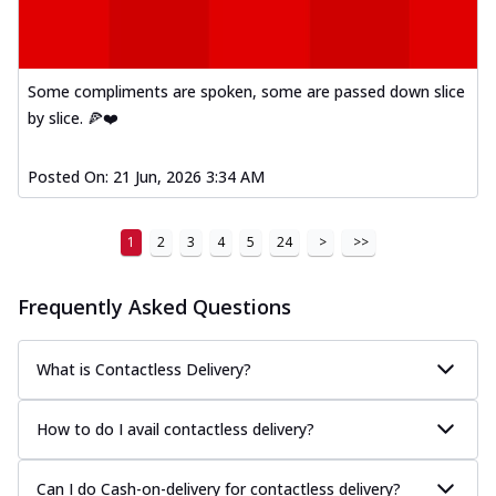
Some compliments are spoken, some are passed down slice
by slice. 🍕❤️
Posted On:
21 Jun, 2026 3:34 AM
1
2
3
4
5
24
>
>>
Frequently Asked Questions
What is Contactless Delivery?
How to do I avail contactless delivery?
Can I do Cash-on-delivery for contactless delivery?