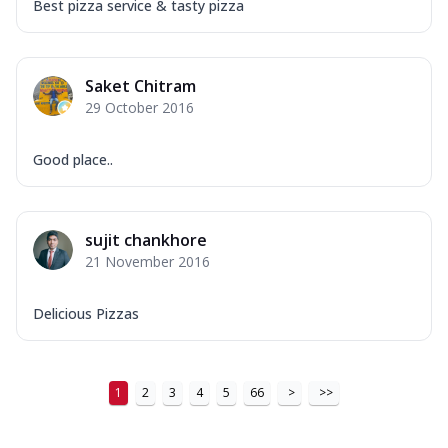
Best pizza service & tasty pizza
Saket Chitram
29 October 2016
Good place..
sujit chankhore
21 November 2016
Delicious Pizzas
1
2
3
4
5
66
>
>>