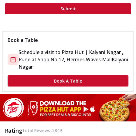
Submit
Book a Table
Schedule a visit to
Pizza Hut | Kalyani Nagar ,
Pune
at
Shop No 12, Hermes Waves Mall
Kalyani
Nagar
Book A Table
Rating
Total Reviews :
2849