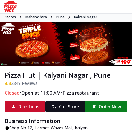
Stores
Maharashtra
Pune
Kalyani Nagar
Pizza Hut | Kalyani Nagar , Pune
4.4
2849
Reviews
•
•
Closed
Open at 11:00 AM
Pizza restaurant
Directions
Call Store
Order Now
Business Information
Shop No 12, Hermes Waves Mall
,
Kalyani