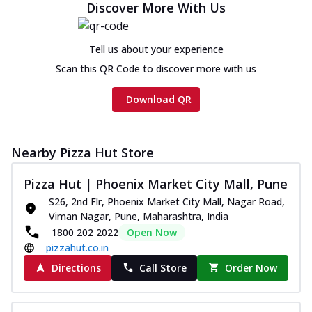
Discover More With Us
Tell us about your experience
Scan this QR Code to discover more with us
Download QR
Nearby Pizza Hut Store
Pizza Hut | Phoenix Market City Mall, Pune
S26, 2nd Flr, Phoenix Market City Mall, Nagar Road,
Viman Nagar, Pune, Maharashtra, India
1800 202 2022
Open Now
pizzahut.co.in
Directions
Call Store
Order Now