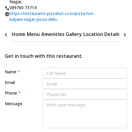
Nagar
,
089760 73714
https://restaurants.pizzahut.co.in/pizza-hut-
kalyani-nagar-pizza-deliv..
Home
Menu
Amenities
Gallery
Location Details
Time
Get in touch with this restaurant.
Name
*
Email
Phone
*
Message