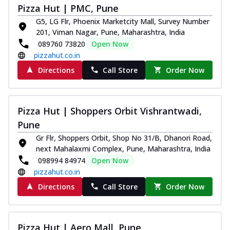
Pizza Hut | PMC, Pune
G5, LG Flr, Phoenix Marketcity Mall, Survey Number
201, Viman Nagar, Pune, Maharashtra, India
089760 73820
Open Now
pizzahut.co.in
Directions
Call Store
Order Now
Pizza Hut | Shoppers Orbit Vishrantwadi,
Pune
Gr Flr, Shoppers Orbit, Shop No 31/B, Dhanori Road,
next Mahalaxmi Complex, Pune, Maharashtra, India
098994 84974
Open Now
pizzahut.co.in
Directions
Call Store
Order Now
Pizza Hut | Aero Mall, Pune