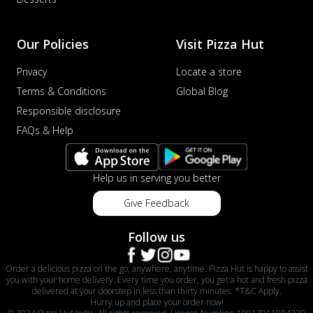
Our Policies
Visit Pizza Hut
Privacy
Locate a store
Terms & Conditions
Global Blog
Responsible disclosure
FAQs & Help
Help us in serving you better
Give Feedback
Follow us
Order a delicious pizza on the go, anywhere, anytime. Pizza Hut is happy to assist
you with your home delivery. Every time you order, you get a hot and fresh pizza
delivered at your doorstep in less than thirty minutes. *T&C Apply.
Hurry up and place your order now!