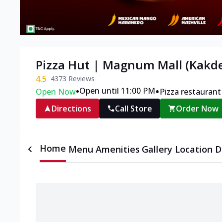
Pizza Hut | Magnum Mall (Kakde
4.5
4373
Reviews
•
•
Open until 11:00 PM
Open Now
Pizza restaurant
Directions
Call Store
Order Now
Home
Menu
Amenities
Gallery
Location D