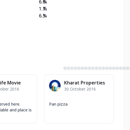
6.0
%
1.7
%
6.3
%
ife Movie
Kharat Properties
tober 2016
30 October 2016
served here.
Pan pizza
lable and place is