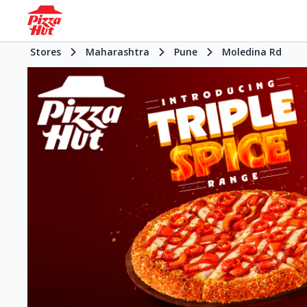
Stores
Maharashtra
Pune
Moledina Rd