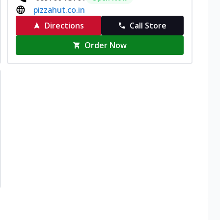
pizzahut.co.in
Directions
Call Store
Order Now