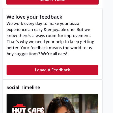
We love your feedback
We work every day to make your pizza
experience an easy & enjoyable one. But we
know there’s always room for improvement.
That's why we need your help to keep getting
better. Your feedback means the world to us.
Any suggestions? We’re all ears!
Leave A Feedback
Social Timeline