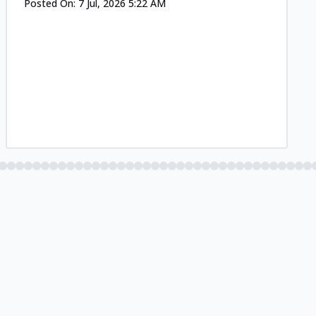
Posted On:
7 Jul, 2026 5:22 AM