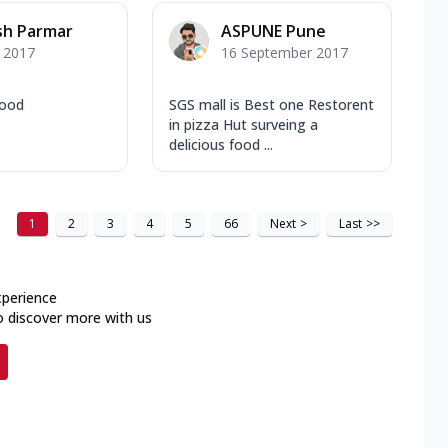
sh Parmar
ASPUNE Pune
y 2017
16 September 2017
good
SGS mall is Best one Restorent
in pizza Hut surveing a
delicious food ...
1
2
3
4
5
66
Next
>
Last
>>
xperience
o discover more with us