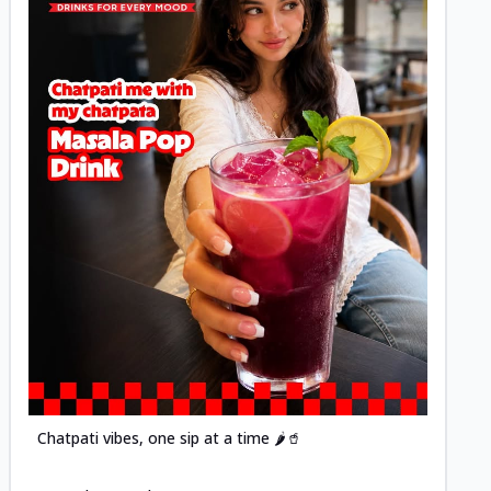
Posted
Chatpati vibes, one sip at a time 🌶️🥤