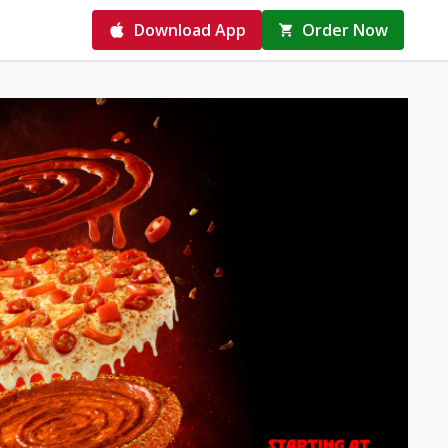
Download App
Order Now