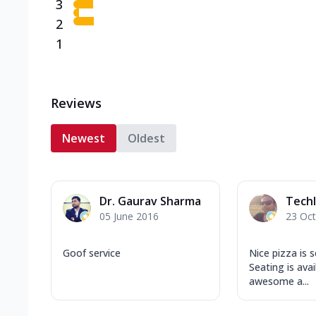
3
2
1
Reviews
Newest
Oldest
Dr. Gaurav Sharma
Techl
05 June 2016
23 Oc
Goof service
Nice pizza is 
Seating is avai
awesome a...