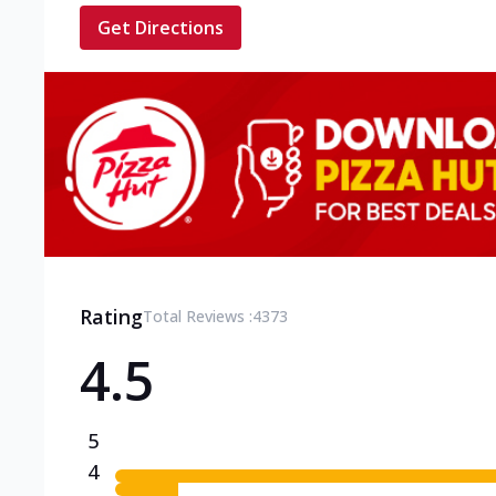
Get Directions
Rating
Total Reviews :
4373
4.5
5
4