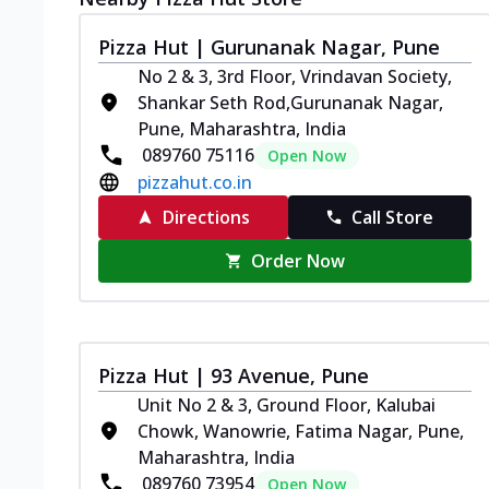
Pizza Hut | Gurunanak Nagar, Pune
No 2 & 3, 3rd Floor, Vrindavan Society,
Shankar Seth Rod,Gurunanak Nagar,
Pune, Maharashtra, India
089760 75116
Open Now
pizzahut.co.in
Directions
Call Store
Order Now
Pizza Hut | 93 Avenue, Pune
Unit No 2 & 3, Ground Floor, Kalubai
Chowk, Wanowrie, Fatima Nagar, Pune,
Maharashtra, India
089760 73954
Open Now