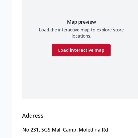
Map preview
Load the interactive map to explore store
locations.
Load interactive map
Address
No 231, SGS Mall Camp
,
Moledina Rd