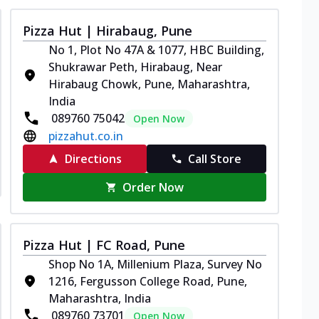
Pizza Hut | Hirabaug, Pune
No 1, Plot No 47A & 1077, HBC Building,
Shukrawar Peth, Hirabaug, Near
Hirabaug Chowk, Pune, Maharashtra,
India
089760 75042
Open Now
pizzahut.co.in
Directions
Call Store
Order Now
Pizza Hut | FC Road, Pune
Shop No 1A, Millenium Plaza, Survey No
1216, Fergusson College Road, Pune,
Maharashtra, India
089760 73701
Open Now