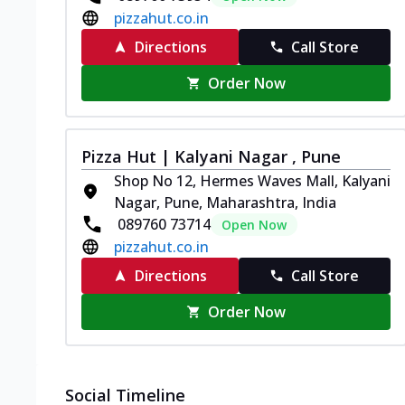
pizzahut.co.in
Directions
Call Store
Order Now
Pizza Hut | Kalyani Nagar , Pune
Shop No 12, Hermes Waves Mall, Kalyani
Nagar, Pune, Maharashtra, India
089760 73714
Open Now
pizzahut.co.in
Directions
Call Store
Order Now
Social Timeline