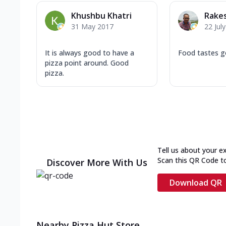
Khushbu Khatri
Rake
31 May 2017
22 Jul
It is always good to have a
Food tastes 
pizza point around. Good
pizza.
Tell us about your e
Scan this QR Code t
Discover More With Us
Download QR
Nearby Pizza Hut Store