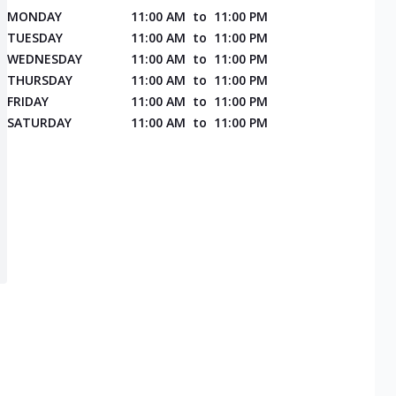
MONDAY
11:00 AM
to
11:00 PM
TUESDAY
11:00 AM
to
11:00 PM
WEDNESDAY
11:00 AM
to
11:00 PM
THURSDAY
11:00 AM
to
11:00 PM
FRIDAY
11:00 AM
to
11:00 PM
SATURDAY
11:00 AM
to
11:00 PM