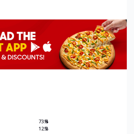
73.8
%
12.2
%