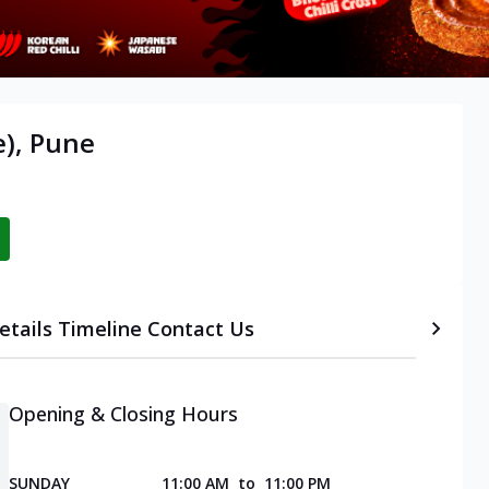
), Pune
etails
Timeline
Contact Us
Opening & Closing Hours
SUNDAY
11:00 AM
to
11:00 PM