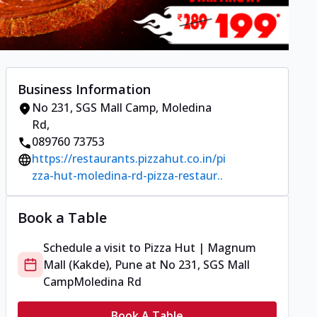
Business Information
No 231, SGS Mall Camp
,
Moledina
Rd
,
089760 73753
https://restaurants.pizzahut.co.in/pi
zza-hut-moledina-rd-pizza-restaur..
Book a Table
Schedule a visit to
Pizza Hut | Magnum
Mall (Kakde), Pune
at
No 231, SGS Mall
Camp
Moledina Rd
Book A Table