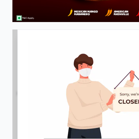
#NA
3.7
2356
Reviews
•
•
Open at -
Closed
Pizza delivery
Directions
Call Store
Order Now
Menu
Home
Amenities
Gallery
Location D
Meals & Deals
Meals & Deals
New Crafted
My Box