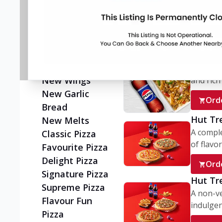
Flatzz
A wholes
vegetaria
New Ultimate
Cheese Crust
Ord
Pizzas
Juicylicious
My Box
Pizzas!
A conve
New Wings
and rich 
New Garlic
Ord
Bread
Hut Tr
New Melts
A comple
Classic Pizza
of flavor
Favourite Pizza
Delight Pizza
Ord
Signature Pizza
Hut Tr
Supreme Pizza
A non-ve
Flavour Fun
indulgent
Pizza