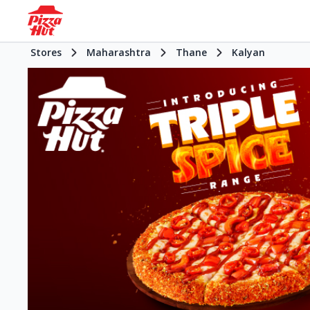
Stores
Maharashtra
Thane
Kalyan