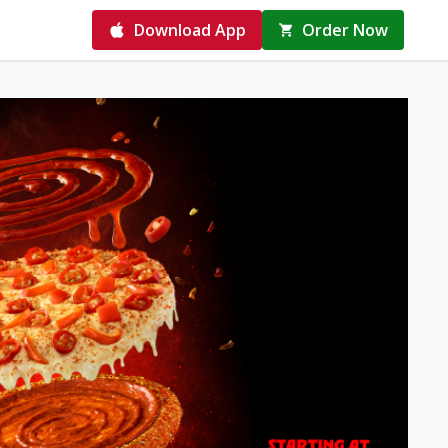
Download App
Order Now