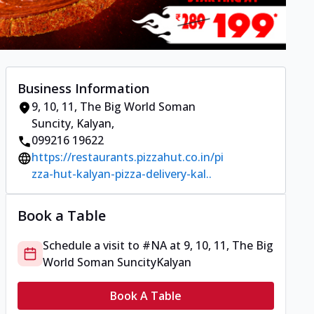
Business Information
9, 10, 11, The Big World Soman
Suncity
,
Kalyan
,
099216 19622
https://restaurants.pizzahut.co.in/pi
zza-hut-kalyan-pizza-delivery-kal..
Book a Table
Schedule a visit to
#NA
at
9, 10, 11, The Big
World Soman Suncity
Kalyan
Book A Table