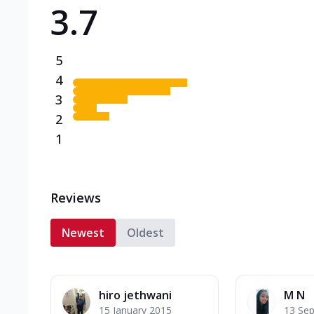
3.7
Triple Spicy Pizzas N
Can't pick one from the N
flavours o...
See more
5
Order Now
4
3
2
1
Reviews
Newest
Oldest
hiro jethwani
M N
15 January 2015
13 Se