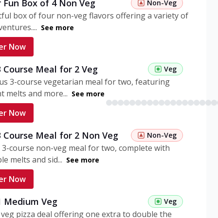
r Fun Box of 4 Non Veg
Non-Veg
tful box of four non-veg flavors offering a variety of
entures....
See more
er Now
3 Course Meal for 2 Veg
Veg
ous 3-course vegetarian meal for two, featuring
t melts and more...
See more
er Now
3 Course Meal for 2 Non Veg
Non-Veg
 3-course non-veg meal for two, complete with
ble melts and sid...
See more
er Now
 1 Medium Veg
Veg
eg pizza deal offering one extra to double the