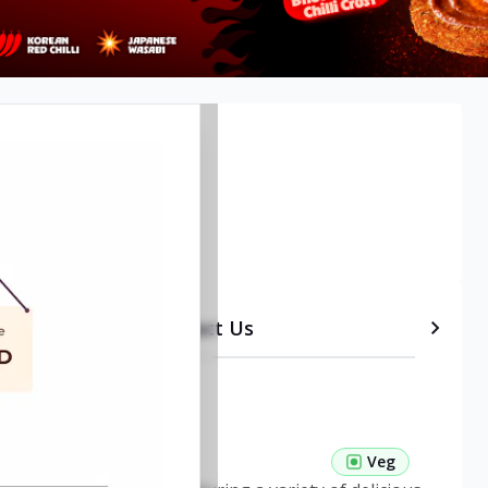
etails
Timeline
Contact Us
 Pasta Veg
Veg