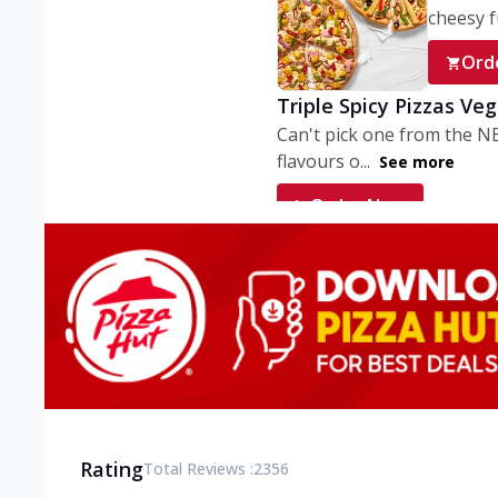
cheesy fu
Ord
Triple Spicy Pizzas Ve
Can't pick one from the N
flavours o...
See more
Order Now
Triple Spicy Pizzas V
Can't pick one from the N
flavours o...
See more
Order Now
Triple Spicy Pizzas No
Can't pick one from the N
flavours o...
See more
Rating
Total Reviews :
2356
Order Now