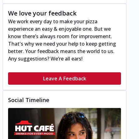
We love your feedback
We work every day to make your pizza
experience an easy & enjoyable one. But we
know there’s always room for improvement.
That's why we need your help to keep getting
better. Your feedback means the world to us.
Any suggestions? We’re all ears!
Leave A Feedback
Social Timeline