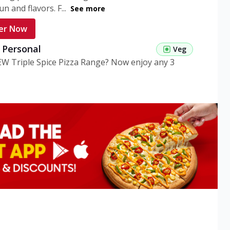
n and flavors. F...
See more
er Now
g Personal
Veg
EW Triple Spice Pizza Range? Now enjoy any 3
eg Medium
Veg
EW Triple Spice Pizza Range? Now enjoy any 3
n Veg Personal
EW Triple Spice Pizza Range? Now enjoy any 3