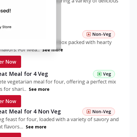
ome pasta meal box featuring a variety of delicious
n flavors. ...
See more
er Now
 Pasta Non Veg
Non-Veg
nient non-veg pasta meal box packed with hearty
flavors. For Mea...
See more
er Now
eat Meal for 4 Veg
Veg
te vegetarian meal for four, offering a perfect mix
s for shari...
See more
er Now
eat Meal for 4 Non Veg
Non-Veg
g feast for four, loaded with a variety of savory and
 flavors....
See more