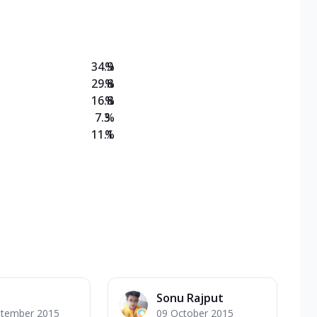
on Veg Medium
EW Triple Spice Pizza Range? Now enjoy any 3
34.9
%
29.8
%
16.8
%
7.3
%
11.1
%
Sonu Rajput
ptember 2015
09 October 2015