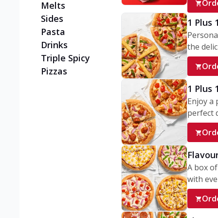
Ord
Melts
Sides
1 Plus 
Pasta
Personal
Drinks
the delic
Triple Spicy
Ord
Pizzas
1 Plus
Enjoy a 
perfect d
Ord
Flavour
A box of
with ever
Ord