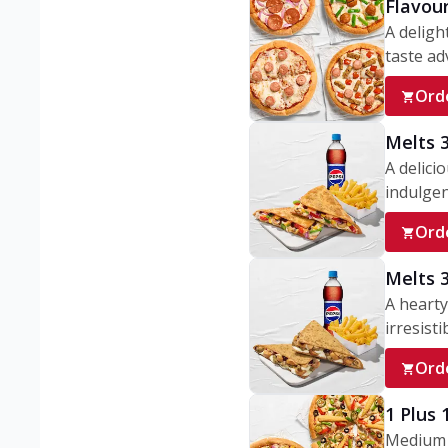
Flavou
A deligh
taste adv
Ord
Melts 
A delici
indulgen
Ord
Melts 
A hearty
irresisti
Ord
1 Plus
Medium v