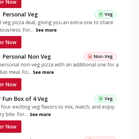
er Now
1 Personal Veg
Veg
 veg pizza deal, giving you an extra one to share
iousness. For...
See more
er Now
 1 Personal Non Veg
Non-Veg
personal non-veg pizza with an additional one for a
uo meal. Fo...
See more
er Now
 Fun Box of 4 Veg
Veg
 four exciting veg flavors to mix, match, and enjoy
y bite. For...
See more
er Now