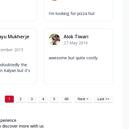
I'm looking for pizza hut
ayu Mukherje
Alok Tiwari
27 May 2016
cember 2015
awesome but quite costly
ndoubtedly the
in Kalyan but it's
1
2
3
4
5
66
Next
>
Last
>>
xperience
o discover more with us