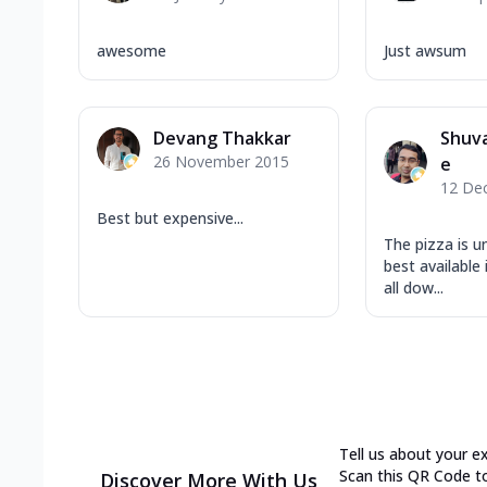
awesome
Just awsum
Devang Thakkar
Shuv
26 November 2015
e
12 De
Best but expensive...
The pizza is u
best available 
all dow...
Tell us about your e
Scan this QR Code t
Discover More With Us