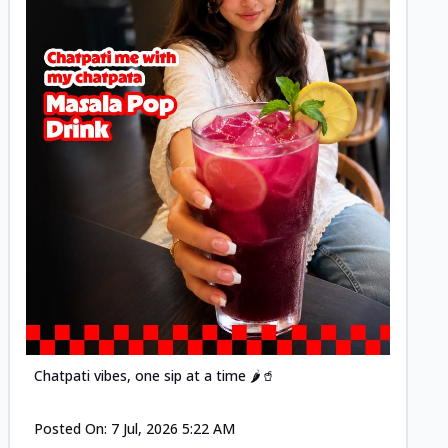
Posted
Chatpati vibes, one sip at a time 🌶️🥤
Posted On:
7 Jul, 2026 5:22 AM