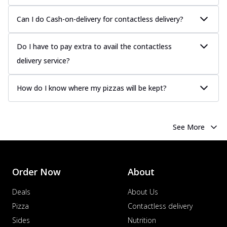
Can I do Cash-on-delivery for contactless delivery?
Do I have to pay extra to avail the contactless
delivery service?
How do I know where my pizzas will be kept?
See More
Order Now
About
Deals
About Us
Pizza
Contactless delivery
Sides
Nutrition