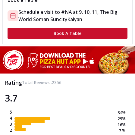
Book a Table
Schedule a visit to
#NA
at
9, 10, 11, The Big
World Soman Suncity
Kalyan
Book A Table
Rating
Total Reviews :
2356
3.7
5
34.9
%
4
29.8
%
3
16.8
%
2
7.3
%