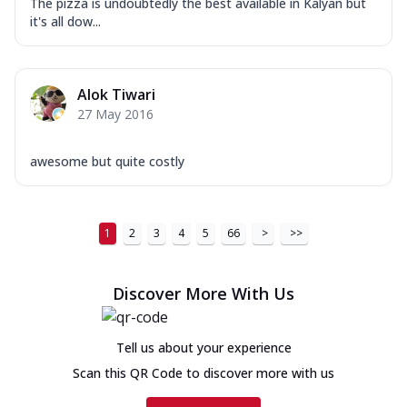
The pizza is undoubtedly the best available in Kalyan but
it's all dow...
Alok Tiwari
27 May 2016
awesome but quite costly
1
2
3
4
5
66
>
>>
Discover More With Us
Tell us about your experience
Scan this QR Code to discover more with us