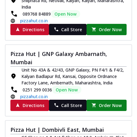
Shilphata Rd, Netivali, Kalyan, Kalyan, Maharashtra,
India
089768 84889
Open Now
pizzahut.co.in
Directions
Call Store
Order Now
Pizza Hut | GNP Galaxy Ambarnath,
Mumbai
Unit No 43A & 42/43, GNP Galaxy, PN F4/1 & F4/2,
Kalyan Badlapur Rd, Kansai, Opposite Ordnance
Factory Lane, Ambernath, Maharashtra, India
0251 299 0036
Open Now
pizzahut.co.in
Directions
Call Store
Order Now
Pizza Hut | Dombivli East, Mumbai