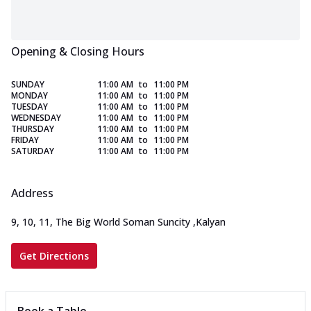
Opening & Closing Hours
SUNDAY
11:00 AM
to
11:00 PM
MONDAY
11:00 AM
to
11:00 PM
TUESDAY
11:00 AM
to
11:00 PM
WEDNESDAY
11:00 AM
to
11:00 PM
THURSDAY
11:00 AM
to
11:00 PM
FRIDAY
11:00 AM
to
11:00 PM
SATURDAY
11:00 AM
to
11:00 PM
Address
9, 10, 11, The Big World Soman Suncity
,
Kalyan
Get Directions