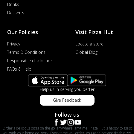
Drinks
Desserts
Our Policies
Visit Pizza Hut
Privacy
Locate a store
Terms & Conditions
Global Blog
Responsible disclosure
FAQs & Help
Help us in serving you better
Give Feedback
Follow us
Order a delicious pizza on the go, anywhere, anytime. Pizza Hut is happy to assist
you with your home delivery. Every time you order, you get a hot and fresh pizza