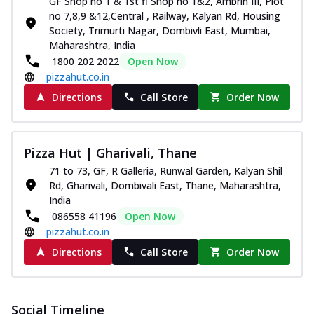
GF Shop no 1 & 1st fl Shop no 1&2, Ambrin III, Plot
no 7,8,9 &12,Central , Railway, Kalyan Rd, Housing
Society, Trimurti Nagar, Dombivli East, Mumbai,
Maharashtra, India
1800 202 2022
Open Now
pizzahut.co.in
Directions
Call Store
Order Now
Pizza Hut | Gharivali, Thane
71 to 73, GF, R Galleria, Runwal Garden, Kalyan Shil
Rd, Gharivali, Dombivali East, Thane, Maharashtra,
India
086558 41196
Open Now
pizzahut.co.in
Directions
Call Store
Order Now
Social Timeline