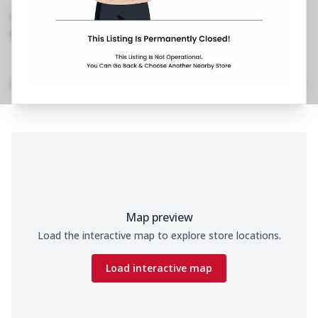
Kalyan
,
099216 19622
https://restaurants.pizzahut.co.in/pizza-hut-
kalyan-pizza-delivery-kal..
Home
Menu
Amenities
Gallery
Location Details
Time
Map preview
Load the interactive map to explore store locations.
Load interactive map