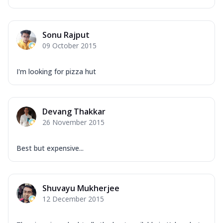
Sonu Rajput
09 October 2015
I'm looking for pizza hut
Devang Thakkar
26 November 2015
Best but expensive...
Shuvayu Mukherjee
12 December 2015