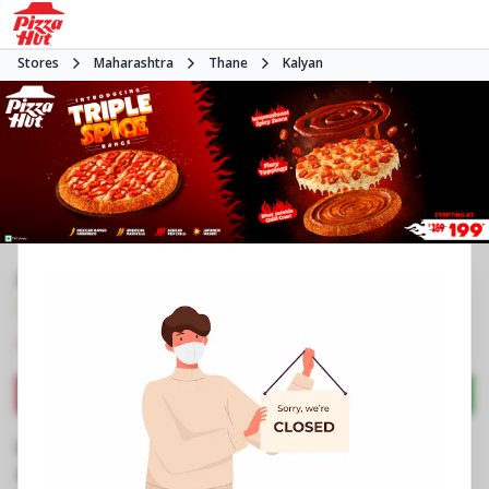
Stores
Maharashtra
Thane
Kalyan
#NA
3.7
2356
Reviews
•
•
Closed
Open at 11:00 AM
Pizza delivery
Directions
Call Store
Order Now
Business Information
9, 10, 11, The Big World Soman Suncity
,