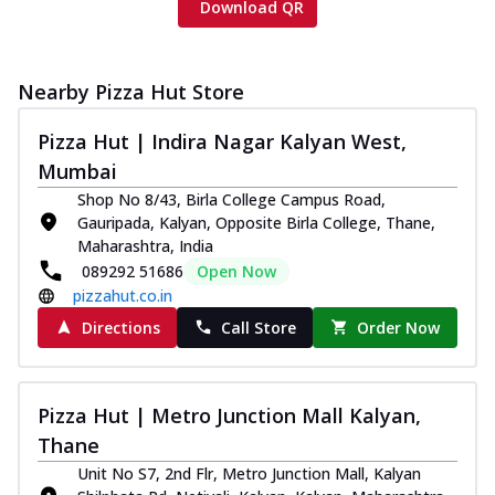
Download QR
Nearby Pizza Hut Store
Pizza Hut | Indira Nagar Kalyan West,
Mumbai
Shop No 8/43, Birla College Campus Road,
Gauripada, Kalyan, Opposite Birla College, Thane,
Maharashtra, India
089292 51686
Open Now
pizzahut.co.in
Directions
Call Store
Order Now
Pizza Hut | Metro Junction Mall Kalyan,
Thane
Unit No S7, 2nd Flr, Metro Junction Mall, Kalyan