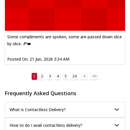
Some compliments are spoken, some are passed down slice
by slice. 🍕❤️
Posted On:
21 Jun, 2026 3:34 AM
1
2
3
4
5
24
>
>>
Frequently Asked Questions
What is Contactless Delivery?
How to do I avail contactless delivery?