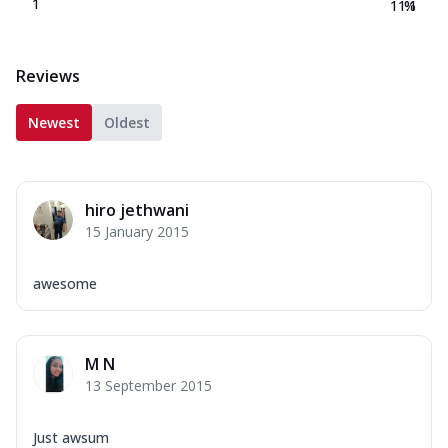
1
11.1
%
Reviews
Newest
Oldest
hiro jethwani
15 January 2015
awesome
M N
13 September 2015
Just awsum