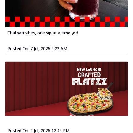
Chatpati vibes, one sip at a time 🌶️🥤
Posted On:
7 Jul, 2026 5:22 AM
Posted On:
2 Jul, 2026 12:45 PM