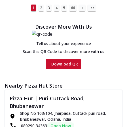
Cheese
1
2
3
4
5
66
>
>>
Chicken sausage, onion, extra molten
cheese and a melty gooey Cheese Crown
on th...
See more
Discover More With Us
Order Now
Chicken Tikka Ultimate
Tell us about your experience
Cheese
Scan this QR Code to discover more with us
Tandoori-spiced chicken tikka, onion,
tomato, tandoori sauce, extra molten
Download QR
chees...
See more
Order Now
Nearby Pizza Hut Store
Tripple Chicken Feast
Ultimate Cheese
Pizza Hut | Puri Cuttack Road,
Three kinds of chicken : Schezwan
Bhubaneswar
meatballs, herbed chicken, chicken
sausage, gr...
See more
Shop No 103/104, Jharpada, Cuttack puri road,
Bhubaneswar, Odisha, India
Order Now
089290 34363
Open Now