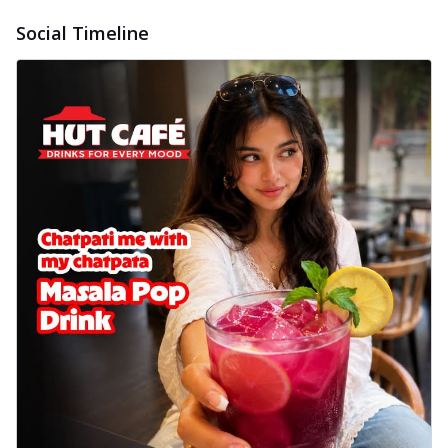
Sweet corn kernels paired with gooey
Social Timeline
cheese on a crispy pizza base, a
delightful...
See more
Order Now
Sausage & Sweet Corn Pizza
Savory sausages combined with sweet
corn, topping a pizza for a balanced and
sat...
See more
Order Now
Schezwan Margherita
Your very own Margherita, now with a
spicy twist! Loaded with our signature
spic...
See more
Order Now
Delight Pizza
Veggie Feast Pizza
An indulgent pizza loaded with assorted