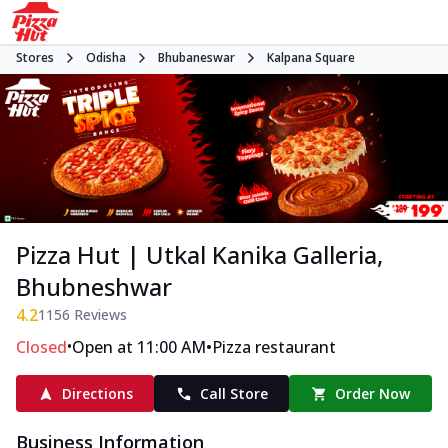
Stores
Odisha
Bhubaneswar
Kalpana Square
Pizza Hut | Utkal Kanika Galleria,
Bhubneshwar
4.2
1156
Reviews
•
•
Closed
Open at 11:00 AM
Pizza restaurant
Directions
Call Store
Order Now
Business Information