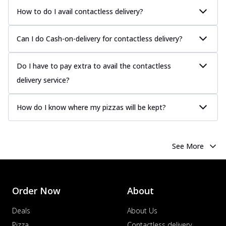
Tender chicken marinated in creamy Malai
How to do I avail contactless delivery?
sauce, grilled to perfection for a rich...
See
more
Can I do Cash-on-delivery for contactless delivery?
Order Now
Chicken Tikka Pizza
Do I have to pay extra to avail the contactless
Classic chicken tikka with a blend of spices,
delivery service?
offering an authentic taste of Ind...
See
more
How do I know where my pizzas will be kept?
Order Now
Chicken Pepperoni Pizza
Classic thinly sliced chicken pepperoni
See More
layered with gooey cheese on a crispy
ba...
See more
Order Now
Order Now
About
Supreme Pizza
Deals
About Us
Ultimate Tandoori Veggie Pizza
Tandoori-spiced vegetables grilled to
Pizza
Contactless delivery