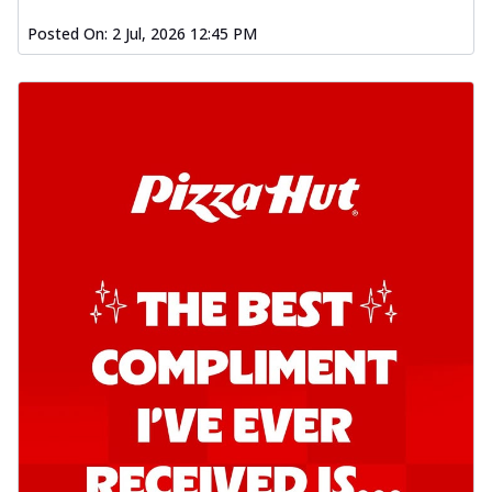
o...
See more
Posted On:
2 Jul, 2026 12:45 PM
Order Now
Kadhai Chicken Pizza
Take your taste buds on a joyride with
juicy marinated chicken, capsicum, and
on...
See more
Order Now
Kadhai Paneer Pizza
Take your taste buds on a joyride with
juicy marinated paneer, capsicum, and
oni...
See more
Order Now
Signature Pizza
Bold BBQ Veggies Pizza
A medley of fresh veggies coated in bold,
smoky BBQ flavors for an
unforgettable...
See more