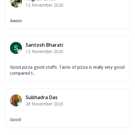
Tikka & Chicken Malai Tikka, Duo Peppers
12 November 2020
...
See more
Order Now
Awsm
New Ultimate Cheese Crust Pizzas
Margherita Ultimate
Cheese
Santosh Bharati
Classic cheese pizza with extra molten
12 November 2020
cheese and a melty gooey Cheese Crown
on ...
See more
Good pizza good staffs. Taste of pizza is really very good
compared t...
Order Now
Veggie Supreme Ultimate
Cheese
Subhadra Das
Black olives, green capsicum, mushroom,
28 November 2020
onion, red paprika, sweet corn, extra
mo...
See more
Good
Order Now
Chicken Sausage Ultimate