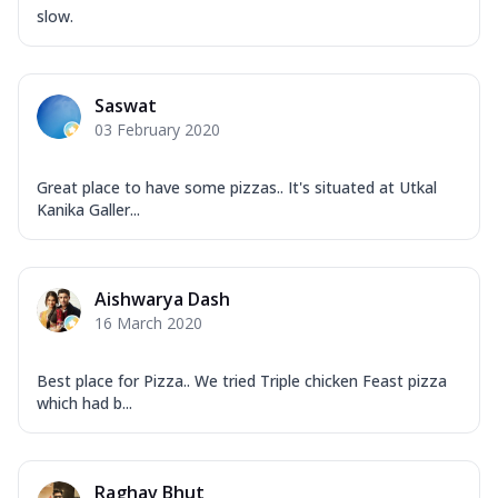
Overloaded Veggies
slow.
Mozzarella Cheese, Capsicum, Onion,
Corn, Tomato, Jalapeno, Olives, Texas
Garlic...
See more
Saswat
Order Now
03 February 2020
Keema Masala
Mozzarella Cheese, Chicken Keema,
Great place to have some pizzas.. It's situated at Utkal
Onion, Red Paprika, Green Capsicum,
Kanika Galler...
Makhni Sau...
See more
Order Now
Aishwarya Dash
Ultimate Pizza
16 March 2020
Mozzarella Cheese, Chicken Sausage,
Chicken Pepperoni, Herbed Onion,
Tomatoes, D...
See more
Best place for Pizza.. We tried Triple chicken Feast pizza
which had b...
Order Now
Tandoori Chicken Pizza
Mozzarella Cheese, Tikka Duo - Chicken
Raghav Bhut