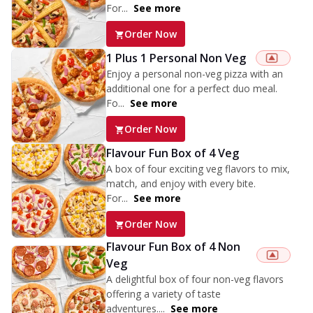
For...
See more
Order Now
1 Plus 1 Personal Non Veg
Enjoy a personal non-veg pizza with an
additional one for a perfect duo meal.
Fo...
See more
Order Now
Flavour Fun Box of 4 Veg
A box of four exciting veg flavors to mix,
match, and enjoy with every bite.
For...
See more
Order Now
Flavour Fun Box of 4 Non
Veg
A delightful box of four non-veg flavors
offering a variety of taste
adventures....
See more