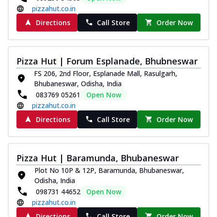
New Melts
pizzahut.co.in
Kadhai Chicken Melts
Directions
Call Store
Order Now
Thin & Crispy crust, loaded with chicken
tikka, capsicum, onion, mozzarella
chee...
See more
Pizza Hut | Forum Esplanade, Bhubneswar
Order Now
FS 206, 2nd Floor, Esplanade Mall, Rasulgarh,
Bhubaneswar, Odisha, India
Kadhai Paneer Melts
083769 05261
Open Now
Thin & Crispy crust, loaded with spiced
pizzahut.co.in
paneer, capsicum, onion, mozzarella
chee...
See more
Directions
Call Store
Order Now
Order Now
Royal Spice Chicken Melts
Pizza Hut | Baramunda, Bhubaneswar
Thin & Crispy crust, loaded with chicken
Plot No 10P & 12P, Baramunda, Bhubaneswar,
tikka, malai tikka, and onion,
Odisha, India
mozzarel...
See more
098731 44652
Open Now
Order Now
pizzahut.co.in
Royal Spice Paneer Melts
Directions
Call Store
Order Now