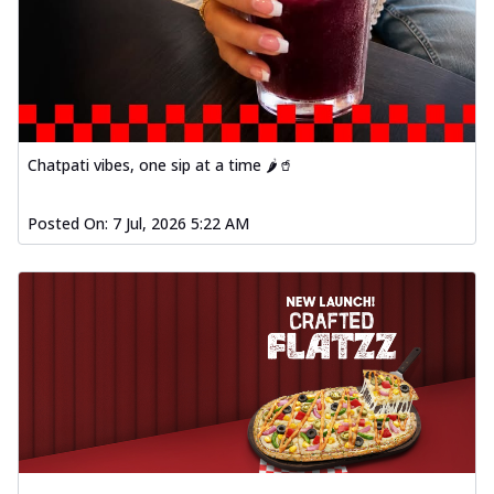
fresh vegetables, offering a burst of
fl...
See more
Order Now
Spiced Paneer Pizza
Tender paneer cubes marinated in
aromatic spices, grilled to perfection, ideal
Chatpati vibes, one sip at a time 🌶️🥤
f...
See more
Order Now
Posted On:
7 Jul, 2026 5:22 AM
Dhabe Da Keema Pizza
Spiced minced meat cooked with rich
dhaba flavors, offering a nostalgic and
hear...
See more
Order Now
Sizzling Schezwan Chicken
Pizza
Chicken pieces sizzled in spicy Schezwan
sauce, delivering a tantalizing blend