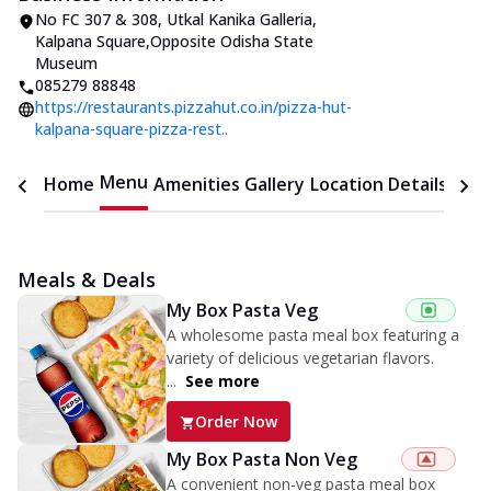
No FC 307 & 308, Utkal Kanika Galleria
,
Kalpana Square
,
Opposite Odisha State
Museum
085279 88848
https://restaurants.pizzahut.co.in/pizza-hut-
kalpana-square-pizza-rest..
Menu
Home
Amenities
Gallery
Location Details
Time
Meals & Deals
My Box Pasta Veg
A wholesome pasta meal box featuring a
variety of delicious vegetarian flavors.
...
See more
Order Now
My Box Pasta Non Veg
A convenient non-veg pasta meal box