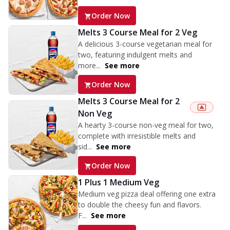
Order Now
Melts 3 Course Meal for 2 Veg
A delicious 3-course vegetarian meal for
two, featuring indulgent melts and
more...
See more
Order Now
Melts 3 Course Meal for 2
Non Veg
A hearty 3-course non-veg meal for two,
complete with irresistible melts and
sid...
See more
Order Now
1 Plus 1 Medium Veg
Medium veg pizza deal offering one extra
to double the cheesy fun and flavors.
F...
See more