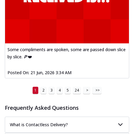
Order Now
Mexican Fiesta Pizza
A delightful mix of Mexican spices, veggies,
and cheese, bringing a fiesta to yo...
See
more
Order Now
Some compliments are spoken, some are passed down slice
Tandoori Paneer Pizza
by slice. 🍕❤️
Soft paneer cubes marinated in authentic
tandoori spices, served on a perfectly
Posted On:
21 Jun, 2026 3:34 AM
...
See more
Order Now
1
2
3
4
5
24
>
>>
Country Feast Pizza
A hearty pizza packed with a mix of meats
and fresh veggies, catering to those
Frequently Asked Questions
w...
See more
Order Now
What is Contactless Delivery?
Murg Malai Chicken Pizza