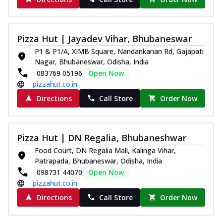
Thin & Crispy crust, loaded with spiced
paneer and onion, mozzarella cheese,
and...
See more
Pizza Hut | Jayadev Vihar, Bhubaneswar
Order Now
P1 & P1/A, XIMB Square, Nandankanan Rd, Gajapati
Classic Pizza
Nagar, Bhubaneswar, Odisha, India
083769 05196
Open Now
Chicken Sausage
pizzahut.co.in
Juicy sausages seasoned to perfection,
offering a savory and hearty taste for
Directions
Call Store
Order Now
me...
See more
Order Now
Pizza Hut | DN Regalia, Bhubaneshwar
Margherita
Food Court, DN Regalia Mall, Kalinga Vihar,
Pizza topped with our herb-infused
Patrapada, Bhubaneswar, Odisha, India
signature pan sauce and mozzarella
098731 44070
Open Now
cheese. A ...
See more
pizzahut.co.in
Order Now
Directions
Call Store
Order Now
Favourite Pizza
Corn & Cheese Pizza