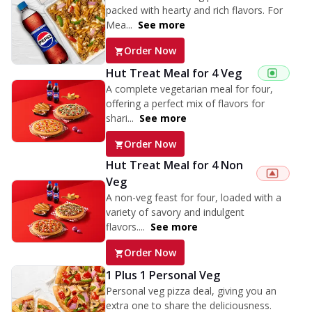
packed with hearty and rich flavors. For
Mea...
See more
Order Now
Hut Treat Meal for 4 Veg
A complete vegetarian meal for four,
offering a perfect mix of flavors for
shari...
See more
Order Now
Hut Treat Meal for 4 Non
Veg
A non-veg feast for four, loaded with a
variety of savory and indulgent
flavors....
See more
Order Now
1 Plus 1 Personal Veg
Personal veg pizza deal, giving you an
extra one to share the deliciousness.