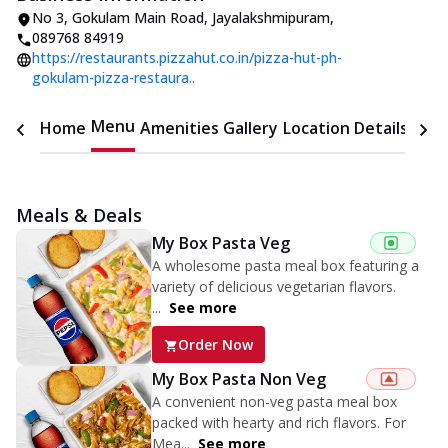
No 3
,
Gokulam Main Road, Jayalakshmipuram
,
089768 84919
https://restaurants.pizzahut.co.in/pizza-hut-ph-
gokulam-pizza-restaura..
Menu
Home
Amenities
Gallery
Location Details
Time
Meals & Deals
My Box Pasta Veg
A wholesome pasta meal box featuring a
variety of delicious vegetarian flavors.
...
See more
Order Now
My Box Pasta Non Veg
A convenient non-veg pasta meal box
packed with hearty and rich flavors. For
Mea...
See more