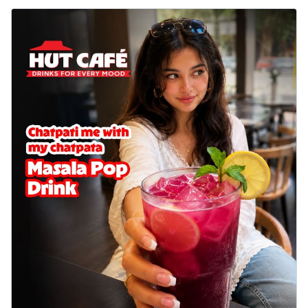
Wings 6pc
Chicken wings coated and baked in a sauce
full of rich, aromatic spices. It's a ...
See
more
Order Now
Baked Royal Spice Chicken
Wings 4pc
Chicken wings coated and baked in a sauce
full of rich, aromatic spices. It's a ...
See
more
Order Now
Baked Southern Fiery
Chicken Wings 6pc
Chicken wings coated and baked in a fiery
sauce, bursting with traditional
south...
See more
Order Now