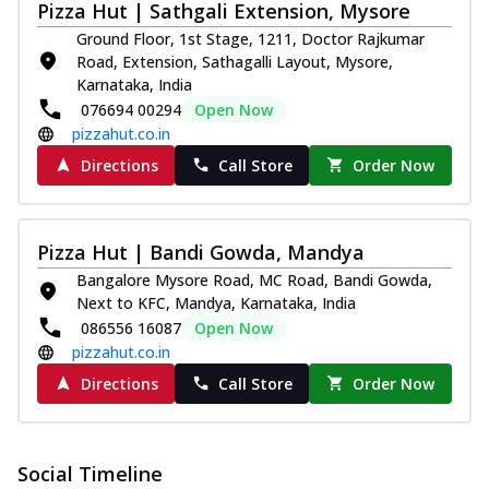
Southern Fiery Paneer
Pizza Hut | Sathgali Extension, Mysore
Pizza
Ground Floor, 1st Stage, 1211, Doctor Rajkumar
Spice up your day with pizza topped with
Road, Extension, Sathagalli Layout, Mysore,
juicy marinated paneer, green
Karnataka, India
capsicum,...
See more
076694 00294
Open Now
pizzahut.co.in
Order Now
Directions
Call Store
Order Now
Royal Spice Paneer Pizza
Indulge in a royal delight with juicy
marinated paneer, tomato, onion, and a
sau...
See more
Pizza Hut | Bandi Gowda, Mandya
Bangalore Mysore Road, MC Road, Bandi Gowda,
Order Now
Next to KFC, Mandya, Karnataka, India
Kadhai Paneer Pizza
086556 16087
Open Now
Take your taste buds on a joyride with
pizzahut.co.in
juicy marinated paneer, capsicum, and
Directions
Call Store
Order Now
oni...
See more
Order Now
New Wings
Social Timeline
Baked Royal Spice Chicken