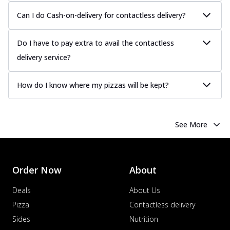
Juicy sausages seasoned to perfection,
Can I do Cash-on-delivery for contactless delivery?
offering a savory and hearty taste for
me...
See more
Do I have to pay extra to avail the contactless
Order Now
delivery service?
Margherita
Pizza topped with our herb-infused
How do I know where my pizzas will be kept?
signature pan sauce and mozzarella
cheese. A ...
See more
Order Now
See More
Favourite Pizza
Corn & Cheese Pizza
Sweet corn kernels paired with gooey
cheese on a crispy pizza base, a
Order Now
About
delightful...
See more
Deals
About Us
Order Now
Pizza
Contactless delivery
Sausage & Sweet Corn Pizza
Sides
Nutrition
Savory sausages combined with sweet