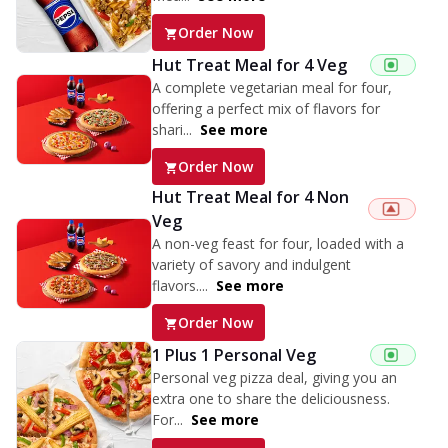
Order Now
Hut Treat Meal for 4 Veg
A complete vegetarian meal for four,
offering a perfect mix of flavors for
shari...
See more
Order Now
Hut Treat Meal for 4 Non
Veg
A non-veg feast for four, loaded with a
variety of savory and indulgent
flavors....
See more
Order Now
1 Plus 1 Personal Veg
Personal veg pizza deal, giving you an
extra one to share the deliciousness.
For...
See more