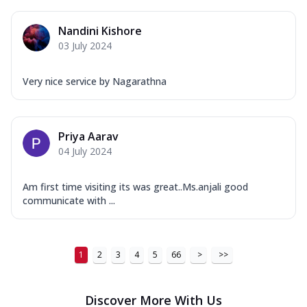
...
See more
Order Now
Nandini Kishore
03 July 2024
New Ultimate Cheese Crust Pizzas
Margherita Ultimate
Very nice service by Nagarathna
Cheese
Classic cheese pizza with extra molten
cheese and a melty gooey Cheese Crown
on ...
See more
Priya Aarav
04 July 2024
Order Now
Veggie Supreme Ultimate
Am first time visiting its was great..Ms.anjali good
Cheese
communicate with ...
Black olives, green capsicum, mushroom,
onion, red paprika, sweet corn, extra
mo...
See more
1
2
3
4
5
66
>
>>
Order Now
Chicken Sausage Ultimate
Discover More With Us
Cheese