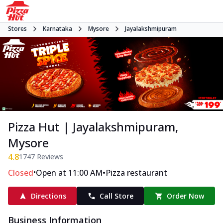
Stores
Karnataka
Mysore
Jayalakshmipuram
Pizza Hut | Jayalakshmipuram,
Mysore
4.8
1747
Reviews
•
•
Closed
Open at 11:00 AM
Pizza restaurant
Directions
Call Store
Order Now
Business Information