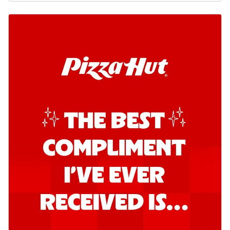
Order Now
Southern Fiery Garlic Bread
Hut's Signature Garlic Bread topped with
onion, green chillies in a fiery sauce ...
See
more
Order Now
Kadhai Garlic Bread
Hut's Signature Garlic Bread topped with
onion, green chillies in rich Kadhai
Sa...
See more
Order Now
New Melts
Kadhai Chicken Melts
Thin & Crispy crust, loaded with chicken
tikka, capsicum, onion, mozzarella
chee...
See more
Order Now