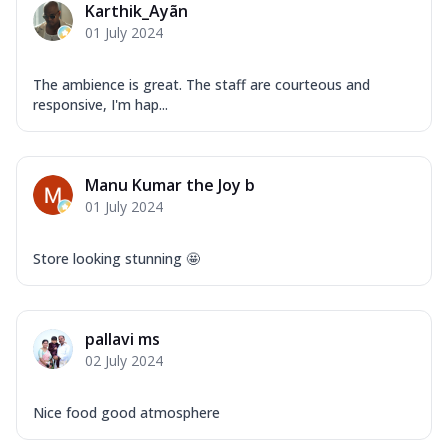
Karthik_Ayãn
Mozzarella Cheese, Capsicum, Onion,
01 July 2024
Corn, Tomato, Jalapeno, Olives, Texas
Garlic...
See more
The ambience is great. The staff are courteous and
Order Now
responsive, I'm hap...
Keema Masala
Mozzarella Cheese, Chicken Keema,
Onion, Red Paprika, Green Capsicum,
Manu Kumar the Joy b
Makhni Sau...
See more
01 July 2024
Order Now
Ultimate Pizza
Store looking stunning 🤩
Mozzarella Cheese, Chicken Sausage,
Chicken Pepperoni, Herbed Onion,
Tomatoes, D...
See more
pallavi ms
Order Now
02 July 2024
Tandoori Chicken Pizza
Mozzarella Cheese, Tikka Duo - Chicken
Nice food good atmosphere
Tikka & Chicken Malai Tikka, Duo Peppers