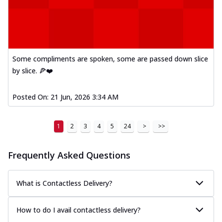
Kadhai Paneer Melts
Thin & Crispy crust, loaded with spiced
paneer, capsicum, onion, mozzarella
chee...
See more
Some compliments are spoken, some are passed down slice
Order Now
by slice. 🍕❤️
Royal Spice Chicken Melts
Thin & Crispy crust, loaded with chicken
tikka, malai tikka, and onion,
Posted On:
21 Jun, 2026 3:34 AM
mozzarel...
See more
Order Now
1
2
3
4
5
24
>
>>
Royal Spice Paneer Melts
Thin & Crispy crust, loaded with spiced
Frequently Asked Questions
paneer and onion, mozzarella cheese,
and...
See more
What is Contactless Delivery?
Order Now
Classic Pizza
How to do I avail contactless delivery?
Chicken Sausage