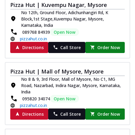
Juicylicious Pizzas!
Pizza Hut | Kuvempu Nagar, Mysore
Royal Spice Chicken Pizza
No 12th, Ground Floor, Adichunhangiri Rd, K
Indulge in a royal delight with juicy
Block,1st Stage,Kuvempu Nagar, Mysore,
marinated chicken, tomato, onion, and a
Karnataka, India
sa...
See more
089768 84939
Open Now
pizzahut.co.in
Order Now
Directions
Call Store
Order Now
Kadhai Chicken Pizza
Take your taste buds on a joyride with
juicy marinated chicken, capsicum, and
on...
See more
Pizza Hut | Mall of Mysore, Mysore
Order Now
No 8 & 9, 3rd Floor, Mall of Mysore, No C1, MG
Road, Nazarbad, Indira Nagar, Mysore, Karnataka,
Southern Fiery Chicken
India
Pizza
095820 34074
Open Now
Spice up your day with pizza topped with
pizzahut.co.in
juicy marinated chicken, green
Directions
Call Store
Order Now
capsicum...
See more
Order Now