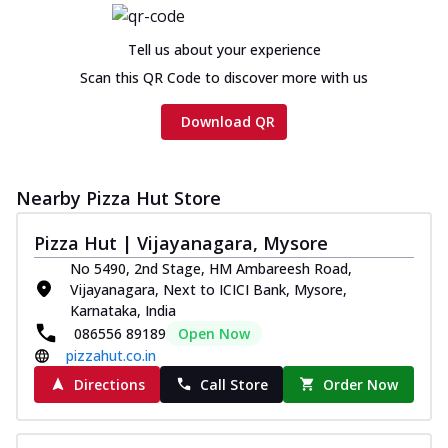
Chicken sausage, onion, extra molten
cheese and a melty gooey Cheese Crown
Tell us about your experience
on th...
See more
Scan this QR Code to discover more with us
Order Now
Download QR
Chicken Tikka Ultimate
Cheese
Tandoori-spiced chicken tikka, onion,
Nearby Pizza Hut Store
tomato, tandoori sauce, extra molten
chees...
See more
Pizza Hut | Vijayanagara, Mysore
Order Now
No 5490, 2nd Stage, HM Ambareesh Road,
Vijayanagara, Next to ICICI Bank, Mysore,
Tripple Chicken Feast
Karnataka, India
Ultimate Cheese
086556 89189
Open Now
Three kinds of chicken : Schezwan
pizzahut.co.in
meatballs, herbed chicken, chicken
sausage, gr...
See more
Directions
Call Store
Order Now
Order Now