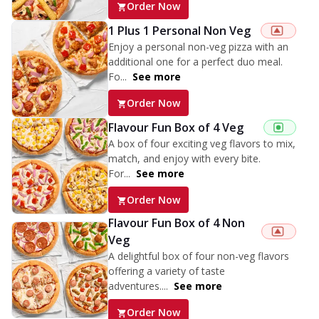
Order Now
1 Plus 1 Personal Non Veg
Enjoy a personal non-veg pizza with an
additional one for a perfect duo meal.
Fo...
See more
Order Now
Flavour Fun Box of 4 Veg
A box of four exciting veg flavors to mix,
match, and enjoy with every bite.
For...
See more
Order Now
Flavour Fun Box of 4 Non
Veg
A delightful box of four non-veg flavors
offering a variety of taste
adventures....
See more
Order Now