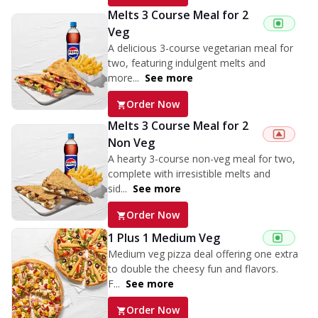
Melts 3 Course Meal for 2
Veg
A delicious 3-course vegetarian meal for
two, featuring indulgent melts and
more...
See more
Order Now
Melts 3 Course Meal for 2
Non Veg
A hearty 3-course non-veg meal for two,
complete with irresistible melts and
sid...
See more
Order Now
1 Plus 1 Medium Veg
Medium veg pizza deal offering one extra
to double the cheesy fun and flavors.
F...
See more
Order Now